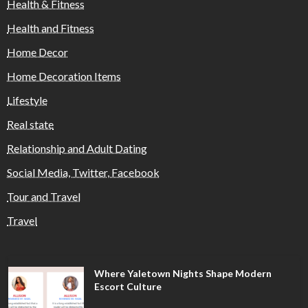
Health & Fitness
Health and Fitness
Home Decor
Home Decoration Items
Lifestyle
Real state
Relationship and Adult Dating
Social Media, Twitter, Facebook
Tour and Travel
Travel
Where Yaletown Nights Shape Modern
Escort Culture