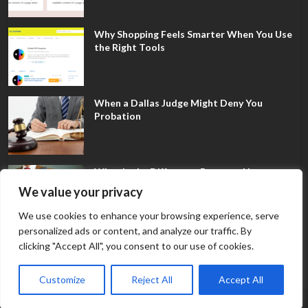
Why Shopping Feels Smarter When You Use
the Right Tools
When a Dallas Judge Might Deny You
Probation
What Is the Difference Between Non-
Disclosure and Expungement in Frisco?
We value your privacy
We use cookies to enhance your browsing experience, serve
personalized ads or content, and analyze our traffic. By
clicking "Accept All", you consent to our use of cookies.
Customize
Reject All
Accept All