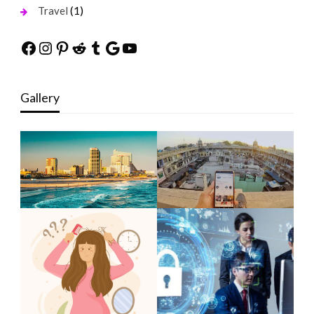
(1)
Travel
Facebook
Instagram
Pinterest
Reddit
Tumblr
Google
YouTube
Gallery