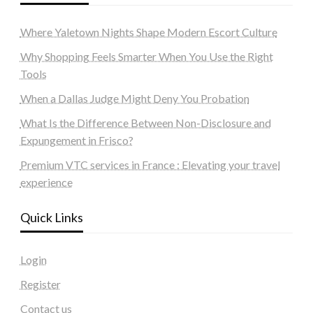
Where Yaletown Nights Shape Modern Escort Culture
Why Shopping Feels Smarter When You Use the Right
Tools
When a Dallas Judge Might Deny You Probation
What Is the Difference Between Non-Disclosure and
Expungement in Frisco?
Premium VTC services in France : Elevating your travel
experience
Quick Links
Login
Register
Contact us