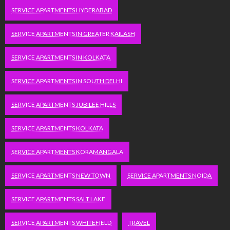
SERVICE APARTMENTS HYDERABAD
SERVICE APARTMENTS IN GREATER KAILASH
SERVICE APARTMENTS IN KOLKATA
SERVICE APARTMENTS IN SOUTH DELHI
SERVICE APARTMENTS JUBILEE HILLS
SERVICE APARTMENTS KOLKATA
SERVICE APARTMENTS KORAMANGALA
SERVICE APARTMENTS NEW TOWN
SERVICE APARTMENTS NOIDA
SERVICE APARTMENTS SALT LAKE
SERVICE APARTMENTS WHITEFIELD
TRAVEL