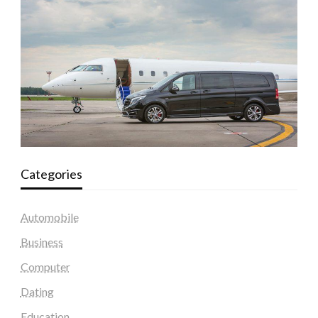
Categories
Automobile
Business
Computer
Dating
Education