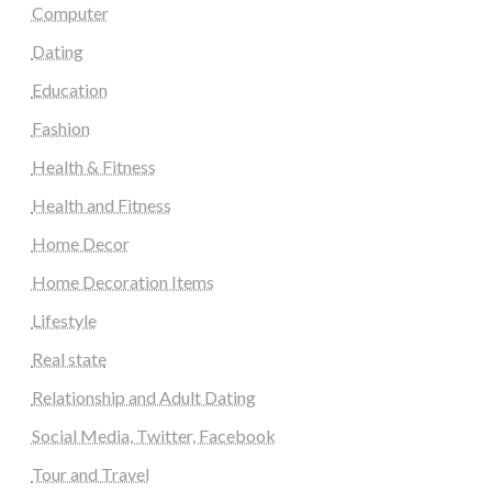
Computer
Dating
Education
Fashion
Health & Fitness
Health and Fitness
Home Decor
Home Decoration Items
Lifestyle
Real state
Relationship and Adult Dating
Social Media, Twitter, Facebook
Tour and Travel