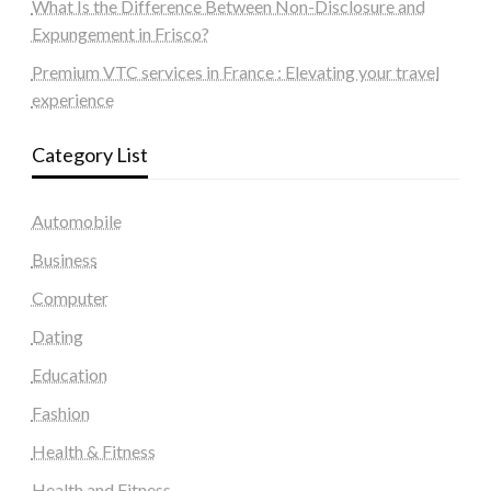
What Is the Difference Between Non-Disclosure and
Expungement in Frisco?
Premium VTC services in France : Elevating your travel
experience
Category List
Automobile
Business
Computer
Dating
Education
Fashion
Health & Fitness
Health and Fitness