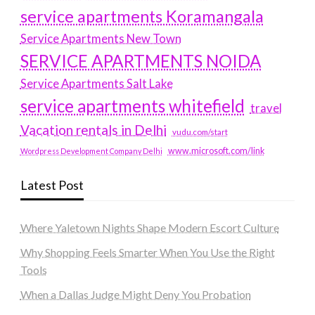
service apartments Koramangala
Service Apartments New Town
SERVICE APARTMENTS NOIDA
Service Apartments Salt Lake
service apartments whitefield
travel
Vacation rentals in Delhi
vudu.com/start
www.microsoft.com/link
Wordpress Development Company Delhi
Latest Post
Where Yaletown Nights Shape Modern Escort Culture
Why Shopping Feels Smarter When You Use the Right
Tools
When a Dallas Judge Might Deny You Probation