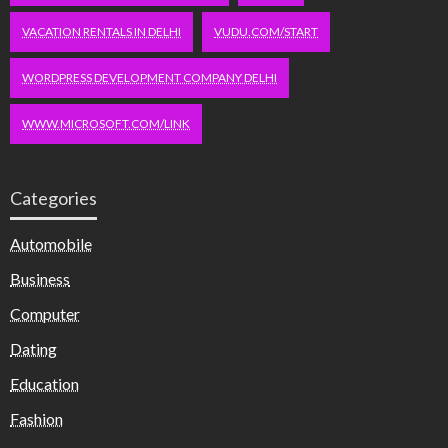
VACATION RENTALS IN DELHI
VUDU.COM/START
WORDPRESS DEVELOPMENT COMPANY DELHI
WWW.MICROSOFT.COM/LINK
Categories
Automobile
Business
Computer
Dating
Education
Fashion