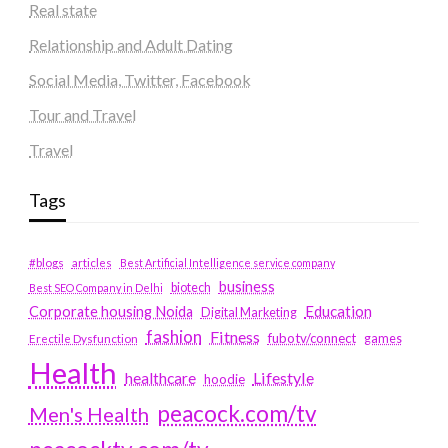
Real state
Relationship and Adult Dating
Social Media, Twitter, Facebook
Tour and Travel
Travel
Tags
#blogs
articles
Best Artificial Intelligence service company
business
biotech
Best SEO Company in Delhi
Education
Corporate housing Noida
Digital Marketing
fashion
Fitness
fubotv/connect
games
Erectile Dysfunction
Health
Lifestyle
healthcare
hoodie
peacock.com/tv
Men's Health