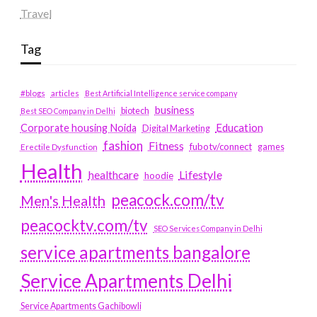
Travel
Tag
#blogs
articles
Best Artificial Intelligence service company
business
biotech
Best SEO Company in Delhi
Education
Corporate housing Noida
Digital Marketing
fashion
Fitness
fubotv/connect
games
Erectile Dysfunction
Health
Lifestyle
healthcare
hoodie
peacock.com/tv
Men's Health
peacocktv.com/tv
SEO Services Company in Delhi
service apartments bangalore
Service Apartments Delhi
Service Apartments Gachibowli