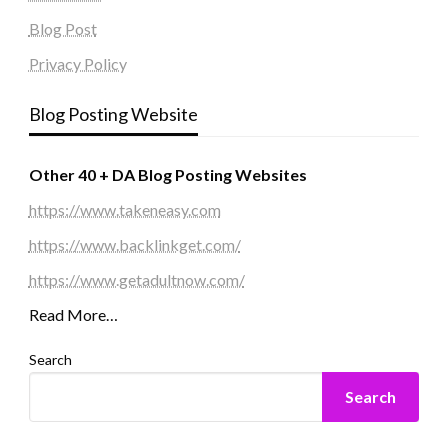
Blog Post
Privacy Policy
Blog Posting Website
Other 40 + DA Blog Posting Websites
https://www.takeneasy.com
https://www.backlinkget.com/
https://www.getadultnow.com/
Read More…
Search
Search