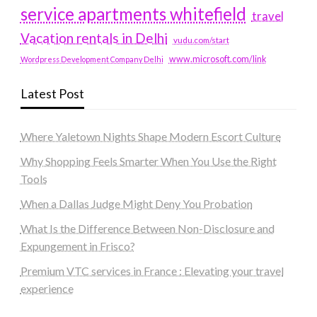
service apartments whitefield
travel
Vacation rentals in Delhi
vudu.com/start
www.microsoft.com/link
Wordpress Development Company Delhi
Latest Post
Where Yaletown Nights Shape Modern Escort Culture
Why Shopping Feels Smarter When You Use the Right
Tools
When a Dallas Judge Might Deny You Probation
What Is the Difference Between Non-Disclosure and
Expungement in Frisco?
Premium VTC services in France : Elevating your travel
experience