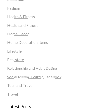
Fashion
Health & Fitness
Health and Fitness
Home Decor
Home Decoration Items
Lifestyle
Real state
Relationship and Adult Dating
Social Media, Twitter, Facebook
Tour and Travel
Travel
Latest Posts