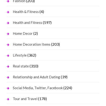
(203)
Fashion
(4)
Health & Fitness
(597)
Health and Fitness
(2)
Home Decor
(203)
Home Decoration Items
(362)
Lifestyle
(310)
Real state
(39)
Relationship and Adult Dating
(224)
Social Media, Twitter, Facebook
(178)
Tour and Travel