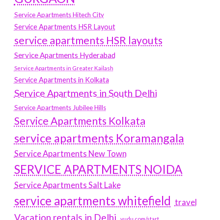
Service Apartments Hitech City
Service Apartments HSR Layout
service apartments HSR layouts
Service Apartments Hyderabad
Service Apartments in Greater Kailash
Service Apartments in Kolkata
Service Apartments in South Delhi
Service Apartments Jubilee Hills
Service Apartments Kolkata
service apartments Koramangala
Service Apartments New Town
SERVICE APARTMENTS NOIDA
Service Apartments Salt Lake
service apartments whitefield
travel
Vacation rentals in Delhi
vudu.com/start