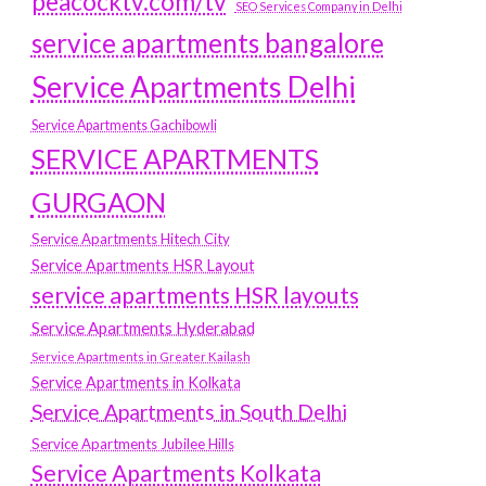
peacocktv.com/tv
SEO Services Company in Delhi
service apartments bangalore
Service Apartments Delhi
Service Apartments Gachibowli
SERVICE APARTMENTS
GURGAON
Service Apartments Hitech City
Service Apartments HSR Layout
service apartments HSR layouts
Service Apartments Hyderabad
Service Apartments in Greater Kailash
Service Apartments in Kolkata
Service Apartments in South Delhi
Service Apartments Jubilee Hills
Service Apartments Kolkata