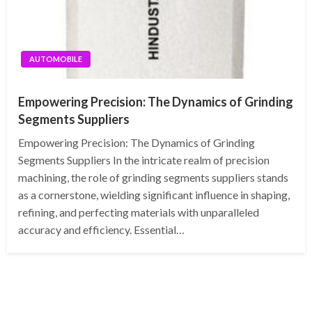
AUTOMOBILE
Empowering Precision: The Dynamics of Grinding
Segments Suppliers
Empowering Precision: The Dynamics of Grinding
Segments Suppliers In the intricate realm of precision
machining, the role of grinding segments suppliers stands
as a cornerstone, wielding significant influence in shaping,
refining, and perfecting materials with unparalleled
accuracy and efficiency. Essential…