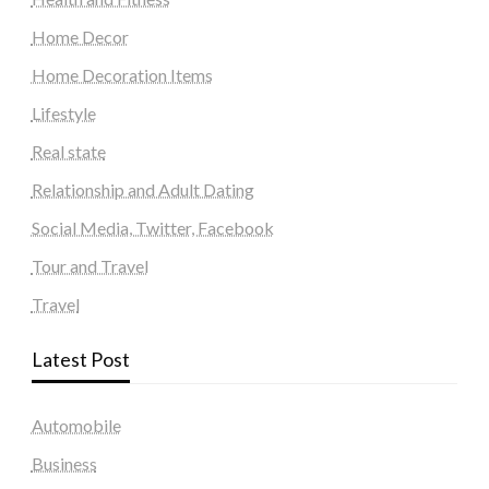
Home Decor
Home Decoration Items
Lifestyle
Real state
Relationship and Adult Dating
Social Media, Twitter, Facebook
Tour and Travel
Travel
Latest Post
Automobile
Business