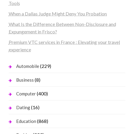
Tools
When a Dallas Judge Might Deny You Probation
What Is the Difference Between Non-Disclosure and
Expungement in Frisco?
Premium VTC services in France : Elevating your travel
experience
(229)
Automobile
(8)
Business
(400)
Computer
(16)
Dating
(868)
Education