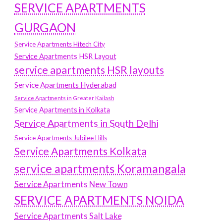
SERVICE APARTMENTS
GURGAON
Service Apartments Hitech City
Service Apartments HSR Layout
service apartments HSR layouts
Service Apartments Hyderabad
Service Apartments in Greater Kailash
Service Apartments in Kolkata
Service Apartments in South Delhi
Service Apartments Jubilee Hills
Service Apartments Kolkata
service apartments Koramangala
Service Apartments New Town
SERVICE APARTMENTS NOIDA
Service Apartments Salt Lake