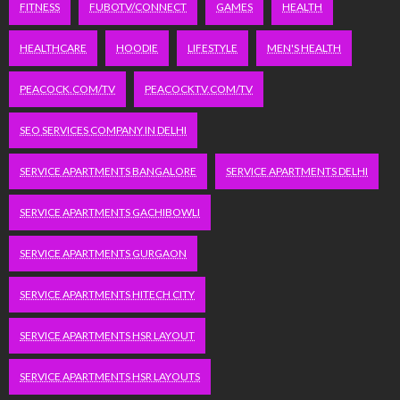
FITNESS
FUBOTV/CONNECT
GAMES
HEALTH
HEALTHCARE
HOODIE
LIFESTYLE
MEN'S HEALTH
PEACOCK.COM/TV
PEACOCKTV.COM/TV
SEO SERVICES COMPANY IN DELHI
SERVICE APARTMENTS BANGALORE
SERVICE APARTMENTS DELHI
SERVICE APARTMENTS GACHIBOWLI
SERVICE APARTMENTS GURGAON
SERVICE APARTMENTS HITECH CITY
SERVICE APARTMENTS HSR LAYOUT
SERVICE APARTMENTS HSR LAYOUTS