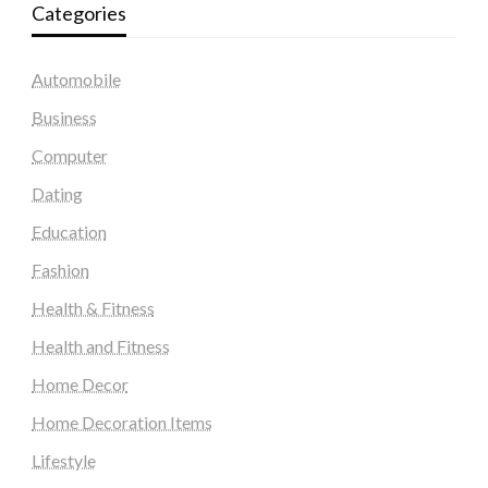
Categories
Automobile
Business
Computer
Dating
Education
Fashion
Health & Fitness
Health and Fitness
Home Decor
Home Decoration Items
Lifestyle