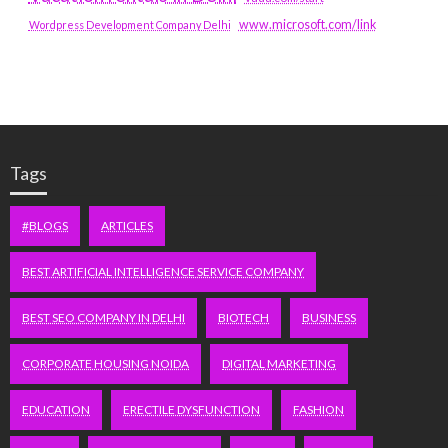
www.microsoft.com/link
Wordpress Development Company Delhi
Tags
#BLOGS
ARTICLES
BEST ARTIFICIAL INTELLIGENCE SERVICE COMPANY
BEST SEO COMPANY IN DELHI
BIOTECH
BUSINESS
CORPORATE HOUSING NOIDA
DIGITAL MARKETING
EDUCATION
ERECTILE DYSFUNCTION
FASHION