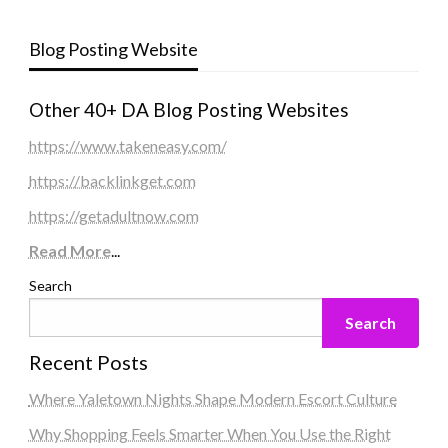
Blog Posting Website
Other 40+ DA Blog Posting Websites
https://www.takeneasy.com/
https://backlinkget.com
https://getadultnow.com
Read More
...
Search
Search
Recent Posts
Where Yaletown Nights Shape Modern Escort Culture
Why Shopping Feels Smarter When You Use the Right