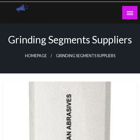
Skip
to
content
Guest Blogs Posting
Grinding Segments Suppliers
HOMEPAGE
GRINDING SEGMENTS SUPPLIERS