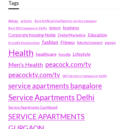
Tags
#blogs
articles
Best Artificial Intelligence service company
business
biotech
Best SEO Company in Delhi
Education
Corporate housing Noida
Digital Marketing
fashion
Fitness
fubotv/connect
games
Erectile Dysfunction
Health
Lifestyle
healthcare
hoodie
peacock.com/tv
Men's Health
peacocktv.com/tv
SEO Services Company in Delhi
service apartments bangalore
Service Apartments Delhi
Service Apartments Gachibowli
SERVICE APARTMENTS
GURGAON