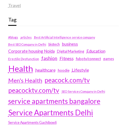
Travel
Tag
#blogs
articles
Best Artificial Intelligence service company
business
biotech
Best SEO Company in Delhi
Education
Corporate housing Noida
Digital Marketing
fashion
Fitness
fubotv/connect
games
Erectile Dysfunction
Health
Lifestyle
healthcare
hoodie
peacock.com/tv
Men's Health
peacocktv.com/tv
SEO Services Company in Delhi
service apartments bangalore
Service Apartments Delhi
Service Apartments Gachibowli