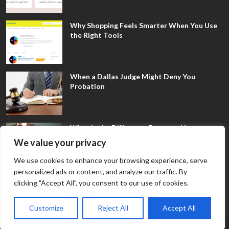
Why Shopping Feels Smarter When You Use
the Right Tools
When a Dallas Judge Might Deny You
Probation
What Is the Difference Between Non-
Disclosure and Expungement in Frisco?
We value your privacy
We use cookies to enhance your browsing experience, serve
personalized ads or content, and analyze our traffic. By
clicking "Accept All", you consent to our use of cookies.
Customize
Reject All
Accept All