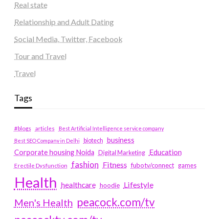
Real state
Relationship and Adult Dating
Social Media, Twitter, Facebook
Tour and Travel
Travel
Tags
#blogs
articles
Best Artificial Intelligence service company
business
biotech
Best SEO Company in Delhi
Education
Corporate housing Noida
Digital Marketing
fashion
Fitness
fubotv/connect
games
Erectile Dysfunction
Health
Lifestyle
healthcare
hoodie
peacock.com/tv
Men's Health