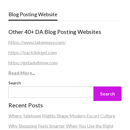
Blog Posting Website
Other 40+ DA Blog Posting Websites
https://www.takeneasy.com/
https://backlinkget.com
https://getadultnow.com
Read More
...
Search
Search
Recent Posts
Where Yaletown Nights Shape Modern Escort Culture
Why Shopping Feels Smarter When You Use the Right