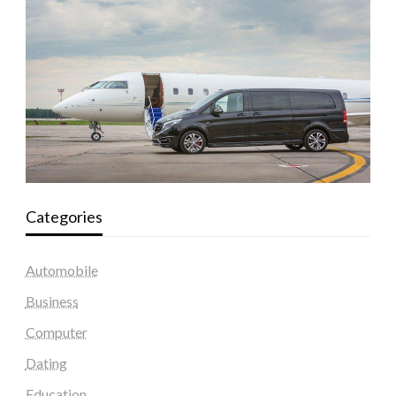
Categories
Automobile
Business
Computer
Dating
Education