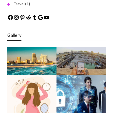
(1)
Travel
Facebook
Instagram
Pinterest
Reddit
Tumblr
Google
YouTube
Gallery