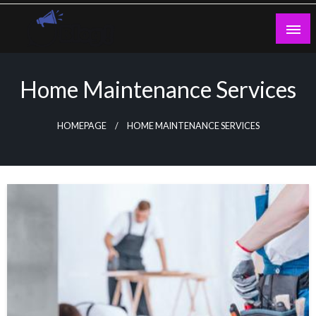
Skip
to
content
Guest Blogs Posting
Home Maintenance Services
HOMEPAGE
HOME MAINTENANCE SERVICES