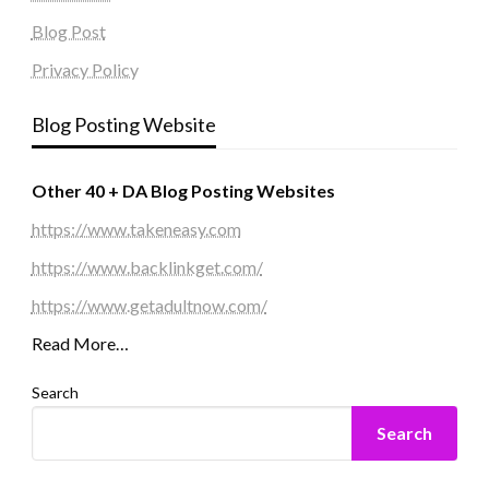
Blog Post
Privacy Policy
Blog Posting Website
Other 40 + DA Blog Posting Websites
https://www.takeneasy.com
https://www.backlinkget.com/
https://www.getadultnow.com/
Read More…
Search
Search