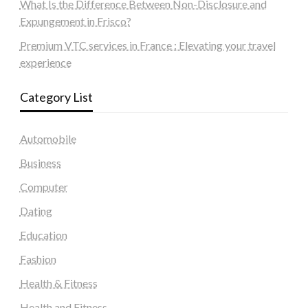
What Is the Difference Between Non-Disclosure and
Expungement in Frisco?
Premium VTC services in France : Elevating your travel
experience
Category List
Automobile
Business
Computer
Dating
Education
Fashion
Health & Fitness
Health and Fitness