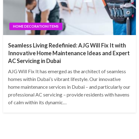
HOME DECORATION ITEMS
Seamless Living Redefinied: AJG Will Fix It with
Innovative Home Maintenance Ideas and Expert
AC Servicing in Dubai
AJG Will Fix It has emerged as the architect of seamless
homes within Dubai’s vibrant lifestyle. Our innovative
home maintenance services in Dubai – and particularly our
professional AC servicing – provide residents with havens
of calm within its dynamic…