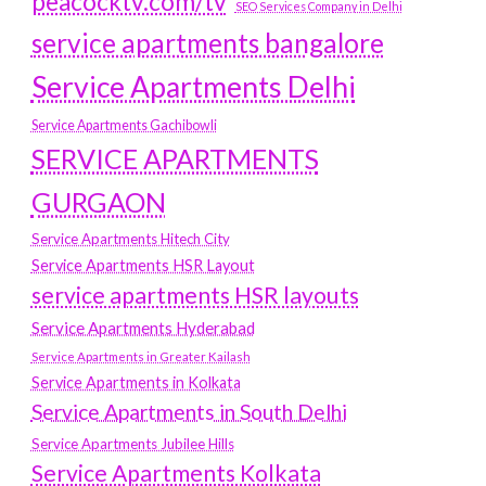
peacocktv.com/tv
SEO Services Company in Delhi
service apartments bangalore
Service Apartments Delhi
Service Apartments Gachibowli
SERVICE APARTMENTS
GURGAON
Service Apartments Hitech City
Service Apartments HSR Layout
service apartments HSR layouts
Service Apartments Hyderabad
Service Apartments in Greater Kailash
Service Apartments in Kolkata
Service Apartments in South Delhi
Service Apartments Jubilee Hills
Service Apartments Kolkata