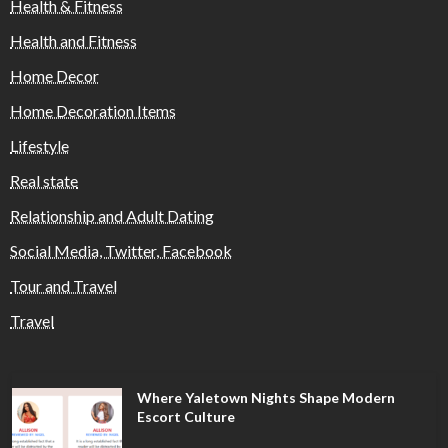
Health & Fitness
Health and Fitness
Home Decor
Home Decoration Items
Lifestyle
Real state
Relationship and Adult Dating
Social Media, Twitter, Facebook
Tour and Travel
Travel
Where Yaletown Nights Shape Modern
Escort Culture