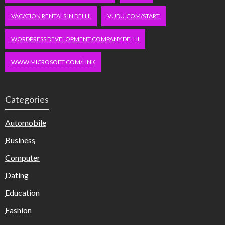
VACATION RENTALS IN DELHI
VUDU.COM/START
WORDPRESS DEVELOPMENT COMPANY DELHI
WWW.MICROSOFT.COM/LINK
Categories
Automobile
Business
Computer
Dating
Education
Fashion