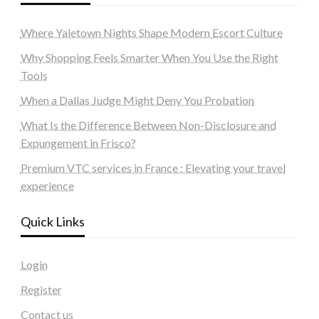
Where Yaletown Nights Shape Modern Escort Culture
Why Shopping Feels Smarter When You Use the Right
Tools
When a Dallas Judge Might Deny You Probation
What Is the Difference Between Non-Disclosure and
Expungement in Frisco?
Premium VTC services in France : Elevating your travel
experience
Quick Links
Login
Register
Contact us