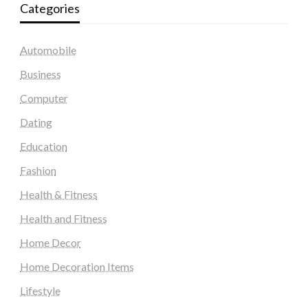
Categories
Automobile
Business
Computer
Dating
Education
Fashion
Health & Fitness
Health and Fitness
Home Decor
Home Decoration Items
Lifestyle