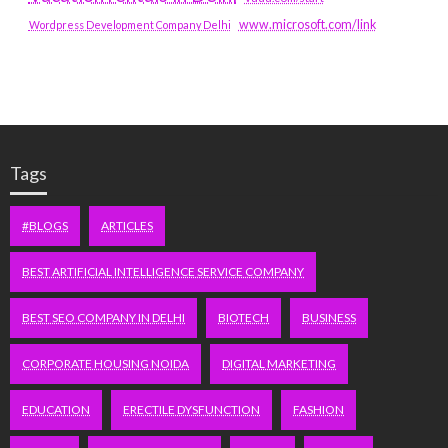
www.microsoft.com/link
Wordpress Development Company Delhi
Tags
#BLOGS
ARTICLES
BEST ARTIFICIAL INTELLIGENCE SERVICE COMPANY
BEST SEO COMPANY IN DELHI
BIOTECH
BUSINESS
CORPORATE HOUSING NOIDA
DIGITAL MARKETING
EDUCATION
ERECTILE DYSFUNCTION
FASHION