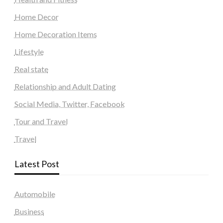
Home Decor
Home Decoration Items
Lifestyle
Real state
Relationship and Adult Dating
Social Media, Twitter, Facebook
Tour and Travel
Travel
Latest Post
Automobile
Business