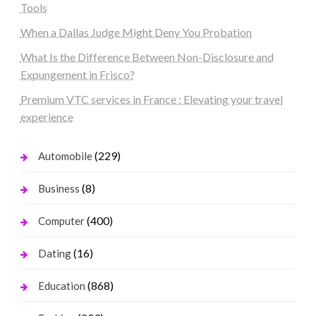
Tools
When a Dallas Judge Might Deny You Probation
What Is the Difference Between Non-Disclosure and
Expungement in Frisco?
Premium VTC services in France : Elevating your travel
experience
(229)
Automobile
(8)
Business
(400)
Computer
(16)
Dating
(868)
Education