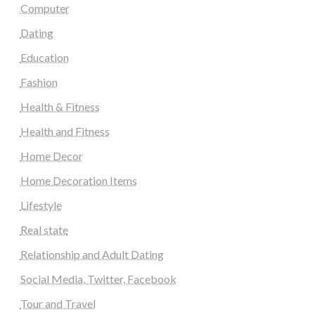
Computer
Dating
Education
Fashion
Health & Fitness
Health and Fitness
Home Decor
Home Decoration Items
Lifestyle
Real state
Relationship and Adult Dating
Social Media, Twitter, Facebook
Tour and Travel