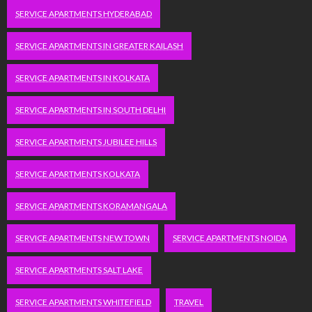
SERVICE APARTMENTS HYDERABAD
SERVICE APARTMENTS IN GREATER KAILASH
SERVICE APARTMENTS IN KOLKATA
SERVICE APARTMENTS IN SOUTH DELHI
SERVICE APARTMENTS JUBILEE HILLS
SERVICE APARTMENTS KOLKATA
SERVICE APARTMENTS KORAMANGALA
SERVICE APARTMENTS NEW TOWN
SERVICE APARTMENTS NOIDA
SERVICE APARTMENTS SALT LAKE
SERVICE APARTMENTS WHITEFIELD
TRAVEL