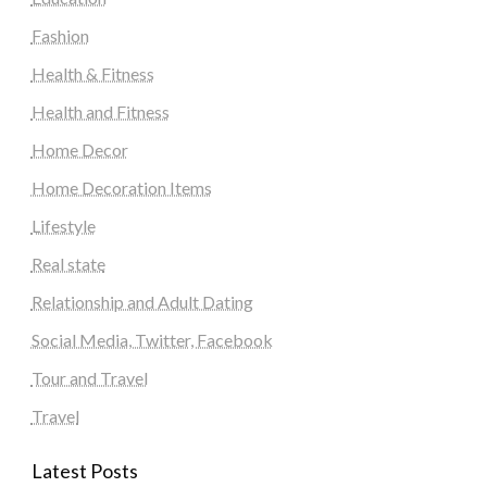
Fashion
Health & Fitness
Health and Fitness
Home Decor
Home Decoration Items
Lifestyle
Real state
Relationship and Adult Dating
Social Media, Twitter, Facebook
Tour and Travel
Travel
Latest Posts