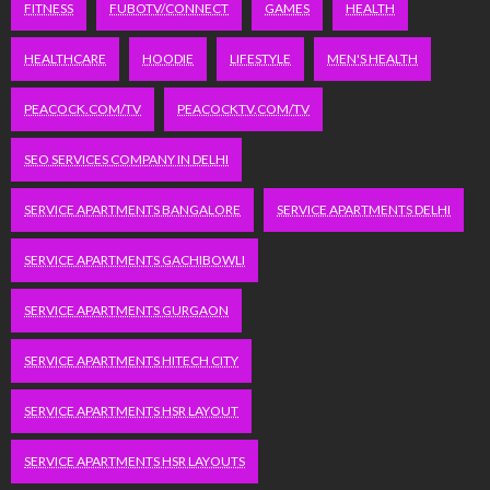
FITNESS
FUBOTV/CONNECT
GAMES
HEALTH
HEALTHCARE
HOODIE
LIFESTYLE
MEN'S HEALTH
PEACOCK.COM/TV
PEACOCKTV.COM/TV
SEO SERVICES COMPANY IN DELHI
SERVICE APARTMENTS BANGALORE
SERVICE APARTMENTS DELHI
SERVICE APARTMENTS GACHIBOWLI
SERVICE APARTMENTS GURGAON
SERVICE APARTMENTS HITECH CITY
SERVICE APARTMENTS HSR LAYOUT
SERVICE APARTMENTS HSR LAYOUTS