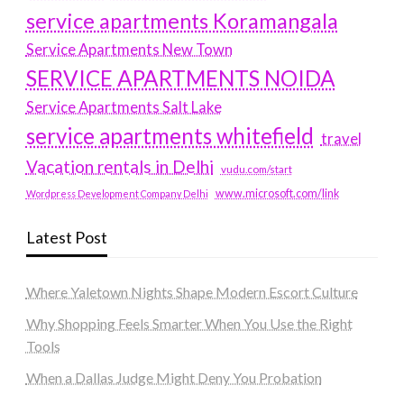
service apartments Koramangala
Service Apartments New Town
SERVICE APARTMENTS NOIDA
Service Apartments Salt Lake
service apartments whitefield
travel
Vacation rentals in Delhi
vudu.com/start
www.microsoft.com/link
Wordpress Development Company Delhi
Latest Post
Where Yaletown Nights Shape Modern Escort Culture
Why Shopping Feels Smarter When You Use the Right
Tools
When a Dallas Judge Might Deny You Probation