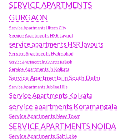
SERVICE APARTMENTS
GURGAON
Service Apartments Hitech City
Service Apartments HSR Layout
service apartments HSR layouts
Service Apartments Hyderabad
Service Apartments in Greater Kailash
Service Apartments in Kolkata
Service Apartments in South Delhi
Service Apartments Jubilee Hills
Service Apartments Kolkata
service apartments Koramangala
Service Apartments New Town
SERVICE APARTMENTS NOIDA
Service Apartments Salt Lake