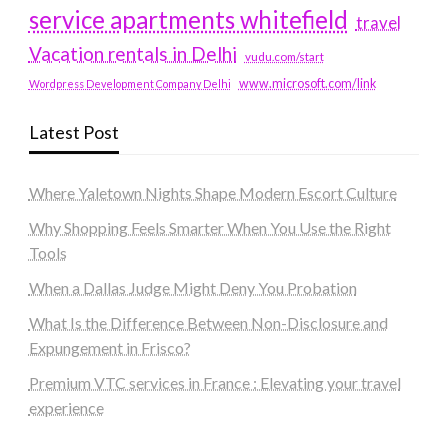
service apartments whitefield
travel
Vacation rentals in Delhi
vudu.com/start
www.microsoft.com/link
Wordpress Development Company Delhi
Latest Post
Where Yaletown Nights Shape Modern Escort Culture
Why Shopping Feels Smarter When You Use the Right
Tools
When a Dallas Judge Might Deny You Probation
What Is the Difference Between Non-Disclosure and
Expungement in Frisco?
Premium VTC services in France : Elevating your travel
experience