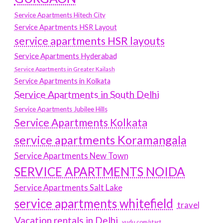
Service Apartments Hitech City
Service Apartments HSR Layout
service apartments HSR layouts
Service Apartments Hyderabad
Service Apartments in Greater Kailash
Service Apartments in Kolkata
Service Apartments in South Delhi
Service Apartments Jubilee Hills
Service Apartments Kolkata
service apartments Koramangala
Service Apartments New Town
SERVICE APARTMENTS NOIDA
Service Apartments Salt Lake
service apartments whitefield
travel
Vacation rentals in Delhi
vudu.com/start