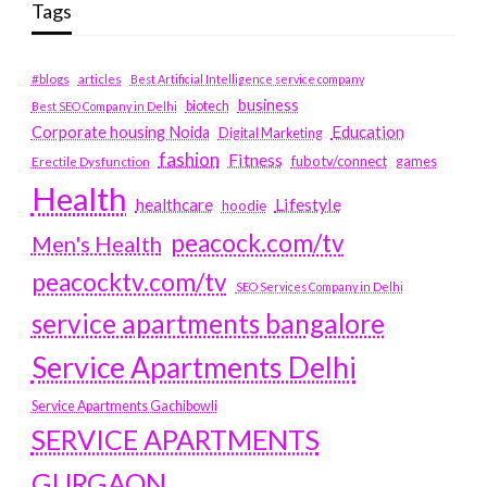
Tags
#blogs
articles
Best Artificial Intelligence service company
business
biotech
Best SEO Company in Delhi
Education
Corporate housing Noida
Digital Marketing
fashion
Fitness
fubotv/connect
games
Erectile Dysfunction
Health
Lifestyle
healthcare
hoodie
peacock.com/tv
Men's Health
peacocktv.com/tv
SEO Services Company in Delhi
service apartments bangalore
Service Apartments Delhi
Service Apartments Gachibowli
SERVICE APARTMENTS
GURGAON