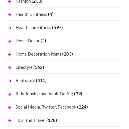
(203)
Fashion
(4)
Health & Fitness
(597)
Health and Fitness
(2)
Home Decor
(203)
Home Decoration Items
(362)
Lifestyle
(310)
Real state
(39)
Relationship and Adult Dating
(224)
Social Media, Twitter, Facebook
(178)
Tour and Travel