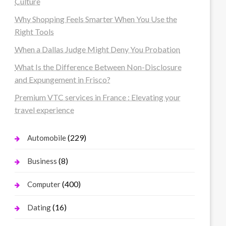
Culture
Why Shopping Feels Smarter When You Use the
Right Tools
When a Dallas Judge Might Deny You Probation
What Is the Difference Between Non-Disclosure
and Expungement in Frisco?
Premium VTC services in France : Elevating your
travel experience
(229)
Automobile
(8)
Business
(400)
Computer
(16)
Dating