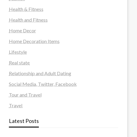
Health & Fitness
Health and Fitness
Home Decor
Home Decoration Items
Lifestyle
Real state
Relationship and Adult Dating
Social Media, Twitter, Facebook
Tour and Travel
Travel
Latest Posts