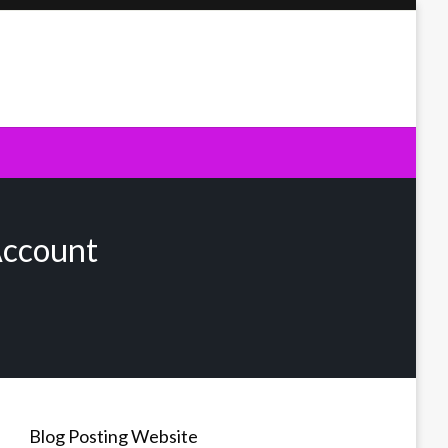
Account
Blog Posting Website