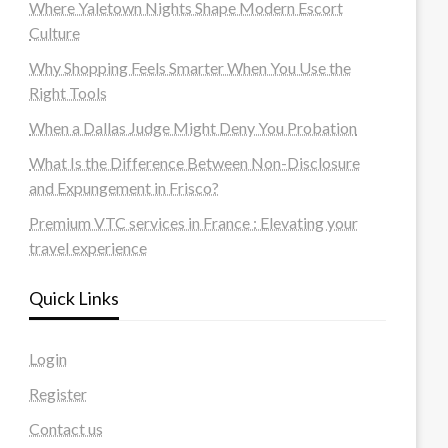
Where Yaletown Nights Shape Modern Escort
Culture
Why Shopping Feels Smarter When You Use the
Right Tools
When a Dallas Judge Might Deny You Probation
What Is the Difference Between Non-Disclosure
and Expungement in Frisco?
Premium VTC services in France : Elevating your
travel experience
Quick Links
Login
Register
Contact us