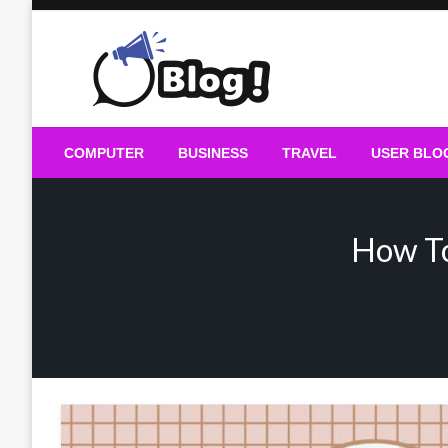
Skip
to
content
Guest Blogs Posting
COMPUTER
BUSINESS
TRAVEL
USER BLO
How To