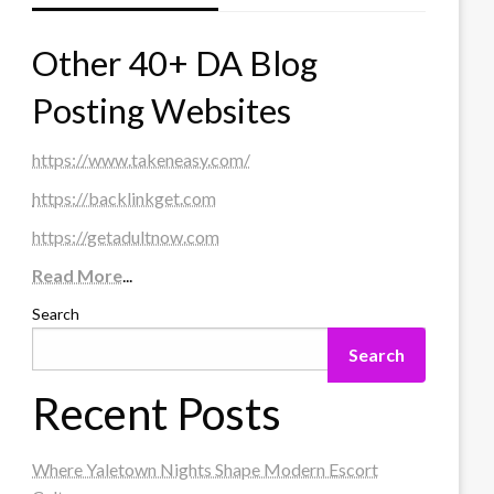
Other 40+ DA Blog
Posting Websites
https://www.takeneasy.com/
https://backlinkget.com
https://getadultnow.com
Read More
...
Search
Search
Recent Posts
Where Yaletown Nights Shape Modern Escort