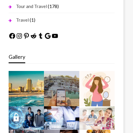
(178)
Tour and Travel
(1)
Travel
Facebook
Instagram
Pinterest
Reddit
Tumblr
Google
YouTube
Gallery