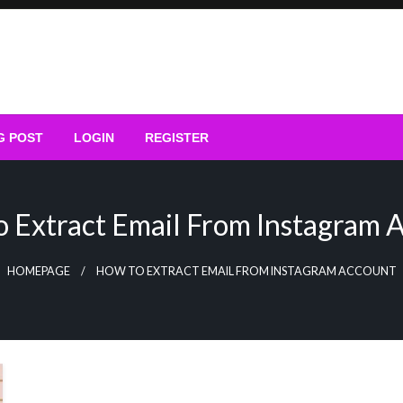
G POST
LOGIN
REGISTER
 Extract Email From Instagram 
HOMEPAGE
HOW TO EXTRACT EMAIL FROM INSTAGRAM ACCOUNT