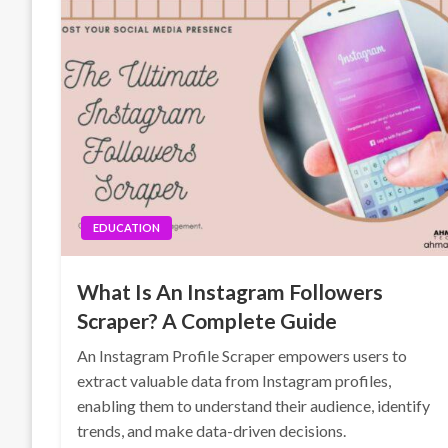
EDUCATION
What Is An Instagram Followers
Scraper? A Complete Guide
An Instagram Profile Scraper empowers users to
extract valuable data from Instagram profiles,
enabling them to understand their audience, identify
trends, and make data-driven decisions.