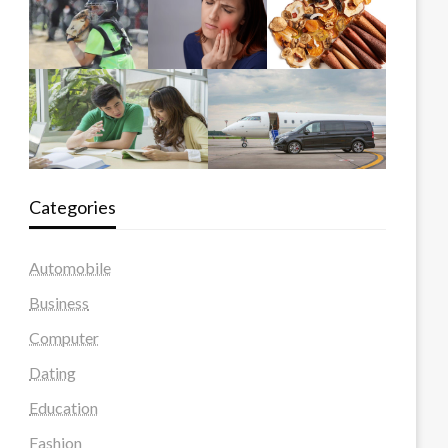
Categories
Automobile
Business
Computer
Dating
Education
Fashion