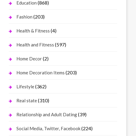
(868)
Education
(203)
Fashion
(4)
Health & Fitness
(597)
Health and Fitness
(2)
Home Decor
(203)
Home Decoration Items
(362)
Lifestyle
(310)
Real state
(39)
Relationship and Adult Dating
(224)
Social Media, Twitter, Facebook