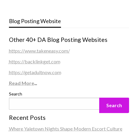
Blog Posting Website
Other 40+ DA Blog Posting Websites
https://www.takeneasy.com/
https://backlinkget.com
https://getadultnow.com
Read More
...
Search
Search
Recent Posts
Where Yaletown Nights Shape Modern Escort Culture