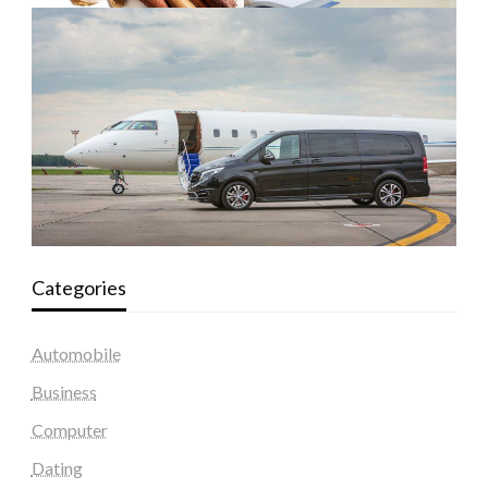
Categories
Automobile
Business
Computer
Dating