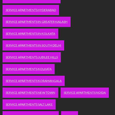
SERVICE APARTMENTS HYDERABAD
SERVICE APARTMENTS IN GREATER KAILASH
SERVICE APARTMENTS IN KOLKATA
SERVICE APARTMENTS IN SOUTH DELHI
SERVICE APARTMENTS JUBILEE HILLS
SERVICE APARTMENTS KOLKATA
SERVICE APARTMENTS KORAMANGALA
SERVICE APARTMENTS NEW TOWN
SERVICE APARTMENTS NOIDA
SERVICE APARTMENTS SALT LAKE