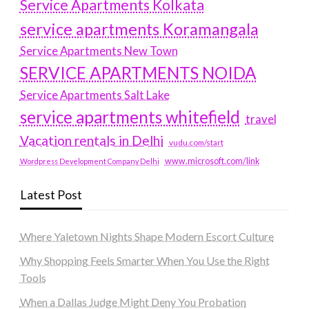
Service Apartments Kolkata
service apartments Koramangala
Service Apartments New Town
SERVICE APARTMENTS NOIDA
Service Apartments Salt Lake
service apartments whitefield
travel
Vacation rentals in Delhi
vudu.com/start
www.microsoft.com/link
Wordpress Development Company Delhi
Latest Post
Where Yaletown Nights Shape Modern Escort Culture
Why Shopping Feels Smarter When You Use the Right
Tools
When a Dallas Judge Might Deny You Probation