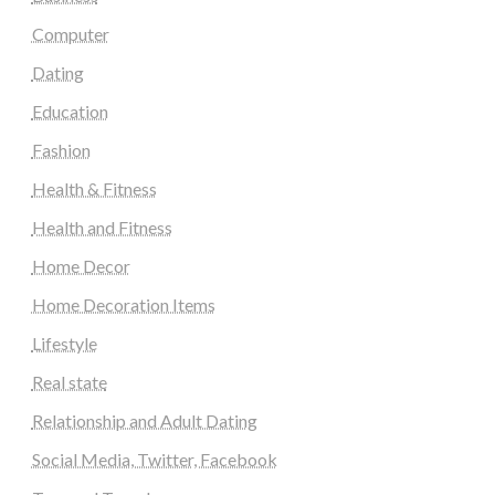
Computer
Dating
Education
Fashion
Health & Fitness
Health and Fitness
Home Decor
Home Decoration Items
Lifestyle
Real state
Relationship and Adult Dating
Social Media, Twitter, Facebook