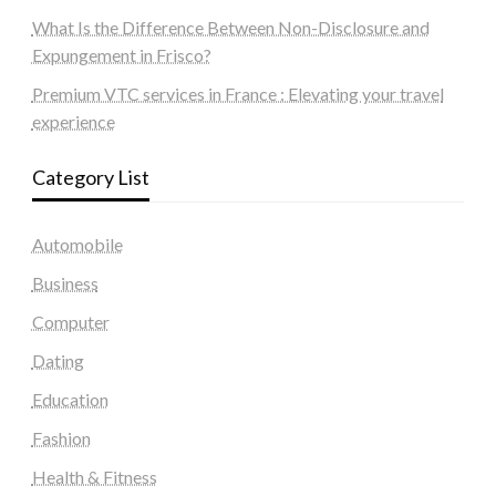
What Is the Difference Between Non-Disclosure and
Expungement in Frisco?
Premium VTC services in France : Elevating your travel
experience
Category List
Automobile
Business
Computer
Dating
Education
Fashion
Health & Fitness