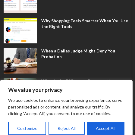
Why Shopping Feels Smarter When You Use
the Right Tools
When a Dallas Judge Might Deny You
Probation
What Is the Difference Between Non-
Disclosure and Expungement in Frisco?
We value your privacy
We use cookies to enhance your browsing experience, serve
personalized ads or content, and analyze our traffic. By
clicking "Accept All", you consent to our use of cookies.
Customize
Reject All
Accept All