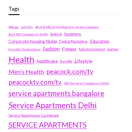
Tags
#blogs
articles
Best Artificial Intelligence service company
business
biotech
Best SEO Company in Delhi
Education
Corporate housing Noida
Digital Marketing
fashion
Fitness
fubotv/connect
games
Erectile Dysfunction
Health
Lifestyle
healthcare
hoodie
peacock.com/tv
Men's Health
peacocktv.com/tv
SEO Services Company in Delhi
service apartments bangalore
Service Apartments Delhi
Service Apartments Gachibowli
SERVICE APARTMENTS