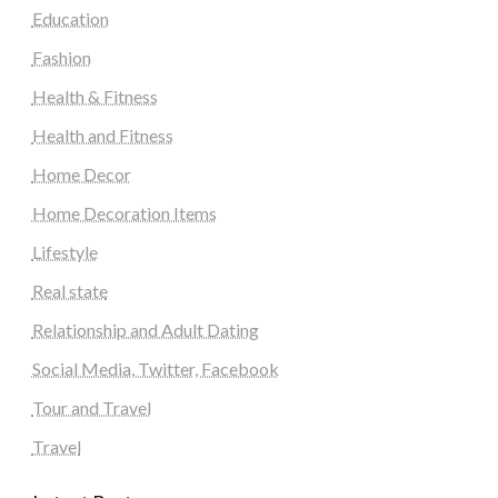
Education
Fashion
Health & Fitness
Health and Fitness
Home Decor
Home Decoration Items
Lifestyle
Real state
Relationship and Adult Dating
Social Media, Twitter, Facebook
Tour and Travel
Travel