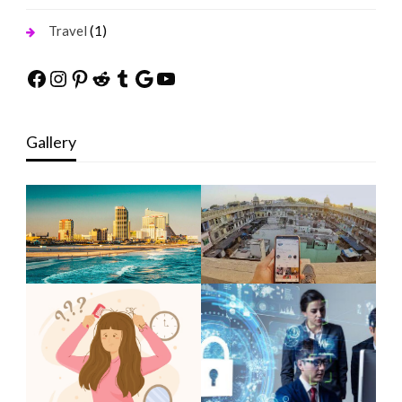
(1)
Travel
Facebook
Instagram
Pinterest
Reddit
Tumblr
Google
YouTube
Gallery