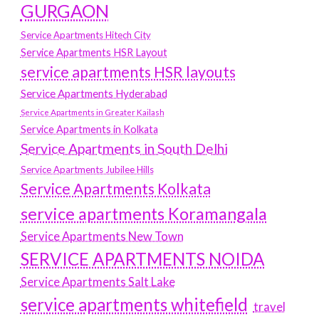
GURGAON
Service Apartments Hitech City
Service Apartments HSR Layout
service apartments HSR layouts
Service Apartments Hyderabad
Service Apartments in Greater Kailash
Service Apartments in Kolkata
Service Apartments in South Delhi
Service Apartments Jubilee Hills
Service Apartments Kolkata
service apartments Koramangala
Service Apartments New Town
SERVICE APARTMENTS NOIDA
Service Apartments Salt Lake
service apartments whitefield
travel