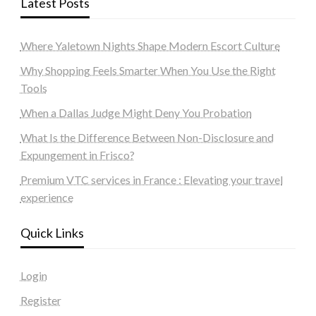
Latest Posts
Where Yaletown Nights Shape Modern Escort Culture
Why Shopping Feels Smarter When You Use the Right
Tools
When a Dallas Judge Might Deny You Probation
What Is the Difference Between Non-Disclosure and
Expungement in Frisco?
Premium VTC services in France : Elevating your travel
experience
Quick Links
Login
Register