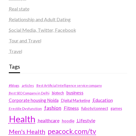
Real state
Relationship and Adult Dating
Social Media, Twitter, Facebook
Tour and Travel
Travel
Tags
#blogs
articles
Best Artificial Intelligence service company
business
biotech
Best SEO Company in Delhi
Education
Corporate housing Noida
Digital Marketing
fashion
Fitness
fubotv/connect
games
Erectile Dysfunction
Health
Lifestyle
healthcare
hoodie
peacock.com/tv
Men's Health