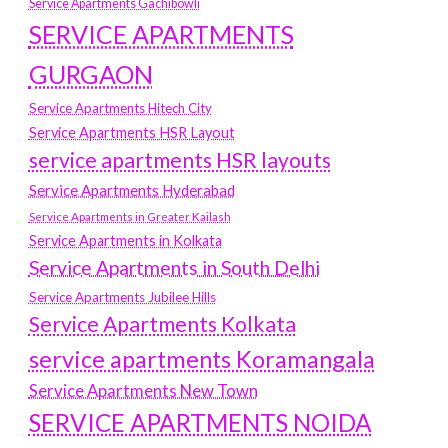
Service Apartments Gachibowli
SERVICE APARTMENTS
GURGAON
Service Apartments Hitech City
Service Apartments HSR Layout
service apartments HSR layouts
Service Apartments Hyderabad
Service Apartments in Greater Kailash
Service Apartments in Kolkata
Service Apartments in South Delhi
Service Apartments Jubilee Hills
Service Apartments Kolkata
service apartments Koramangala
Service Apartments New Town
SERVICE APARTMENTS NOIDA