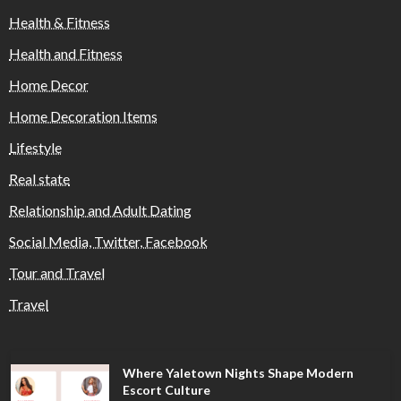
Health & Fitness
Health and Fitness
Home Decor
Home Decoration Items
Lifestyle
Real state
Relationship and Adult Dating
Social Media, Twitter, Facebook
Tour and Travel
Travel
Where Yaletown Nights Shape Modern
Escort Culture