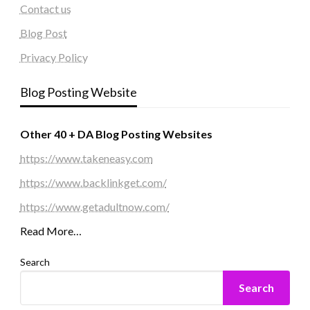
Contact us
Blog Post
Privacy Policy
Blog Posting Website
Other 40 + DA Blog Posting Websites
https://www.takeneasy.com
https://www.backlinkget.com/
https://www.getadultnow.com/
Read More…
Search
Search