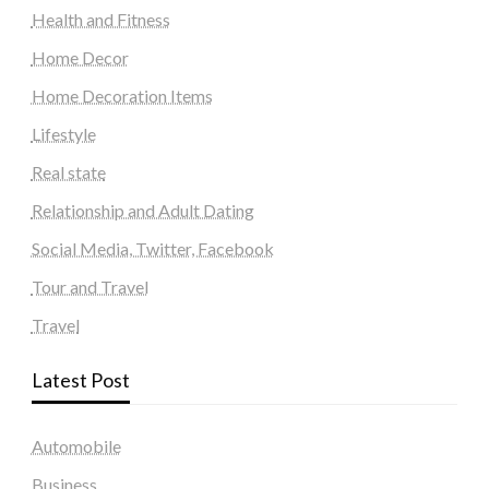
Health and Fitness
Home Decor
Home Decoration Items
Lifestyle
Real state
Relationship and Adult Dating
Social Media, Twitter, Facebook
Tour and Travel
Travel
Latest Post
Automobile
Business