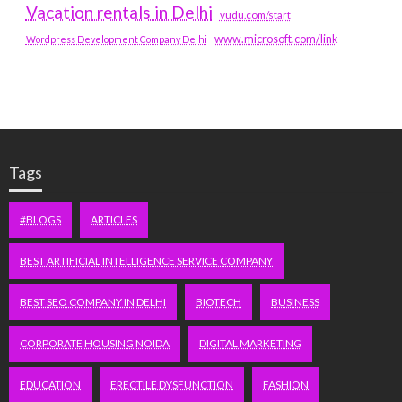
Vacation rentals in Delhi
vudu.com/start
www.microsoft.com/link
Wordpress Development Company Delhi
Tags
#BLOGS
ARTICLES
BEST ARTIFICIAL INTELLIGENCE SERVICE COMPANY
BEST SEO COMPANY IN DELHI
BIOTECH
BUSINESS
CORPORATE HOUSING NOIDA
DIGITAL MARKETING
EDUCATION
ERECTILE DYSFUNCTION
FASHION