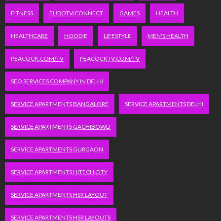
FITNESS
FUBOTV/CONNECT
GAMES
HEALTH
HEALTHCARE
HOODIE
LIFESTYLE
MEN'S HEALTH
PEACOCK.COM/TV
PEACOCKTV.COM/TV
SEO SERVICES COMPANY IN DELHI
SERVICE APARTMENTS BANGALORE
SERVICE APARTMENTS DELHI
SERVICE APARTMENTS GACHIBOWLI
SERVICE APARTMENTS GURGAON
SERVICE APARTMENTS HITECH CITY
SERVICE APARTMENTS HSR LAYOUT
SERVICE APARTMENTS HSR LAYOUTS