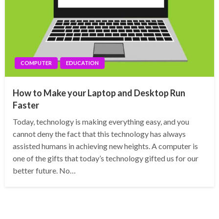
COMPUTER
EDUCATION
How to Make your Laptop and Desktop Run
Faster
Today, technology is making everything easy, and you
cannot deny the fact that this technology has always
assisted humans in achieving new heights. A computer is
one of the gifts that today’s technology gifted us for our
better future. No…