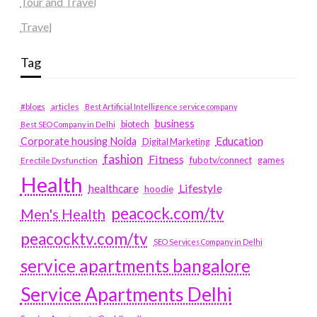
Tour and Travel
Travel
Tag
#blogs
articles
Best Artificial Intelligence service company
business
biotech
Best SEO Company in Delhi
Education
Corporate housing Noida
Digital Marketing
fashion
Fitness
fubotv/connect
games
Erectile Dysfunction
Health
Lifestyle
healthcare
hoodie
peacock.com/tv
Men's Health
peacocktv.com/tv
SEO Services Company in Delhi
service apartments bangalore
Service Apartments Delhi