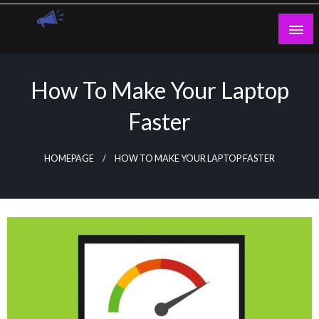
Skip
to
content
Guest Blogs Posting
How To Make Your Laptop
Faster
HOMEPAGE
HOW TO MAKE YOUR LAPTOP FASTER