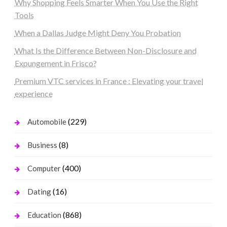
Why Shopping Feels Smarter When You Use the Right
Tools
When a Dallas Judge Might Deny You Probation
What Is the Difference Between Non-Disclosure and
Expungement in Frisco?
Premium VTC services in France : Elevating your travel
experience
(229)
Automobile
(8)
Business
(400)
Computer
(16)
Dating
(868)
Education