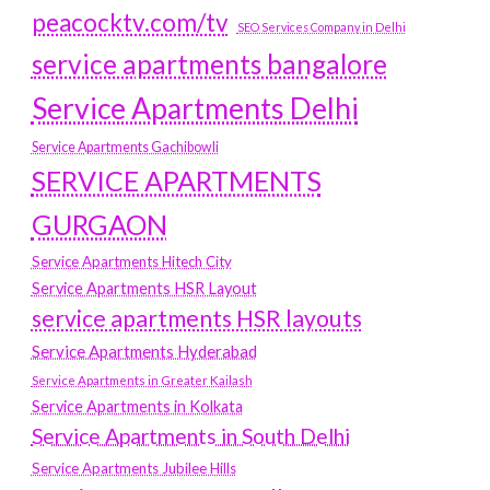
peacocktv.com/tv
SEO Services Company in Delhi
service apartments bangalore
Service Apartments Delhi
Service Apartments Gachibowli
SERVICE APARTMENTS
GURGAON
Service Apartments Hitech City
Service Apartments HSR Layout
service apartments HSR layouts
Service Apartments Hyderabad
Service Apartments in Greater Kailash
Service Apartments in Kolkata
Service Apartments in South Delhi
Service Apartments Jubilee Hills