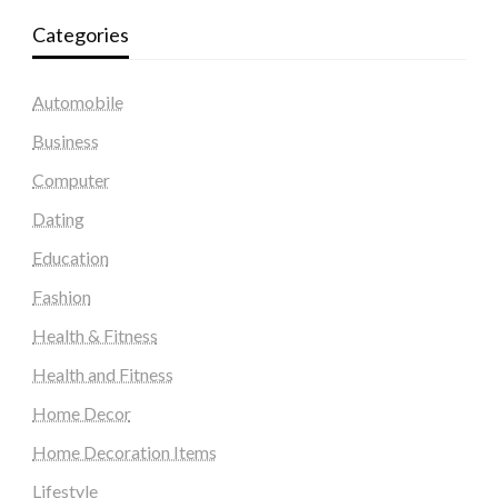
Categories
Automobile
Business
Computer
Dating
Education
Fashion
Health & Fitness
Health and Fitness
Home Decor
Home Decoration Items
Lifestyle