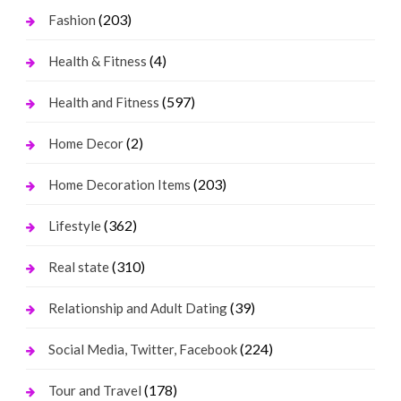
(203)
Fashion
(4)
Health & Fitness
(597)
Health and Fitness
(2)
Home Decor
(203)
Home Decoration Items
(362)
Lifestyle
(310)
Real state
(39)
Relationship and Adult Dating
(224)
Social Media, Twitter, Facebook
(178)
Tour and Travel