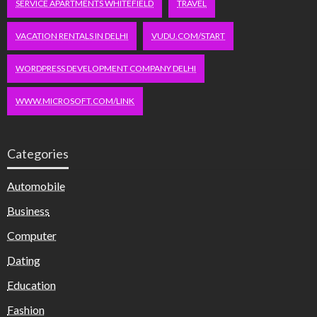
SERVICE APARTMENTS WHITEFIELD
TRAVEL
VACATION RENTALS IN DELHI
VUDU.COM/START
WORDPRESS DEVELOPMENT COMPANY DELHI
WWW.MICROSOFT.COM/LINK
Categories
Automobile
Business
Computer
Dating
Education
Fashion