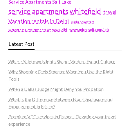
Service Apartments Salt Lake
service apartments whitefield
travel
Vacation rentals in Delhi
vudu.com/start
www.microsoft.com/link
Wordpress Development Company Delhi
Latest Post
Where Yaletown Nights Shape Modern Escort Culture
Why Shopping Feels Smarter When You Use the Right
Tools
When a Dallas Judge Might Deny You Probation
What Is the Difference Between Non-Disclosure and
Expungement in Frisco?
Premium VTC services in France : Elevating your travel
experience