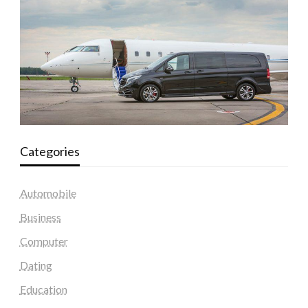
Categories
Automobile
Business
Computer
Dating
Education