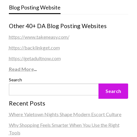
Blog Posting Website
Other 40+ DA Blog Posting Websites
https://www.takeneasy.com/
https://backlinkget.com
https://getadultnow.com
Read More
...
Search
Search
Recent Posts
Where Yaletown Nights Shape Modern Escort Culture
Why Shopping Feels Smarter When You Use the Right
Tools