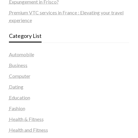
Expungement in Frisco?
Premium VTC services in France : Elevating your travel
experience
Category List
Automobile
Business
Computer
Dating
Education
Fashion
Health & Fitness
Health and Fitness