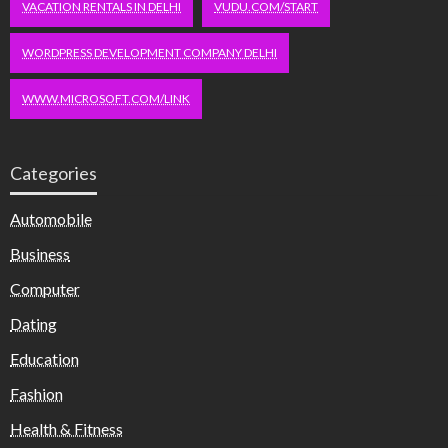
VACATION RENTALS IN DELHI
VUDU.COM/START
WORDPRESS DEVELOPMENT COMPANY DELHI
WWW.MICROSOFT.COM/LINK
Categories
Automobile
Business
Computer
Dating
Education
Fashion
Health & Fitness