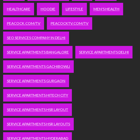
HEALTHCARE
HOODIE
LIFESTYLE
MEN'S HEALTH
PEACOCK.COM/TV
PEACOCKTV.COM/TV
SEO SERVICES COMPANY IN DELHI
SERVICE APARTMENTS BANGALORE
SERVICE APARTMENTS DELHI
SERVICE APARTMENTS GACHIBOWLI
SERVICE APARTMENTS GURGAON
SERVICE APARTMENTS HITECH CITY
SERVICE APARTMENTS HSR LAYOUT
SERVICE APARTMENTS HSR LAYOUTS
SERVICE APARTMENTS HYDERABAD