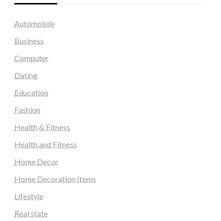
Automobile
Business
Computer
Dating
Education
Fashion
Health & Fitness
Health and Fitness
Home Decor
Home Decoration Items
Lifestyle
Real state