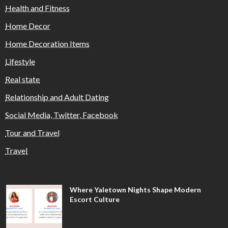
Health and Fitness
Home Decor
Home Decoration Items
Lifestyle
Real state
Relationship and Adult Dating
Social Media, Twitter, Facebook
Tour and Travel
Travel
Where Yaletown Nights Shape Modern
Escort Culture