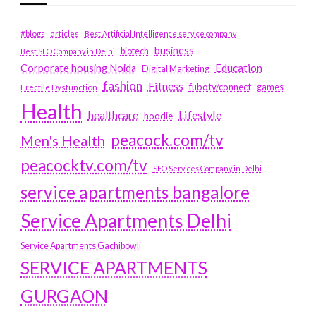
#blogs
articles
Best Artificial Intelligence service company
business
biotech
Best SEO Company in Delhi
Education
Corporate housing Noida
Digital Marketing
fashion
Fitness
fubotv/connect
games
Erectile Dysfunction
Health
Lifestyle
healthcare
hoodie
peacock.com/tv
Men's Health
peacocktv.com/tv
SEO Services Company in Delhi
service apartments bangalore
Service Apartments Delhi
Service Apartments Gachibowli
SERVICE APARTMENTS
GURGAON