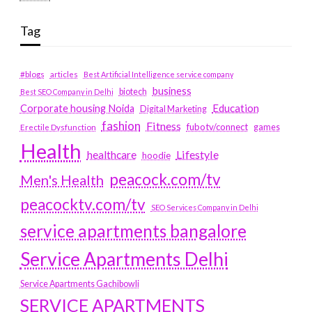
Tag
#blogs
articles
Best Artificial Intelligence service company
business
biotech
Best SEO Company in Delhi
Education
Corporate housing Noida
Digital Marketing
fashion
Fitness
fubotv/connect
games
Erectile Dysfunction
Health
Lifestyle
healthcare
hoodie
peacock.com/tv
Men's Health
peacocktv.com/tv
SEO Services Company in Delhi
service apartments bangalore
Service Apartments Delhi
Service Apartments Gachibowli
SERVICE APARTMENTS