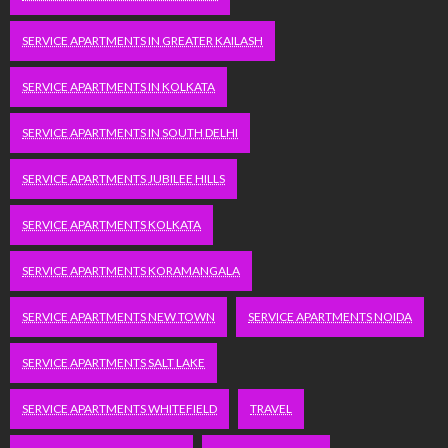
SERVICE APARTMENTS IN GREATER KAILASH
SERVICE APARTMENTS IN KOLKATA
SERVICE APARTMENTS IN SOUTH DELHI
SERVICE APARTMENTS JUBILEE HILLS
SERVICE APARTMENTS KOLKATA
SERVICE APARTMENTS KORAMANGALA
SERVICE APARTMENTS NEW TOWN
SERVICE APARTMENTS NOIDA
SERVICE APARTMENTS SALT LAKE
SERVICE APARTMENTS WHITEFIELD
TRAVEL