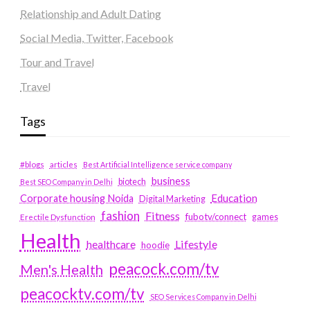
Relationship and Adult Dating
Social Media, Twitter, Facebook
Tour and Travel
Travel
Tags
#blogs
articles
Best Artificial Intelligence service company
business
biotech
Best SEO Company in Delhi
Education
Corporate housing Noida
Digital Marketing
fashion
Fitness
fubotv/connect
games
Erectile Dysfunction
Health
Lifestyle
healthcare
hoodie
peacock.com/tv
Men's Health
peacocktv.com/tv
SEO Services Company in Delhi