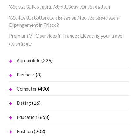
When a Dallas Judge Might Deny You Probation
What Is the Difference Between Non-Disclosure and
Expungement in Frisco?
Premium VTC services in France : Elevating your travel
experience
(229)
Automobile
(8)
Business
(400)
Computer
(16)
Dating
(868)
Education
(203)
Fashion