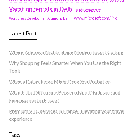
Vacation rentals in Delhi
vudu.com/start
www.microsoft.com/link
Wordpress Development Company Delhi
Latest Post
Where Yaletown Nights Shape Modern Escort Culture
Why Shopping Feels Smarter When You Use the Right
Tools
When a Dallas Judge Might Deny You Probation
What Is the Difference Between Non-Disclosure and
Expungement in Frisco?
Premium VTC services in France : Elevating your travel
experience
Tags