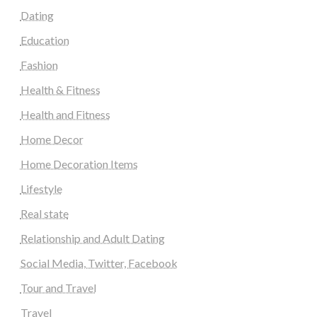
Dating
Education
Fashion
Health & Fitness
Health and Fitness
Home Decor
Home Decoration Items
Lifestyle
Real state
Relationship and Adult Dating
Social Media, Twitter, Facebook
Tour and Travel
Travel