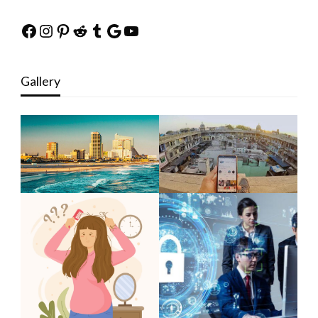
Facebook
Instagram
Pinterest
Reddit
Tumblr
Google
YouTube
Gallery