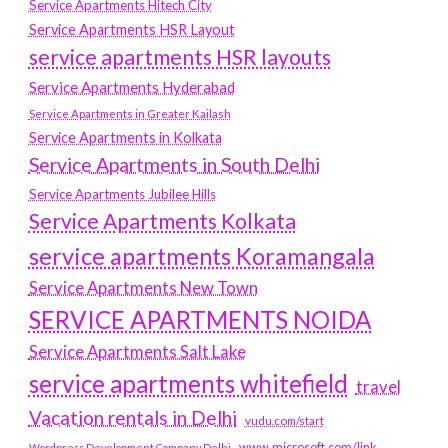
Service Apartments Hitech City
Service Apartments HSR Layout
service apartments HSR layouts
Service Apartments Hyderabad
Service Apartments in Greater Kailash
Service Apartments in Kolkata
Service Apartments in South Delhi
Service Apartments Jubilee Hills
Service Apartments Kolkata
service apartments Koramangala
Service Apartments New Town
SERVICE APARTMENTS NOIDA
Service Apartments Salt Lake
service apartments whitefield
travel
Vacation rentals in Delhi
vudu.com/start
www.microsoft.com/link
Wordpress Development Company Delhi