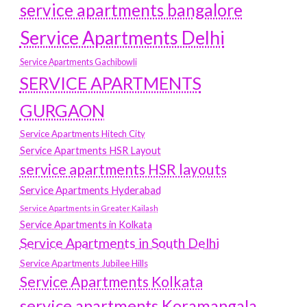
service apartments bangalore
Service Apartments Delhi
Service Apartments Gachibowli
SERVICE APARTMENTS
GURGAON
Service Apartments Hitech City
Service Apartments HSR Layout
service apartments HSR layouts
Service Apartments Hyderabad
Service Apartments in Greater Kailash
Service Apartments in Kolkata
Service Apartments in South Delhi
Service Apartments Jubilee Hills
Service Apartments Kolkata
service apartments Koramangala