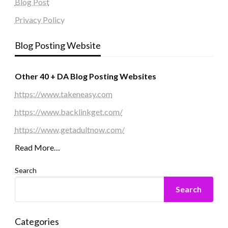
Blog Post
Privacy Policy
Blog Posting Website
Other 40 + DA Blog Posting Websites
https://www.takeneasy.com
https://www.backlinkget.com/
https://www.getadultnow.com/
Read More…
Search
Search
Categories