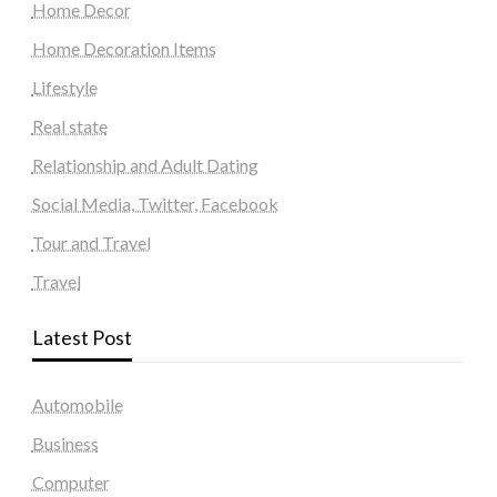
Home Decor
Home Decoration Items
Lifestyle
Real state
Relationship and Adult Dating
Social Media, Twitter, Facebook
Tour and Travel
Travel
Latest Post
Automobile
Business
Computer