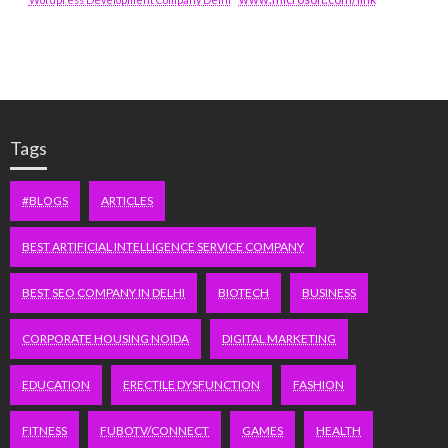
Tags
#BLOGS
ARTICLES
BEST ARTIFICIAL INTELLIGENCE SERVICE COMPANY
BEST SEO COMPANY IN DELHI
BIOTECH
BUSINESS
CORPORATE HOUSING NOIDA
DIGITAL MARKETING
EDUCATION
ERECTILE DYSFUNCTION
FASHION
FITNESS
FUBOTV/CONNECT
GAMES
HEALTH