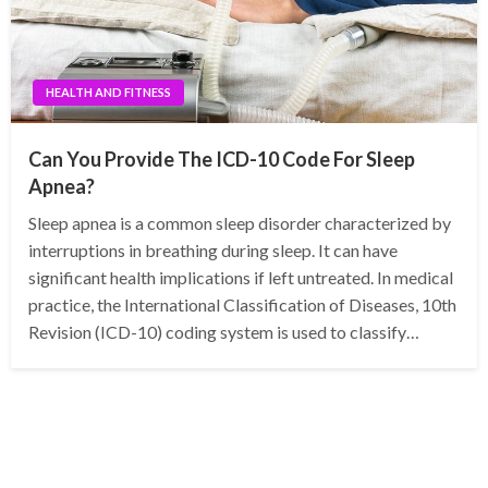
HEALTH AND FITNESS
Can You Provide The ICD-10 Code For Sleep
Apnea?
Sleep apnea is a common sleep disorder characterized by
interruptions in breathing during sleep. It can have
significant health implications if left untreated. In medical
practice, the International Classification of Diseases, 10th
Revision (ICD-10) coding system is used to classify…