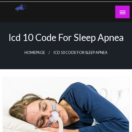
Skip
to
content
Guest Blogs Posting
Icd 10 Code For Sleep Apnea
HOMEPAGE
ICD 10 CODE FOR SLEEP APNEA