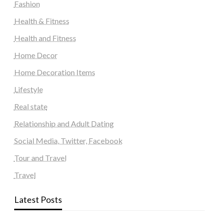
Fashion
Health & Fitness
Health and Fitness
Home Decor
Home Decoration Items
Lifestyle
Real state
Relationship and Adult Dating
Social Media, Twitter, Facebook
Tour and Travel
Travel
Latest Posts