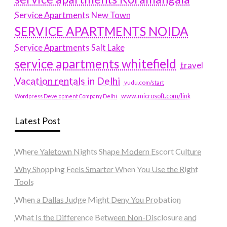
Service Apartments New Town
SERVICE APARTMENTS NOIDA
Service Apartments Salt Lake
service apartments whitefield
travel
Vacation rentals in Delhi
vudu.com/start
www.microsoft.com/link
Wordpress Development Company Delhi
Latest Post
Where Yaletown Nights Shape Modern Escort Culture
Why Shopping Feels Smarter When You Use the Right
Tools
When a Dallas Judge Might Deny You Probation
What Is the Difference Between Non-Disclosure and