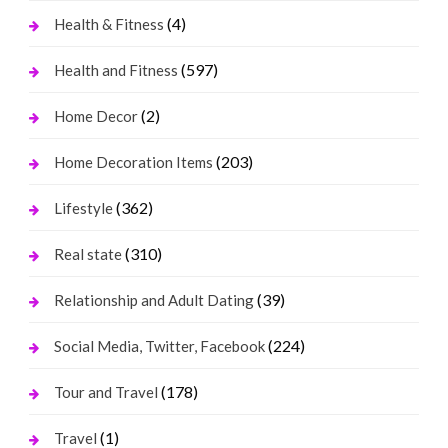
(4)
Health & Fitness
(597)
Health and Fitness
(2)
Home Decor
(203)
Home Decoration Items
(362)
Lifestyle
(310)
Real state
(39)
Relationship and Adult Dating
(224)
Social Media, Twitter, Facebook
(178)
Tour and Travel
(1)
Travel