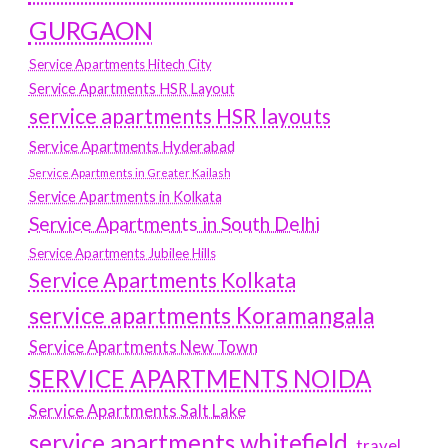
GURGAON
Service Apartments Hitech City
Service Apartments HSR Layout
service apartments HSR layouts
Service Apartments Hyderabad
Service Apartments in Greater Kailash
Service Apartments in Kolkata
Service Apartments in South Delhi
Service Apartments Jubilee Hills
Service Apartments Kolkata
service apartments Koramangala
Service Apartments New Town
SERVICE APARTMENTS NOIDA
Service Apartments Salt Lake
service apartments whitefield
travel