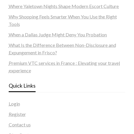
Where Yaletown Nights Shape Modern Escort Culture
Why Shopping Feels Smarter When You Use the Right
Tools
When a Dallas Judge Might Deny You Probation
What Is the Difference Between Non-Disclosure and
Expungement in Frisco?
Premium VTC services in France : Elevating your travel
experience
Quick Links
Login
Register
Contact us