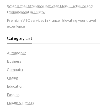
What Is the Difference Between Non-Disclosure and
Expungement in Frisco?
Premium VTC services in France : Elevating your travel
experience
Category List
Automobile
Business
Computer
Dating
Education
Fashion
Health & Fitness