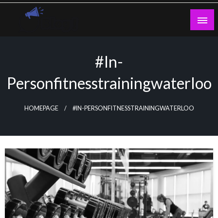
Skip
to
content
Guest Blogs Posting
#In-
Personfitnesstrainingwaterloo
HOMEPAGE
#IN-PERSONFITNESSTRAININGWATERLOO