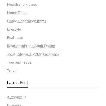
Health and Fitness
Home Decor
Home Decoration Items
Lifestyle
Real state
Relationship and Adult Dating
Social Media, Twitter, Facebook
Tour and Travel
Travel
Latest Post
Automobile
Business