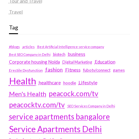
Tour and Travel
Travel
Tag
#blogs
articles
Best Artificial Intelligence service company
business
biotech
Best SEO Company in Delhi
Education
Corporate housing Noida
Digital Marketing
fashion
Fitness
fubotv/connect
games
Erectile Dysfunction
Health
Lifestyle
healthcare
hoodie
peacock.com/tv
Men's Health
peacocktv.com/tv
SEO Services Company in Delhi
service apartments bangalore
Service Apartments Delhi