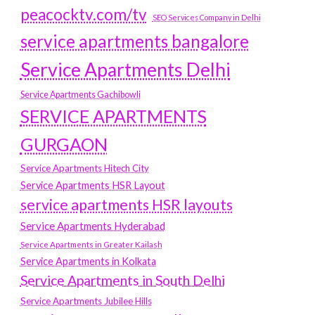
peacocktv.com/tv
SEO Services Company in Delhi
service apartments bangalore
Service Apartments Delhi
Service Apartments Gachibowli
SERVICE APARTMENTS
GURGAON
Service Apartments Hitech City
Service Apartments HSR Layout
service apartments HSR layouts
Service Apartments Hyderabad
Service Apartments in Greater Kailash
Service Apartments in Kolkata
Service Apartments in South Delhi
Service Apartments Jubilee Hills