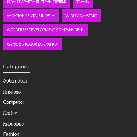
SERVICE APARTMENTS WHITEFIELD
TRAVEL
VACATION RENTALS IN DELHI
VUDU.COM/START
WORDPRESS DEVELOPMENT COMPANY DELHI
WWW.MICROSOFT.COM/LINK
Categories
Automobile
Business
Computer
Dating
Education
Fashion