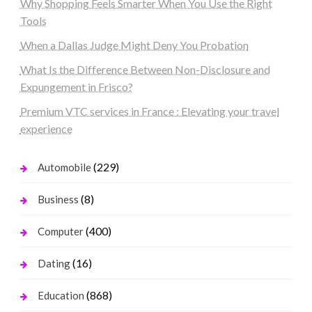
Why Shopping Feels Smarter When You Use the Right
Tools
When a Dallas Judge Might Deny You Probation
What Is the Difference Between Non-Disclosure and
Expungement in Frisco?
Premium VTC services in France : Elevating your travel
experience
(229)
Automobile
(8)
Business
(400)
Computer
(16)
Dating
(868)
Education