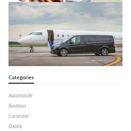
Categories
Automobile
Business
Computer
Dating