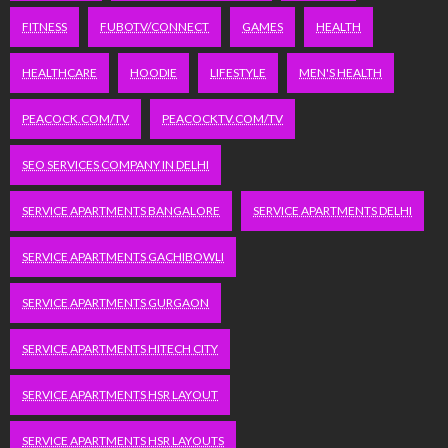
FITNESS
FUBOTV/CONNECT
GAMES
HEALTH
HEALTHCARE
HOODIE
LIFESTYLE
MEN'S HEALTH
PEACOCK.COM/TV
PEACOCKTV.COM/TV
SEO SERVICES COMPANY IN DELHI
SERVICE APARTMENTS BANGALORE
SERVICE APARTMENTS DELHI
SERVICE APARTMENTS GACHIBOWLI
SERVICE APARTMENTS GURGAON
SERVICE APARTMENTS HITECH CITY
SERVICE APARTMENTS HSR LAYOUT
SERVICE APARTMENTS HSR LAYOUTS