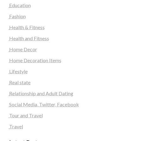
Education
Fashion
Health & Fitness
Health and Fitness
Home Decor
Home Decoration Items
Lifestyle
Real state
Relationship and Adult Dating
Social Media, Twitter, Facebook
Tour and Travel
Travel