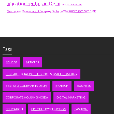
Vacation rentals in Delhi
vudu.com/start
www.microsoft.com/link
Wordpress Development Company Delhi
Tags
#BLOGS
ARTICLES
BEST ARTIFICIAL INTELLIGENCE SERVICE COMPANY
BEST SEO COMPANY IN DELHI
BIOTECH
BUSINESS
CORPORATE HOUSING NOIDA
DIGITAL MARKETING
EDUCATION
ERECTILE DYSFUNCTION
FASHION