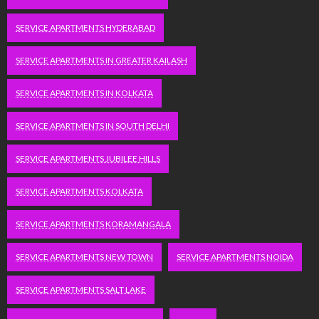
SERVICE APARTMENTS HYDERABAD
SERVICE APARTMENTS IN GREATER KAILASH
SERVICE APARTMENTS IN KOLKATA
SERVICE APARTMENTS IN SOUTH DELHI
SERVICE APARTMENTS JUBILEE HILLS
SERVICE APARTMENTS KOLKATA
SERVICE APARTMENTS KORAMANGALA
SERVICE APARTMENTS NEW TOWN
SERVICE APARTMENTS NOIDA
SERVICE APARTMENTS SALT LAKE