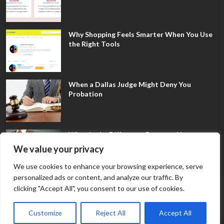
Why Shopping Feels Smarter When You Use
the Right Tools
When a Dallas Judge Might Deny You
Probation
What Is the Difference Between Non-
Disclosure and Expungement in Frisco?
We value your privacy
We use cookies to enhance your browsing experience, serve
personalized ads or content, and analyze our traffic. By
clicking "Accept All", you consent to our use of cookies.
Customize
Reject All
Accept All