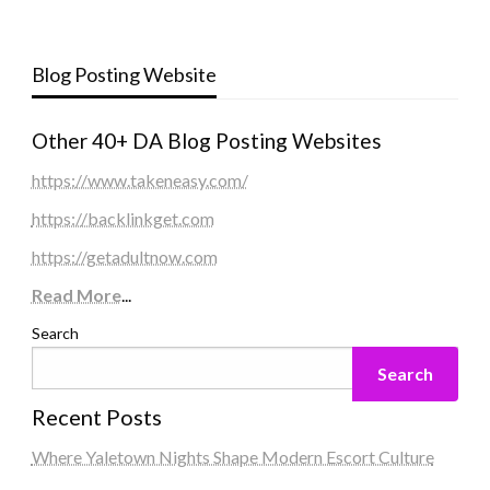
Blog Posting Website
Other 40+ DA Blog Posting Websites
https://www.takeneasy.com/
https://backlinkget.com
https://getadultnow.com
Read More
...
Search
Search
Recent Posts
Where Yaletown Nights Shape Modern Escort Culture