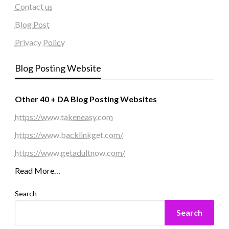
Contact us
Blog Post
Privacy Policy
Blog Posting Website
Other 40 + DA Blog Posting Websites
https://www.takeneasy.com
https://www.backlinkget.com/
https://www.getadultnow.com/
Read More…
Search
Search