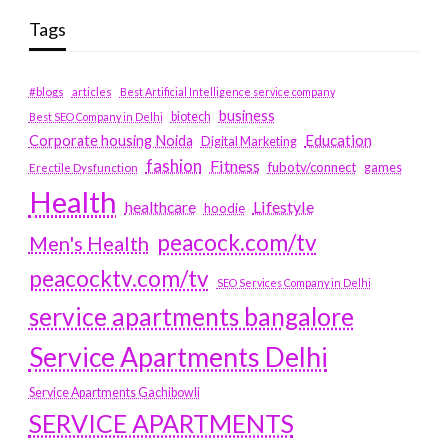
Tags
#blogs
articles
Best Artificial Intelligence service company
business
biotech
Best SEO Company in Delhi
Education
Corporate housing Noida
Digital Marketing
fashion
Fitness
fubotv/connect
games
Erectile Dysfunction
Health
Lifestyle
healthcare
hoodie
peacock.com/tv
Men's Health
peacocktv.com/tv
SEO Services Company in Delhi
service apartments bangalore
Service Apartments Delhi
Service Apartments Gachibowli
SERVICE APARTMENTS