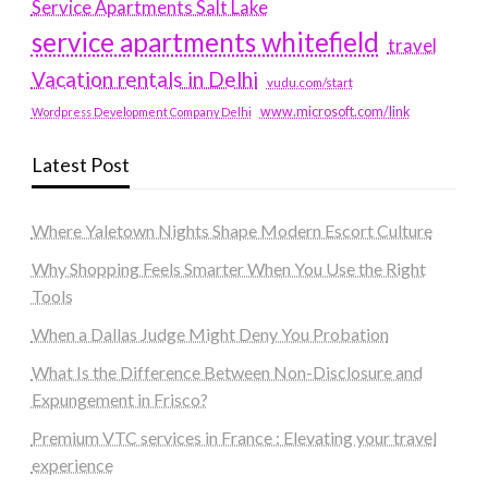
Service Apartments Salt Lake
service apartments whitefield
travel
Vacation rentals in Delhi
vudu.com/start
www.microsoft.com/link
Wordpress Development Company Delhi
Latest Post
Where Yaletown Nights Shape Modern Escort Culture
Why Shopping Feels Smarter When You Use the Right
Tools
When a Dallas Judge Might Deny You Probation
What Is the Difference Between Non-Disclosure and
Expungement in Frisco?
Premium VTC services in France : Elevating your travel
experience