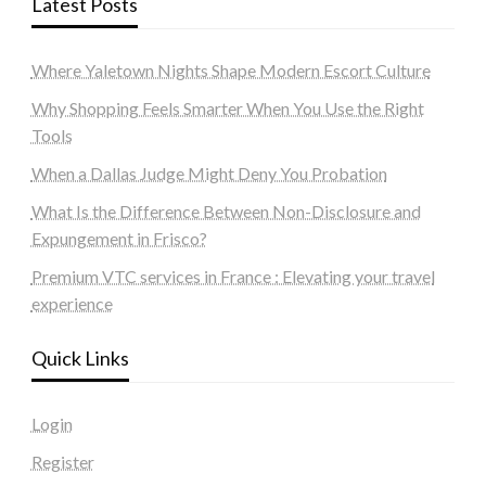
Latest Posts
Where Yaletown Nights Shape Modern Escort Culture
Why Shopping Feels Smarter When You Use the Right
Tools
When a Dallas Judge Might Deny You Probation
What Is the Difference Between Non-Disclosure and
Expungement in Frisco?
Premium VTC services in France : Elevating your travel
experience
Quick Links
Login
Register