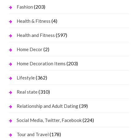
(203)
Fashion
(4)
Health & Fitness
(597)
Health and Fitness
(2)
Home Decor
(203)
Home Decoration Items
(362)
Lifestyle
(310)
Real state
(39)
Relationship and Adult Dating
(224)
Social Media, Twitter, Facebook
(178)
Tour and Travel