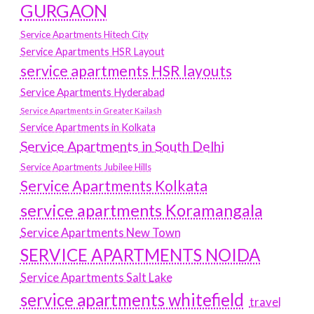
GURGAON
Service Apartments Hitech City
Service Apartments HSR Layout
service apartments HSR layouts
Service Apartments Hyderabad
Service Apartments in Greater Kailash
Service Apartments in Kolkata
Service Apartments in South Delhi
Service Apartments Jubilee Hills
Service Apartments Kolkata
service apartments Koramangala
Service Apartments New Town
SERVICE APARTMENTS NOIDA
Service Apartments Salt Lake
service apartments whitefield
travel