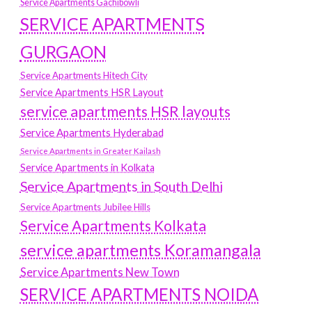
Service Apartments Gachibowli
SERVICE APARTMENTS
GURGAON
Service Apartments Hitech City
Service Apartments HSR Layout
service apartments HSR layouts
Service Apartments Hyderabad
Service Apartments in Greater Kailash
Service Apartments in Kolkata
Service Apartments in South Delhi
Service Apartments Jubilee Hills
Service Apartments Kolkata
service apartments Koramangala
Service Apartments New Town
SERVICE APARTMENTS NOIDA