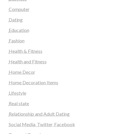
Computer
Dating
Education
Fashion
Health & Fitness
Health and Fitness
Home Decor
Home Decoration Items
Lifestyle
Real state
Relationship and Adult Dating
Social Media, Twitter, Facebook