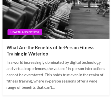
HEALTH AND FITNESS
What Are the Benefits of In-Person Fitness
Training in Waterloo
In a world increasingly dominated by digital technology
and virtual experiences, the value of in-person interactions
cannot be overstated. This holds true even in the realm of
fitness training, where in-person sessions offer a wide
range of benefits that can’t…