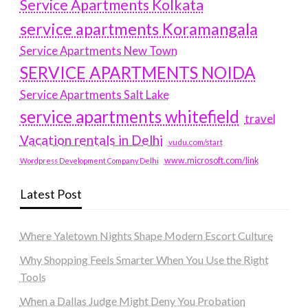
Service Apartments Kolkata
service apartments Koramangala
Service Apartments New Town
SERVICE APARTMENTS NOIDA
Service Apartments Salt Lake
service apartments whitefield
travel
Vacation rentals in Delhi
vudu.com/start
www.microsoft.com/link
Wordpress Development Company Delhi
Latest Post
Where Yaletown Nights Shape Modern Escort Culture
Why Shopping Feels Smarter When You Use the Right
Tools
When a Dallas Judge Might Deny You Probation