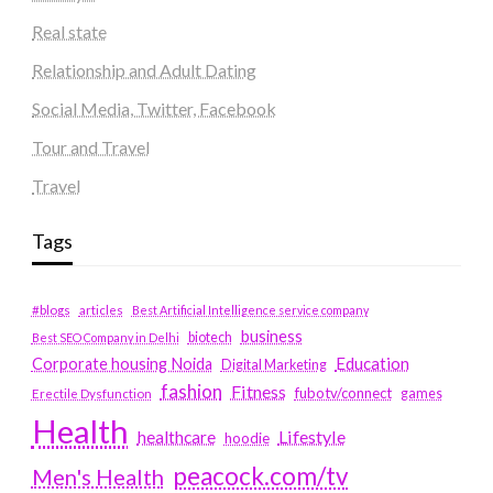
Real state
Relationship and Adult Dating
Social Media, Twitter, Facebook
Tour and Travel
Travel
Tags
#blogs
articles
Best Artificial Intelligence service company
business
biotech
Best SEO Company in Delhi
Education
Corporate housing Noida
Digital Marketing
fashion
Fitness
fubotv/connect
games
Erectile Dysfunction
Health
Lifestyle
healthcare
hoodie
peacock.com/tv
Men's Health