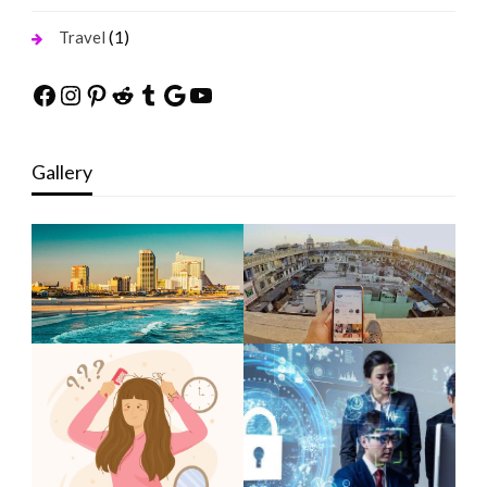
(1)
Travel
Facebook
Instagram
Pinterest
Reddit
Tumblr
Google
YouTube
Gallery