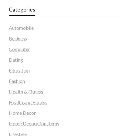
Categories
Automobile
Business
Computer
Dating
Education
Fashion
Health & Fitness
Health and Fitness
Home Decor
Home Decoration Items
Lifestyle