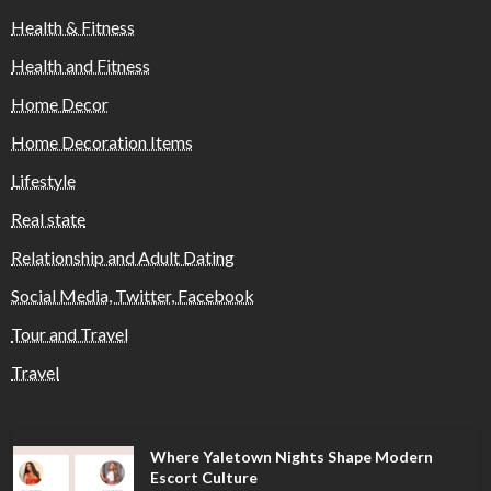
Health & Fitness
Health and Fitness
Home Decor
Home Decoration Items
Lifestyle
Real state
Relationship and Adult Dating
Social Media, Twitter, Facebook
Tour and Travel
Travel
Where Yaletown Nights Shape Modern
Escort Culture