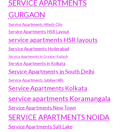
SERVICE APARTMENTS
GURGAON
Service Apartments Hitech City
Service Apartments HSR Layout
service apartments HSR layouts
Service Apartments Hyderabad
Service Apartments in Greater Kailash
Service Apartments in Kolkata
Service Apartments in South Delhi
Service Apartments Jubilee Hills
Service Apartments Kolkata
service apartments Koramangala
Service Apartments New Town
SERVICE APARTMENTS NOIDA
Service Apartments Salt Lake