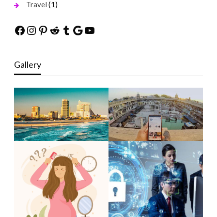
(1)
Travel
Facebook
Instagram
Pinterest
Reddit
Tumblr
Google
YouTube
Gallery