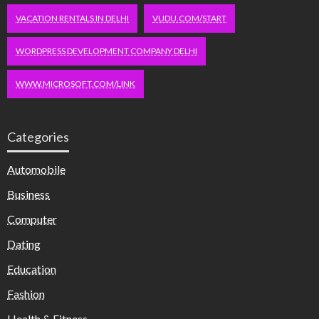
VACATION RENTALS IN DELHI
VUDU.COM/START
WORDPRESS DEVELOPMENT COMPANY DELHI
WWW.MICROSOFT.COM/LINK
Categories
Automobile
Business
Computer
Dating
Education
Fashion
Health & Fitness