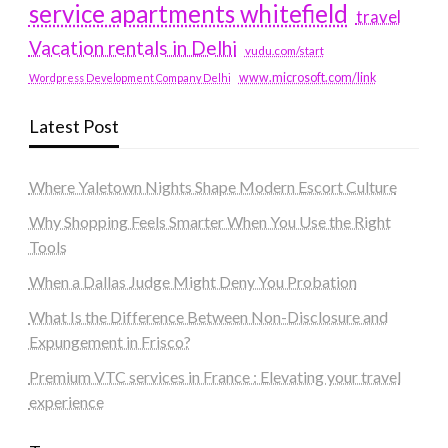
service apartments whitefield
travel
Vacation rentals in Delhi
vudu.com/start
www.microsoft.com/link
Wordpress Development Company Delhi
Latest Post
Where Yaletown Nights Shape Modern Escort Culture
Why Shopping Feels Smarter When You Use the Right
Tools
When a Dallas Judge Might Deny You Probation
What Is the Difference Between Non-Disclosure and
Expungement in Frisco?
Premium VTC services in France : Elevating your travel
experience