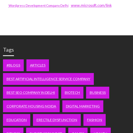
www.microsoft.com/link
Wordpress Development Company Delhi
Tags
#BLOGS
ARTICLES
BEST ARTIFICIAL INTELLIGENCE SERVICE COMPANY
BEST SEO COMPANY IN DELHI
BIOTECH
BUSINESS
CORPORATE HOUSING NOIDA
DIGITAL MARKETING
EDUCATION
ERECTILE DYSFUNCTION
FASHION