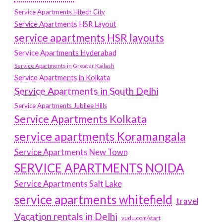
Service Apartments Hitech City
Service Apartments HSR Layout
service apartments HSR layouts
Service Apartments Hyderabad
Service Apartments in Greater Kailash
Service Apartments in Kolkata
Service Apartments in South Delhi
Service Apartments Jubilee Hills
Service Apartments Kolkata
service apartments Koramangala
Service Apartments New Town
SERVICE APARTMENTS NOIDA
Service Apartments Salt Lake
service apartments whitefield
travel
Vacation rentals in Delhi
vudu.com/start