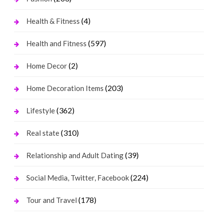
(4)
Health & Fitness
(597)
Health and Fitness
(2)
Home Decor
(203)
Home Decoration Items
(362)
Lifestyle
(310)
Real state
(39)
Relationship and Adult Dating
(224)
Social Media, Twitter, Facebook
(178)
Tour and Travel