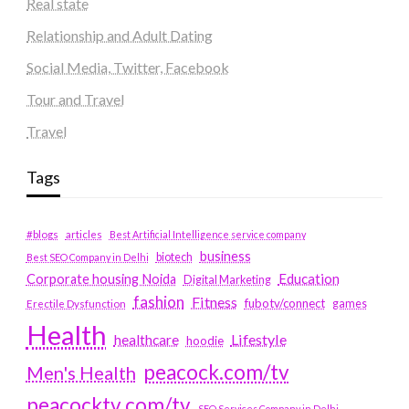
Real state
Relationship and Adult Dating
Social Media, Twitter, Facebook
Tour and Travel
Travel
Tags
#blogs
articles
Best Artificial Intelligence service company
business
biotech
Best SEO Company in Delhi
Education
Corporate housing Noida
Digital Marketing
fashion
Fitness
fubotv/connect
games
Erectile Dysfunction
Health
Lifestyle
healthcare
hoodie
peacock.com/tv
Men's Health
peacocktv.com/tv
SEO Services Company in Delhi