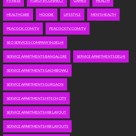
FITNESS
FUBOTV/CONNECT
GAMES
HEALTH
HEALTHCARE
HOODIE
LIFESTYLE
MEN'S HEALTH
PEACOCK.COM/TV
PEACOCKTV.COM/TV
SEO SERVICES COMPANY IN DELHI
SERVICE APARTMENTS BANGALORE
SERVICE APARTMENTS DELHI
SERVICE APARTMENTS GACHIBOWLI
SERVICE APARTMENTS GURGAON
SERVICE APARTMENTS HITECH CITY
SERVICE APARTMENTS HSR LAYOUT
SERVICE APARTMENTS HSR LAYOUTS