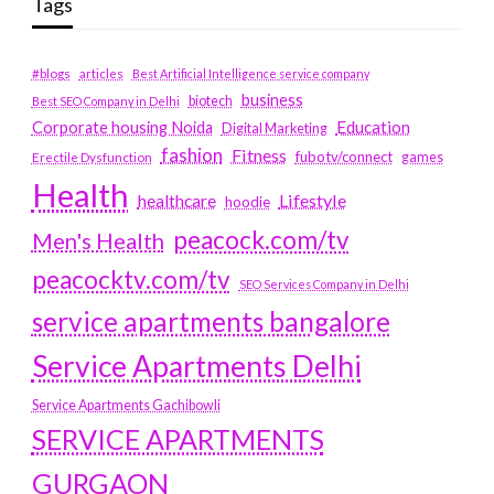
Tags
#blogs
articles
Best Artificial Intelligence service company
business
biotech
Best SEO Company in Delhi
Education
Corporate housing Noida
Digital Marketing
fashion
Fitness
fubotv/connect
games
Erectile Dysfunction
Health
Lifestyle
healthcare
hoodie
peacock.com/tv
Men's Health
peacocktv.com/tv
SEO Services Company in Delhi
service apartments bangalore
Service Apartments Delhi
Service Apartments Gachibowli
SERVICE APARTMENTS
GURGAON