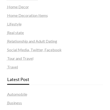
Home Decor
Home Decoration Items
Lifestyle
Real state
Relationship and Adult Dating
Social Media, Twitter, Facebook
Tour and Travel
Travel
Latest Post
Automobile
Business