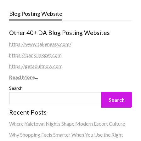
Blog Posting Website
Other 40+ DA Blog Posting Websites
https://www.takeneasy.com/
https://backlinkget.com
https://getadultnow.com
Read More
...
Search
Search
Recent Posts
Where Yaletown Nights Shape Modern Escort Culture
Why Shopping Feels Smarter When You Use the Right