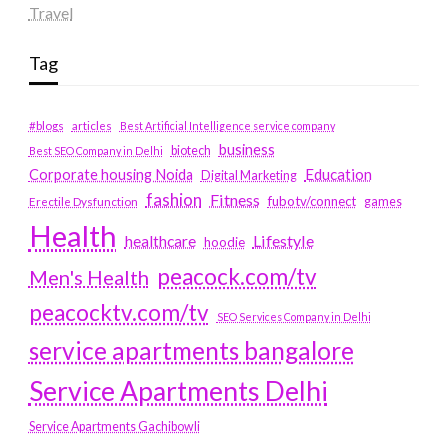
Travel
Tag
#blogs
articles
Best Artificial Intelligence service company
business
biotech
Best SEO Company in Delhi
Education
Corporate housing Noida
Digital Marketing
fashion
Fitness
fubotv/connect
games
Erectile Dysfunction
Health
Lifestyle
healthcare
hoodie
peacock.com/tv
Men's Health
peacocktv.com/tv
SEO Services Company in Delhi
service apartments bangalore
Service Apartments Delhi
Service Apartments Gachibowli