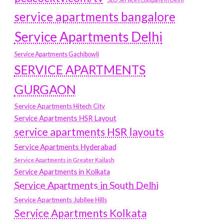
service apartments bangalore
Service Apartments Delhi
Service Apartments Gachibowli
SERVICE APARTMENTS
GURGAON
Service Apartments Hitech City
Service Apartments HSR Layout
service apartments HSR layouts
Service Apartments Hyderabad
Service Apartments in Greater Kailash
Service Apartments in Kolkata
Service Apartments in South Delhi
Service Apartments Jubilee Hills
Service Apartments Kolkata