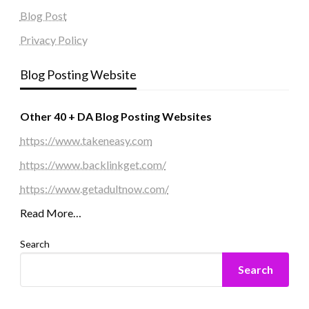
Blog Post
Privacy Policy
Blog Posting Website
Other 40 + DA Blog Posting Websites
https://www.takeneasy.com
https://www.backlinkget.com/
https://www.getadultnow.com/
Read More…
Search
Search