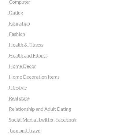
Computer
Dating
Education
Fashion
Health & Fitness
Health and Fitness
Home Decor
Home Decoration Items
Lifestyle
Real state
Relationship and Adult Dating
Social Media, Twitter, Facebook
Tour and Travel