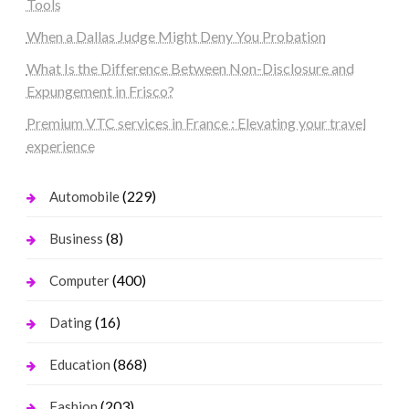
Tools
When a Dallas Judge Might Deny You Probation
What Is the Difference Between Non-Disclosure and
Expungement in Frisco?
Premium VTC services in France : Elevating your travel
experience
(229)
Automobile
(8)
Business
(400)
Computer
(16)
Dating
(868)
Education
(203)
Fashion