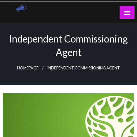
Skip
to
content
Guest Blogs Posting
Independent Commissioning
Agent
HOMEPAGE
INDEPENDENT COMMISSIONING AGENT