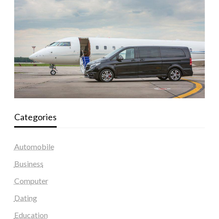
Categories
Automobile
Business
Computer
Dating
Education