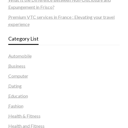
Expungement in Frisco?
Premium VTC services in France : Elevating your travel
experience
Category List
Automobile
Business
Computer
Dating
Education
Fashion
Health & Fitness
Health and Fitness