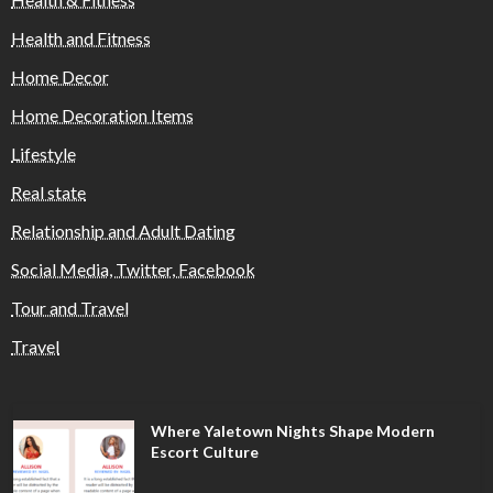
Health and Fitness
Home Decor
Home Decoration Items
Lifestyle
Real state
Relationship and Adult Dating
Social Media, Twitter, Facebook
Tour and Travel
Travel
Where Yaletown Nights Shape Modern
Escort Culture