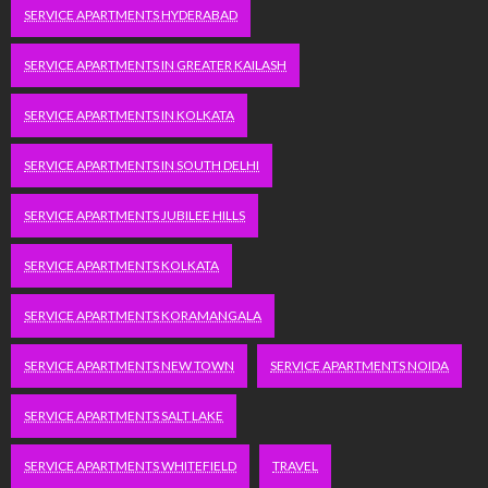
SERVICE APARTMENTS HYDERABAD
SERVICE APARTMENTS IN GREATER KAILASH
SERVICE APARTMENTS IN KOLKATA
SERVICE APARTMENTS IN SOUTH DELHI
SERVICE APARTMENTS JUBILEE HILLS
SERVICE APARTMENTS KOLKATA
SERVICE APARTMENTS KORAMANGALA
SERVICE APARTMENTS NEW TOWN
SERVICE APARTMENTS NOIDA
SERVICE APARTMENTS SALT LAKE
SERVICE APARTMENTS WHITEFIELD
TRAVEL