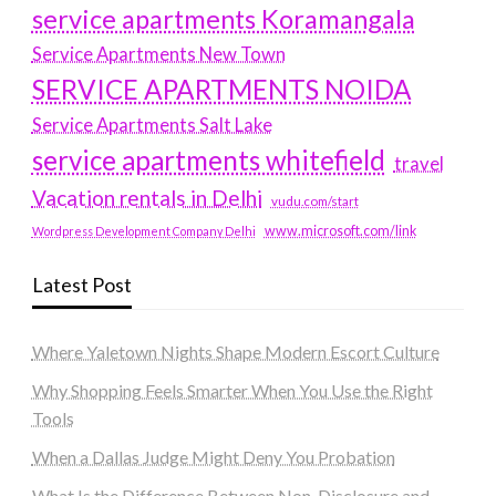
service apartments Koramangala
Service Apartments New Town
SERVICE APARTMENTS NOIDA
Service Apartments Salt Lake
service apartments whitefield
travel
Vacation rentals in Delhi
vudu.com/start
www.microsoft.com/link
Wordpress Development Company Delhi
Latest Post
Where Yaletown Nights Shape Modern Escort Culture
Why Shopping Feels Smarter When You Use the Right
Tools
When a Dallas Judge Might Deny You Probation
What Is the Difference Between Non-Disclosure and