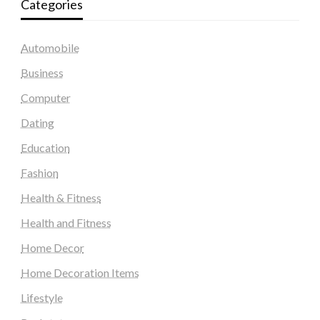
Categories
Automobile
Business
Computer
Dating
Education
Fashion
Health & Fitness
Health and Fitness
Home Decor
Home Decoration Items
Lifestyle