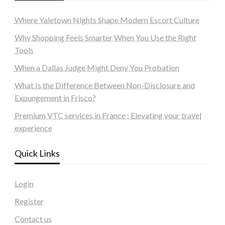
Where Yaletown Nights Shape Modern Escort Culture
Why Shopping Feels Smarter When You Use the Right
Tools
When a Dallas Judge Might Deny You Probation
What Is the Difference Between Non-Disclosure and
Expungement in Frisco?
Premium VTC services in France : Elevating your travel
experience
Quick Links
Login
Register
Contact us