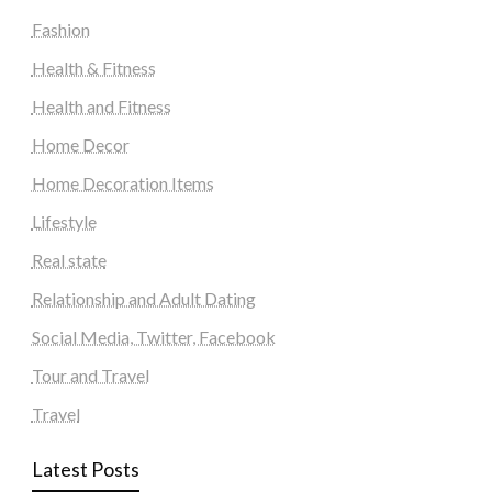
Fashion
Health & Fitness
Health and Fitness
Home Decor
Home Decoration Items
Lifestyle
Real state
Relationship and Adult Dating
Social Media, Twitter, Facebook
Tour and Travel
Travel
Latest Posts