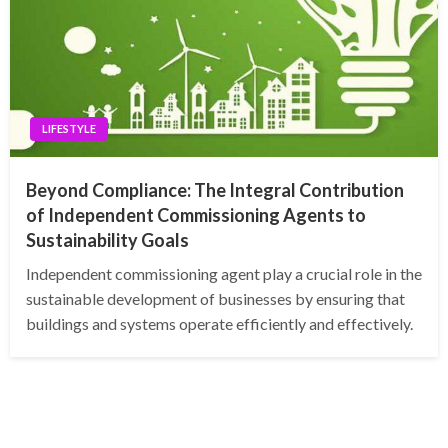
LIFESTYLE
Beyond Compliance: The Integral Contribution
of Independent Commissioning Agents to
Sustainability Goals
Independent commissioning agent play a crucial role in the
sustainable development of businesses by ensuring that
buildings and systems operate efficiently and effectively.