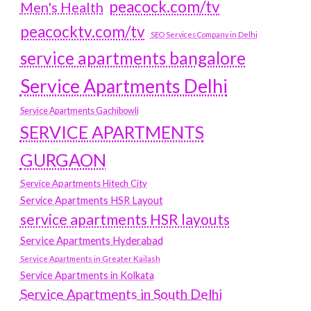
peacock.com/tv
Men's Health
peacocktv.com/tv
SEO Services Company in Delhi
service apartments bangalore
Service Apartments Delhi
Service Apartments Gachibowli
SERVICE APARTMENTS
GURGAON
Service Apartments Hitech City
Service Apartments HSR Layout
service apartments HSR layouts
Service Apartments Hyderabad
Service Apartments in Greater Kailash
Service Apartments in Kolkata
Service Apartments in South Delhi