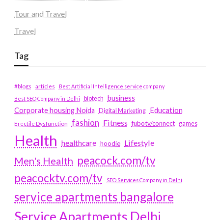
Tour and Travel
Travel
Tag
#blogs
articles
Best Artificial Intelligence service company
business
biotech
Best SEO Company in Delhi
Education
Corporate housing Noida
Digital Marketing
fashion
Fitness
fubotv/connect
games
Erectile Dysfunction
Health
Lifestyle
healthcare
hoodie
peacock.com/tv
Men's Health
peacocktv.com/tv
SEO Services Company in Delhi
service apartments bangalore
Service Apartments Delhi