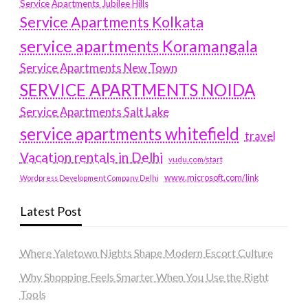
Service Apartments Jubilee Hills
Service Apartments Kolkata
service apartments Koramangala
Service Apartments New Town
SERVICE APARTMENTS NOIDA
Service Apartments Salt Lake
service apartments whitefield
travel
Vacation rentals in Delhi
vudu.com/start
www.microsoft.com/link
Wordpress Development Company Delhi
Latest Post
Where Yaletown Nights Shape Modern Escort Culture
Why Shopping Feels Smarter When You Use the Right
Tools