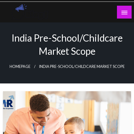
Skip
to
content
Guest Blogs Posting
India Pre-School/Childcare
Market Scope
HOMEPAGE
INDIA PRE-SCHOOL/CHILDCARE MARKET SCOPE