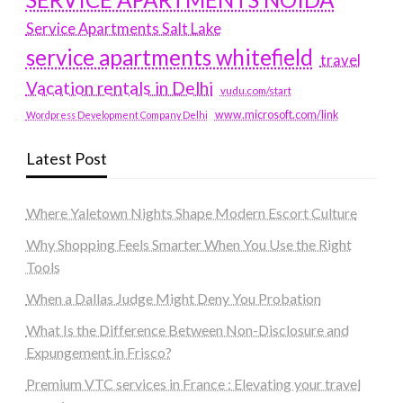
Service Apartments Salt Lake
service apartments whitefield
travel
Vacation rentals in Delhi
vudu.com/start
www.microsoft.com/link
Wordpress Development Company Delhi
Latest Post
Where Yaletown Nights Shape Modern Escort Culture
Why Shopping Feels Smarter When You Use the Right
Tools
When a Dallas Judge Might Deny You Probation
What Is the Difference Between Non-Disclosure and
Expungement in Frisco?
Premium VTC services in France : Elevating your travel