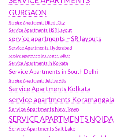
SERVICE APARTMENTS
GURGAON
Service Apartments Hitech City
Service Apartments HSR Layout
service apartments HSR layouts
Service Apartments Hyderabad
Service Apartments in Greater Kailash
Service Apartments in Kolkata
Service Apartments in South Delhi
Service Apartments Jubilee Hills
Service Apartments Kolkata
service apartments Koramangala
Service Apartments New Town
SERVICE APARTMENTS NOIDA
Service Apartments Salt Lake