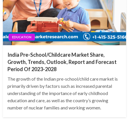
EDUCATION
India Pre-School/Childcare Market Share,
Growth, Trends, Outlook, Report and Forecast
Period Of 2023-2028
The growth of the Indian pre-school/child care market is
primarily driven by factors such as increased parental
understanding of the importance of early childhood
education and care, as well as the country’s growing
number of nuclear families and working women.