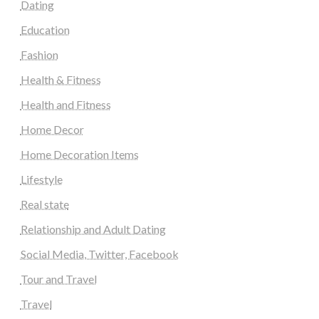
Dating
Education
Fashion
Health & Fitness
Health and Fitness
Home Decor
Home Decoration Items
Lifestyle
Real state
Relationship and Adult Dating
Social Media, Twitter, Facebook
Tour and Travel
Travel