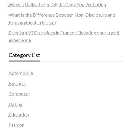
When a Dallas Judge Might Deny You Probation
What Is the Difference Between Non-Disclosure and
Expungement in Frisco?
Premium VTC services in France : Elevating your travel
experience
Category List
Automobile
Business
Computer
Dating
Education
Fashion