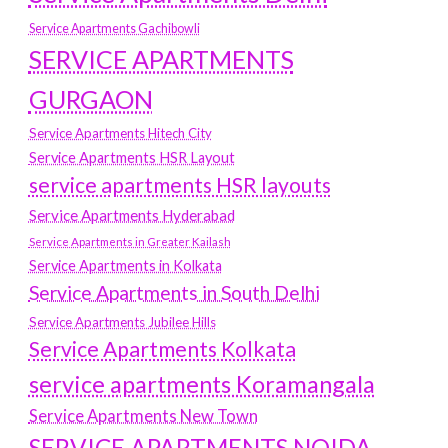
Service Apartments Gachibowli
SERVICE APARTMENTS
GURGAON
Service Apartments Hitech City
Service Apartments HSR Layout
service apartments HSR layouts
Service Apartments Hyderabad
Service Apartments in Greater Kailash
Service Apartments in Kolkata
Service Apartments in South Delhi
Service Apartments Jubilee Hills
Service Apartments Kolkata
service apartments Koramangala
Service Apartments New Town
SERVICE APARTMENTS NOIDA