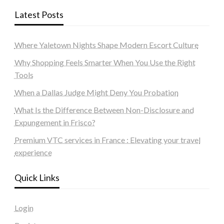
Latest Posts
Where Yaletown Nights Shape Modern Escort Culture
Why Shopping Feels Smarter When You Use the Right
Tools
When a Dallas Judge Might Deny You Probation
What Is the Difference Between Non-Disclosure and
Expungement in Frisco?
Premium VTC services in France : Elevating your travel
experience
Quick Links
Login