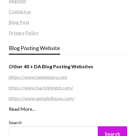
Register
Contact us
Blog Post
Privacy Policy
Blog Posting Website
Other 40 + DA Blog Posting Websites
https://www.takeneasy.com
https://www.backlinkget.com/
https://www.getadultnow.com/
Read More…
Search
Search