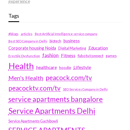
experience
Tags
#blogs
articles
Best Artificial Intelligence service company
business
biotech
Best SEO Company in Delhi
Education
Corporate housing Noida
Digital Marketing
fashion
Fitness
fubotv/connect
games
Erectile Dysfunction
Health
Lifestyle
healthcare
hoodie
peacock.com/tv
Men's Health
peacocktv.com/tv
SEO Services Company in Delhi
service apartments bangalore
Service Apartments Delhi
Service Apartments Gachibowli