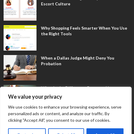
Escort Culture
Why Shopping Feels Smarter When You Use
the Right Tools
When a Dallas Judge Might Deny You
Probation
What Is the Difference Between Non-
Disclosure and Expungement in Frisco?
We value your privacy
We use cookies to enhance your browsing experience, serve
personalized ads or content, and analyze our traffic. By
clicking "Accept All", you consent to our use of cookies.