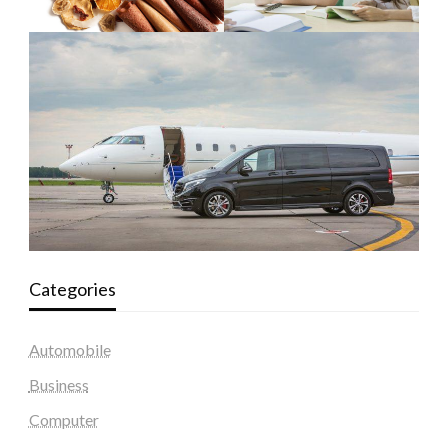
Categories
Automobile
Business
Computer