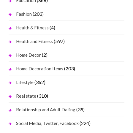
(868)
Education
(203)
Fashion
(4)
Health & Fitness
(597)
Health and Fitness
(2)
Home Decor
(203)
Home Decoration Items
(362)
Lifestyle
(310)
Real state
(39)
Relationship and Adult Dating
(224)
Social Media, Twitter, Facebook