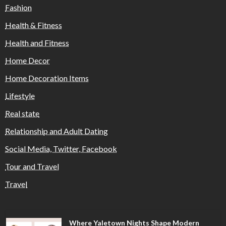
Fashion
Health & Fitness
Health and Fitness
Home Decor
Home Decoration Items
Lifestyle
Real state
Relationship and Adult Dating
Social Media, Twitter, Facebook
Tour and Travel
Travel
Where Yaletown Nights Shape Modern