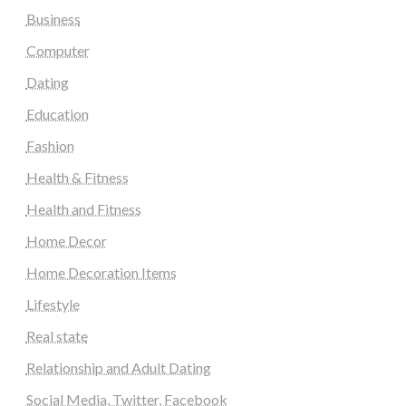
Business
Computer
Dating
Education
Fashion
Health & Fitness
Health and Fitness
Home Decor
Home Decoration Items
Lifestyle
Real state
Relationship and Adult Dating
Social Media, Twitter, Facebook