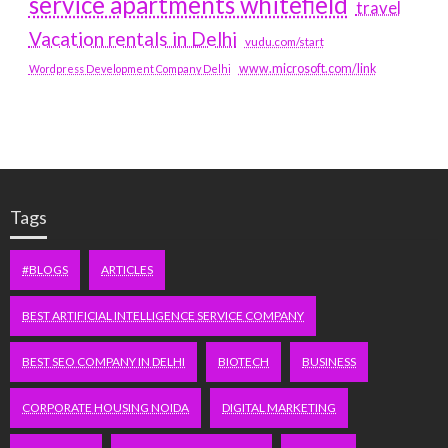
service apartments whitefield
travel
Vacation rentals in Delhi
vudu.com/start
www.microsoft.com/link
Wordpress Development Company Delhi
Tags
#BLOGS
ARTICLES
BEST ARTIFICIAL INTELLIGENCE SERVICE COMPANY
BEST SEO COMPANY IN DELHI
BIOTECH
BUSINESS
CORPORATE HOUSING NOIDA
DIGITAL MARKETING