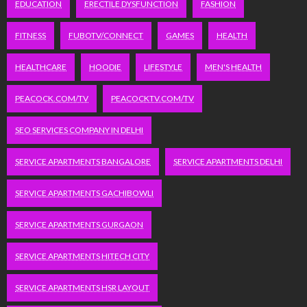
EDUCATION
ERECTILE DYSFUNCTION
FASHION
FITNESS
FUBOTV/CONNECT
GAMES
HEALTH
HEALTHCARE
HOODIE
LIFESTYLE
MEN'S HEALTH
PEACOCK.COM/TV
PEACOCKTV.COM/TV
SEO SERVICES COMPANY IN DELHI
SERVICE APARTMENTS BANGALORE
SERVICE APARTMENTS DELHI
SERVICE APARTMENTS GACHIBOWLI
SERVICE APARTMENTS GURGAON
SERVICE APARTMENTS HITECH CITY
SERVICE APARTMENTS HSR LAYOUT