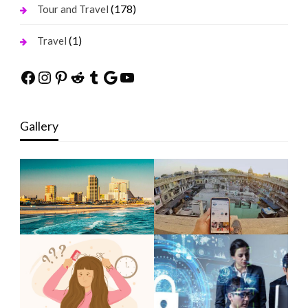
(178)
Tour and Travel
(1)
Travel
Facebook
Instagram
Pinterest
Reddit
Tumblr
Google
YouTube
Gallery