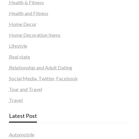
Health & Fitness
Health and Fitness
Home Decor
Home Decoration Items
Lifestyle
Real state
Relationship and Adult Dating
Social Media, Twitter, Facebook
Tour and Travel
Travel
Latest Post
Automobile