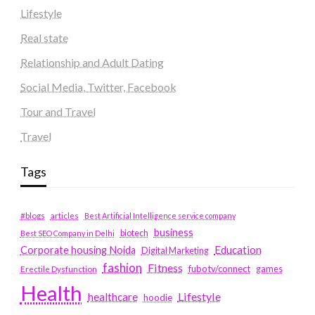
Lifestyle
Real state
Relationship and Adult Dating
Social Media, Twitter, Facebook
Tour and Travel
Travel
Tags
#blogs
articles
Best Artificial Intelligence service company
business
biotech
Best SEO Company in Delhi
Education
Corporate housing Noida
Digital Marketing
fashion
Fitness
fubotv/connect
games
Erectile Dysfunction
Health
Lifestyle
healthcare
hoodie