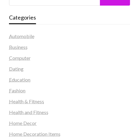
Categories
Automobile
Business
Computer
Dating
Education
Fashion
Health & Fitness
Health and Fitness
Home Decor
Home Decoration Items