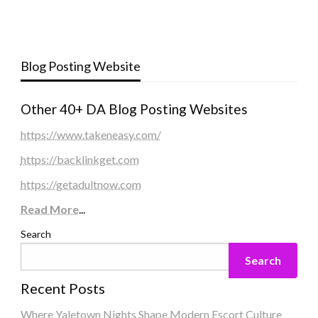
Blog Posting Website
Other 40+ DA Blog Posting Websites
https://www.takeneasy.com/
https://backlinkget.com
https://getadultnow.com
Read More
...
Search
Search
Recent Posts
Where Yaletown Nights Shape Modern Escort Culture