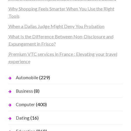
Why Shopping Feels Smarter When You Use the Right
Tools
When a Dallas Judge Might Deny You Probation
What Is the Difference Between Non-Disclosure and
Expungement in Frisco?
Premium VTC services in France : Elevating your travel
experience
(229)
Automobile
(8)
Business
(400)
Computer
(16)
Dating