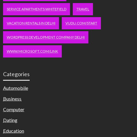
SERVICE APARTMENTS WHITEFIELD
TRAVEL
VACATION RENTALS IN DELHI
VUDU.COM/START
WORDPRESS DEVELOPMENT COMPANY DELHI
WWW.MICROSOFT.COM/LINK
Categories
Automobile
Business
Computer
Dating
Education