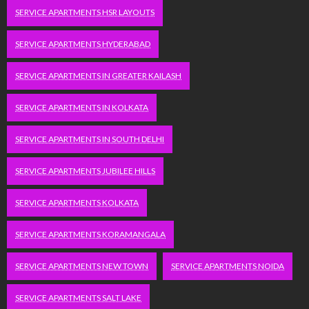
SERVICE APARTMENTS HSR LAYOUTS
SERVICE APARTMENTS HYDERABAD
SERVICE APARTMENTS IN GREATER KAILASH
SERVICE APARTMENTS IN KOLKATA
SERVICE APARTMENTS IN SOUTH DELHI
SERVICE APARTMENTS JUBILEE HILLS
SERVICE APARTMENTS KOLKATA
SERVICE APARTMENTS KORAMANGALA
SERVICE APARTMENTS NEW TOWN
SERVICE APARTMENTS NOIDA
SERVICE APARTMENTS SALT LAKE