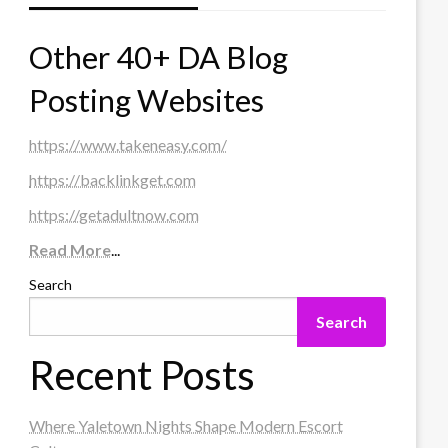
Other 40+ DA Blog
Posting Websites
https://www.takeneasy.com/
https://backlinkget.com
https://getadultnow.com
Read More
...
Search
Search
Recent Posts
Where Yaletown Nights Shape Modern Escort