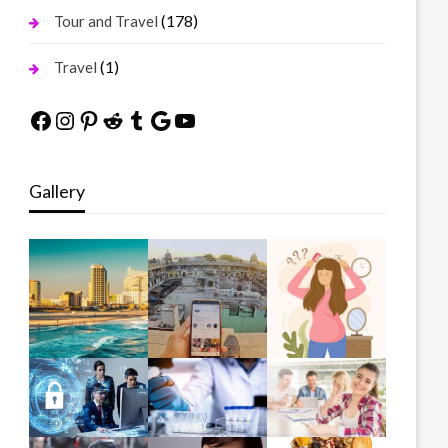
(178)
Tour and Travel
(1)
Travel
Facebook
Instagram
Pinterest
Reddit
Tumblr
Google
YouTube
Gallery