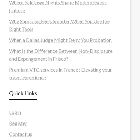
Where Yaletown Nights Shape Modern Escort
Culture
Why Shopping Feels Smarter When You Use the
Right Tools
When a Dallas Judge Might Deny You Probation
What Is the Difference Between Non-Disclosure
and Expungement in Frisco?
Premium VTC services in France : Elevating your
travel experience
Quick Links
Login
Register
Contact us