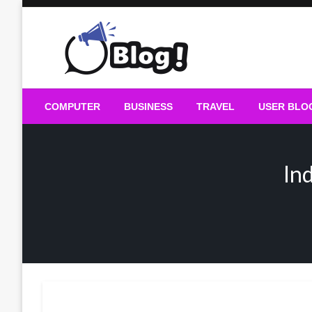
Skip
to
content
Guest Blogs Posting
COMPUTER
BUSINESS
TRAVEL
USER BLO
In