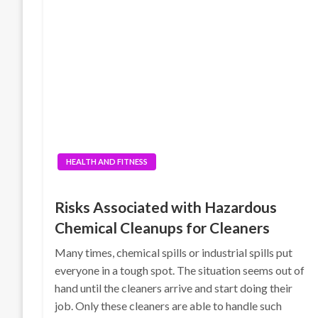
HEALTH AND FITNESS
Risks Associated with Hazardous
Chemical Cleanups for Cleaners
Many times, chemical spills or industrial spills put
everyone in a tough spot. The situation seems out of
hand until the cleaners arrive and start doing their
job. Only these cleaners are able to handle such