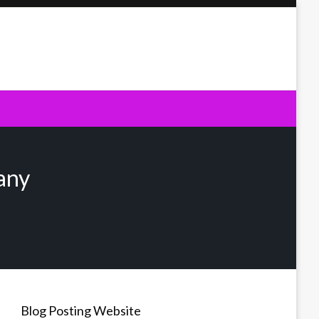
any
Blog Posting Website