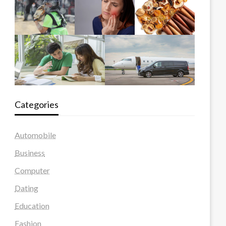
Categories
Automobile
Business
Computer
Dating
Education
Fashion