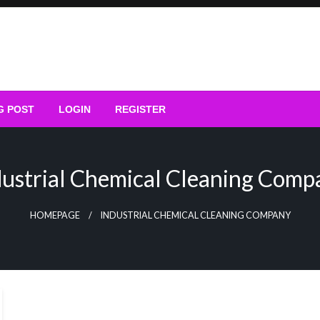
G POST
LOGIN
REGISTER
dustrial Chemical Cleaning Comp
HOMEPAGE
INDUSTRIAL CHEMICAL CLEANING COMPANY