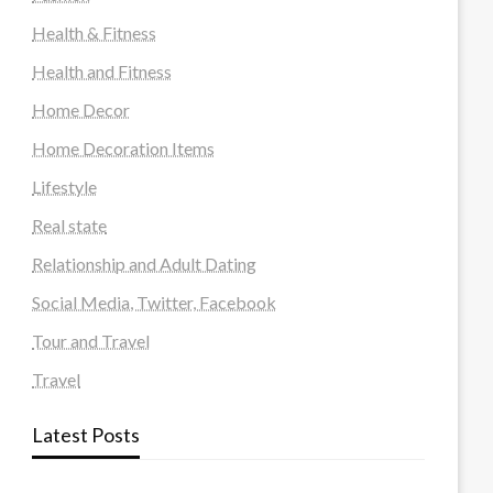
Health & Fitness
Health and Fitness
Home Decor
Home Decoration Items
Lifestyle
Real state
Relationship and Adult Dating
Social Media, Twitter, Facebook
Tour and Travel
Travel
Latest Posts