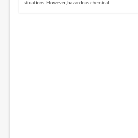
situations. However, hazardous chemical…