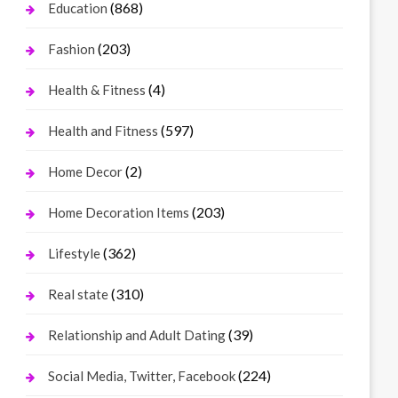
(868)
Education
(203)
Fashion
(4)
Health & Fitness
(597)
Health and Fitness
(2)
Home Decor
(203)
Home Decoration Items
(362)
Lifestyle
(310)
Real state
(39)
Relationship and Adult Dating
(224)
Social Media, Twitter, Facebook