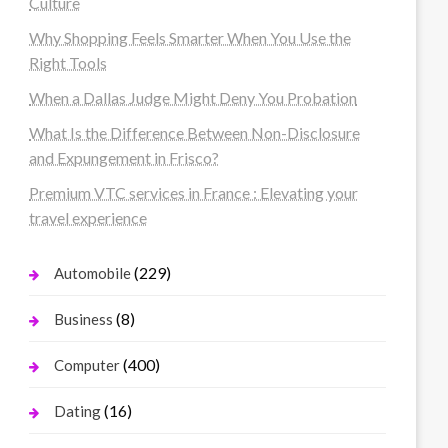
Culture
Why Shopping Feels Smarter When You Use the
Right Tools
When a Dallas Judge Might Deny You Probation
What Is the Difference Between Non-Disclosure
and Expungement in Frisco?
Premium VTC services in France : Elevating your
travel experience
(229)
Automobile
(8)
Business
(400)
Computer
(16)
Dating