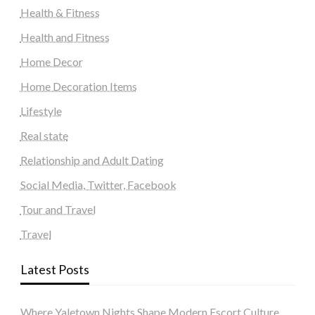
Health & Fitness
Health and Fitness
Home Decor
Home Decoration Items
Lifestyle
Real state
Relationship and Adult Dating
Social Media, Twitter, Facebook
Tour and Travel
Travel
Latest Posts
Where Yaletown Nights Shape Modern Escort Culture