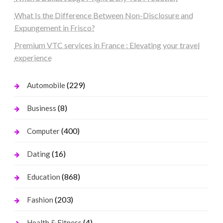
What Is the Difference Between Non-Disclosure and
Expungement in Frisco?
Premium VTC services in France : Elevating your travel
experience
(229)
Automobile
(8)
Business
(400)
Computer
(16)
Dating
(868)
Education
(203)
Fashion
(4)
Health & Fitness