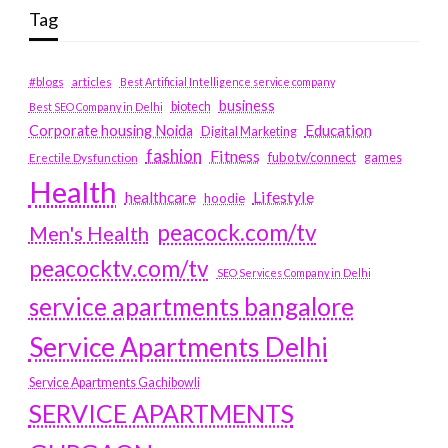
Tag
#blogs
articles
Best Artificial Intelligence service company
business
biotech
Best SEO Company in Delhi
Education
Corporate housing Noida
Digital Marketing
fashion
Fitness
fubotv/connect
games
Erectile Dysfunction
Health
Lifestyle
healthcare
hoodie
peacock.com/tv
Men's Health
peacocktv.com/tv
SEO Services Company in Delhi
service apartments bangalore
Service Apartments Delhi
Service Apartments Gachibowli
SERVICE APARTMENTS