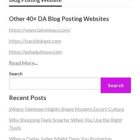
Other 40+ DA Blog Posting Websites
https://www.takeneasy.com/
https://backlinkget.com
https://getadultnow.com
Read More
...
Search
Search
Recent Posts
Where Yaletown Nights Shape Modern Escort Culture
Why Shopping Feels Smarter When You Use the Right
Tools
When a Dallas Judge Might Deny You Probation