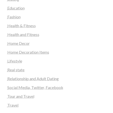
Education
Fashion
Health & Fitness
Health and Fitness
Home Decor
Home Decoration Items
Lifestyle
Real state
Relationship and Adult Dating
Social Media, Twitter, Facebook
Tour and Travel
Travel