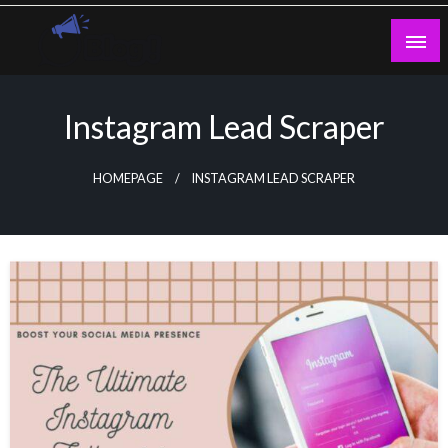
Skip
to
content
Guest Blogs Posting
Instagram Lead Scraper
HOMEPAGE
INSTAGRAM LEAD SCRAPER