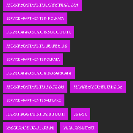
SERVICE APARTMENTS IN GREATER KAILASH
SERVICE APARTMENTS IN KOLKATA
SERVICE APARTMENTS IN SOUTH DELHI
SERVICE APARTMENTS JUBILEE HILLS
SERVICE APARTMENTS KOLKATA
SERVICE APARTMENTS KORAMANGALA
SERVICE APARTMENTS NEW TOWN
SERVICE APARTMENTS NOIDA
SERVICE APARTMENTS SALT LAKE
SERVICE APARTMENTS WHITEFIELD
TRAVEL
VACATION RENTALS IN DELHI
VUDU.COM/START