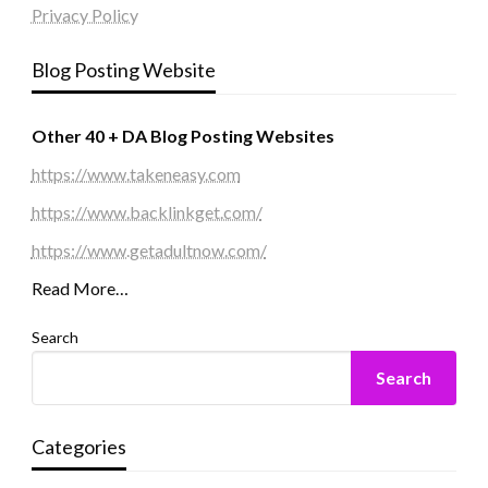
Privacy Policy
Blog Posting Website
Other 40 + DA Blog Posting Websites
https://www.takeneasy.com
https://www.backlinkget.com/
https://www.getadultnow.com/
Read More…
Search
Search
Categories