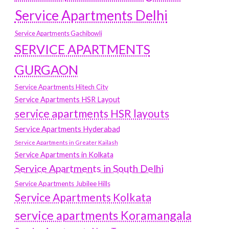
Service Apartments Delhi
Service Apartments Gachibowli
SERVICE APARTMENTS
GURGAON
Service Apartments Hitech City
Service Apartments HSR Layout
service apartments HSR layouts
Service Apartments Hyderabad
Service Apartments in Greater Kailash
Service Apartments in Kolkata
Service Apartments in South Delhi
Service Apartments Jubilee Hills
Service Apartments Kolkata
service apartments Koramangala