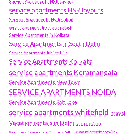
Service Apartments HSR Layout
service apartments HSR layouts
Service Apartments Hyderabad
Service Apartments in Greater Kailash
Service Apartments in Kolkata
Service Apartments in South Delhi
Service Apartments Jubilee Hills
Service Apartments Kolkata
service apartments Koramangala
Service Apartments New Town
SERVICE APARTMENTS NOIDA
Service Apartments Salt Lake
service apartments whitefield
travel
Vacation rentals in Delhi
vudu.com/start
www.microsoft.com/link
Wordpress Development Company Delhi