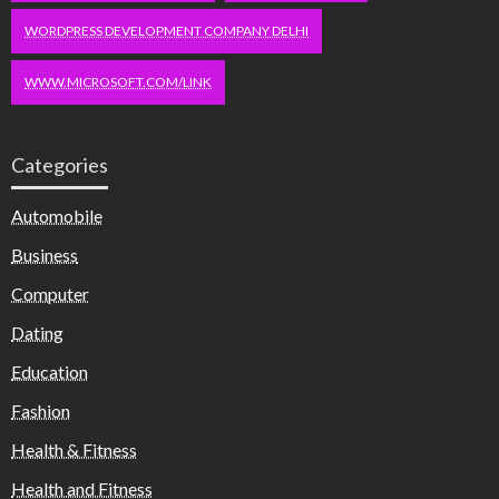
WORDPRESS DEVELOPMENT COMPANY DELHI
WWW.MICROSOFT.COM/LINK
Categories
Automobile
Business
Computer
Dating
Education
Fashion
Health & Fitness
Health and Fitness