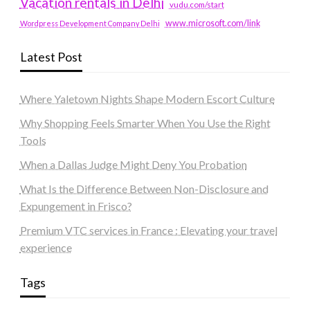
Vacation rentals in Delhi
vudu.com/start
www.microsoft.com/link
Wordpress Development Company Delhi
Latest Post
Where Yaletown Nights Shape Modern Escort Culture
Why Shopping Feels Smarter When You Use the Right
Tools
When a Dallas Judge Might Deny You Probation
What Is the Difference Between Non-Disclosure and
Expungement in Frisco?
Premium VTC services in France : Elevating your travel
experience
Tags