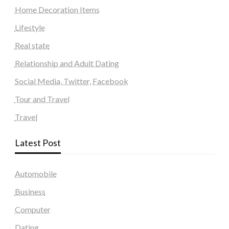
Home Decoration Items
Lifestyle
Real state
Relationship and Adult Dating
Social Media, Twitter, Facebook
Tour and Travel
Travel
Latest Post
Automobile
Business
Computer
Dating