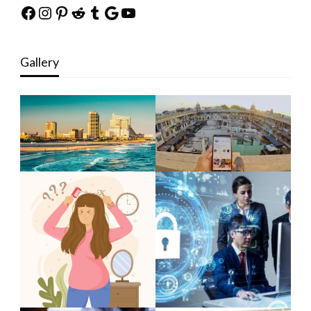
Facebook
Instagram
Pinterest
Reddit
Tumblr
Google
YouTube
Gallery