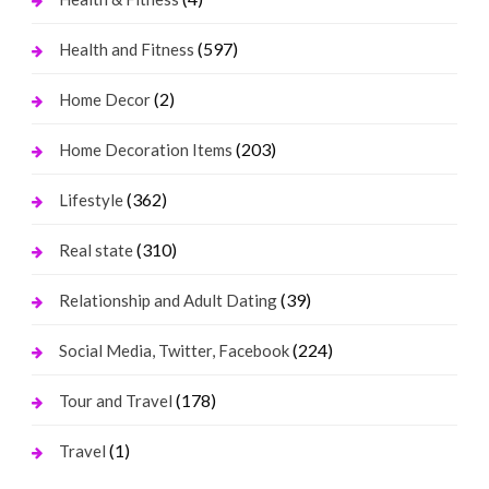
(597)
Health and Fitness
(2)
Home Decor
(203)
Home Decoration Items
(362)
Lifestyle
(310)
Real state
(39)
Relationship and Adult Dating
(224)
Social Media, Twitter, Facebook
(178)
Tour and Travel
(1)
Travel