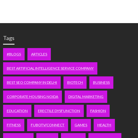
Tags
#BLOGS
ARTICLES
BEST ARTIFICIAL INTELLIGENCE SERVICE COMPANY
BEST SEO COMPANY IN DELHI
BIOTECH
BUSINESS
CORPORATE HOUSING NOIDA
DIGITAL MARKETING
EDUCATION
ERECTILE DYSFUNCTION
FASHION
FITNESS
FUBOTV/CONNECT
GAMES
HEALTH