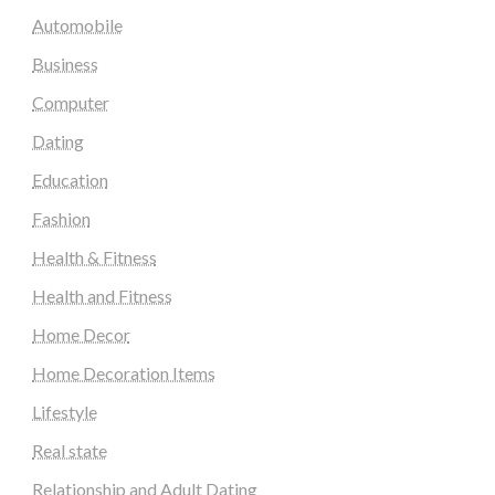
Automobile
Business
Computer
Dating
Education
Fashion
Health & Fitness
Health and Fitness
Home Decor
Home Decoration Items
Lifestyle
Real state
Relationship and Adult Dating