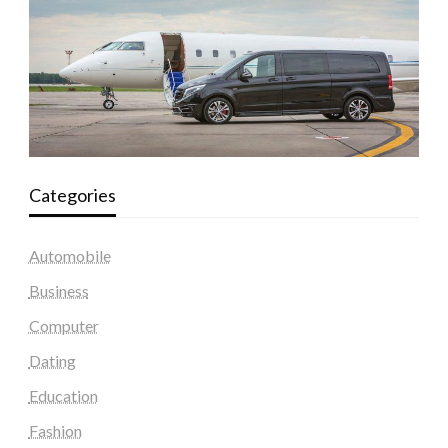
Categories
Automobile
Business
Computer
Dating
Education
Fashion