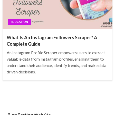
EDUCATION
What Is An Instagram Followers Scraper? A
Complete Guide
An Instagram Profile Scraper empowers users to extract
valuable data from Instagram profiles, enabling them to
understand their audience, identify trends, and make data-
driven decisions.
Blog Posting Website