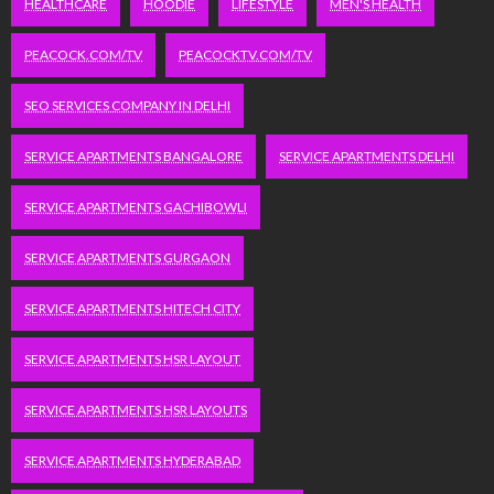
HEALTHCARE
HOODIE
LIFESTYLE
MEN'S HEALTH
PEACOCK.COM/TV
PEACOCKTV.COM/TV
SEO SERVICES COMPANY IN DELHI
SERVICE APARTMENTS BANGALORE
SERVICE APARTMENTS DELHI
SERVICE APARTMENTS GACHIBOWLI
SERVICE APARTMENTS GURGAON
SERVICE APARTMENTS HITECH CITY
SERVICE APARTMENTS HSR LAYOUT
SERVICE APARTMENTS HSR LAYOUTS
SERVICE APARTMENTS HYDERABAD