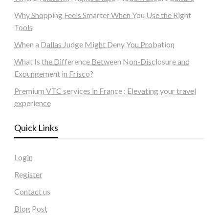
Why Shopping Feels Smarter When You Use the Right
Tools
When a Dallas Judge Might Deny You Probation
What Is the Difference Between Non-Disclosure and
Expungement in Frisco?
Premium VTC services in France : Elevating your travel
experience
Quick Links
Login
Register
Contact us
Blog Post