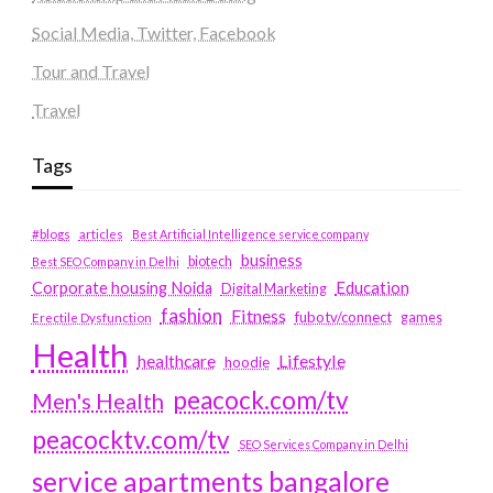
Social Media, Twitter, Facebook
Tour and Travel
Travel
Tags
#blogs
articles
Best Artificial Intelligence service company
business
biotech
Best SEO Company in Delhi
Education
Corporate housing Noida
Digital Marketing
fashion
Fitness
fubotv/connect
games
Erectile Dysfunction
Health
Lifestyle
healthcare
hoodie
peacock.com/tv
Men's Health
peacocktv.com/tv
SEO Services Company in Delhi
service apartments bangalore