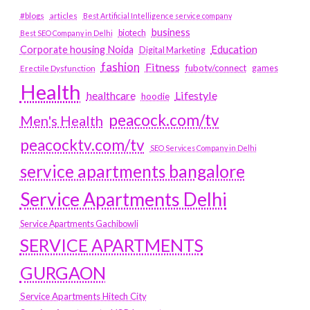
#blogs
articles
Best Artificial Intelligence service company
business
biotech
Best SEO Company in Delhi
Education
Corporate housing Noida
Digital Marketing
fashion
Fitness
fubotv/connect
games
Erectile Dysfunction
Health
Lifestyle
healthcare
hoodie
peacock.com/tv
Men's Health
peacocktv.com/tv
SEO Services Company in Delhi
service apartments bangalore
Service Apartments Delhi
Service Apartments Gachibowli
SERVICE APARTMENTS
GURGAON
Service Apartments Hitech City