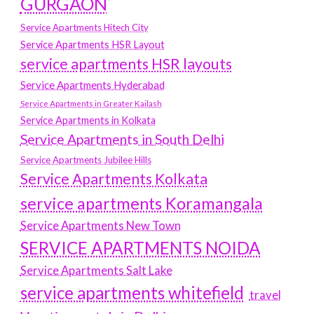
GURGAON
Service Apartments Hitech City
Service Apartments HSR Layout
service apartments HSR layouts
Service Apartments Hyderabad
Service Apartments in Greater Kailash
Service Apartments in Kolkata
Service Apartments in South Delhi
Service Apartments Jubilee Hills
Service Apartments Kolkata
service apartments Koramangala
Service Apartments New Town
SERVICE APARTMENTS NOIDA
Service Apartments Salt Lake
service apartments whitefield
travel