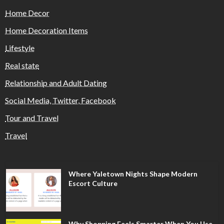
Home Decor
Home Decoration Items
Lifestyle
Real state
Relationship and Adult Dating
Social Media, Twitter, Facebook
Tour and Travel
Travel
Where Yaletown Nights Shape Modern
Escort Culture
Why Shopping Feels Smarter When You Use