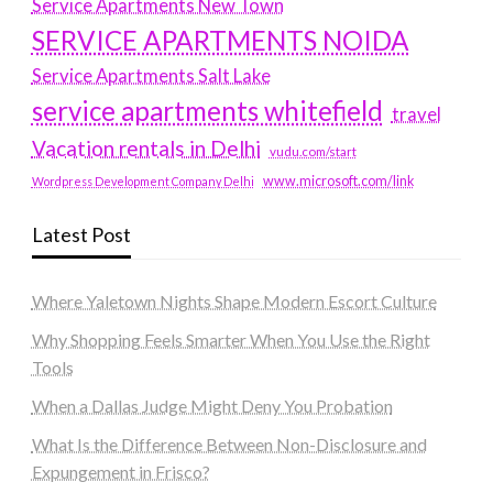
Service Apartments New Town
SERVICE APARTMENTS NOIDA
Service Apartments Salt Lake
service apartments whitefield
travel
Vacation rentals in Delhi
vudu.com/start
www.microsoft.com/link
Wordpress Development Company Delhi
Latest Post
Where Yaletown Nights Shape Modern Escort Culture
Why Shopping Feels Smarter When You Use the Right
Tools
When a Dallas Judge Might Deny You Probation
What Is the Difference Between Non-Disclosure and
Expungement in Frisco?