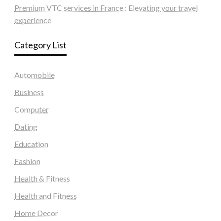
Premium VTC services in France : Elevating your travel
experience
Category List
Automobile
Business
Computer
Dating
Education
Fashion
Health & Fitness
Health and Fitness
Home Decor