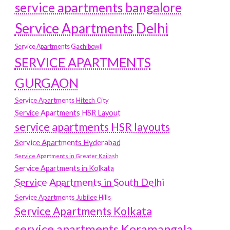
service apartments bangalore
Service Apartments Delhi
Service Apartments Gachibowli
SERVICE APARTMENTS
GURGAON
Service Apartments Hitech City
Service Apartments HSR Layout
service apartments HSR layouts
Service Apartments Hyderabad
Service Apartments in Greater Kailash
Service Apartments in Kolkata
Service Apartments in South Delhi
Service Apartments Jubilee Hills
Service Apartments Kolkata
service apartments Koramangala