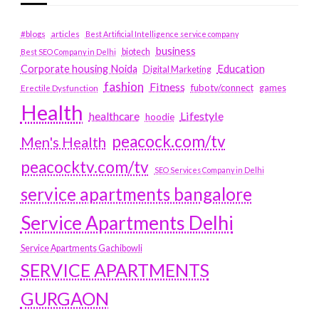
#blogs
articles
Best Artificial Intelligence service company
business
biotech
Best SEO Company in Delhi
Education
Corporate housing Noida
Digital Marketing
fashion
Fitness
fubotv/connect
games
Erectile Dysfunction
Health
Lifestyle
healthcare
hoodie
peacock.com/tv
Men's Health
peacocktv.com/tv
SEO Services Company in Delhi
service apartments bangalore
Service Apartments Delhi
Service Apartments Gachibowli
SERVICE APARTMENTS
GURGAON