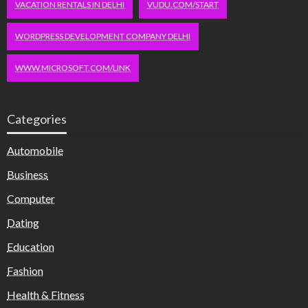
VACATION RENTALS IN DELHI
VUDU.COM/START
WORDPRESS DEVELOPMENT COMPANY DELHI
WWW.MICROSOFT.COM/LINK
Categories
Automobile
Business
Computer
Dating
Education
Fashion
Health & Fitness