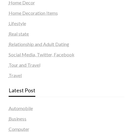
Home Decor
Home Decoration Items
Lifestyle
Real state
Relationship and Adult Dating
Social Media, Twitter, Facebook
Tour and Travel
Travel
Latest Post
Automobile
Business
Computer