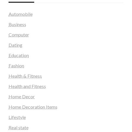
Automobile
Business
Computer
Dating
Education
Fashion
Health & Fitness
Health and Fitness
Home Decor
Home Decoration Items
Lifestyle
Real state