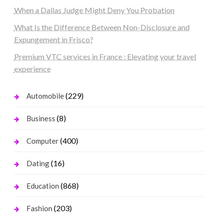
When a Dallas Judge Might Deny You Probation
What Is the Difference Between Non-Disclosure and
Expungement in Frisco?
Premium VTC services in France : Elevating your travel
experience
(229)
Automobile
(8)
Business
(400)
Computer
(16)
Dating
(868)
Education
(203)
Fashion