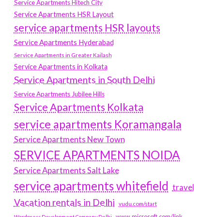
Service Apartments Hitech City
Service Apartments HSR Layout
service apartments HSR layouts
Service Apartments Hyderabad
Service Apartments in Greater Kailash
Service Apartments in Kolkata
Service Apartments in South Delhi
Service Apartments Jubilee Hills
Service Apartments Kolkata
service apartments Koramangala
Service Apartments New Town
SERVICE APARTMENTS NOIDA
Service Apartments Salt Lake
service apartments whitefield
travel
Vacation rentals in Delhi
vudu.com/start
www.microsoft.com/link
Wordpress Development Company Delhi