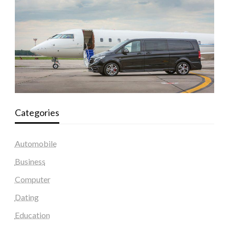
Categories
Automobile
Business
Computer
Dating
Education