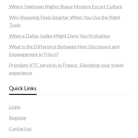
Where Yaletown Nights Shape Modern Escort Culture
Why Shopping Feels Smarter When You Use the Right
Tools
When a Dallas Judge Might Deny You Probation
What Is the Difference Between Non-Disclosure and
Expungement in Frisco?
Premium VTC services in France : Elevating your travel
experience
Quick Links
Login
Register
Contact us