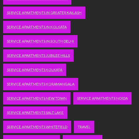
SERVICE APARTMENTS IN GREATER KAILASH
SERVICE APARTMENTS IN KOLKATA
SERVICE APARTMENTS IN SOUTH DELHI
SERVICE APARTMENTS JUBILEE HILLS
SERVICE APARTMENTS KOLKATA
SERVICE APARTMENTS KORAMANGALA
SERVICE APARTMENTS NEW TOWN
SERVICE APARTMENTS NOIDA
SERVICE APARTMENTS SALT LAKE
SERVICE APARTMENTS WHITEFIELD
TRAVEL