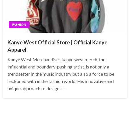
FASHION
Kanye West Official Store | Official Kanye
Apparel
Kanye West Merchandise: kanye west merch, the
influential and boundary-pushing artist, is not only a
trendsetter in the music industry but also a force to be
reckoned with in the fashion world. His innovative and
unique approach to design is…