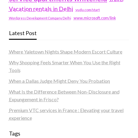
Vacation rentals in Delhi
vudu.com/start
www.microsoft.com/link
Wordpress Development Company Delhi
Latest Post
Where Yaletown Nights Shape Modern Escort Culture
Why Shopping Feels Smarter When You Use the Right
Tools
When a Dallas Judge Might Deny You Probation
What Is the Difference Between Non-Disclosure and
Expungement in Frisco?
Premium VTC services in France : Elevating your travel
experience
Tags