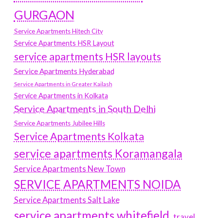
GURGAON
Service Apartments Hitech City
Service Apartments HSR Layout
service apartments HSR layouts
Service Apartments Hyderabad
Service Apartments in Greater Kailash
Service Apartments in Kolkata
Service Apartments in South Delhi
Service Apartments Jubilee Hills
Service Apartments Kolkata
service apartments Koramangala
Service Apartments New Town
SERVICE APARTMENTS NOIDA
Service Apartments Salt Lake
service apartments whitefield
travel