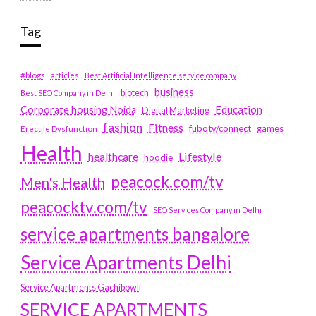
Tag
#blogs
articles
Best Artificial Intelligence service company
business
biotech
Best SEO Company in Delhi
Education
Corporate housing Noida
Digital Marketing
fashion
Fitness
fubotv/connect
games
Erectile Dysfunction
Health
Lifestyle
healthcare
hoodie
peacock.com/tv
Men's Health
peacocktv.com/tv
SEO Services Company in Delhi
service apartments bangalore
Service Apartments Delhi
Service Apartments Gachibowli
SERVICE APARTMENTS