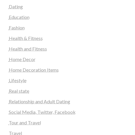
Dating
Education
Fashion
Health & Fitness
Health and Fitness
Home Decor
Home Decoration Items
Lifestyle
Real state
Relationship and Adult Dating
Social Media, Twitter, Facebook
Tour and Travel
Travel