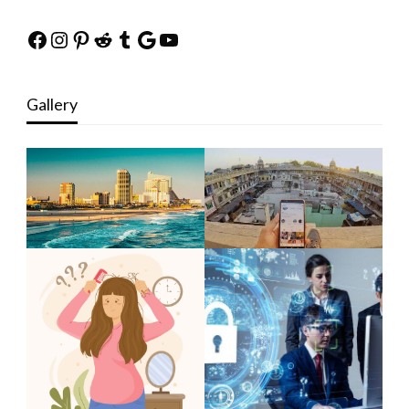
Facebook
Instagram
Pinterest
Reddit
Tumblr
Google
YouTube
Gallery