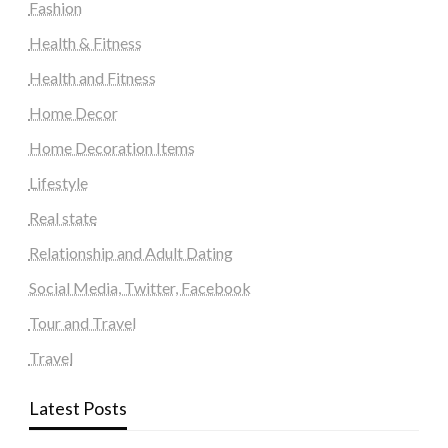
Fashion
Health & Fitness
Health and Fitness
Home Decor
Home Decoration Items
Lifestyle
Real state
Relationship and Adult Dating
Social Media, Twitter, Facebook
Tour and Travel
Travel
Latest Posts