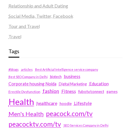
Relationship and Adult Dating
Social Media, Twitter, Facebook
Tour and Travel
Travel
Tags
#blogs
articles
Best Artificial Intelligence service company
business
biotech
Best SEO Company in Delhi
Education
Corporate housing Noida
Digital Marketing
fashion
Fitness
fubotv/connect
games
Erectile Dysfunction
Health
Lifestyle
healthcare
hoodie
peacock.com/tv
Men's Health
peacocktv.com/tv
SEO Services Company in Delhi