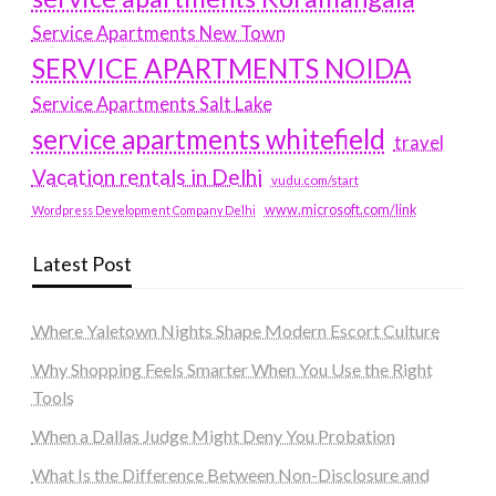
Service Apartments New Town
SERVICE APARTMENTS NOIDA
Service Apartments Salt Lake
service apartments whitefield
travel
Vacation rentals in Delhi
vudu.com/start
www.microsoft.com/link
Wordpress Development Company Delhi
Latest Post
Where Yaletown Nights Shape Modern Escort Culture
Why Shopping Feels Smarter When You Use the Right
Tools
When a Dallas Judge Might Deny You Probation
What Is the Difference Between Non-Disclosure and