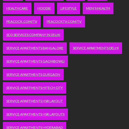
HEALTHCARE
HOODIE
LIFESTYLE
MEN'S HEALTH
PEACOCK.COM/TV
PEACOCKTV.COM/TV
SEO SERVICES COMPANY IN DELHI
SERVICE APARTMENTS BANGALORE
SERVICE APARTMENTS DELHI
SERVICE APARTMENTS GACHIBOWLI
SERVICE APARTMENTS GURGAON
SERVICE APARTMENTS HITECH CITY
SERVICE APARTMENTS HSR LAYOUT
SERVICE APARTMENTS HSR LAYOUTS
SERVICE APARTMENTS HYDERABAD