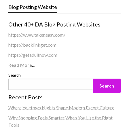
Blog Posting Website
Other 40+ DA Blog Posting Websites
https://www.takeneasy.com/
https://backlinkget.com
https://getadultnow.com
Read More
...
Search
Search
Recent Posts
Where Yaletown Nights Shape Modern Escort Culture
Why Shopping Feels Smarter When You Use the Right
Tools