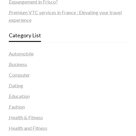
Expungement in Frisco?
Premium VTC services in France : Elevating your travel
experience
Category List
Automobile
Business
Computer
Dating
Education
Fashion
Health & Fitness
Health and Fitness