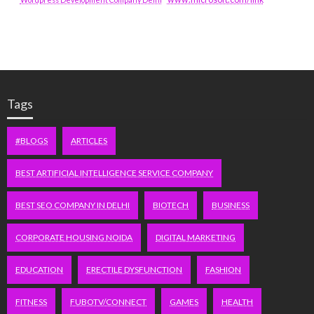
Tags
#BLOGS
ARTICLES
BEST ARTIFICIAL INTELLIGENCE SERVICE COMPANY
BEST SEO COMPANY IN DELHI
BIOTECH
BUSINESS
CORPORATE HOUSING NOIDA
DIGITAL MARKETING
EDUCATION
ERECTILE DYSFUNCTION
FASHION
FITNESS
FUBOTV/CONNECT
GAMES
HEALTH