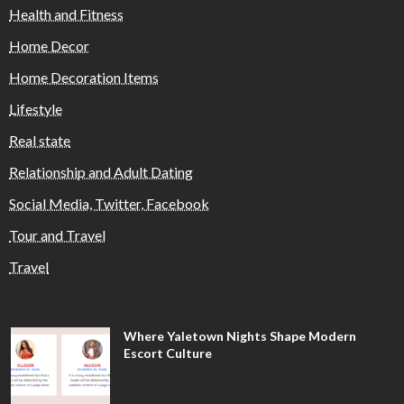
Health and Fitness
Home Decor
Home Decoration Items
Lifestyle
Real state
Relationship and Adult Dating
Social Media, Twitter, Facebook
Tour and Travel
Travel
Where Yaletown Nights Shape Modern
Escort Culture