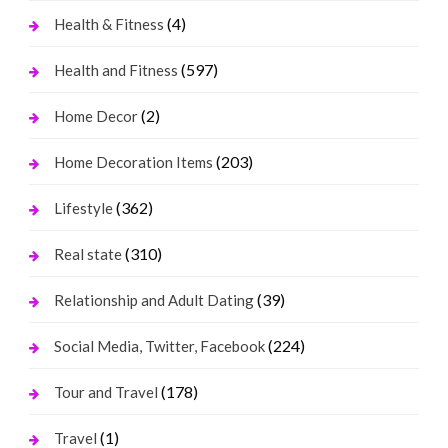
(4)
Health & Fitness
(597)
Health and Fitness
(2)
Home Decor
(203)
Home Decoration Items
(362)
Lifestyle
(310)
Real state
(39)
Relationship and Adult Dating
(224)
Social Media, Twitter, Facebook
(178)
Tour and Travel
(1)
Travel