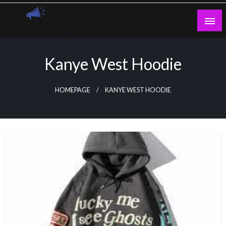
Skip
to
content
Guest Blogs Posting
Kanye West Hoodie
HOMEPAGE
KANYE WEST HOODIE