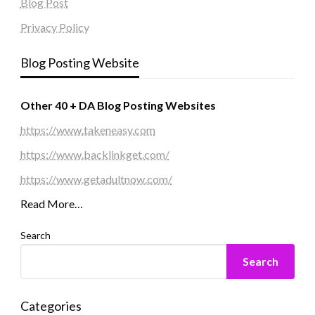
Blog Post
Privacy Policy
Blog Posting Website
Other 40 + DA Blog Posting Websites
https://www.takeneasy.com
https://www.backlinkget.com/
https://www.getadultnow.com/
Read More…
Search
Search
Categories