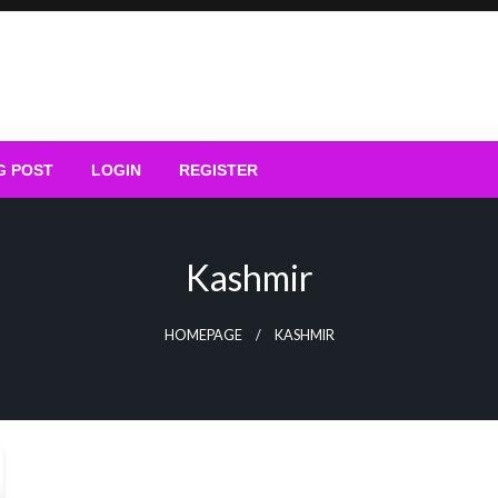
G POST
LOGIN
REGISTER
Kashmir
HOMEPAGE
KASHMIR