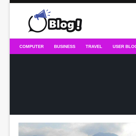
Skip
to
content
Guest Blogs Posting
COMPUTER
BUSINESS
TRAVEL
USER BLO