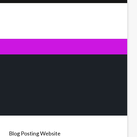
Blog Posting Website