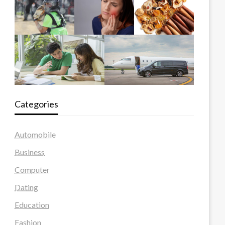
Categories
Automobile
Business
Computer
Dating
Education
Fashion