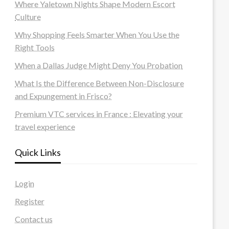
Where Yaletown Nights Shape Modern Escort
Culture
Why Shopping Feels Smarter When You Use the
Right Tools
When a Dallas Judge Might Deny You Probation
What Is the Difference Between Non-Disclosure
and Expungement in Frisco?
Premium VTC services in France : Elevating your
travel experience
Quick Links
Login
Register
Contact us