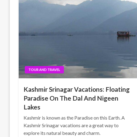
TOUR AND TRAVEL
Kashmir Srinagar Vacations: Floating
Paradise On The Dal And Nigeen
Lakes
Kashmir is known as the Paradise on this Earth. A
Kashmir Srinagar vacations are a great way to
explore its natural beauty and charm.