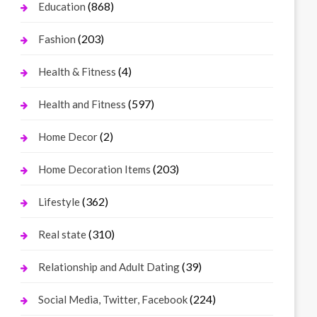
(868)
Education
(203)
Fashion
(4)
Health & Fitness
(597)
Health and Fitness
(2)
Home Decor
(203)
Home Decoration Items
(362)
Lifestyle
(310)
Real state
(39)
Relationship and Adult Dating
(224)
Social Media, Twitter, Facebook