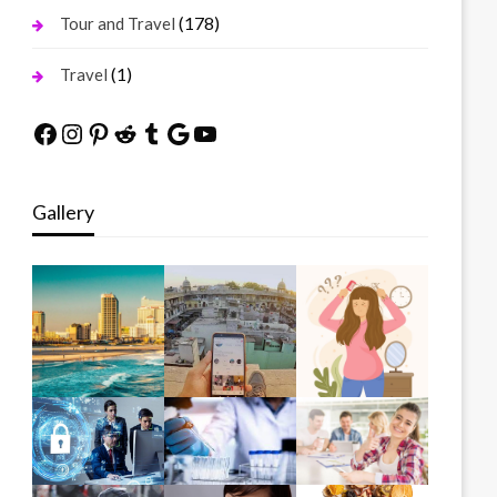
(178)
Tour and Travel
(1)
Travel
Facebook
Instagram
Pinterest
Reddit
Tumblr
Google
YouTube
Gallery