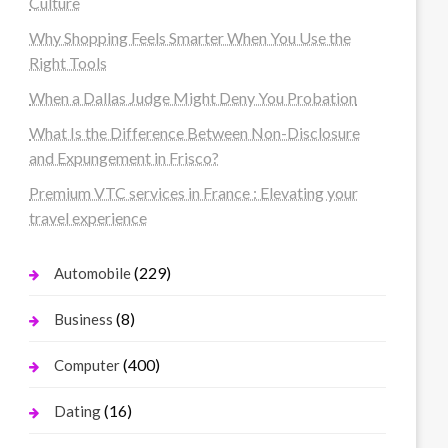
Culture
Why Shopping Feels Smarter When You Use the
Right Tools
When a Dallas Judge Might Deny You Probation
What Is the Difference Between Non-Disclosure
and Expungement in Frisco?
Premium VTC services in France : Elevating your
travel experience
(229)
Automobile
(8)
Business
(400)
Computer
(16)
Dating