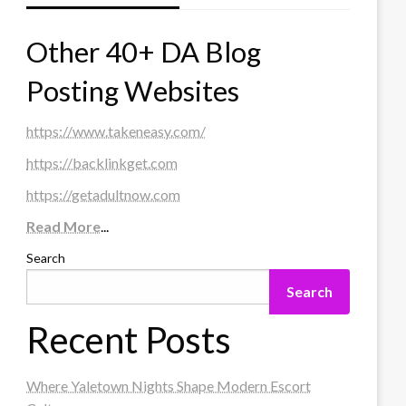
Other 40+ DA Blog
Posting Websites
https://www.takeneasy.com/
https://backlinkget.com
https://getadultnow.com
Read More
...
Search
Search
Recent Posts
Where Yaletown Nights Shape Modern Escort