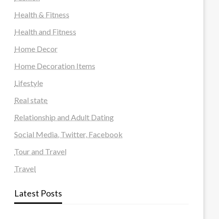
Health & Fitness
Health and Fitness
Home Decor
Home Decoration Items
Lifestyle
Real state
Relationship and Adult Dating
Social Media, Twitter, Facebook
Tour and Travel
Travel
Latest Posts