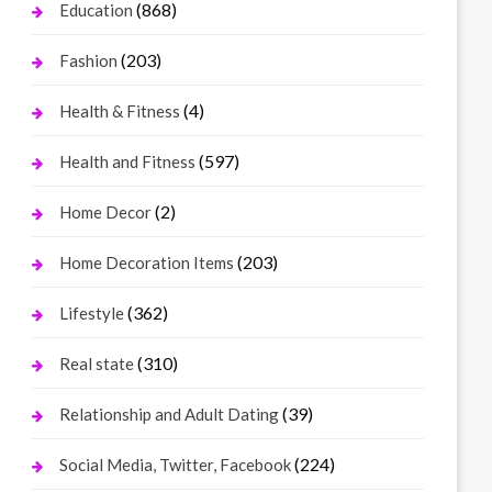
(868)
Education
(203)
Fashion
(4)
Health & Fitness
(597)
Health and Fitness
(2)
Home Decor
(203)
Home Decoration Items
(362)
Lifestyle
(310)
Real state
(39)
Relationship and Adult Dating
(224)
Social Media, Twitter, Facebook