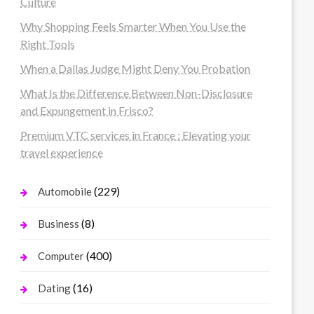
Culture
Why Shopping Feels Smarter When You Use the
Right Tools
When a Dallas Judge Might Deny You Probation
What Is the Difference Between Non-Disclosure
and Expungement in Frisco?
Premium VTC services in France : Elevating your
travel experience
(229)
Automobile
(8)
Business
(400)
Computer
(16)
Dating