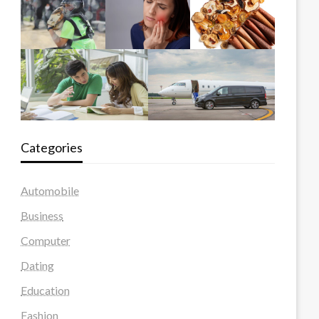
Categories
Automobile
Business
Computer
Dating
Education
Fashion