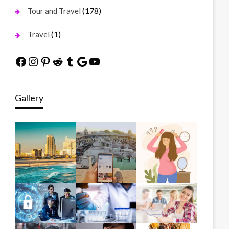
(178)
Tour and Travel
(1)
Travel
Facebook
Instagram
Pinterest
Reddit
Tumblr
Google
YouTube
Gallery