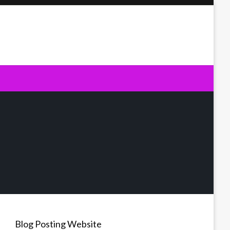
Blog Posting Website