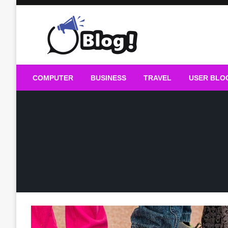
Skip
to
content
Guest Blogs Posting
COMPUTER
BUSINESS
TRAVEL
USER BLO