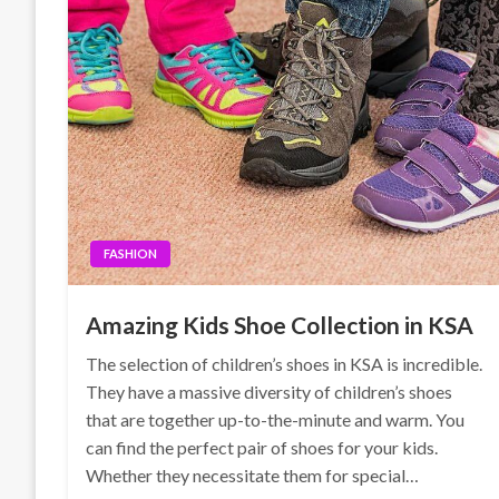
FASHION
Amazing Kids Shoe Collection in KSA
The selection of children’s shoes in KSA is incredible.
They have a massive diversity of children’s shoes
that are together up-to-the-minute and warm. You
can find the perfect pair of shoes for your kids.
Whether they necessitate them for special…