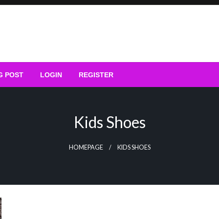
G POST
LOGIN
REGISTER
Kids Shoes
HOMEPAGE
KIDS SHOES