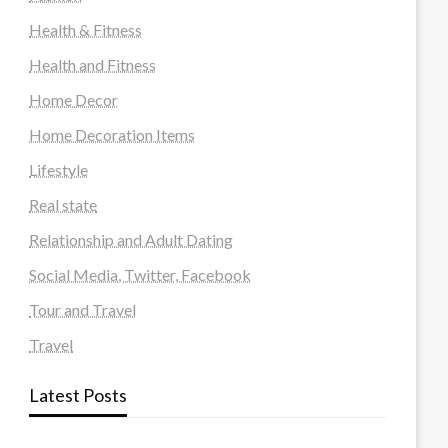
Health & Fitness
Health and Fitness
Home Decor
Home Decoration Items
Lifestyle
Real state
Relationship and Adult Dating
Social Media, Twitter, Facebook
Tour and Travel
Travel
Latest Posts