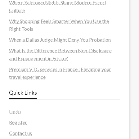
Where Yaletown Nights Shape Modern Escort
Culture
Why Shopping Feels Smarter When You Use the
Right Tools
When a Dallas Judge Might Deny You Probation
What Is the Difference Between Non-Disclosure
and Expungement in Frisco?
Premium VTC services in France : Elevating your
travel experience
Quick Links
Login
Register
Contact us