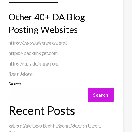
Other 40+ DA Blog
Posting Websites
https://www.takeneasy.com/
https://backlinkget.com
https://getadultnow.com
Read More
...
Search
Search
Recent Posts
Where Yaletown Nights Shape Modern Escort