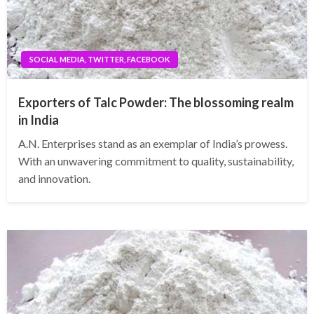
SOCIAL MEDIA, TWITTER, FACEBOOK
Exporters of Talc Powder: The blossoming realm
in India
A.N. Enterprises stand as an exemplar of India’s prowess.
With an unwavering commitment to quality, sustainability,
and innovation.