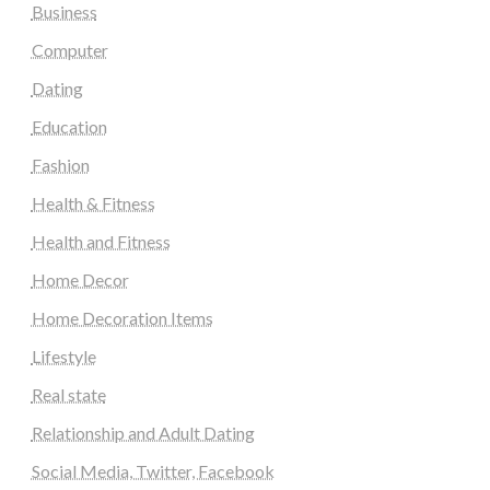
Business
Computer
Dating
Education
Fashion
Health & Fitness
Health and Fitness
Home Decor
Home Decoration Items
Lifestyle
Real state
Relationship and Adult Dating
Social Media, Twitter, Facebook