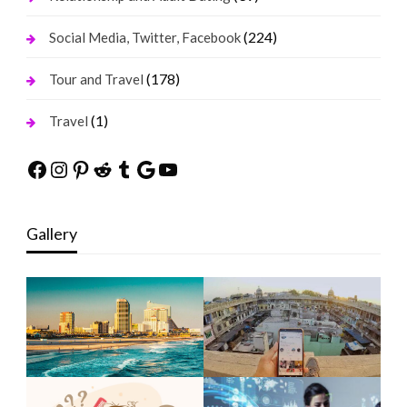
(224)
Social Media, Twitter, Facebook
(178)
Tour and Travel
(1)
Travel
Facebook
Instagram
Pinterest
Reddit
Tumblr
Google
YouTube
Gallery