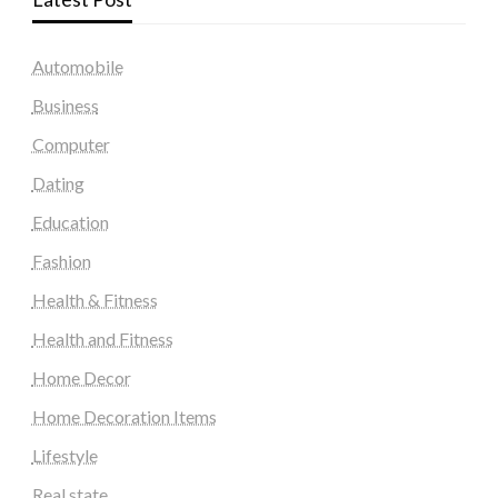
Automobile
Business
Computer
Dating
Education
Fashion
Health & Fitness
Health and Fitness
Home Decor
Home Decoration Items
Lifestyle
Real state