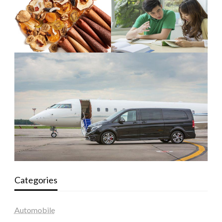
Categories
Automobile