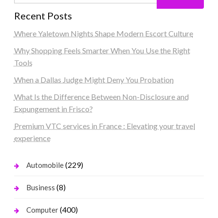
Recent Posts
Where Yaletown Nights Shape Modern Escort Culture
Why Shopping Feels Smarter When You Use the Right
Tools
When a Dallas Judge Might Deny You Probation
What Is the Difference Between Non-Disclosure and
Expungement in Frisco?
Premium VTC services in France : Elevating your travel
experience
(229)
Automobile
(8)
Business
(400)
Computer