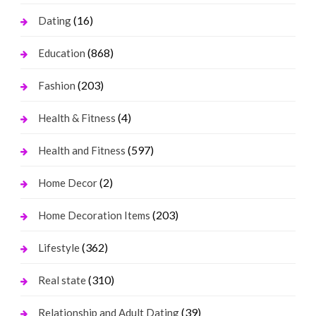
(16)
Dating
(868)
Education
(203)
Fashion
(4)
Health & Fitness
(597)
Health and Fitness
(2)
Home Decor
(203)
Home Decoration Items
(362)
Lifestyle
(310)
Real state
(39)
Relationship and Adult Dating