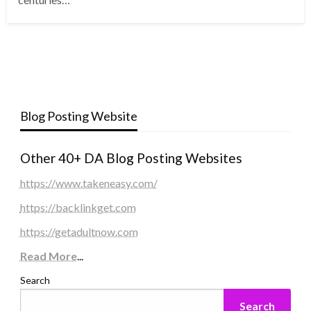
Blog Posting Website
Other 40+ DA Blog Posting Websites
https://www.takeneasy.com/
https://backlinkget.com
https://getadultnow.com
Read More
...
Search
Search