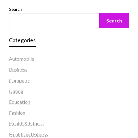
Search
Search
Categories
Automobile
Business
Computer
Dating
Education
Fashion
Health & Fitness
Health and Fitness