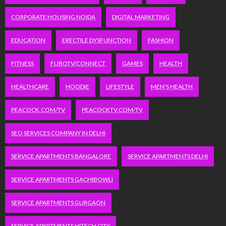
CORPORATE HOUSING NOIDA
DIGITAL MARKETING
EDUCATION
ERECTILE DYSFUNCTION
FASHION
FITNESS
FUBOTV/CONNECT
GAMES
HEALTH
HEALTHCARE
HOODIE
LIFESTYLE
MEN'S HEALTH
PEACOCK.COM/TV
PEACOCKTV.COM/TV
SEO SERVICES COMPANY IN DELHI
SERVICE APARTMENTS BANGALORE
SERVICE APARTMENTS DELHI
SERVICE APARTMENTS GACHIBOWLI
SERVICE APARTMENTS GURGAON
SERVICE APARTMENTS HITECH CITY