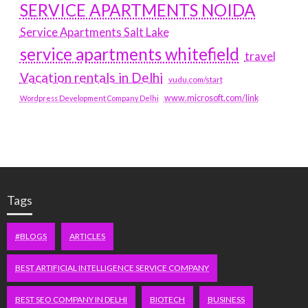
SERVICE APARTMENTS NOIDA
Service Apartments Salt Lake
service apartments whitefield
travel
Vacation rentals in Delhi
vudu.com/start
www.microsoft.com/link
Wordpress Development Company Delhi
Tags
#BLOGS
ARTICLES
BEST ARTIFICIAL INTELLIGENCE SERVICE COMPANY
BEST SEO COMPANY IN DELHI
BIOTECH
BUSINESS