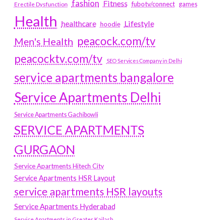
fashion
Fitness
fubotv/connect
games
Erectile Dysfunction
Health
Lifestyle
healthcare
hoodie
peacock.com/tv
Men's Health
peacocktv.com/tv
SEO Services Company in Delhi
service apartments bangalore
Service Apartments Delhi
Service Apartments Gachibowli
SERVICE APARTMENTS
GURGAON
Service Apartments Hitech City
Service Apartments HSR Layout
service apartments HSR layouts
Service Apartments Hyderabad
Service Apartments in Greater Kailash