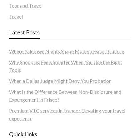
Tour and Travel
Travel
Latest Posts
Where Yaletown Nights Shape Modern Escort Culture
Why Shopping Feels Smarter When You Use the Right
Tools
When a Dallas Judge Might Deny You Probation
What Is the Difference Between Non-Disclosure and
Expungement in Frisco?
Premium VTC services in France : Elevating your travel
experience
Quick Links