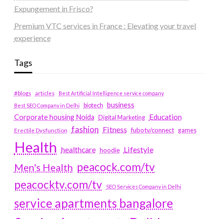
Expungement in Frisco?
Premium VTC services in France : Elevating your travel
experience
Tags
#blogs
articles
Best Artificial Intelligence service company
business
biotech
Best SEO Company in Delhi
Education
Corporate housing Noida
Digital Marketing
fashion
Fitness
fubotv/connect
games
Erectile Dysfunction
Health
Lifestyle
healthcare
hoodie
peacock.com/tv
Men's Health
peacocktv.com/tv
SEO Services Company in Delhi
service apartments bangalore