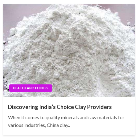
HEALTH AND FITNESS
Discovering India’s Choice Clay Providers
When it comes to quality minerals and raw materials for
various industries, China clay..