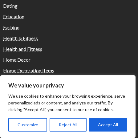
Dating
Education
Fashion
Health & Fitness
Health and Fitness
Home Decor
Home Decoration Items
Lifestyle
We value your privacy
Real state
We use cookies to enhance your browsing experience, serve
Relationship and Adult Dating
personalized ads or content, and analyze our traffic. By
clicking "Accept All", you consent to our use of cookies.
Social Media, Twitter, Facebook
Tour and Travel
Customize
Reject All
Accept All
Travel