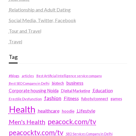
Relationship and Adult Dating
Social Media, Twitter, Facebook
Tour and Travel
Travel
Tag
#blogs
articles
Best Artificial Intelligence service company
business
biotech
Best SEO Company in Delhi
Education
Corporate housing Noida
Digital Marketing
fashion
Fitness
fubotv/connect
games
Erectile Dysfunction
Health
Lifestyle
healthcare
hoodie
peacock.com/tv
Men's Health
peacocktv.com/tv
SEO Services Company in Delhi