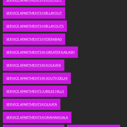
SERVICE APARTMENTS HSR LAYOUT
SERVICE APARTMENTS HSR LAYOUTS
SERVICE APARTMENTS HYDERABAD
SERVICE APARTMENTS IN GREATER KAILASH
SERVICE APARTMENTS IN KOLKATA
SERVICE APARTMENTS IN SOUTH DELHI
SERVICE APARTMENTS JUBILEE HILLS
SERVICE APARTMENTS KOLKATA
SERVICE APARTMENTS KORAMANGALA