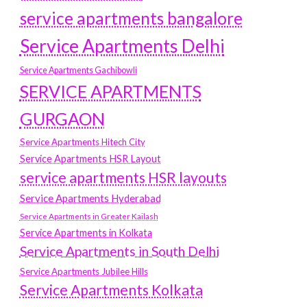
service apartments bangalore
Service Apartments Delhi
Service Apartments Gachibowli
SERVICE APARTMENTS
GURGAON
Service Apartments Hitech City
Service Apartments HSR Layout
service apartments HSR layouts
Service Apartments Hyderabad
Service Apartments in Greater Kailash
Service Apartments in Kolkata
Service Apartments in South Delhi
Service Apartments Jubilee Hills
Service Apartments Kolkata