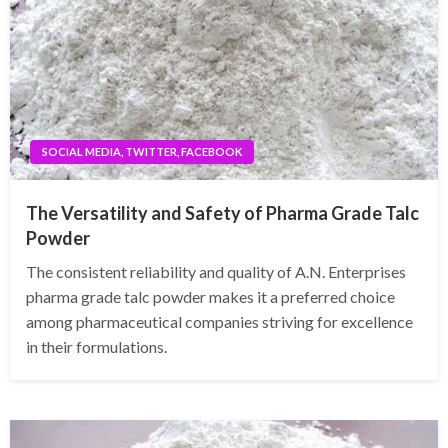
SOCIAL MEDIA, TWITTER, FACEBOOK
The Versatility and Safety of Pharma Grade Talc
Powder
The consistent reliability and quality of A.N. Enterprises
pharma grade talc powder makes it a preferred choice
among pharmaceutical companies striving for excellence
in their formulations.