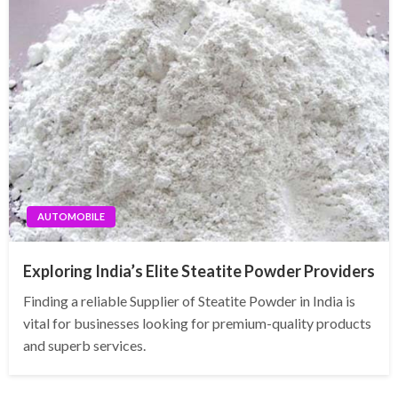
AUTOMOBILE
Exploring India’s Elite Steatite Powder Providers
Finding a reliable Supplier of Steatite Powder in India is
vital for businesses looking for premium-quality products
and superb services.