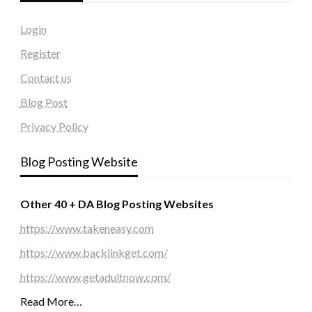
Login
Register
Contact us
Blog Post
Privacy Policy
Blog Posting Website
Other 40 + DA Blog Posting Websites
https://www.takeneasy.com
https://www.backlinkget.com/
https://www.getadultnow.com/
Read More…