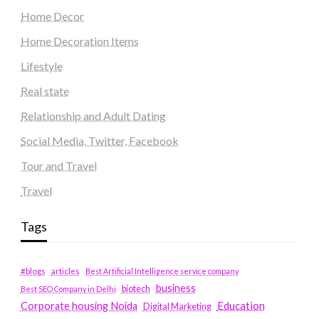
Home Decor
Home Decoration Items
Lifestyle
Real state
Relationship and Adult Dating
Social Media, Twitter, Facebook
Tour and Travel
Travel
Tags
#blogs
articles
Best Artificial Intelligence service company
business
biotech
Best SEO Company in Delhi
Education
Corporate housing Noida
Digital Marketing