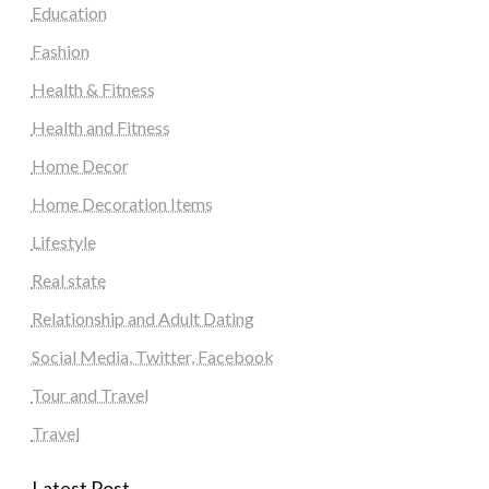
Education
Fashion
Health & Fitness
Health and Fitness
Home Decor
Home Decoration Items
Lifestyle
Real state
Relationship and Adult Dating
Social Media, Twitter, Facebook
Tour and Travel
Travel
Latest Post