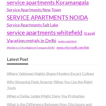
service apartments Koramangala
Service Apartments New Town
SERVICE APARTMENTS NOIDA
Service Apartments Salt Lake
service apartments whitefield
travel
Vacation rentals in Delhi
vudu.com/start
www.microsoft.com/link
Wordpress Development Company Delhi
Latest Post
Where Yaletown Nights Shape Modern Escort Culture
Why Shopping Feels Smarter When You Use the Right
Tools
When a Dallas Judge Might Deny You Probation
What Is the Difference Between Non-Disclosure and