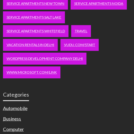
SERVICE APARTMENTS NEW TOWN
SERVICE APARTMENTS NOIDA
SERVICE APARTMENTS SALT LAKE
SERVICE APARTMENTS WHITEFIELD
TRAVEL
VACATION RENTALS IN DELHI
VUDU.COM/START
WORDPRESS DEVELOPMENT COMPANY DELHI
WWW.MICROSOFT.COM/LINK
Categories
Automobile
Business
Computer