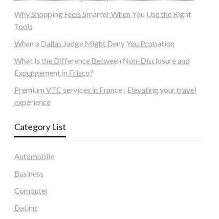
Why Shopping Feels Smarter When You Use the Right
Tools
When a Dallas Judge Might Deny You Probation
What Is the Difference Between Non-Disclosure and
Expungement in Frisco?
Premium VTC services in France : Elevating your travel
experience
Category List
Automobile
Business
Computer
Dating