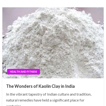
HEALTH AND FITNESS
The Wonders of Kaolin Clay in India
In the vibrant tapestry of Indian culture and tradition,
natural remedies have held a significant place for
centuries…