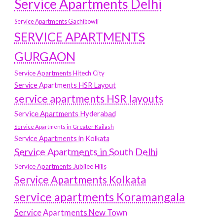
Service Apartments Delhi
Service Apartments Gachibowli
SERVICE APARTMENTS
GURGAON
Service Apartments Hitech City
Service Apartments HSR Layout
service apartments HSR layouts
Service Apartments Hyderabad
Service Apartments in Greater Kailash
Service Apartments in Kolkata
Service Apartments in South Delhi
Service Apartments Jubilee Hills
Service Apartments Kolkata
service apartments Koramangala
Service Apartments New Town