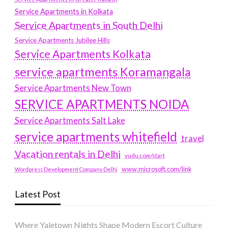
Service Apartments in Kolkata
Service Apartments in South Delhi
Service Apartments Jubilee Hills
Service Apartments Kolkata
service apartments Koramangala
Service Apartments New Town
SERVICE APARTMENTS NOIDA
Service Apartments Salt Lake
service apartments whitefield
travel
Vacation rentals in Delhi
vudu.com/start
www.microsoft.com/link
Wordpress Development Company Delhi
Latest Post
Where Yaletown Nights Shape Modern Escort Culture