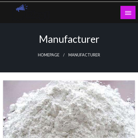
Skip
to
content
Guest Blogs Posting
Manufacturer
HOMEPAGE
MANUFACTURER