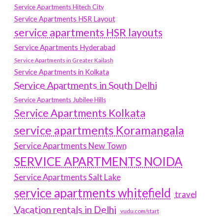
Service Apartments Hitech City
Service Apartments HSR Layout
service apartments HSR layouts
Service Apartments Hyderabad
Service Apartments in Greater Kailash
Service Apartments in Kolkata
Service Apartments in South Delhi
Service Apartments Jubilee Hills
Service Apartments Kolkata
service apartments Koramangala
Service Apartments New Town
SERVICE APARTMENTS NOIDA
Service Apartments Salt Lake
service apartments whitefield
travel
Vacation rentals in Delhi
vudu.com/start