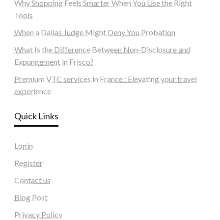
Why Shopping Feels Smarter When You Use the Right
Tools
When a Dallas Judge Might Deny You Probation
What Is the Difference Between Non-Disclosure and
Expungement in Frisco?
Premium VTC services in France : Elevating your travel
experience
Quick Links
Login
Register
Contact us
Blog Post
Privacy Policy