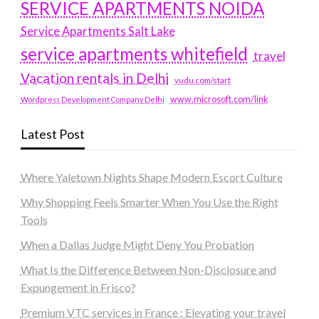
SERVICE APARTMENTS NOIDA
Service Apartments Salt Lake
service apartments whitefield
travel
Vacation rentals in Delhi
vudu.com/start
www.microsoft.com/link
Wordpress Development Company Delhi
Latest Post
Where Yaletown Nights Shape Modern Escort Culture
Why Shopping Feels Smarter When You Use the Right
Tools
When a Dallas Judge Might Deny You Probation
What Is the Difference Between Non-Disclosure and
Expungement in Frisco?
Premium VTC services in France : Elevating your travel