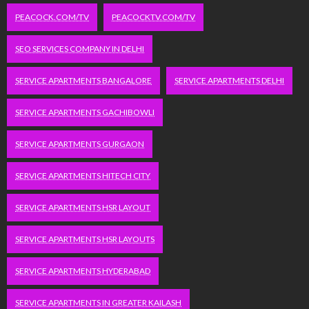
PEACOCK.COM/TV
PEACOCKTV.COM/TV
SEO SERVICES COMPANY IN DELHI
SERVICE APARTMENTS BANGALORE
SERVICE APARTMENTS DELHI
SERVICE APARTMENTS GACHIBOWLI
SERVICE APARTMENTS GURGAON
SERVICE APARTMENTS HITECH CITY
SERVICE APARTMENTS HSR LAYOUT
SERVICE APARTMENTS HSR LAYOUTS
SERVICE APARTMENTS HYDERABAD
SERVICE APARTMENTS IN GREATER KAILASH