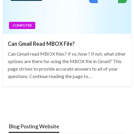
COMPUTER
Can Gmail Read MBOX File?
Can Gmail read MBOX files? If so, how ? If not, what other
options are there for using the MBOX file in Gmail? This
page strives to provide accurate answers to all of your
questions. Continue reading the page to…
Blog Posting Website