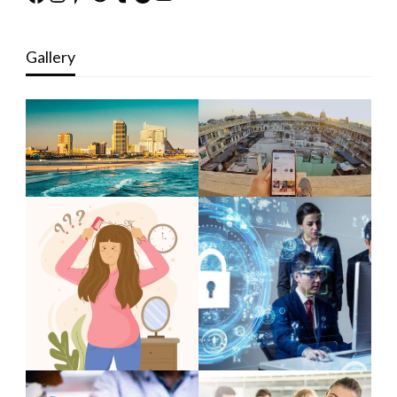
Gallery