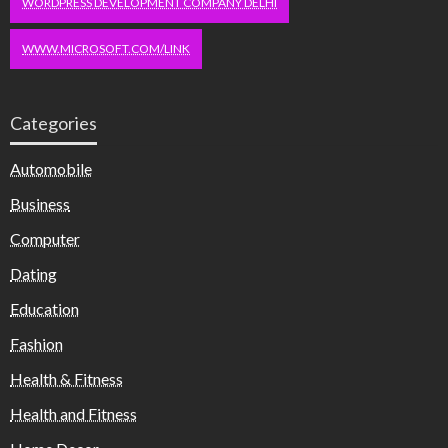
WORDPRESS DEVELOPMENT COMPANY DELHI
WWW.MICROSOFT.COM/LINK
Categories
Automobile
Business
Computer
Dating
Education
Fashion
Health & Fitness
Health and Fitness