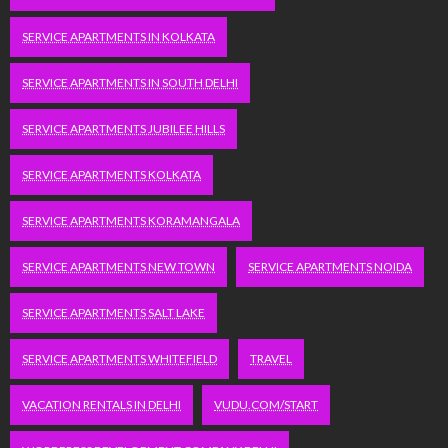
SERVICE APARTMENTS IN KOLKATA
SERVICE APARTMENTS IN SOUTH DELHI
SERVICE APARTMENTS JUBILEE HILLS
SERVICE APARTMENTS KOLKATA
SERVICE APARTMENTS KORAMANGALA
SERVICE APARTMENTS NEW TOWN
SERVICE APARTMENTS NOIDA
SERVICE APARTMENTS SALT LAKE
SERVICE APARTMENTS WHITEFIELD
TRAVEL
VACATION RENTALS IN DELHI
VUDU.COM/START