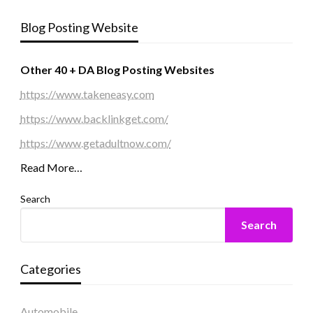
Blog Posting Website
Other 40 + DA Blog Posting Websites
https://www.takeneasy.com
https://www.backlinkget.com/
https://www.getadultnow.com/
Read More…
Search
Search
Categories
Automobile