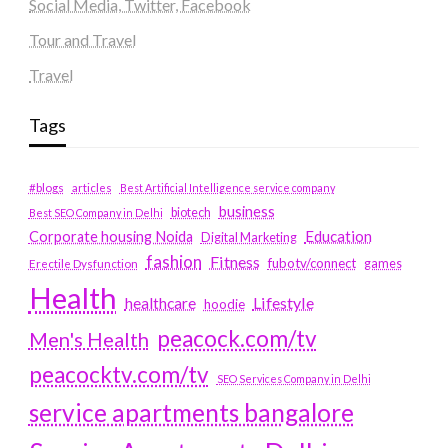
Social Media, Twitter, Facebook
Tour and Travel
Travel
Tags
#blogs
articles
Best Artificial Intelligence service company
business
biotech
Best SEO Company in Delhi
Education
Corporate housing Noida
Digital Marketing
fashion
Fitness
fubotv/connect
games
Erectile Dysfunction
Health
Lifestyle
healthcare
hoodie
peacock.com/tv
Men's Health
peacocktv.com/tv
SEO Services Company in Delhi
service apartments bangalore