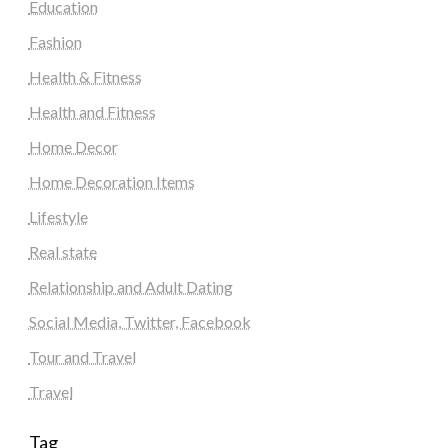
Education
Fashion
Health & Fitness
Health and Fitness
Home Decor
Home Decoration Items
Lifestyle
Real state
Relationship and Adult Dating
Social Media, Twitter, Facebook
Tour and Travel
Travel
Tag