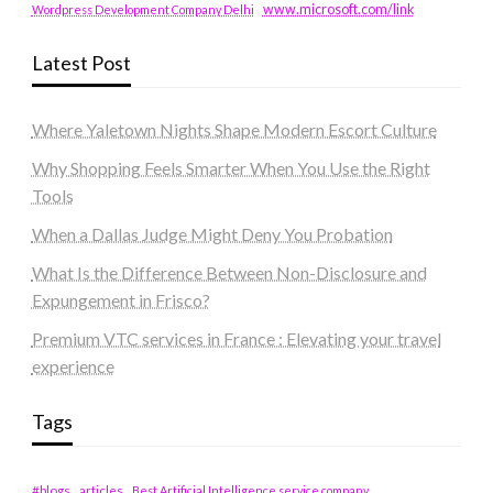
www.microsoft.com/link
Wordpress Development Company Delhi
Latest Post
Where Yaletown Nights Shape Modern Escort Culture
Why Shopping Feels Smarter When You Use the Right
Tools
When a Dallas Judge Might Deny You Probation
What Is the Difference Between Non-Disclosure and
Expungement in Frisco?
Premium VTC services in France : Elevating your travel
experience
Tags
#blogs
articles
Best Artificial Intelligence service company