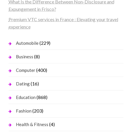
What Is the Difference Between Non-Disclosure and
Expungement in Frisco?
Premium VTC services in France : Elevating your travel
experience
(229)
Automobile
(8)
Business
(400)
Computer
(16)
Dating
(868)
Education
(203)
Fashion
(4)
Health & Fitness