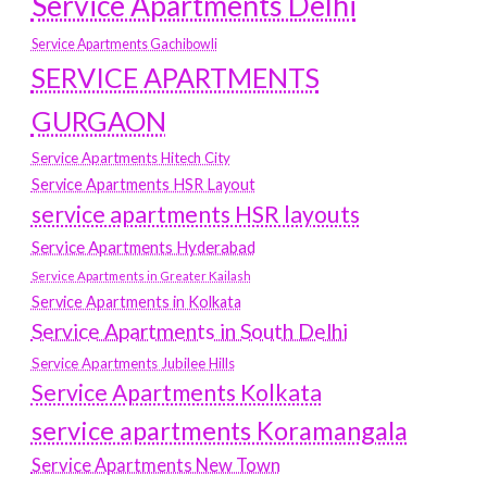
Service Apartments Delhi
Service Apartments Gachibowli
SERVICE APARTMENTS
GURGAON
Service Apartments Hitech City
Service Apartments HSR Layout
service apartments HSR layouts
Service Apartments Hyderabad
Service Apartments in Greater Kailash
Service Apartments in Kolkata
Service Apartments in South Delhi
Service Apartments Jubilee Hills
Service Apartments Kolkata
service apartments Koramangala
Service Apartments New Town