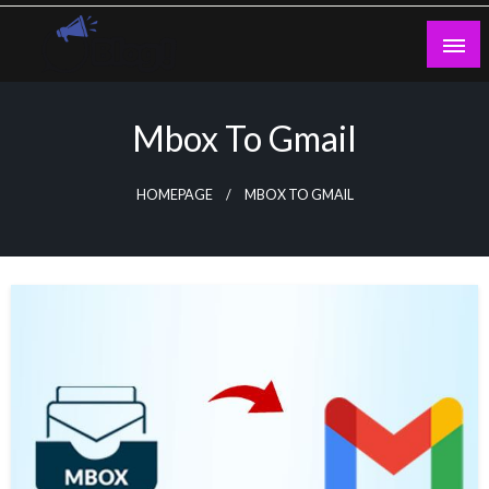
Skip
to
content
Guest Blogs Posting
Mbox To Gmail
HOMEPAGE
MBOX TO GMAIL