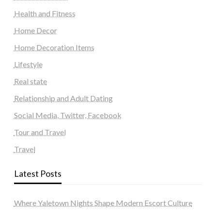
Health and Fitness
Home Decor
Home Decoration Items
Lifestyle
Real state
Relationship and Adult Dating
Social Media, Twitter, Facebook
Tour and Travel
Travel
Latest Posts
Where Yaletown Nights Shape Modern Escort Culture