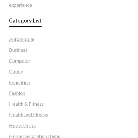
experience
Category List
Automobile
Business
Computer
Dating
Education
Fashion
Health & Fitness
Health and Fitness
Home Decor
Home Decoration Items