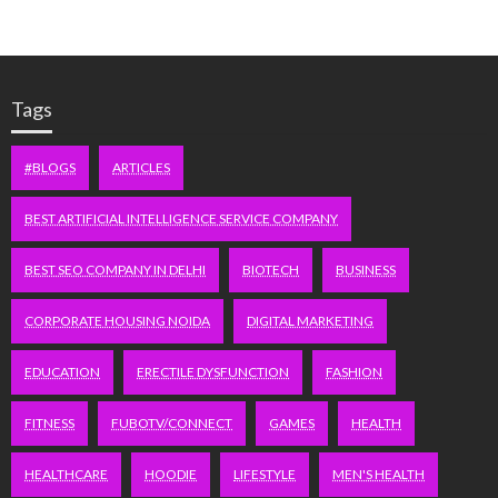
Tags
#BLOGS
ARTICLES
BEST ARTIFICIAL INTELLIGENCE SERVICE COMPANY
BEST SEO COMPANY IN DELHI
BIOTECH
BUSINESS
CORPORATE HOUSING NOIDA
DIGITAL MARKETING
EDUCATION
ERECTILE DYSFUNCTION
FASHION
FITNESS
FUBOTV/CONNECT
GAMES
HEALTH
HEALTHCARE
HOODIE
LIFESTYLE
MEN'S HEALTH