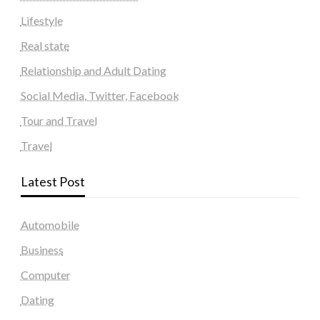
Lifestyle
Real state
Relationship and Adult Dating
Social Media, Twitter, Facebook
Tour and Travel
Travel
Latest Post
Automobile
Business
Computer
Dating