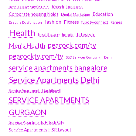
business
biotech
Best SEO Company in Delhi
Education
Corporate housing Noida
Digital Marketing
fashion
Fitness
fubotv/connect
games
Erectile Dysfunction
Health
Lifestyle
healthcare
hoodie
peacock.com/tv
Men's Health
peacocktv.com/tv
SEO Services Company in Delhi
service apartments bangalore
Service Apartments Delhi
Service Apartments Gachibowli
SERVICE APARTMENTS
GURGAON
Service Apartments Hitech City
Service Apartments HSR Layout