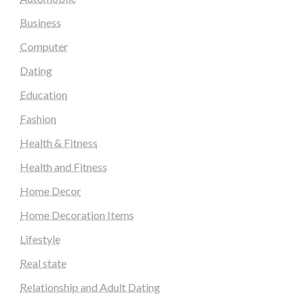
Business
Computer
Dating
Education
Fashion
Health & Fitness
Health and Fitness
Home Decor
Home Decoration Items
Lifestyle
Real state
Relationship and Adult Dating