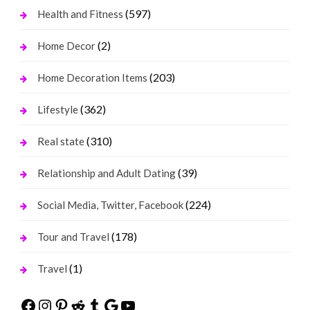
(597)
Health and Fitness
(2)
Home Decor
(203)
Home Decoration Items
(362)
Lifestyle
(310)
Real state
(39)
Relationship and Adult Dating
(224)
Social Media, Twitter, Facebook
(178)
Tour and Travel
(1)
Travel
Facebook
Instagram
Pinterest
Reddit
Tumblr
Google
YouTube