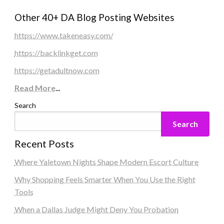
Other 40+ DA Blog Posting Websites
https://www.takeneasy.com/
https://backlinkget.com
https://getadultnow.com
Read More
...
Search
Search
Recent Posts
Where Yaletown Nights Shape Modern Escort Culture
Why Shopping Feels Smarter When You Use the Right
Tools
When a Dallas Judge Might Deny You Probation