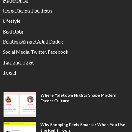
Home Decor
Home Decoration Items
Lifestyle
Real state
Relationship and Adult Dating
Social Media, Twitter, Facebook
Tour and Travel
Travel
Where Yaletown Nights Shape Modern
Escort Culture
Why Shopping Feels Smarter When You Use
the Right Tools