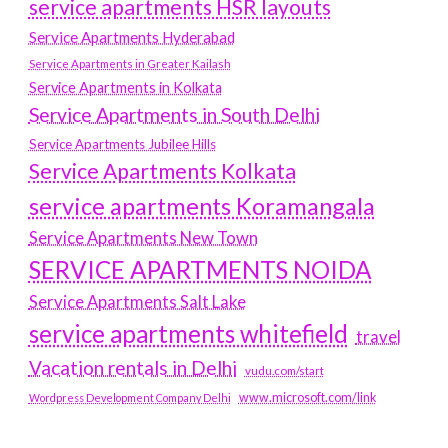
service apartments HSR layouts
Service Apartments Hyderabad
Service Apartments in Greater Kailash
Service Apartments in Kolkata
Service Apartments in South Delhi
Service Apartments Jubilee Hills
Service Apartments Kolkata
service apartments Koramangala
Service Apartments New Town
SERVICE APARTMENTS NOIDA
Service Apartments Salt Lake
service apartments whitefield
travel
Vacation rentals in Delhi
vudu.com/start
www.microsoft.com/link
Wordpress Development Company Delhi