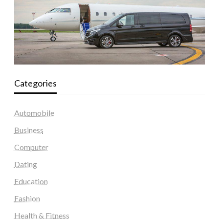
Categories
Automobile
Business
Computer
Dating
Education
Fashion
Health & Fitness