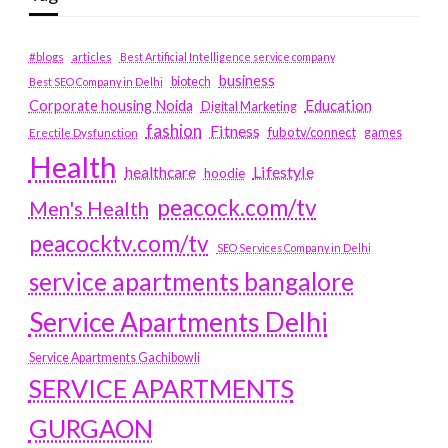
#blogs
articles
Best Artificial Intelligence service company
business
biotech
Best SEO Company in Delhi
Education
Corporate housing Noida
Digital Marketing
fashion
Fitness
fubotv/connect
games
Erectile Dysfunction
Health
Lifestyle
healthcare
hoodie
peacock.com/tv
Men's Health
peacocktv.com/tv
SEO Services Company in Delhi
service apartments bangalore
Service Apartments Delhi
Service Apartments Gachibowli
SERVICE APARTMENTS
GURGAON