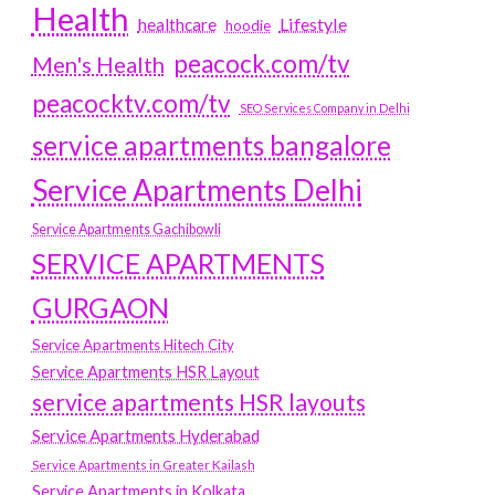
Health
Lifestyle
healthcare
hoodie
peacock.com/tv
Men's Health
peacocktv.com/tv
SEO Services Company in Delhi
service apartments bangalore
Service Apartments Delhi
Service Apartments Gachibowli
SERVICE APARTMENTS
GURGAON
Service Apartments Hitech City
Service Apartments HSR Layout
service apartments HSR layouts
Service Apartments Hyderabad
Service Apartments in Greater Kailash
Service Apartments in Kolkata