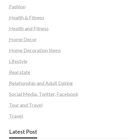
Fashion
Health & Fitness
Health and Fitness
Home Decor
Home Decoration Items
Lifestyle
Real state
Relationship and Adult Dating
Social Media, Twitter, Facebook
Tour and Travel
Travel
Latest Post