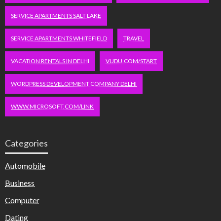
SERVICE APARTMENTS SALT LAKE
SERVICE APARTMENTS WHITEFIELD
TRAVEL
VACATION RENTALS IN DELHI
VUDU.COM/START
WORDPRESS DEVELOPMENT COMPANY DELHI
WWW.MICROSOFT.COM/LINK
Categories
Automobile
Business
Computer
Dating