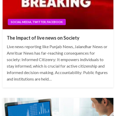
SOCIAL MEDIA, TWITTER, FACEBOOK
The Impact of live news on Society
Live news reporting like Punjab News, Jalandhar News or
Amritsar News has far-reaching consequences for
society: Informed Citizenry: It empowers individuals to
stay informed, which is crucial for active citizenship and
informed decision-making. Accountability: Public figures
and institutions are held…