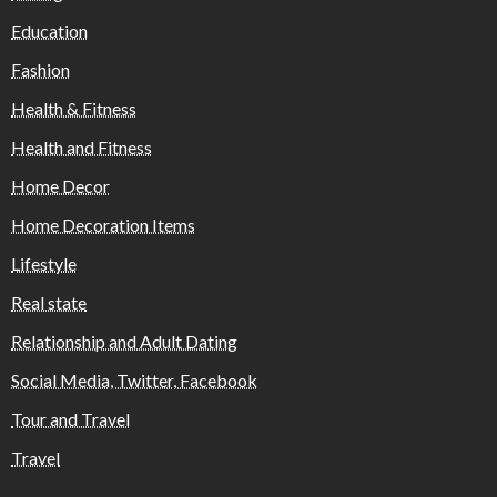
Education
Fashion
Health & Fitness
Health and Fitness
Home Decor
Home Decoration Items
Lifestyle
Real state
Relationship and Adult Dating
Social Media, Twitter, Facebook
Tour and Travel
Travel