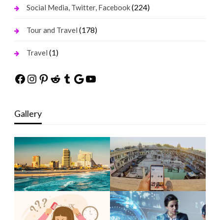
(224)
Social Media, Twitter, Facebook
(178)
Tour and Travel
(1)
Travel
Facebook
Instagram
Pinterest
Reddit
Tumblr
Google
YouTube
Gallery