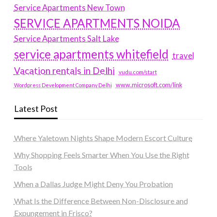
Service Apartments New Town
SERVICE APARTMENTS NOIDA
Service Apartments Salt Lake
service apartments whitefield
travel
Vacation rentals in Delhi
vudu.com/start
www.microsoft.com/link
Wordpress Development Company Delhi
Latest Post
Where Yaletown Nights Shape Modern Escort Culture
Why Shopping Feels Smarter When You Use the Right
Tools
When a Dallas Judge Might Deny You Probation
What Is the Difference Between Non-Disclosure and
Expungement in Frisco?