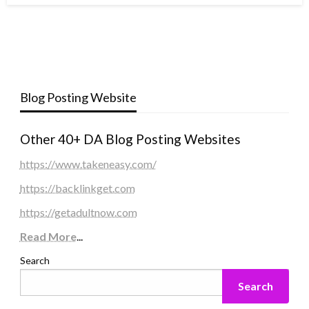
Blog Posting Website
Other 40+ DA Blog Posting Websites
https://www.takeneasy.com/
https://backlinkget.com
https://getadultnow.com
Read More
...
Search
Search