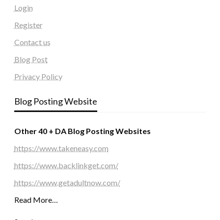
Login
Register
Contact us
Blog Post
Privacy Policy
Blog Posting Website
Other 40 + DA Blog Posting Websites
https://www.takeneasy.com
https://www.backlinkget.com/
https://www.getadultnow.com/
Read More…