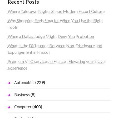
Recent Posts
Where Yaletown Nights Shape Modern Escort Culture
Why Shopping Feels Smarter When You Use the Right
Tools
When a Dallas Judge Might Deny You Probation
What Is the Difference Between Non-Disclosure and
Expungement in Frisco?
Premium VTC services in France : Elevating your travel
experience
(229)
Automobile
(8)
Business
(400)
Computer