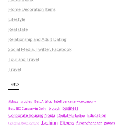
Home Decoration Items
Lifestyle
Real state
Relationship and Adult Dating
Social Media, Twitter, Facebook
Tour and Travel
Travel
Tags
#blogs
articles
Best Artificial Intelligence service company
business
biotech
Best SEO Company in Delhi
Education
Corporate housing Noida
Digital Marketing
fashion
Fitness
fubotv/connect
games
Erectile Dysfunction