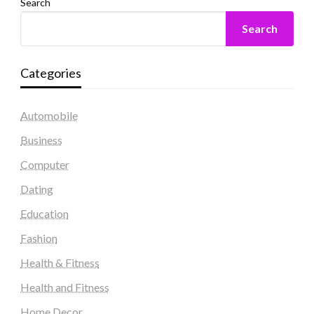
Search
Search
Categories
Automobile
Business
Computer
Dating
Education
Fashion
Health & Fitness
Health and Fitness
Home Decor