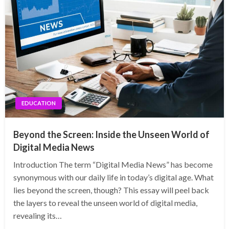
EDUCATION
Beyond the Screen: Inside the Unseen World of
Digital Media News
Introduction The term “Digital Media News” has become
synonymous with our daily life in today’s digital age. What
lies beyond the screen, though? This essay will peel back
the layers to reveal the unseen world of digital media,
revealing its…