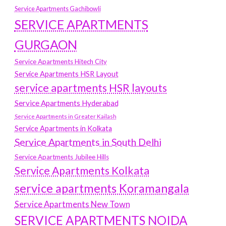
Service Apartments Gachibowli
SERVICE APARTMENTS
GURGAON
Service Apartments Hitech City
Service Apartments HSR Layout
service apartments HSR layouts
Service Apartments Hyderabad
Service Apartments in Greater Kailash
Service Apartments in Kolkata
Service Apartments in South Delhi
Service Apartments Jubilee Hills
Service Apartments Kolkata
service apartments Koramangala
Service Apartments New Town
SERVICE APARTMENTS NOIDA