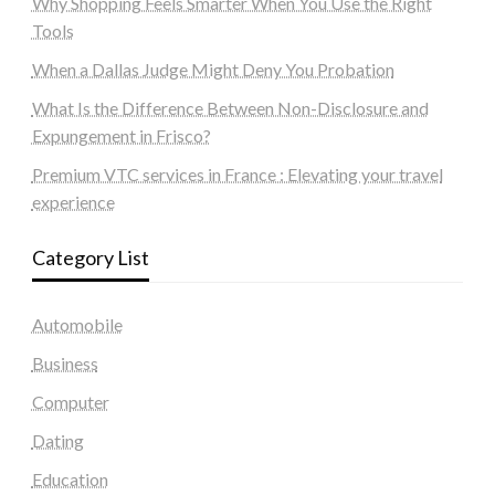
Why Shopping Feels Smarter When You Use the Right
Tools
When a Dallas Judge Might Deny You Probation
What Is the Difference Between Non-Disclosure and
Expungement in Frisco?
Premium VTC services in France : Elevating your travel
experience
Category List
Automobile
Business
Computer
Dating
Education