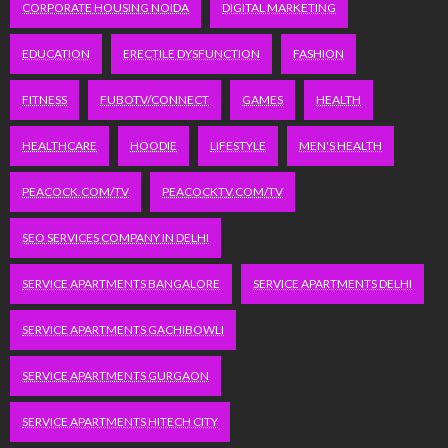
CORPORATE HOUSING NOIDA
DIGITAL MARKETING
EDUCATION
ERECTILE DYSFUNCTION
FASHION
FITNESS
FUBOTV/CONNECT
GAMES
HEALTH
HEALTHCARE
HOODIE
LIFESTYLE
MEN'S HEALTH
PEACOCK.COM/TV
PEACOCKTV.COM/TV
SEO SERVICES COMPANY IN DELHI
SERVICE APARTMENTS BANGALORE
SERVICE APARTMENTS DELHI
SERVICE APARTMENTS GACHIBOWLI
SERVICE APARTMENTS GURGAON
SERVICE APARTMENTS HITECH CITY