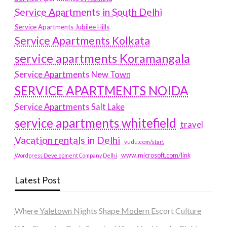
Service Apartments in South Delhi
Service Apartments Jubilee Hills
Service Apartments Kolkata
service apartments Koramangala
Service Apartments New Town
SERVICE APARTMENTS NOIDA
Service Apartments Salt Lake
service apartments whitefield
travel
Vacation rentals in Delhi
vudu.com/start
www.microsoft.com/link
Wordpress Development Company Delhi
Latest Post
Where Yaletown Nights Shape Modern Escort Culture