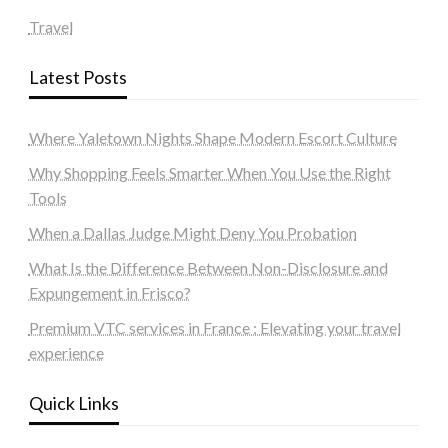
Travel
Latest Posts
Where Yaletown Nights Shape Modern Escort Culture
Why Shopping Feels Smarter When You Use the Right
Tools
When a Dallas Judge Might Deny You Probation
What Is the Difference Between Non-Disclosure and
Expungement in Frisco?
Premium VTC services in France : Elevating your travel
experience
Quick Links