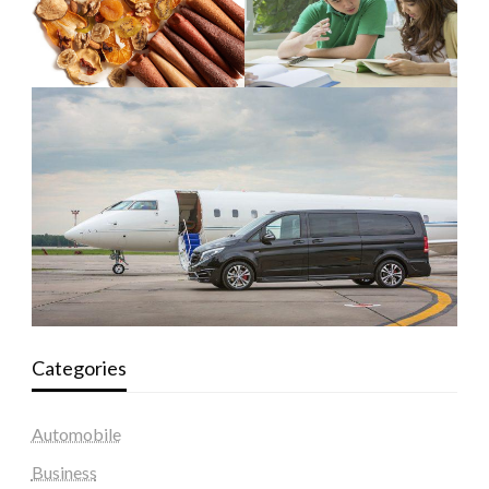
Categories
Automobile
Business