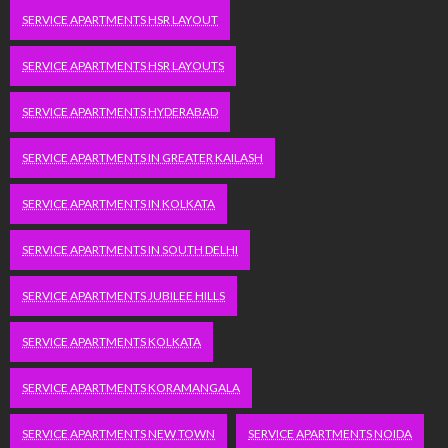
SERVICE APARTMENTS HSR LAYOUT
SERVICE APARTMENTS HSR LAYOUTS
SERVICE APARTMENTS HYDERABAD
SERVICE APARTMENTS IN GREATER KAILASH
SERVICE APARTMENTS IN KOLKATA
SERVICE APARTMENTS IN SOUTH DELHI
SERVICE APARTMENTS JUBILEE HILLS
SERVICE APARTMENTS KOLKATA
SERVICE APARTMENTS KORAMANGALA
SERVICE APARTMENTS NEW TOWN
SERVICE APARTMENTS NOIDA