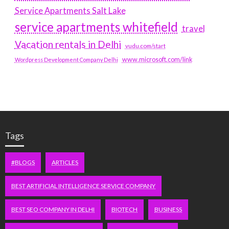
Service Apartments Salt Lake
service apartments whitefield
travel
Vacation rentals in Delhi
vudu.com/start
www.microsoft.com/link
Wordpress Development Company Delhi
Tags
#BLOGS
ARTICLES
BEST ARTIFICIAL INTELLIGENCE SERVICE COMPANY
BEST SEO COMPANY IN DELHI
BIOTECH
BUSINESS