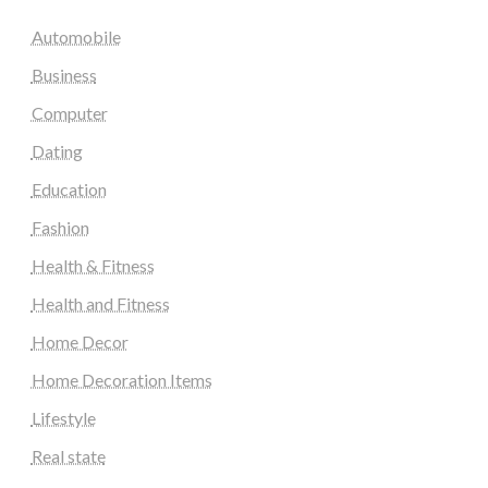
Automobile
Business
Computer
Dating
Education
Fashion
Health & Fitness
Health and Fitness
Home Decor
Home Decoration Items
Lifestyle
Real state