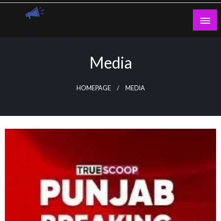
Skip
to
content
Guest Blogs Posting
Media
HOMEPAGE
MEDIA