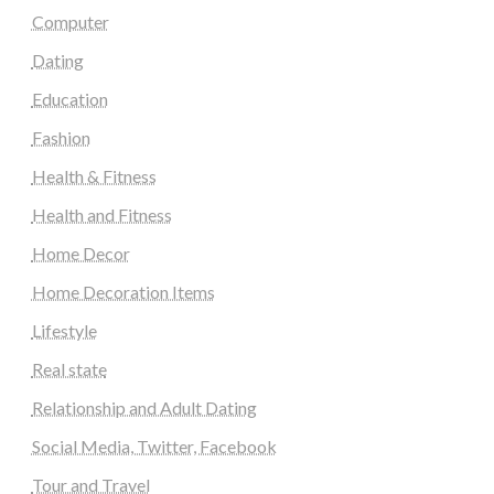
Computer
Dating
Education
Fashion
Health & Fitness
Health and Fitness
Home Decor
Home Decoration Items
Lifestyle
Real state
Relationship and Adult Dating
Social Media, Twitter, Facebook
Tour and Travel