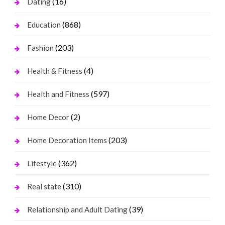
(16)
Dating
(868)
Education
(203)
Fashion
(4)
Health & Fitness
(597)
Health and Fitness
(2)
Home Decor
(203)
Home Decoration Items
(362)
Lifestyle
(310)
Real state
(39)
Relationship and Adult Dating