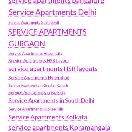
service apartments bangalore
Service Apartments Delhi
Service Apartments Gachibowli
SERVICE APARTMENTS
GURGAON
Service Apartments Hitech City
Service Apartments HSR Layout
service apartments HSR layouts
Service Apartments Hyderabad
Service Apartments in Greater Kailash
Service Apartments in Kolkata
Service Apartments in South Delhi
Service Apartments Jubilee Hills
Service Apartments Kolkata
service apartments Koramangala