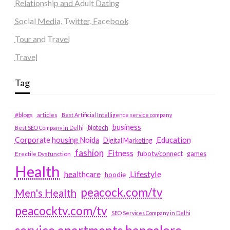
Relationship and Adult Dating
Social Media, Twitter, Facebook
Tour and Travel
Travel
Tag
#blogs
articles
Best Artificial Intelligence service company
business
biotech
Best SEO Company in Delhi
Education
Corporate housing Noida
Digital Marketing
fashion
Fitness
fubotv/connect
games
Erectile Dysfunction
Health
Lifestyle
healthcare
hoodie
peacock.com/tv
Men's Health
peacocktv.com/tv
SEO Services Company in Delhi