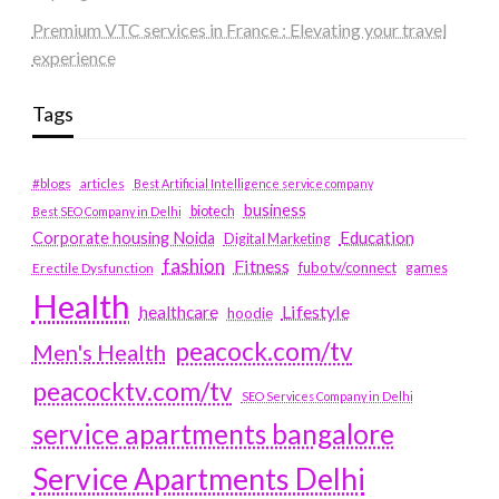
Premium VTC services in France : Elevating your travel
experience
Tags
#blogs
articles
Best Artificial Intelligence service company
business
biotech
Best SEO Company in Delhi
Education
Corporate housing Noida
Digital Marketing
fashion
Fitness
fubotv/connect
games
Erectile Dysfunction
Health
Lifestyle
healthcare
hoodie
peacock.com/tv
Men's Health
peacocktv.com/tv
SEO Services Company in Delhi
service apartments bangalore
Service Apartments Delhi