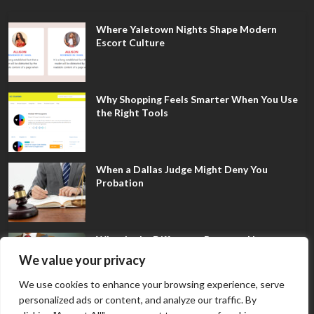
Where Yaletown Nights Shape Modern
Escort Culture
Why Shopping Feels Smarter When You Use
the Right Tools
When a Dallas Judge Might Deny You
Probation
What Is the Difference Between Non-
Disclosure and Expungement in Frisco?
We value your privacy
We use cookies to enhance your browsing experience, serve
personalized ads or content, and analyze our traffic. By