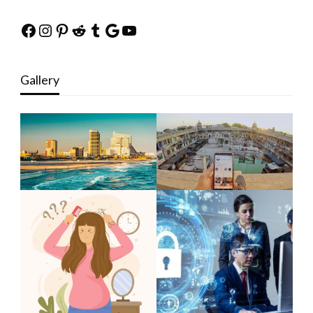
Facebook
Instagram
Pinterest
Reddit
Tumblr
Google
YouTube
Gallery