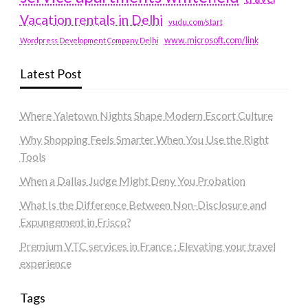
Vacation rentals in Delhi
vudu.com/start
www.microsoft.com/link
Wordpress Development Company Delhi
Latest Post
Where Yaletown Nights Shape Modern Escort Culture
Why Shopping Feels Smarter When You Use the Right
Tools
When a Dallas Judge Might Deny You Probation
What Is the Difference Between Non-Disclosure and
Expungement in Frisco?
Premium VTC services in France : Elevating your travel
experience
Tags