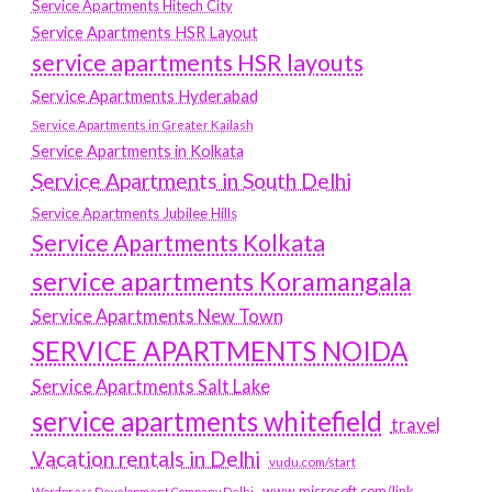
Service Apartments Hitech City
Service Apartments HSR Layout
service apartments HSR layouts
Service Apartments Hyderabad
Service Apartments in Greater Kailash
Service Apartments in Kolkata
Service Apartments in South Delhi
Service Apartments Jubilee Hills
Service Apartments Kolkata
service apartments Koramangala
Service Apartments New Town
SERVICE APARTMENTS NOIDA
Service Apartments Salt Lake
service apartments whitefield
travel
Vacation rentals in Delhi
vudu.com/start
www.microsoft.com/link
Wordpress Development Company Delhi