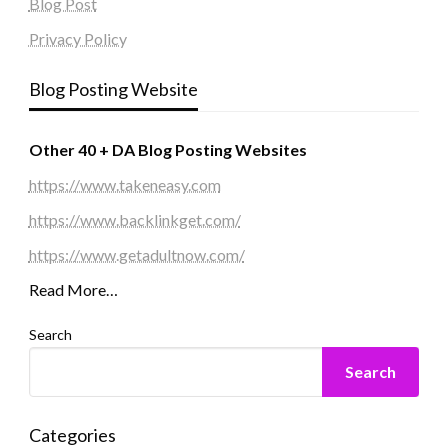
Blog Post
Privacy Policy
Blog Posting Website
Other 40 + DA Blog Posting Websites
https://www.takeneasy.com
https://www.backlinkget.com/
https://www.getadultnow.com/
Read More…
Search
Search
Categories