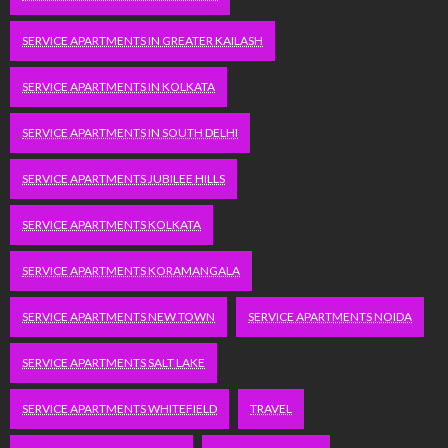
SERVICE APARTMENTS IN GREATER KAILASH
SERVICE APARTMENTS IN KOLKATA
SERVICE APARTMENTS IN SOUTH DELHI
SERVICE APARTMENTS JUBILEE HILLS
SERVICE APARTMENTS KOLKATA
SERVICE APARTMENTS KORAMANGALA
SERVICE APARTMENTS NEW TOWN
SERVICE APARTMENTS NOIDA
SERVICE APARTMENTS SALT LAKE
SERVICE APARTMENTS WHITEFIELD
TRAVEL