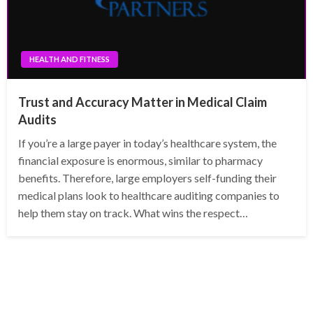
HEALTH AND FITNESS
Trust and Accuracy Matter in Medical Claim
Audits
If you’re a large payer in today’s healthcare system, the
financial exposure is enormous, similar to pharmacy
benefits. Therefore, large employers self-funding their
medical plans look to healthcare auditing companies to
help them stay on track. What wins the respect…