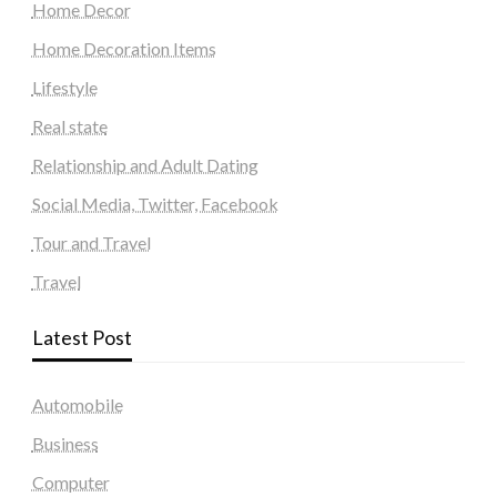
Home Decor
Home Decoration Items
Lifestyle
Real state
Relationship and Adult Dating
Social Media, Twitter, Facebook
Tour and Travel
Travel
Latest Post
Automobile
Business
Computer