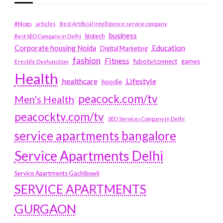
#blogs
articles
Best Artificial Intelligence service company
business
biotech
Best SEO Company in Delhi
Education
Corporate housing Noida
Digital Marketing
fashion
Fitness
fubotv/connect
games
Erectile Dysfunction
Health
Lifestyle
healthcare
hoodie
peacock.com/tv
Men's Health
peacocktv.com/tv
SEO Services Company in Delhi
service apartments bangalore
Service Apartments Delhi
Service Apartments Gachibowli
SERVICE APARTMENTS
GURGAON