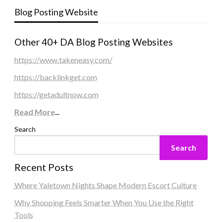
Blog Posting Website
Other 40+ DA Blog Posting Websites
https://www.takeneasy.com/
https://backlinkget.com
https://getadultnow.com
Read More
...
Search
Search
Recent Posts
Where Yaletown Nights Shape Modern Escort Culture
Why Shopping Feels Smarter When You Use the Right
Tools