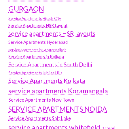
GURGAON
Service Apartments Hitech City
Service Apartments HSR Layout
service apartments HSR layouts
Service Apartments Hyderabad
Service Apartments in Greater Kailash
Service Apartments in Kolkata
Service Apartments in South Delhi
Service Apartments Jubilee Hills
Service Apartments Kolkata
service apartments Koramangala
Service Apartments New Town
SERVICE APARTMENTS NOIDA
Service Apartments Salt Lake
service apartments whitefield
travel