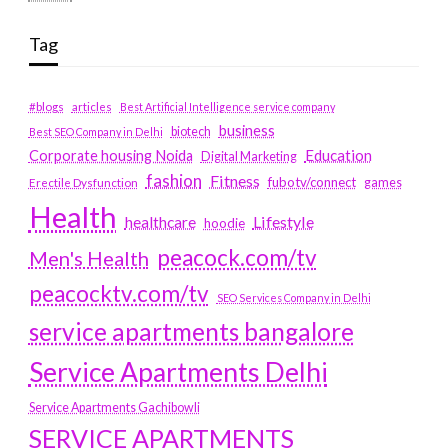
Tag
#blogs
articles
Best Artificial Intelligence service company
business
biotech
Best SEO Company in Delhi
Education
Corporate housing Noida
Digital Marketing
fashion
Fitness
fubotv/connect
games
Erectile Dysfunction
Health
Lifestyle
healthcare
hoodie
peacock.com/tv
Men's Health
peacocktv.com/tv
SEO Services Company in Delhi
service apartments bangalore
Service Apartments Delhi
Service Apartments Gachibowli
SERVICE APARTMENTS