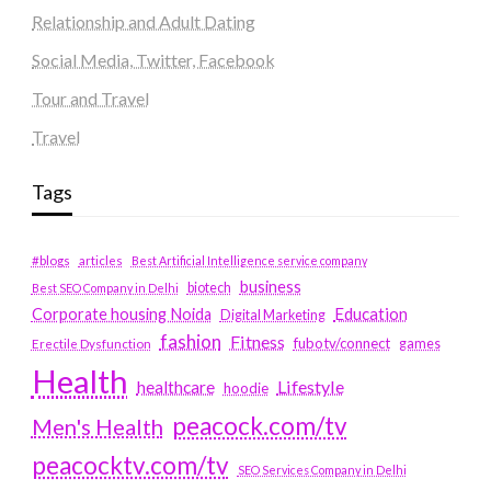
Relationship and Adult Dating
Social Media, Twitter, Facebook
Tour and Travel
Travel
Tags
#blogs
articles
Best Artificial Intelligence service company
business
biotech
Best SEO Company in Delhi
Education
Corporate housing Noida
Digital Marketing
fashion
Fitness
fubotv/connect
games
Erectile Dysfunction
Health
Lifestyle
healthcare
hoodie
peacock.com/tv
Men's Health
peacocktv.com/tv
SEO Services Company in Delhi