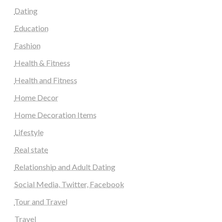
Dating
Education
Fashion
Health & Fitness
Health and Fitness
Home Decor
Home Decoration Items
Lifestyle
Real state
Relationship and Adult Dating
Social Media, Twitter, Facebook
Tour and Travel
Travel