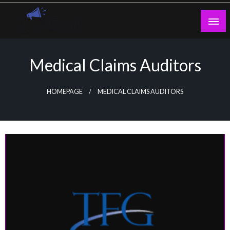
Skip
to
content
Guest Blogs Posting
Medical Claims Auditors
HOMEPAGE
MEDICAL CLAIMS AUDITORS