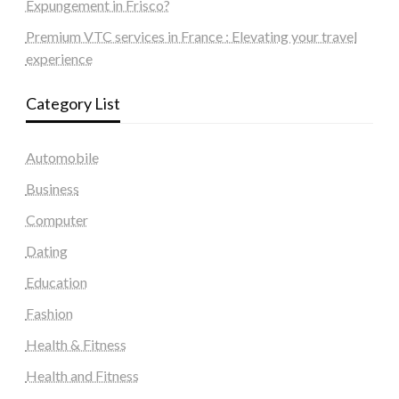
Expungement in Frisco?
Premium VTC services in France : Elevating your travel
experience
Category List
Automobile
Business
Computer
Dating
Education
Fashion
Health & Fitness
Health and Fitness