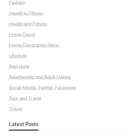
Fashion
Health & Fitness
Health and Fitness
Home Decor
Home Decoration Items
Lifestyle
Real state
Relationship and Adult Dating
Social Media, Twitter, Facebook
Tour and Travel
Travel
Latest Posts