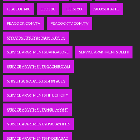
HEALTHCARE
HOODIE
LIFESTYLE
MEN'S HEALTH
PEACOCK.COM/TV
PEACOCKTV.COM/TV
SEO SERVICES COMPANY IN DELHI
SERVICE APARTMENTS BANGALORE
SERVICE APARTMENTS DELHI
SERVICE APARTMENTS GACHIBOWLI
SERVICE APARTMENTS GURGAON
SERVICE APARTMENTS HITECH CITY
SERVICE APARTMENTS HSR LAYOUT
SERVICE APARTMENTS HSR LAYOUTS
SERVICE APARTMENTS HYDERABAD