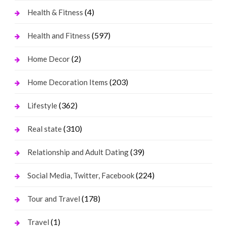
(4)
Health & Fitness
(597)
Health and Fitness
(2)
Home Decor
(203)
Home Decoration Items
(362)
Lifestyle
(310)
Real state
(39)
Relationship and Adult Dating
(224)
Social Media, Twitter, Facebook
(178)
Tour and Travel
(1)
Travel