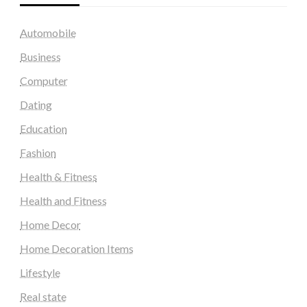
Automobile
Business
Computer
Dating
Education
Fashion
Health & Fitness
Health and Fitness
Home Decor
Home Decoration Items
Lifestyle
Real state