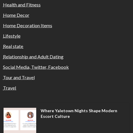
Health and Fitness
Home Decor
Home Decoration Items
Lifestyle
Real state
Relationship and Adult Dating
Social Media, Twitter, Facebook
Tour and Travel
Travel
Where Yaletown Nights Shape Modern
Escort Culture