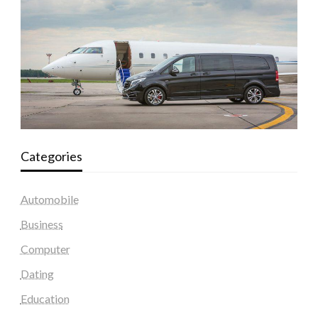
Categories
Automobile
Business
Computer
Dating
Education