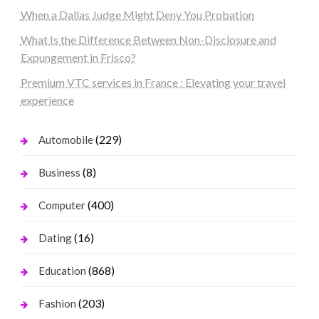
When a Dallas Judge Might Deny You Probation
What Is the Difference Between Non-Disclosure and
Expungement in Frisco?
Premium VTC services in France : Elevating your travel
experience
(229)
Automobile
(8)
Business
(400)
Computer
(16)
Dating
(868)
Education
(203)
Fashion