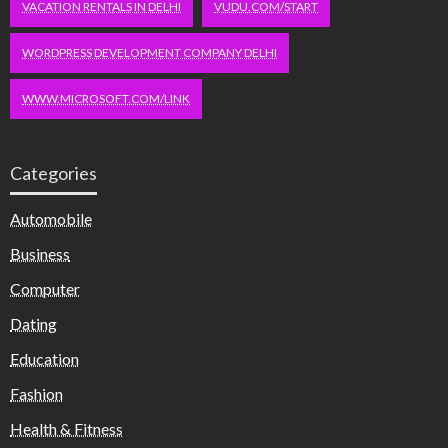
VACATION RENTALS IN DELHI
VUDU.COM/START
WORDPRESS DEVELOPMENT COMPANY DELHI
WWW.MICROSOFT.COM/LINK
Categories
Automobile
Business
Computer
Dating
Education
Fashion
Health & Fitness