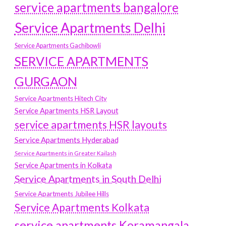
service apartments bangalore
Service Apartments Delhi
Service Apartments Gachibowli
SERVICE APARTMENTS
GURGAON
Service Apartments Hitech City
Service Apartments HSR Layout
service apartments HSR layouts
Service Apartments Hyderabad
Service Apartments in Greater Kailash
Service Apartments in Kolkata
Service Apartments in South Delhi
Service Apartments Jubilee Hills
Service Apartments Kolkata
service apartments Koramangala