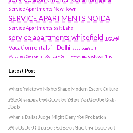
Service Apartments New Town
SERVICE APARTMENTS NOIDA
Service Apartments Salt Lake
service apartments whitefield
travel
Vacation rentals in Delhi
vudu.com/start
www.microsoft.com/link
Wordpress Development Company Delhi
Latest Post
Where Yaletown Nights Shape Modern Escort Culture
Why Shopping Feels Smarter When You Use the Right
Tools
When a Dallas Judge Might Deny You Probation
What Is the Difference Between Non-Disclosure and