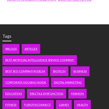
Tags
#BLOGS
ARTICLES
BEST ARTIFICIAL INTELLIGENCE SERVICE COMPANY
BEST SEO COMPANY IN DELHI
BIOTECH
BUSINESS
CORPORATE HOUSING NOIDA
DIGITAL MARKETING
EDUCATION
ERECTILE DYSFUNCTION
FASHION
FITNESS
FUBOTV/CONNECT
GAMES
HEALTH