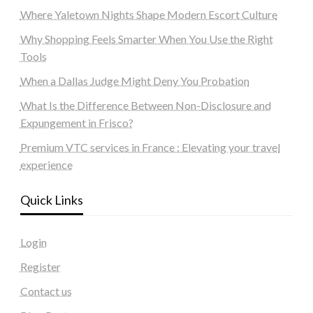
Where Yaletown Nights Shape Modern Escort Culture
Why Shopping Feels Smarter When You Use the Right
Tools
When a Dallas Judge Might Deny You Probation
What Is the Difference Between Non-Disclosure and
Expungement in Frisco?
Premium VTC services in France : Elevating your travel
experience
Quick Links
Login
Register
Contact us