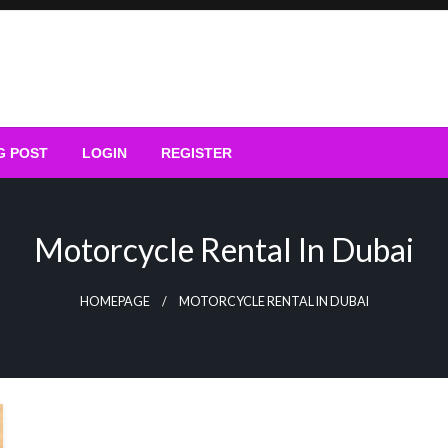
G POST
LOGIN
REGISTER
Motorcycle Rental In Dubai
HOMEPAGE
MOTORCYCLE RENTAL IN DUBAI