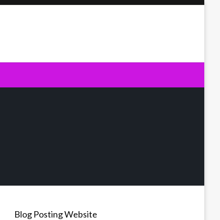
Blog Posting Website