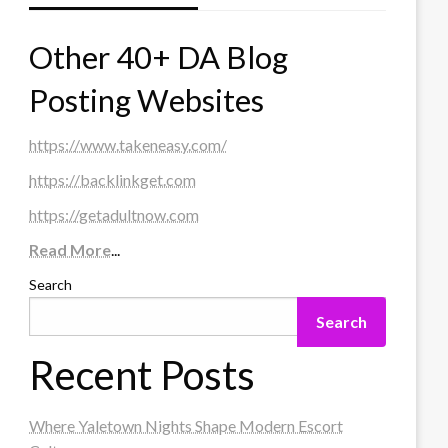
Other 40+ DA Blog
Posting Websites
https://www.takeneasy.com/
https://backlinkget.com
https://getadultnow.com
Read More
...
Search
Search
Recent Posts
Where Yaletown Nights Shape Modern Escort