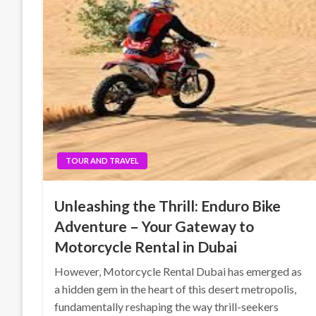
TOUR AND TRAVEL
Unleashing the Thrill: Enduro Bike
Adventure – Your Gateway to
Motorcycle Rental in Dubai
However, Motorcycle Rental Dubai has emerged as
a hidden gem in the heart of this desert metropolis,
fundamentally reshaping the way thrill-seekers