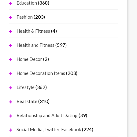
(868)
Education
(203)
Fashion
(4)
Health & Fitness
(597)
Health and Fitness
(2)
Home Decor
(203)
Home Decoration Items
(362)
Lifestyle
(310)
Real state
(39)
Relationship and Adult Dating
(224)
Social Media, Twitter, Facebook