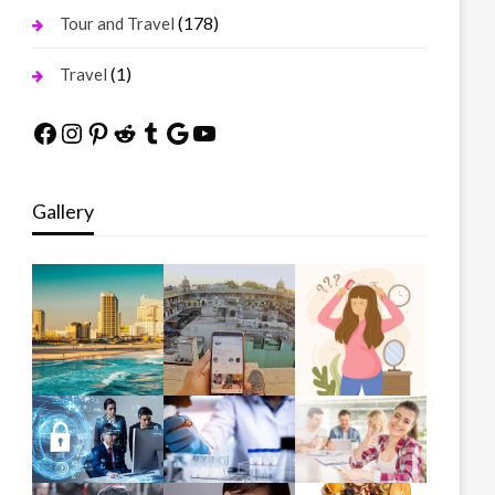
(178)
Tour and Travel
(1)
Travel
Facebook
Instagram
Pinterest
Reddit
Tumblr
Google
YouTube
Gallery