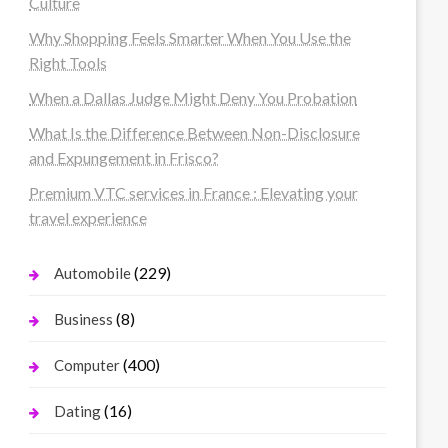
Culture
Why Shopping Feels Smarter When You Use the
Right Tools
When a Dallas Judge Might Deny You Probation
What Is the Difference Between Non-Disclosure
and Expungement in Frisco?
Premium VTC services in France : Elevating your
travel experience
(229)
Automobile
(8)
Business
(400)
Computer
(16)
Dating