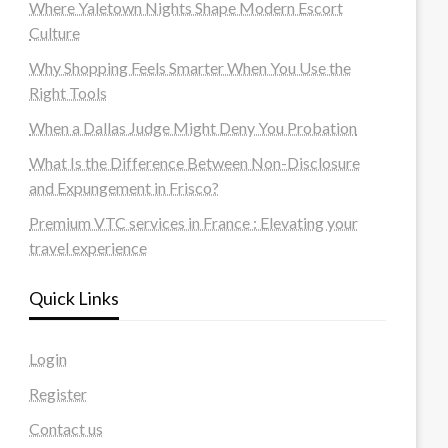
Where Yaletown Nights Shape Modern Escort
Culture
Why Shopping Feels Smarter When You Use the
Right Tools
When a Dallas Judge Might Deny You Probation
What Is the Difference Between Non-Disclosure
and Expungement in Frisco?
Premium VTC services in France : Elevating your
travel experience
Quick Links
Login
Register
Contact us