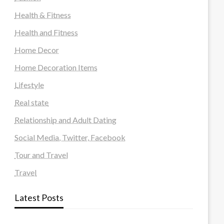
Health & Fitness
Health and Fitness
Home Decor
Home Decoration Items
Lifestyle
Real state
Relationship and Adult Dating
Social Media, Twitter, Facebook
Tour and Travel
Travel
Latest Posts