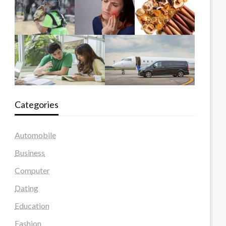
Categories
Automobile
Business
Computer
Dating
Education
Fashion