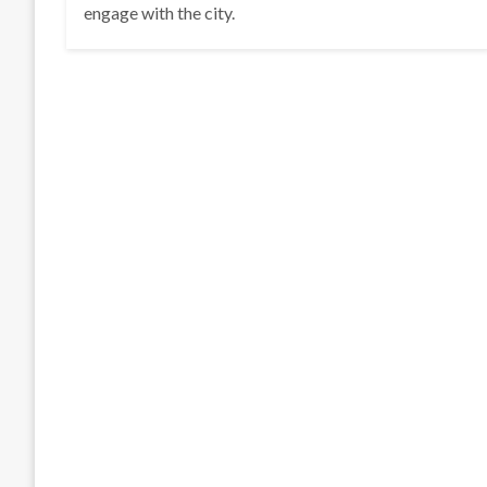
engage with the city.