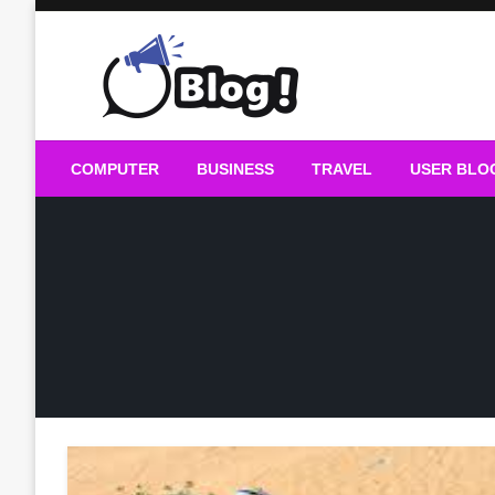
Skip
to
content
Guest Blogs Posting
COMPUTER
BUSINESS
TRAVEL
USER BLO