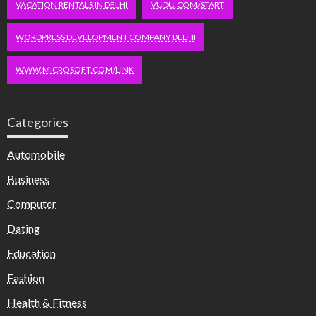
VACATION RENTALS IN DELHI
VUDU.COM/START
WORDPRESS DEVELOPMENT COMPANY DELHI
WWW.MICROSOFT.COM/LINK
Categories
Automobile
Business
Computer
Dating
Education
Fashion
Health & Fitness