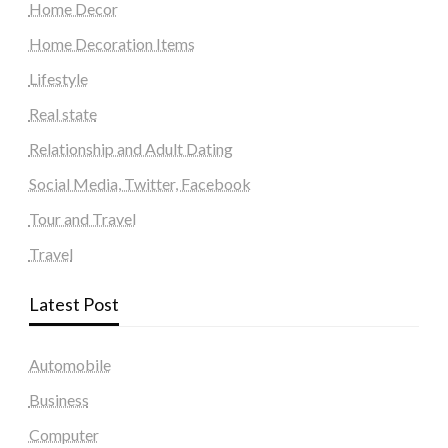
Home Decor
Home Decoration Items
Lifestyle
Real state
Relationship and Adult Dating
Social Media, Twitter, Facebook
Tour and Travel
Travel
Latest Post
Automobile
Business
Computer