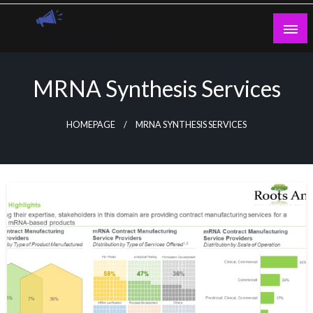
Skip
to
content
Guest Blogs Posting
MRNA Synthesis Services
HOMEPAGE
MRNA SYNTHESIS SERVICES