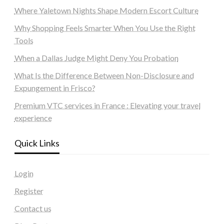
Where Yaletown Nights Shape Modern Escort Culture
Why Shopping Feels Smarter When You Use the Right
Tools
When a Dallas Judge Might Deny You Probation
What Is the Difference Between Non-Disclosure and
Expungement in Frisco?
Premium VTC services in France : Elevating your travel
experience
Quick Links
Login
Register
Contact us