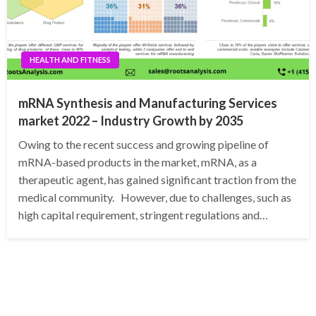
HEALTH AND FITNESS
mRNA Synthesis and Manufacturing Services
market 2022 – Industry Growth by 2035
Owing to the recent success and growing pipeline of
mRNA-based products in the market, mRNA, as a
therapeutic agent, has gained significant traction from the
medical community. However, due to challenges, such as
high capital requirement, stringent regulations and…