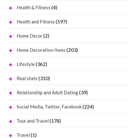
(4)
Health & Fitness
(597)
Health and Fitness
(2)
Home Decor
(203)
Home Decoration Items
(362)
Lifestyle
(310)
Real state
(39)
Relationship and Adult Dating
(224)
Social Media, Twitter, Facebook
(178)
Tour and Travel
(1)
Travel