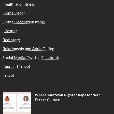
Health and Fitness
Home Decor
Home Decoration Items
Lifestyle
Real state
Relationship and Adult Dating
Social Media, Twitter, Facebook
Tour and Travel
Travel
Where Yaletown Nights Shape Modern
Escort Culture