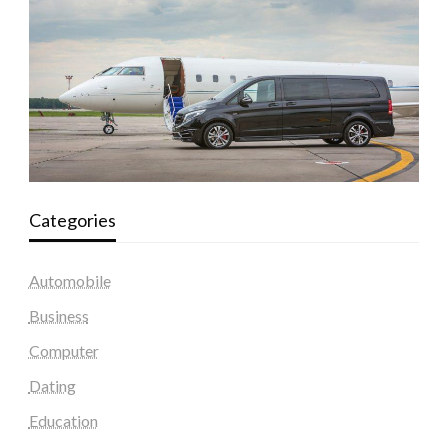
Categories
Automobile
Business
Computer
Dating
Education