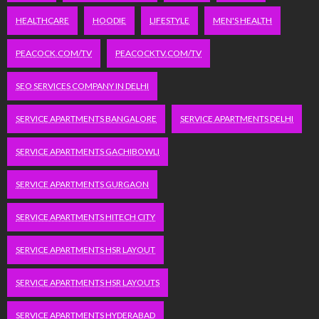
HEALTHCARE
HOODIE
LIFESTYLE
MEN'S HEALTH
PEACOCK.COM/TV
PEACOCKTV.COM/TV
SEO SERVICES COMPANY IN DELHI
SERVICE APARTMENTS BANGALORE
SERVICE APARTMENTS DELHI
SERVICE APARTMENTS GACHIBOWLI
SERVICE APARTMENTS GURGAON
SERVICE APARTMENTS HITECH CITY
SERVICE APARTMENTS HSR LAYOUT
SERVICE APARTMENTS HSR LAYOUTS
SERVICE APARTMENTS HYDERABAD