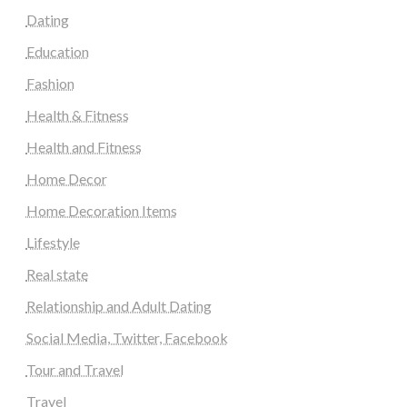
Dating
Education
Fashion
Health & Fitness
Health and Fitness
Home Decor
Home Decoration Items
Lifestyle
Real state
Relationship and Adult Dating
Social Media, Twitter, Facebook
Tour and Travel
Travel