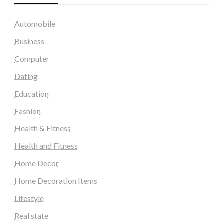
Automobile
Business
Computer
Dating
Education
Fashion
Health & Fitness
Health and Fitness
Home Decor
Home Decoration Items
Lifestyle
Real state