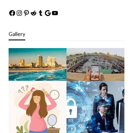
Facebook
Instagram
Pinterest
Reddit
Tumblr
Google
YouTube
Gallery