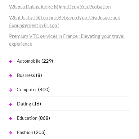
When a Dallas Judge Might Deny You Probation
What Is the Difference Between Non-Disclosure and
Expungement in Frisco?
Premium VTC services in France : Elevating your travel
experience
(229)
Automobile
(8)
Business
(400)
Computer
(16)
Dating
(868)
Education
(203)
Fashion