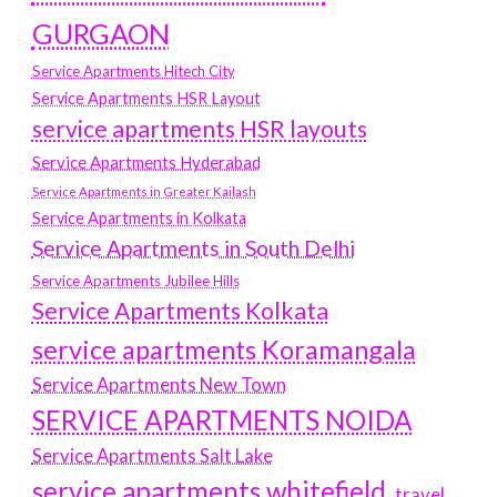
GURGAON
Service Apartments Hitech City
Service Apartments HSR Layout
service apartments HSR layouts
Service Apartments Hyderabad
Service Apartments in Greater Kailash
Service Apartments in Kolkata
Service Apartments in South Delhi
Service Apartments Jubilee Hills
Service Apartments Kolkata
service apartments Koramangala
Service Apartments New Town
SERVICE APARTMENTS NOIDA
Service Apartments Salt Lake
service apartments whitefield
travel