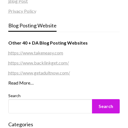
Blog Post
Privacy Policy
Blog Posting Website
Other 40 + DA Blog Posting Websites
https://www.takeneasy.com
https://www.backlinkget.com/
https://www.getadultnow.com/
Read More…
Search
Search
Categories