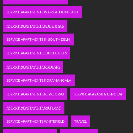
SERVICE APARTMENTS IN GREATER KAILASH
SERVICE APARTMENTS IN KOLKATA
SERVICE APARTMENTS IN SOUTH DELHI
SERVICE APARTMENTS JUBILEE HILLS
SERVICE APARTMENTS KOLKATA
SERVICE APARTMENTS KORAMANGALA
SERVICE APARTMENTS NEW TOWN
SERVICE APARTMENTS NOIDA
SERVICE APARTMENTS SALT LAKE
SERVICE APARTMENTS WHITEFIELD
TRAVEL