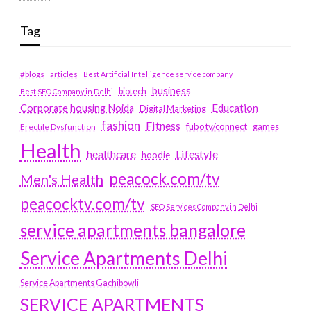
Tag
#blogs
articles
Best Artificial Intelligence service company
business
biotech
Best SEO Company in Delhi
Education
Corporate housing Noida
Digital Marketing
fashion
Fitness
fubotv/connect
games
Erectile Dysfunction
Health
Lifestyle
healthcare
hoodie
peacock.com/tv
Men's Health
peacocktv.com/tv
SEO Services Company in Delhi
service apartments bangalore
Service Apartments Delhi
Service Apartments Gachibowli
SERVICE APARTMENTS