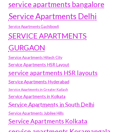
service apartments bangalore
Service Apartments Delhi
Service Apartments Gachibowli
SERVICE APARTMENTS
GURGAON
Service Apartments Hitech City
Service Apartments HSR Layout
service apartments HSR layouts
Service Apartments Hyderabad
Service Apartments in Greater Kailash
Service Apartments in Kolkata
Service Apartments in South Delhi
Service Apartments Jubilee Hills
Service Apartments Kolkata
service apartments Koramangala