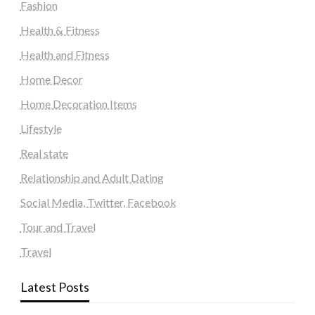
Fashion
Health & Fitness
Health and Fitness
Home Decor
Home Decoration Items
Lifestyle
Real state
Relationship and Adult Dating
Social Media, Twitter, Facebook
Tour and Travel
Travel
Latest Posts