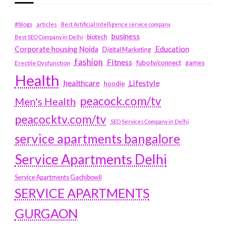
#blogs
articles
Best Artificial Intelligence service company
business
biotech
Best SEO Company in Delhi
Education
Corporate housing Noida
Digital Marketing
fashion
Fitness
fubotv/connect
games
Erectile Dysfunction
Health
Lifestyle
healthcare
hoodie
peacock.com/tv
Men's Health
peacocktv.com/tv
SEO Services Company in Delhi
service apartments bangalore
Service Apartments Delhi
Service Apartments Gachibowli
SERVICE APARTMENTS
GURGAON