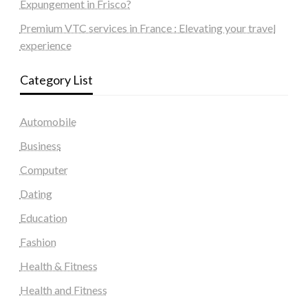
Expungement in Frisco?
Premium VTC services in France : Elevating your travel
experience
Category List
Automobile
Business
Computer
Dating
Education
Fashion
Health & Fitness
Health and Fitness