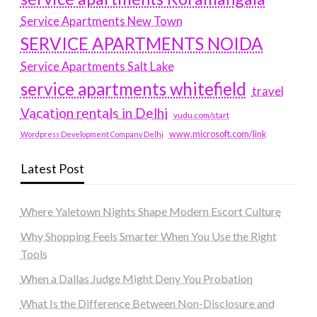
Service Apartments New Town
SERVICE APARTMENTS NOIDA
Service Apartments Salt Lake
service apartments whitefield
travel
Vacation rentals in Delhi
vudu.com/start
www.microsoft.com/link
Wordpress Development Company Delhi
Latest Post
Where Yaletown Nights Shape Modern Escort Culture
Why Shopping Feels Smarter When You Use the Right
Tools
When a Dallas Judge Might Deny You Probation
What Is the Difference Between Non-Disclosure and