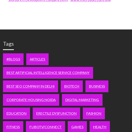
Tags
#BLOGS
ARTICLES
BEST ARTIFICIAL INTELLIGENCE SERVICE COMPANY
BEST SEO COMPANY IN DELHI
BIOTECH
BUSINESS
CORPORATE HOUSING NOIDA
DIGITAL MARKETING
EDUCATION
ERECTILE DYSFUNCTION
FASHION
FITNESS
FUBOTV/CONNECT
GAMES
HEALTH