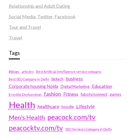
Relationship and Adult Dating
Social Media, Twitter, Facebook
Tour and Travel
Travel
Tags
#blogs
articles
Best Artificial Intelligence service company
business
biotech
Best SEO Company in Delhi
Education
Corporate housing Noida
Digital Marketing
fashion
Fitness
fubotv/connect
games
Erectile Dysfunction
Health
Lifestyle
healthcare
hoodie
peacock.com/tv
Men's Health
peacocktv.com/tv
SEO Services Company in Delhi