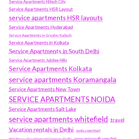
Service Apartments Hitech City
Service Apartments HSR Layout
service apartments HSR layouts
Service Apartments Hyderabad
Service Apartments in Greater Kailash
Service Apartments in Kolkata
Service Apartments in South Delhi
Service Apartments Jubilee Hills
Service Apartments Kolkata
service apartments Koramangala
Service Apartments New Town
SERVICE APARTMENTS NOIDA
Service Apartments Salt Lake
service apartments whitefield
travel
Vacation rentals in Delhi
vudu.com/start
www.microsoft.com/link
Wordpress Development Company Delhi