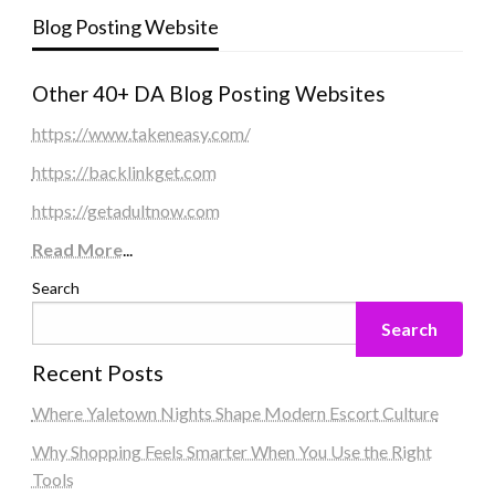
Blog Posting Website
Other 40+ DA Blog Posting Websites
https://www.takeneasy.com/
https://backlinkget.com
https://getadultnow.com
Read More
...
Search
Search
Recent Posts
Where Yaletown Nights Shape Modern Escort Culture
Why Shopping Feels Smarter When You Use the Right
Tools