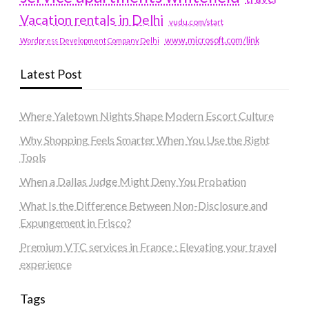
Vacation rentals in Delhi
vudu.com/start
www.microsoft.com/link
Wordpress Development Company Delhi
Latest Post
Where Yaletown Nights Shape Modern Escort Culture
Why Shopping Feels Smarter When You Use the Right
Tools
When a Dallas Judge Might Deny You Probation
What Is the Difference Between Non-Disclosure and
Expungement in Frisco?
Premium VTC services in France : Elevating your travel
experience
Tags