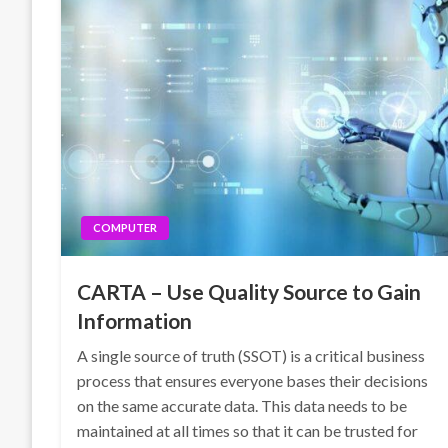
COMPUTER
CARTA – Use Quality Source to Gain
Information
A single source of truth (SSOT) is a critical business
process that ensures everyone bases their decisions
on the same accurate data. This data needs to be
maintained at all times so that it can be trusted for