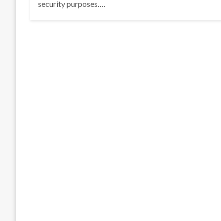
security purposes….