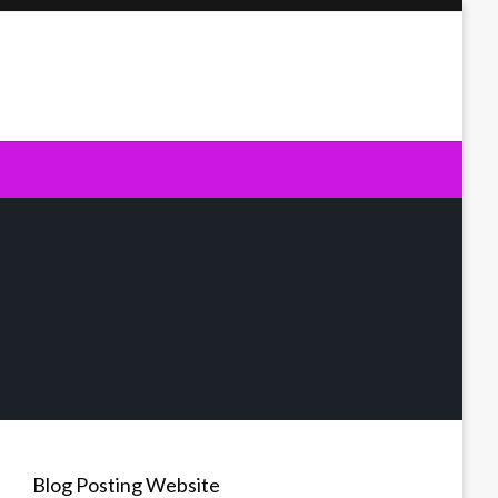
Blog Posting Website