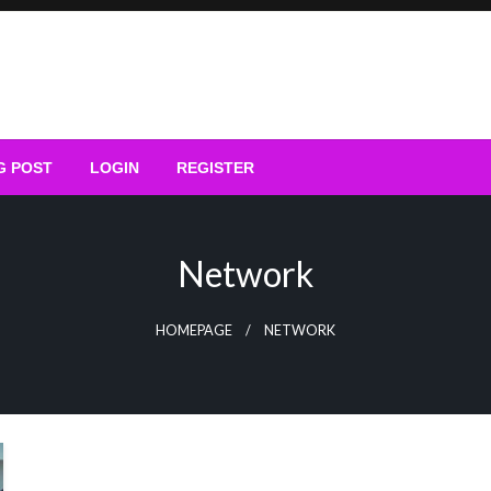
G POST
LOGIN
REGISTER
Network
HOMEPAGE
NETWORK