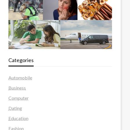
Categories
Automobile
Business
Computer
Dating
Education
Fashion