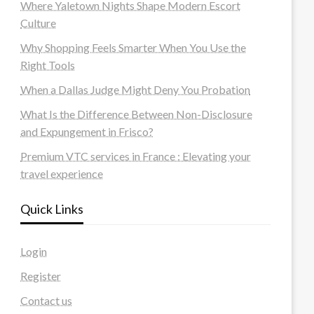
Where Yaletown Nights Shape Modern Escort
Culture
Why Shopping Feels Smarter When You Use the
Right Tools
When a Dallas Judge Might Deny You Probation
What Is the Difference Between Non-Disclosure
and Expungement in Frisco?
Premium VTC services in France : Elevating your
travel experience
Quick Links
Login
Register
Contact us