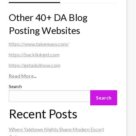
Other 40+ DA Blog
Posting Websites
https://www.takeneasy.com/
https://backlinkget.com
https://getadultnow.com
Read More
...
Search
Search
Recent Posts
Where Yaletown Nights Shape Modern Escort