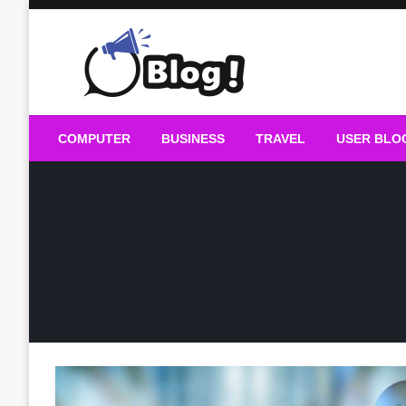
Skip
to
content
Guest Blogs Posting
COMPUTER
BUSINESS
TRAVEL
USER BLO