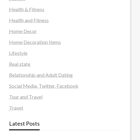
Health & Fitness
Health and Fitness
Home Decor
Home Decoration Items
Lifestyle
Real state
Relationship and Adult Dating
Social Media, Twitter, Facebook
Tour and Travel
Travel
Latest Posts