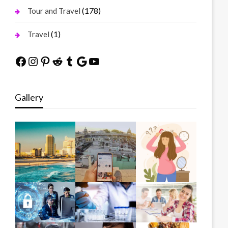
(178)
Tour and Travel
(1)
Travel
Facebook
Instagram
Pinterest
Reddit
Tumblr
Google
YouTube
Gallery