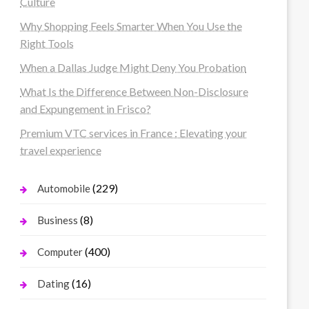
Culture
Why Shopping Feels Smarter When You Use the
Right Tools
When a Dallas Judge Might Deny You Probation
What Is the Difference Between Non-Disclosure
and Expungement in Frisco?
Premium VTC services in France : Elevating your
travel experience
(229)
Automobile
(8)
Business
(400)
Computer
(16)
Dating