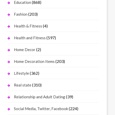
(868)
Education
(203)
Fashion
(4)
Health & Fitness
(597)
Health and Fitness
(2)
Home Decor
(203)
Home Decoration Items
(362)
Lifestyle
(310)
Real state
(39)
Relationship and Adult Dating
(224)
Social Media, Twitter, Facebook