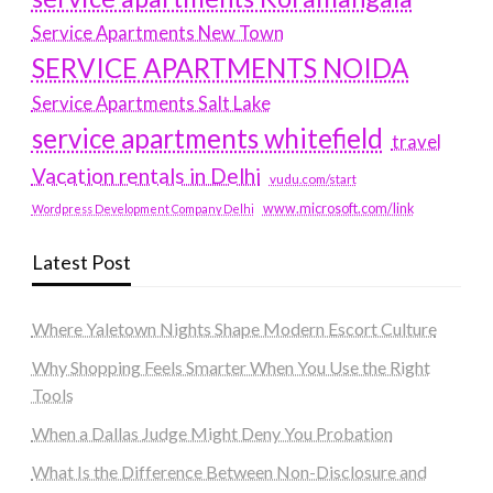
Service Apartments New Town
SERVICE APARTMENTS NOIDA
Service Apartments Salt Lake
service apartments whitefield
travel
Vacation rentals in Delhi
vudu.com/start
www.microsoft.com/link
Wordpress Development Company Delhi
Latest Post
Where Yaletown Nights Shape Modern Escort Culture
Why Shopping Feels Smarter When You Use the Right
Tools
When a Dallas Judge Might Deny You Probation
What Is the Difference Between Non-Disclosure and