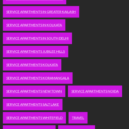
SERVICE APARTMENTS IN GREATER KAILASH
SERVICE APARTMENTS IN KOLKATA
SERVICE APARTMENTS IN SOUTH DELHI
SERVICE APARTMENTS JUBILEE HILLS
SERVICE APARTMENTS KOLKATA
SERVICE APARTMENTS KORAMANGALA
SERVICE APARTMENTS NEW TOWN
SERVICE APARTMENTS NOIDA
SERVICE APARTMENTS SALT LAKE
SERVICE APARTMENTS WHITEFIELD
TRAVEL