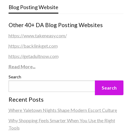
Blog Posting Website
Other 40+ DA Blog Posting Websites
https://www.takeneasy.com/
https://backlinkget.com
https://getadultnow.com
Read More
...
Search
Search
Recent Posts
Where Yaletown Nights Shape Modern Escort Culture
Why Shopping Feels Smarter When You Use the Right
Tools