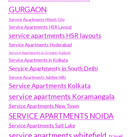
GURGAON
Service Apartments Hitech City
Service Apartments HSR Layout
service apartments HSR layouts
Service Apartments Hyderabad
Service Apartments in Greater Kailash
Service Apartments in Kolkata
Service Apartments in South Delhi
Service Apartments Jubilee Hills
Service Apartments Kolkata
service apartments Koramangala
Service Apartments New Town
SERVICE APARTMENTS NOIDA
Service Apartments Salt Lake
service apartments whitefield
travel