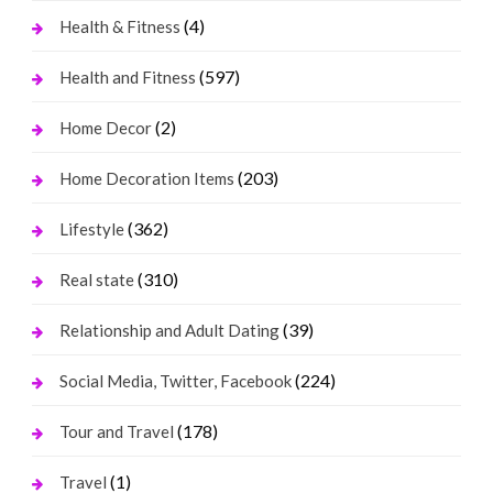
(4)
Health & Fitness
(597)
Health and Fitness
(2)
Home Decor
(203)
Home Decoration Items
(362)
Lifestyle
(310)
Real state
(39)
Relationship and Adult Dating
(224)
Social Media, Twitter, Facebook
(178)
Tour and Travel
(1)
Travel