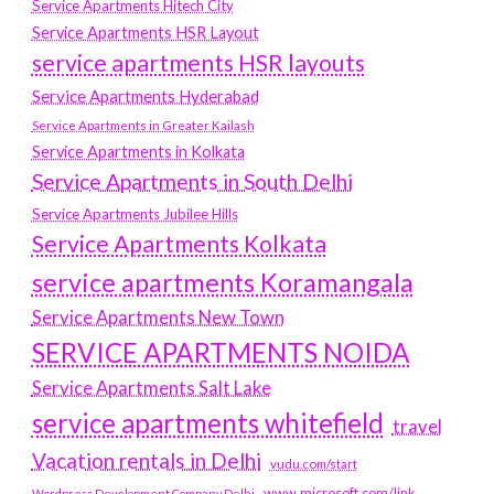
Service Apartments Hitech City
Service Apartments HSR Layout
service apartments HSR layouts
Service Apartments Hyderabad
Service Apartments in Greater Kailash
Service Apartments in Kolkata
Service Apartments in South Delhi
Service Apartments Jubilee Hills
Service Apartments Kolkata
service apartments Koramangala
Service Apartments New Town
SERVICE APARTMENTS NOIDA
Service Apartments Salt Lake
service apartments whitefield
travel
Vacation rentals in Delhi
vudu.com/start
www.microsoft.com/link
Wordpress Development Company Delhi