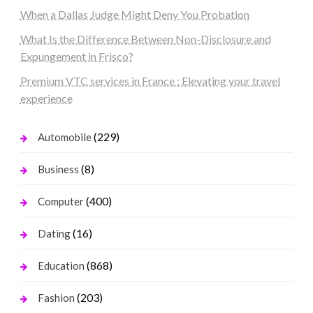
When a Dallas Judge Might Deny You Probation
What Is the Difference Between Non-Disclosure and
Expungement in Frisco?
Premium VTC services in France : Elevating your travel
experience
(229)
Automobile
(8)
Business
(400)
Computer
(16)
Dating
(868)
Education
(203)
Fashion