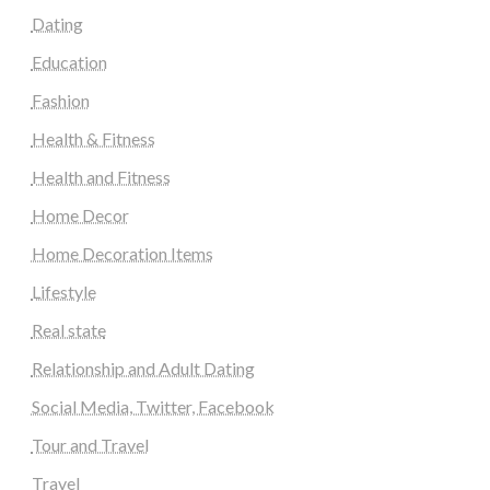
Dating
Education
Fashion
Health & Fitness
Health and Fitness
Home Decor
Home Decoration Items
Lifestyle
Real state
Relationship and Adult Dating
Social Media, Twitter, Facebook
Tour and Travel
Travel