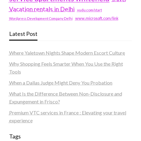
Vacation rentals in Delhi
vudu.com/start
www.microsoft.com/link
Wordpress Development Company Delhi
Latest Post
Where Yaletown Nights Shape Modern Escort Culture
Why Shopping Feels Smarter When You Use the Right
Tools
When a Dallas Judge Might Deny You Probation
What Is the Difference Between Non-Disclosure and
Expungement in Frisco?
Premium VTC services in France : Elevating your travel
experience
Tags