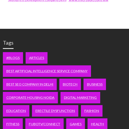
Tags
#BLOGS
ARTICLES
BEST ARTIFICIAL INTELLIGENCE SERVICE COMPANY
BEST SEO COMPANY IN DELHI
BIOTECH
BUSINESS
CORPORATE HOUSING NOIDA
DIGITAL MARKETING
EDUCATION
ERECTILE DYSFUNCTION
FASHION
FITNESS
FUBOTV/CONNECT
GAMES
HEALTH