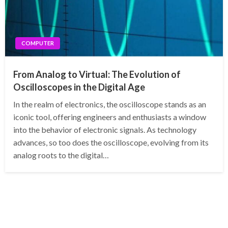
COMPUTER
From Analog to Virtual: The Evolution of
Oscilloscopes in the Digital Age
In the realm of electronics, the oscilloscope stands as an
iconic tool, offering engineers and enthusiasts a window
into the behavior of electronic signals. As technology
advances, so too does the oscilloscope, evolving from its
analog roots to the digital…