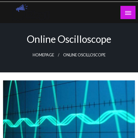
Skip
to
content
Guest Blogs Posting
Online Oscilloscope
HOMEPAGE
ONLINE OSCILLOSCOPE