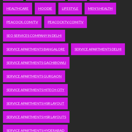
HEALTHCARE
HOODIE
LIFESTYLE
MEN'S HEALTH
PEACOCK.COM/TV
PEACOCKTV.COM/TV
SEO SERVICES COMPANY IN DELHI
SERVICE APARTMENTS BANGALORE
SERVICE APARTMENTS DELHI
SERVICE APARTMENTS GACHIBOWLI
SERVICE APARTMENTS GURGAON
SERVICE APARTMENTS HITECH CITY
SERVICE APARTMENTS HSR LAYOUT
SERVICE APARTMENTS HSR LAYOUTS
SERVICE APARTMENTS HYDERABAD