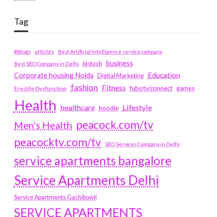
Tag
#blogs
articles
Best Artificial Intelligence service company
business
biotech
Best SEO Company in Delhi
Education
Corporate housing Noida
Digital Marketing
fashion
Fitness
fubotv/connect
games
Erectile Dysfunction
Health
Lifestyle
healthcare
hoodie
peacock.com/tv
Men's Health
peacocktv.com/tv
SEO Services Company in Delhi
service apartments bangalore
Service Apartments Delhi
Service Apartments Gachibowli
SERVICE APARTMENTS