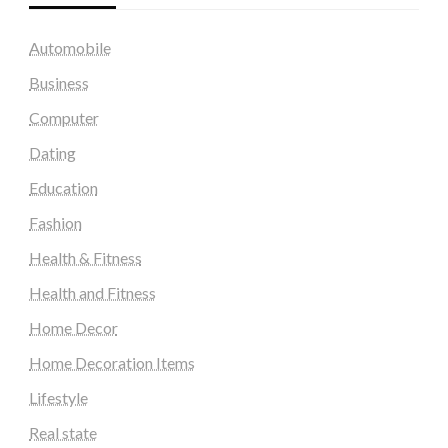
Automobile
Business
Computer
Dating
Education
Fashion
Health & Fitness
Health and Fitness
Home Decor
Home Decoration Items
Lifestyle
Real state