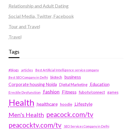
Relationship and Adult Dating
Social Media, Twitter, Facebook
Tour and Travel
Travel
Tags
#blogs
articles
Best Artificial Intelligence service company
business
biotech
Best SEO Company in Delhi
Education
Corporate housing Noida
Digital Marketing
fashion
Fitness
fubotv/connect
games
Erectile Dysfunction
Health
Lifestyle
healthcare
hoodie
peacock.com/tv
Men's Health
peacocktv.com/tv
SEO Services Company in Delhi