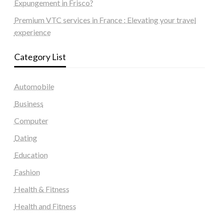
Expungement in Frisco?
Premium VTC services in France : Elevating your travel
experience
Category List
Automobile
Business
Computer
Dating
Education
Fashion
Health & Fitness
Health and Fitness