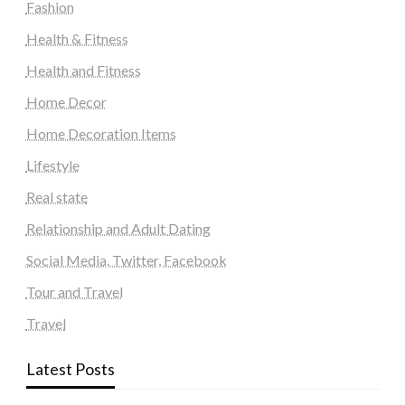
Fashion
Health & Fitness
Health and Fitness
Home Decor
Home Decoration Items
Lifestyle
Real state
Relationship and Adult Dating
Social Media, Twitter, Facebook
Tour and Travel
Travel
Latest Posts