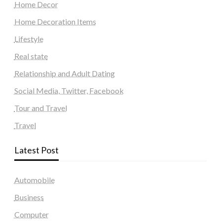
Home Decor
Home Decoration Items
Lifestyle
Real state
Relationship and Adult Dating
Social Media, Twitter, Facebook
Tour and Travel
Travel
Latest Post
Automobile
Business
Computer