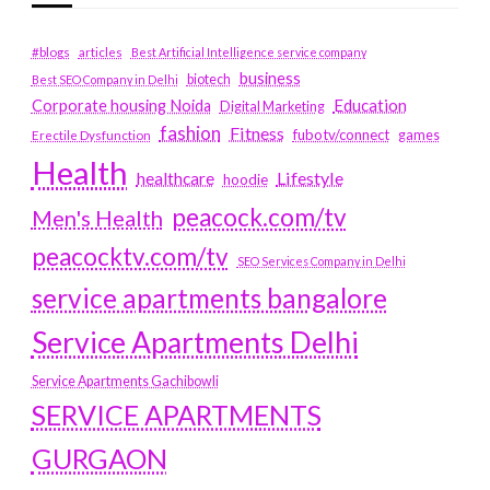
#blogs
articles
Best Artificial Intelligence service company
business
biotech
Best SEO Company in Delhi
Education
Corporate housing Noida
Digital Marketing
fashion
Fitness
fubotv/connect
games
Erectile Dysfunction
Health
Lifestyle
healthcare
hoodie
peacock.com/tv
Men's Health
peacocktv.com/tv
SEO Services Company in Delhi
service apartments bangalore
Service Apartments Delhi
Service Apartments Gachibowli
SERVICE APARTMENTS
GURGAON