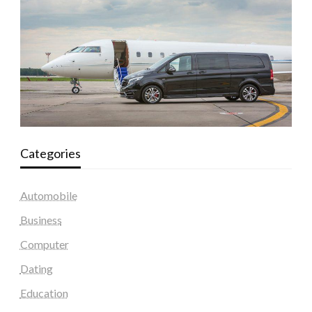
Categories
Automobile
Business
Computer
Dating
Education