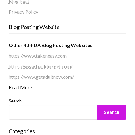
Blog Post
Privacy Policy
Blog Posting Website
Other 40 + DA Blog Posting Websites
https://www.takeneasy.com
https://www.backlinkget.com/
https://www.getadultnow.com/
Read More…
Search
Search
Categories