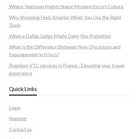
Where Yaletown Nights Shape Modern Escort Culture
Why Shopping Feels Smarter When You Use the Right
Tools
When a Dallas Judge Might Deny You Probation
What Is the Difference Between Non-Disclosure and
Expungement in Frisco?
Premium VTC services in France : Elevating your travel
experience
Quick Links
Login
Register
Contact us