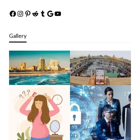
Facebook
Instagram
Pinterest
Reddit
Tumblr
Google
YouTube
Gallery