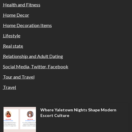
Health and Fitness
Home Decor
Home Decoration Items
Lifestyle
Real state
Relationship and Adult Dating
Social Media, Twitter, Facebook
Tour and Travel
Travel
Where Yaletown Nights Shape Modern
Escort Culture