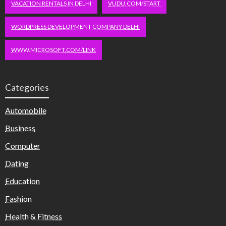
VACATION RENTALS IN DELHI
VUDU.COM/START
WORDPRESS DEVELOPMENT COMPANY DELHI
WWW.MICROSOFT.COM/LINK
Categories
Automobile
Business
Computer
Dating
Education
Fashion
Health & Fitness