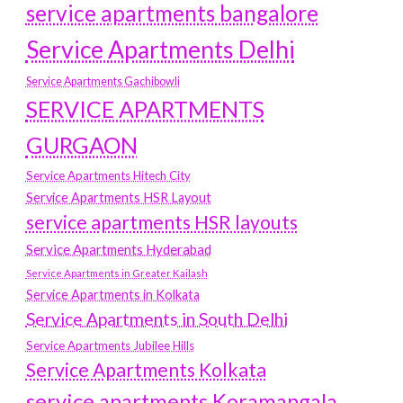
service apartments bangalore
Service Apartments Delhi
Service Apartments Gachibowli
SERVICE APARTMENTS
GURGAON
Service Apartments Hitech City
Service Apartments HSR Layout
service apartments HSR layouts
Service Apartments Hyderabad
Service Apartments in Greater Kailash
Service Apartments in Kolkata
Service Apartments in South Delhi
Service Apartments Jubilee Hills
Service Apartments Kolkata
service apartments Koramangala