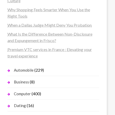
Culture
Why Shopping Feels Smarter When You Use the
Right Tools
When a Dallas Judge Might Deny You Probation
What Is the Difference Between Non-Disclosure
and Expungement in Frisco?
Premium VTC services in France : Elevating your
travel experience
(229)
Automobile
(8)
Business
(400)
Computer
(16)
Dating