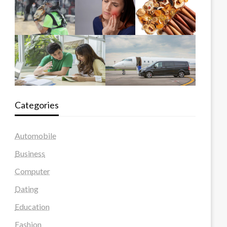
Categories
Automobile
Business
Computer
Dating
Education
Fashion