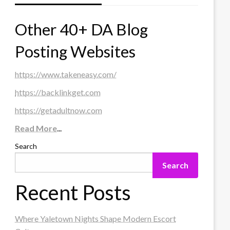
Other 40+ DA Blog
Posting Websites
https://www.takeneasy.com/
https://backlinkget.com
https://getadultnow.com
Read More
...
Search
Search
Recent Posts
Where Yaletown Nights Shape Modern Escort