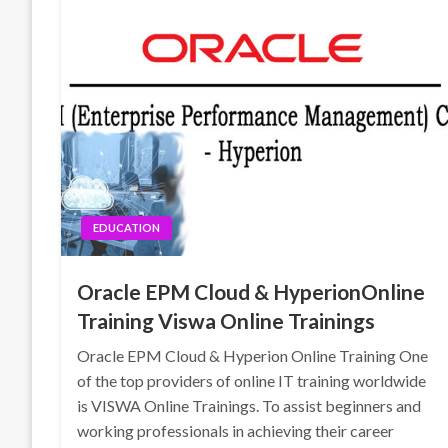
EDUCATION
Oracle EPM Cloud & HyperionOnline
Training Viswa Online Trainings
Oracle EPM Cloud & Hyperion Online Training One
of the top providers of online IT training worldwide
is VISWA Online Trainings. To assist beginners and
working professionals in achieving their career