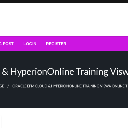
G POST
LOGIN
REGISTER
& HyperionOnline Training Visw
GE
ORACLE EPM CLOUD & HYPERIONONLINE TRAINING VISWA ONLINE T