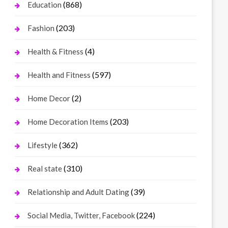
(868)
Education
(203)
Fashion
(4)
Health & Fitness
(597)
Health and Fitness
(2)
Home Decor
(203)
Home Decoration Items
(362)
Lifestyle
(310)
Real state
(39)
Relationship and Adult Dating
(224)
Social Media, Twitter, Facebook