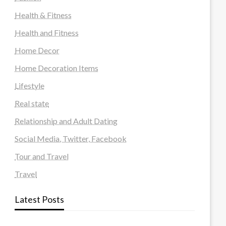
Health & Fitness
Health and Fitness
Home Decor
Home Decoration Items
Lifestyle
Real state
Relationship and Adult Dating
Social Media, Twitter, Facebook
Tour and Travel
Travel
Latest Posts