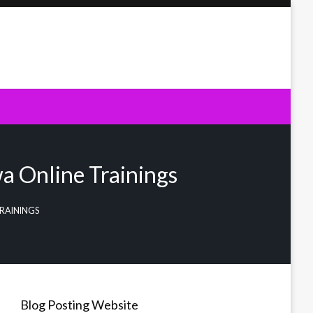
a Online Trainings
RAININGS
Blog Posting Website