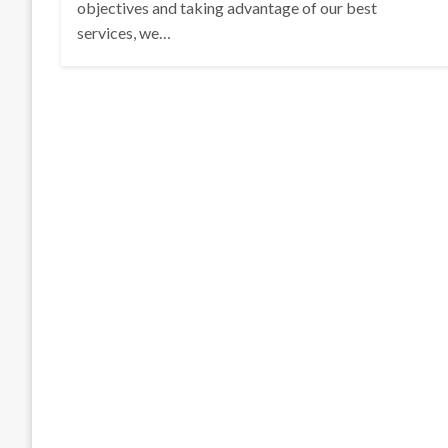
objectives and taking advantage of our best
services, we…