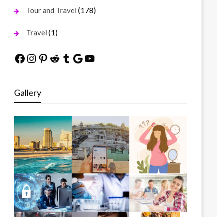
(178)
Tour and Travel
(1)
Travel
Facebook
Instagram
Pinterest
Reddit
Tumblr
Google
YouTube
Gallery