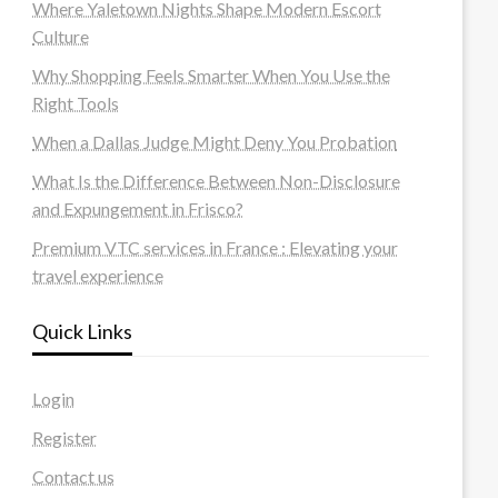
Where Yaletown Nights Shape Modern Escort
Culture
Why Shopping Feels Smarter When You Use the
Right Tools
When a Dallas Judge Might Deny You Probation
What Is the Difference Between Non-Disclosure
and Expungement in Frisco?
Premium VTC services in France : Elevating your
travel experience
Quick Links
Login
Register
Contact us