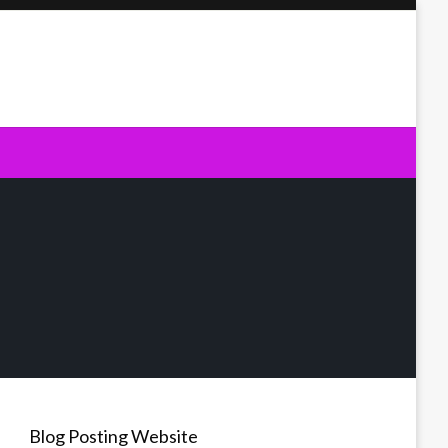
Blog Posting Website