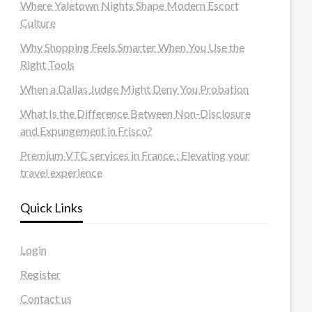
Where Yaletown Nights Shape Modern Escort
Culture
Why Shopping Feels Smarter When You Use the
Right Tools
When a Dallas Judge Might Deny You Probation
What Is the Difference Between Non-Disclosure
and Expungement in Frisco?
Premium VTC services in France : Elevating your
travel experience
Quick Links
Login
Register
Contact us