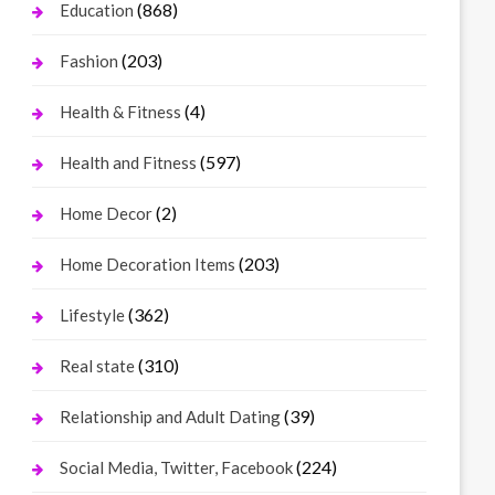
(868)
Education
(203)
Fashion
(4)
Health & Fitness
(597)
Health and Fitness
(2)
Home Decor
(203)
Home Decoration Items
(362)
Lifestyle
(310)
Real state
(39)
Relationship and Adult Dating
(224)
Social Media, Twitter, Facebook