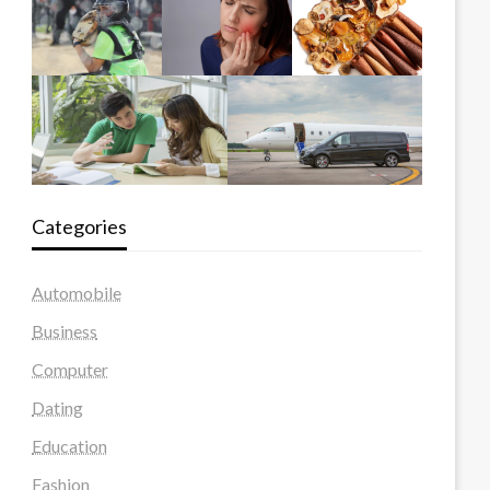
Categories
Automobile
Business
Computer
Dating
Education
Fashion