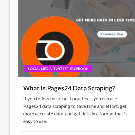
SOCIAL MEDIA, TWITTER, FACEBOOK
What Is Pages24 Data Scraping?
If you follow these best practices, you can use
Pages24 data scraping to save time and effort, get
more accurate data, and get data in a format that is
easy to use.