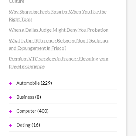
Culture
Why Shopping Feels Smarter When You Use the
Right Tools
When a Dallas Judge Might Deny You Probation
What Is the Difference Between Non-Disclosure
and Expungement in Frisco?
Premium VTC services in France : Elevating your
travel experience
(229)
Automobile
(8)
Business
(400)
Computer
(16)
Dating