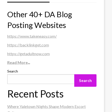
Other 40+ DA Blog
Posting Websites
https://www.takeneasy.com/
https://backlinkget.com
https://getadultnow.com
Read More
...
Search
Search
Recent Posts
Where Yaletown Nights Shape Modern Escort