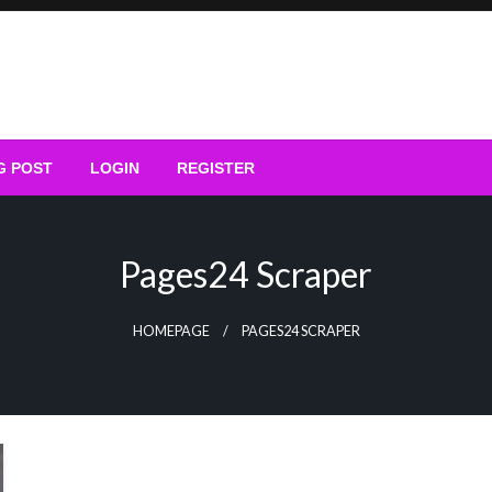
G POST
LOGIN
REGISTER
Pages24 Scraper
HOMEPAGE
PAGES24 SCRAPER