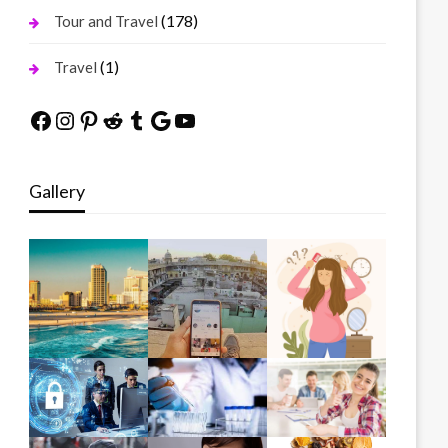
(178)
Tour and Travel
(1)
Travel
Facebook
Instagram
Pinterest
Reddit
Tumblr
Google
YouTube
Gallery