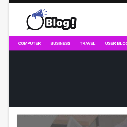
Skip
to
content
Guest Blogs Posting
COMPUTER
BUSINESS
TRAVEL
USER BLO