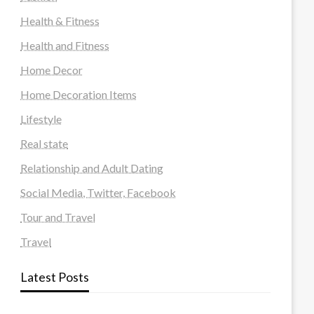
Health & Fitness
Health and Fitness
Home Decor
Home Decoration Items
Lifestyle
Real state
Relationship and Adult Dating
Social Media, Twitter, Facebook
Tour and Travel
Travel
Latest Posts