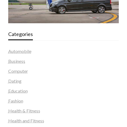
Categories
Automobile
Business
Computer
Dating
Education
Fashion
Health & Fitness
Health and Fitness