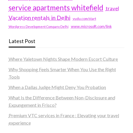
service apartments whitefield
travel
Vacation rentals in Delhi
vudu.com/start
www.microsoft.com/link
Wordpress Development Company Delhi
Latest Post
Where Yaletown Nights Shape Modern Escort Culture
Why Shopping Feels Smarter When You Use the Right
Tools
When a Dallas Judge Might Deny You Probation
What Is the Difference Between Non-Disclosure and
Expungement in Frisco?
Premium VTC services in France : Elevating your travel
experience