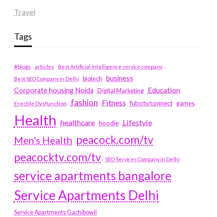
Travel
Tags
#blogs
articles
Best Artificial Intelligence service company
business
biotech
Best SEO Company in Delhi
Education
Corporate housing Noida
Digital Marketing
fashion
Fitness
fubotv/connect
games
Erectile Dysfunction
Health
Lifestyle
healthcare
hoodie
peacock.com/tv
Men's Health
peacocktv.com/tv
SEO Services Company in Delhi
service apartments bangalore
Service Apartments Delhi
Service Apartments Gachibowli