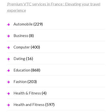
Premium VTC services in France : Elevating your travel
experience
(229)
Automobile
(8)
Business
(400)
Computer
(16)
Dating
(868)
Education
(203)
Fashion
(4)
Health & Fitness
(597)
Health and Fitness