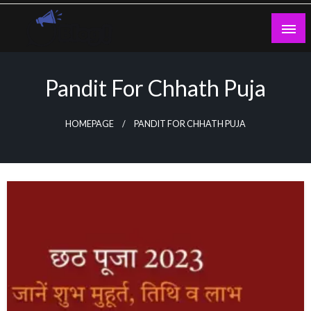
Skip
to
content
Guest Blogs Posting
Pandit For Chhath Puja
HOMEPAGE
PANDIT FOR CHHATH PUJA