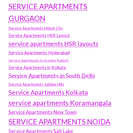
SERVICE APARTMENTS
GURGAON
Service Apartments Hitech City
Service Apartments HSR Layout
service apartments HSR layouts
Service Apartments Hyderabad
Service Apartments in Greater Kailash
Service Apartments in Kolkata
Service Apartments in South Delhi
Service Apartments Jubilee Hills
Service Apartments Kolkata
service apartments Koramangala
Service Apartments New Town
SERVICE APARTMENTS NOIDA
Service Apartments Salt Lake