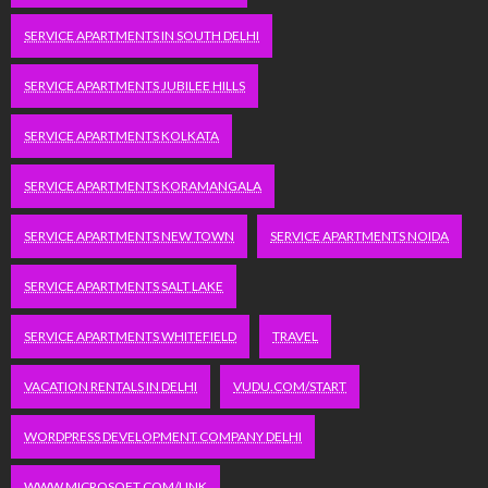
SERVICE APARTMENTS IN SOUTH DELHI
SERVICE APARTMENTS JUBILEE HILLS
SERVICE APARTMENTS KOLKATA
SERVICE APARTMENTS KORAMANGALA
SERVICE APARTMENTS NEW TOWN
SERVICE APARTMENTS NOIDA
SERVICE APARTMENTS SALT LAKE
SERVICE APARTMENTS WHITEFIELD
TRAVEL
VACATION RENTALS IN DELHI
VUDU.COM/START
WORDPRESS DEVELOPMENT COMPANY DELHI
WWW.MICROSOFT.COM/LINK