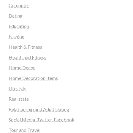
Computer
Dating
Education
Fashion
Health & Fitness
Health and Fitness
Home Decor
Home Decoration Items
Lifestyle
Real state
Relationship and Adult Dating
Social Media, Twitter, Facebook
Tour and Travel