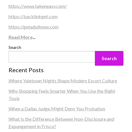
https://www.takeneasy.com/
https://backlinkget.com
https://getadultnow.com
Read More
...
Search
Search
Recent Posts
Where Yaletown Nights Shape Modern Escort Culture
Why Shopping Feels Smarter When You Use the Right
Tools
When a Dallas Judge Might Deny You Probation
What Is the Difference Between Non-Disclosure and
Expungement in Frisco?