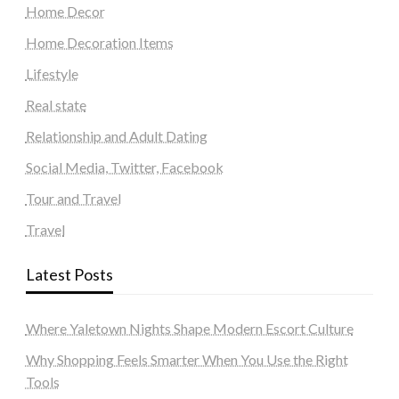
Home Decor
Home Decoration Items
Lifestyle
Real state
Relationship and Adult Dating
Social Media, Twitter, Facebook
Tour and Travel
Travel
Latest Posts
Where Yaletown Nights Shape Modern Escort Culture
Why Shopping Feels Smarter When You Use the Right
Tools