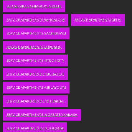
SEO SERVICES COMPANY IN DELHI
SERVICE APARTMENTS BANGALORE
SERVICE APARTMENTS DELHI
SERVICE APARTMENTS GACHIBOWLI
SERVICE APARTMENTS GURGAON
SERVICE APARTMENTS HITECH CITY
SERVICE APARTMENTS HSR LAYOUT
SERVICE APARTMENTS HSR LAYOUTS
SERVICE APARTMENTS HYDERABAD
SERVICE APARTMENTS IN GREATER KAILASH
SERVICE APARTMENTS IN KOLKATA