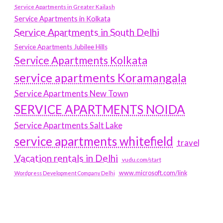
Service Apartments in Greater Kailash
Service Apartments in Kolkata
Service Apartments in South Delhi
Service Apartments Jubilee Hills
Service Apartments Kolkata
service apartments Koramangala
Service Apartments New Town
SERVICE APARTMENTS NOIDA
Service Apartments Salt Lake
service apartments whitefield
travel
Vacation rentals in Delhi
vudu.com/start
www.microsoft.com/link
Wordpress Development Company Delhi