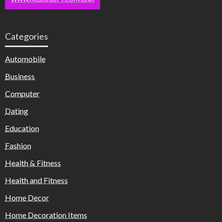
Categories
Automobile
Business
Computer
Dating
Education
Fashion
Health & Fitness
Health and Fitness
Home Decor
Home Decoration Items