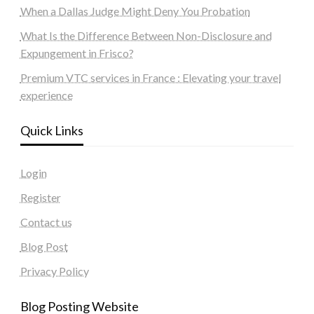
When a Dallas Judge Might Deny You Probation
What Is the Difference Between Non-Disclosure and
Expungement in Frisco?
Premium VTC services in France : Elevating your travel
experience
Quick Links
Login
Register
Contact us
Blog Post
Privacy Policy
Blog Posting Website