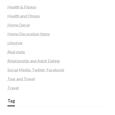
Health & Fitness
Health and Fitness
Home Decor
Home Decoration Items
Lifestyle
Real state
Relationship and Adult Dating
Social Media, Twitter, Facebook
Tour and Travel
Travel
Tag