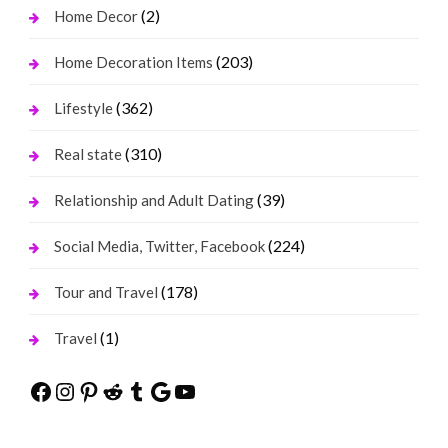
(2)
Home Decor
(203)
Home Decoration Items
(362)
Lifestyle
(310)
Real state
(39)
Relationship and Adult Dating
(224)
Social Media, Twitter, Facebook
(178)
Tour and Travel
(1)
Travel
Facebook
Instagram
Pinterest
Reddit
Tumblr
Google
YouTube