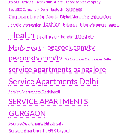
#blogs
articles
Best Artificial Intelligence service company
business
biotech
Best SEO Company in Delhi
Education
Corporate housing Noida
Digital Marketing
fashion
Fitness
fubotv/connect
games
Erectile Dysfunction
Health
Lifestyle
healthcare
hoodie
peacock.com/tv
Men's Health
peacocktv.com/tv
SEO Services Company in Delhi
service apartments bangalore
Service Apartments Delhi
Service Apartments Gachibowli
SERVICE APARTMENTS
GURGAON
Service Apartments Hitech City
Service Apartments HSR Layout