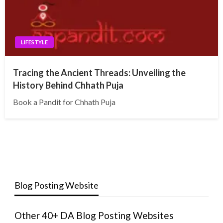
LIFESTYLE
Tracing the Ancient Threads: Unveiling the
History Behind Chhath Puja
Book a Pandit for Chhath Puja
Blog Posting Website
Other 40+ DA Blog Posting Websites