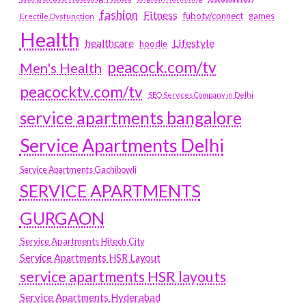
fashion
Fitness
fubotv/connect
games
Erectile Dysfunction
Health
Lifestyle
healthcare
hoodie
peacock.com/tv
Men's Health
peacocktv.com/tv
SEO Services Company in Delhi
service apartments bangalore
Service Apartments Delhi
Service Apartments Gachibowli
SERVICE APARTMENTS
GURGAON
Service Apartments Hitech City
Service Apartments HSR Layout
service apartments HSR layouts
Service Apartments Hyderabad