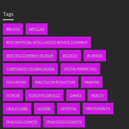
Tags
#BLOGS
ARTICLES
BEST ARTIFICIAL INTELLIGENCE SERVICE COMPANY
BEST SEO COMPANY IN DELHI
BIOTECH
BUSINESS
CORPORATE HOUSING NOIDA
DIGITAL MARKETING
EDUCATION
ERECTILE DYSFUNCTION
FASHION
FITNESS
FUBOTV/CONNECT
GAMES
HEALTH
HEALTHCARE
HOODIE
LIFESTYLE
MEN'S HEALTH
PEACOCK.COM/TV
PEACOCKTV.COM/TV