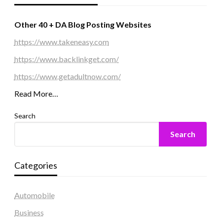
Other 40 + DA Blog Posting Websites
https://www.takeneasy.com
https://www.backlinkget.com/
https://www.getadultnow.com/
Read More…
Search
Search
Categories
Automobile
Business