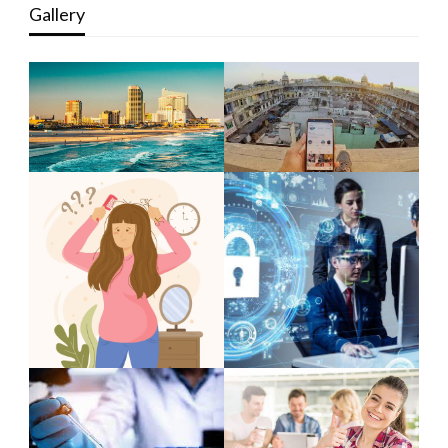
Gallery