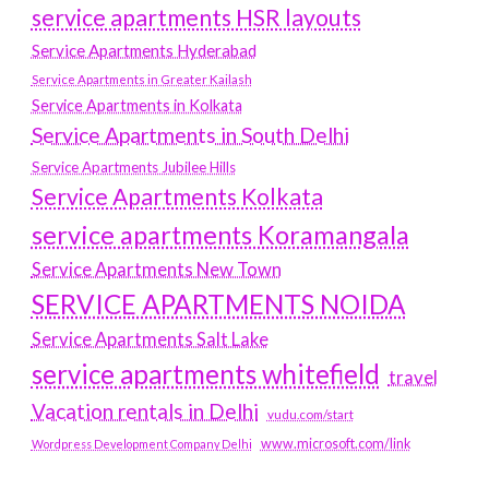
service apartments HSR layouts
Service Apartments Hyderabad
Service Apartments in Greater Kailash
Service Apartments in Kolkata
Service Apartments in South Delhi
Service Apartments Jubilee Hills
Service Apartments Kolkata
service apartments Koramangala
Service Apartments New Town
SERVICE APARTMENTS NOIDA
Service Apartments Salt Lake
service apartments whitefield
travel
Vacation rentals in Delhi
vudu.com/start
www.microsoft.com/link
Wordpress Development Company Delhi