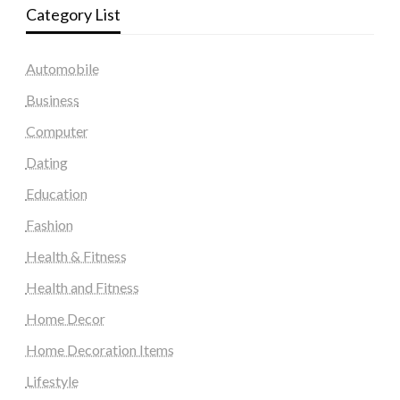
Category List
Automobile
Business
Computer
Dating
Education
Fashion
Health & Fitness
Health and Fitness
Home Decor
Home Decoration Items
Lifestyle