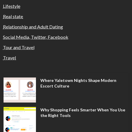
Lifestyle
Real state
Relationship and Adult Dating
Social Media, Twitter, Facebook
Tour and Travel
Travel
Where Yaletown Nights Shape Modern
Escort Culture
Why Shopping Feels Smarter When You Use
the Right Tools