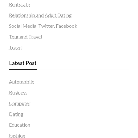
Real state
Relationship and Adult Dating
Social Media, Twitter, Facebook
Tour and Travel
Travel
Latest Post
Automobile
Business
Computer
Dating
Education
Fashion