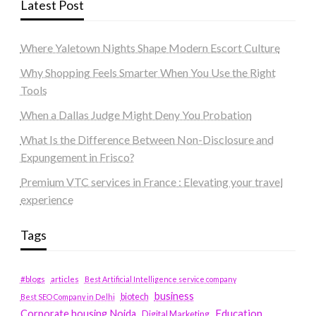
Latest Post
Where Yaletown Nights Shape Modern Escort Culture
Why Shopping Feels Smarter When You Use the Right
Tools
When a Dallas Judge Might Deny You Probation
What Is the Difference Between Non-Disclosure and
Expungement in Frisco?
Premium VTC services in France : Elevating your travel
experience
Tags
#blogs
articles
Best Artificial Intelligence service company
business
biotech
Best SEO Company in Delhi
Education
Corporate housing Noida
Digital Marketing