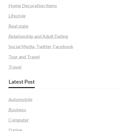
Home Decoration Items
Lifestyle
Real state
Relationship and Adult Dating
Social Media, Twitter, Facebook
Tour and Travel
Travel
Latest Post
Automobile
Business
Computer
Dating