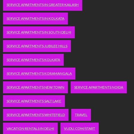
SERVICE APARTMENTS IN GREATER KAILASH
SERVICE APARTMENTS IN KOLKATA
SERVICE APARTMENTS IN SOUTH DELHI
SERVICE APARTMENTS JUBILEE HILLS
SERVICE APARTMENTS KOLKATA
SERVICE APARTMENTS KORAMANGALA
SERVICE APARTMENTS NEW TOWN
SERVICE APARTMENTS NOIDA
SERVICE APARTMENTS SALT LAKE
SERVICE APARTMENTS WHITEFIELD
TRAVEL
VACATION RENTALS IN DELHI
VUDU.COM/START