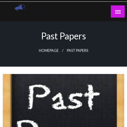
Skip
to
content
Guest Blogs Posting
Past Papers
HOMEPAGE
PAST PAPERS