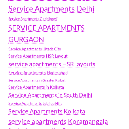
Service Apartments Delhi
Service Apartments Gachibowli
SERVICE APARTMENTS
GURGAON
Service Apartments Hitech City
Service Apartments HSR Layout
service apartments HSR layouts
Service Apartments Hyderabad
Service Apartments in Greater Kailash
Service Apartments in Kolkata
Service Apartments in South Delhi
Service Apartments Jubilee Hills
Service Apartments Kolkata
service apartments Koramangala