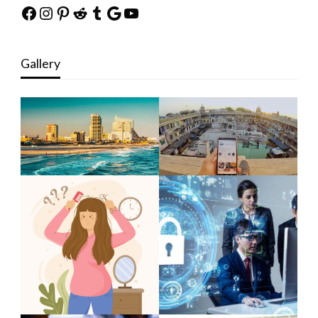
Facebook
Instagram
Pinterest
Reddit
Tumblr
Google
YouTube
Gallery