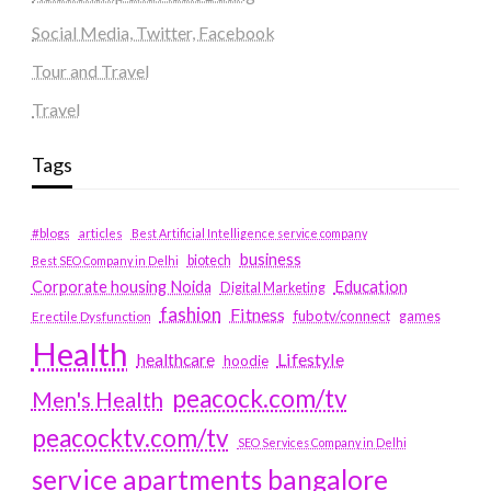
Social Media, Twitter, Facebook
Tour and Travel
Travel
Tags
#blogs
articles
Best Artificial Intelligence service company
business
biotech
Best SEO Company in Delhi
Education
Corporate housing Noida
Digital Marketing
fashion
Fitness
fubotv/connect
games
Erectile Dysfunction
Health
Lifestyle
healthcare
hoodie
peacock.com/tv
Men's Health
peacocktv.com/tv
SEO Services Company in Delhi
service apartments bangalore