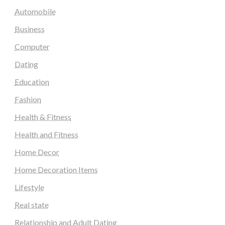
Automobile
Business
Computer
Dating
Education
Fashion
Health & Fitness
Health and Fitness
Home Decor
Home Decoration Items
Lifestyle
Real state
Relationship and Adult Dating