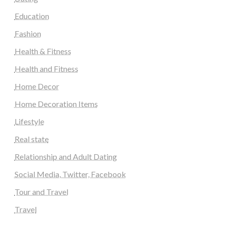
Education
Fashion
Health & Fitness
Health and Fitness
Home Decor
Home Decoration Items
Lifestyle
Real state
Relationship and Adult Dating
Social Media, Twitter, Facebook
Tour and Travel
Travel