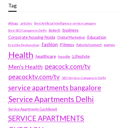
Tag
#blogs
articles
Best Artificial Intelligence service company
business
biotech
Best SEO Company in Delhi
Education
Corporate housing Noida
Digital Marketing
fashion
Fitness
fubotv/connect
games
Erectile Dysfunction
Health
Lifestyle
healthcare
hoodie
peacock.com/tv
Men's Health
peacocktv.com/tv
SEO Services Company in Delhi
service apartments bangalore
Service Apartments Delhi
Service Apartments Gachibowli
SERVICE APARTMENTS