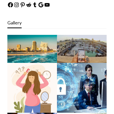
Facebook
Instagram
Pinterest
Reddit
Tumblr
Google
YouTube
Gallery