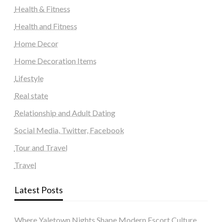
Health & Fitness
Health and Fitness
Home Decor
Home Decoration Items
Lifestyle
Real state
Relationship and Adult Dating
Social Media, Twitter, Facebook
Tour and Travel
Travel
Latest Posts
Where Yaletown Nights Shape Modern Escort Culture