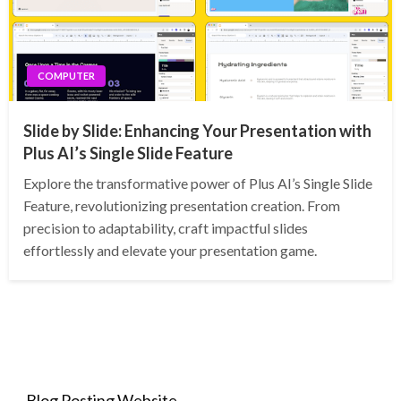
COMPUTER
Slide by Slide: Enhancing Your Presentation with
Plus AI’s Single Slide Feature
Explore the transformative power of Plus AI’s Single Slide
Feature, revolutionizing presentation creation. From
precision to adaptability, craft impactful slides
effortlessly and elevate your presentation game.
Blog Posting Website