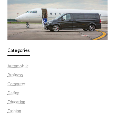
Categories
Automobile
Business
Computer
Dating
Education
Fashion