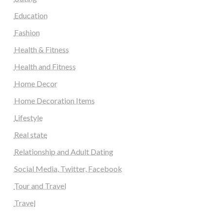
Education
Fashion
Health & Fitness
Health and Fitness
Home Decor
Home Decoration Items
Lifestyle
Real state
Relationship and Adult Dating
Social Media, Twitter, Facebook
Tour and Travel
Travel