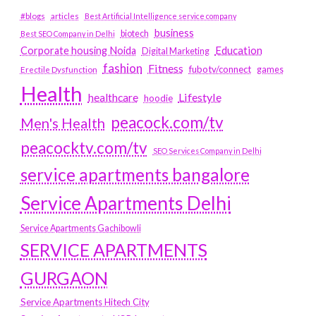
#blogs
articles
Best Artificial Intelligence service company
business
biotech
Best SEO Company in Delhi
Education
Corporate housing Noida
Digital Marketing
fashion
Fitness
fubotv/connect
games
Erectile Dysfunction
Health
Lifestyle
healthcare
hoodie
peacock.com/tv
Men's Health
peacocktv.com/tv
SEO Services Company in Delhi
service apartments bangalore
Service Apartments Delhi
Service Apartments Gachibowli
SERVICE APARTMENTS
GURGAON
Service Apartments Hitech City