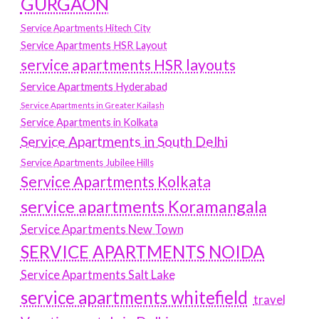
GURGAON
Service Apartments Hitech City
Service Apartments HSR Layout
service apartments HSR layouts
Service Apartments Hyderabad
Service Apartments in Greater Kailash
Service Apartments in Kolkata
Service Apartments in South Delhi
Service Apartments Jubilee Hills
Service Apartments Kolkata
service apartments Koramangala
Service Apartments New Town
SERVICE APARTMENTS NOIDA
Service Apartments Salt Lake
service apartments whitefield
travel