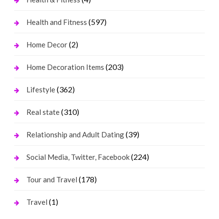
(597)
Health and Fitness
(2)
Home Decor
(203)
Home Decoration Items
(362)
Lifestyle
(310)
Real state
(39)
Relationship and Adult Dating
(224)
Social Media, Twitter, Facebook
(178)
Tour and Travel
(1)
Travel