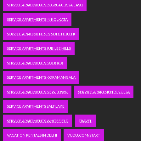
SERVICE APARTMENTS IN GREATER KAILASH
SERVICE APARTMENTS IN KOLKATA
SERVICE APARTMENTS IN SOUTH DELHI
SERVICE APARTMENTS JUBILEE HILLS
SERVICE APARTMENTS KOLKATA
SERVICE APARTMENTS KORAMANGALA
SERVICE APARTMENTS NEW TOWN
SERVICE APARTMENTS NOIDA
SERVICE APARTMENTS SALT LAKE
SERVICE APARTMENTS WHITEFIELD
TRAVEL
VACATION RENTALS IN DELHI
VUDU.COM/START