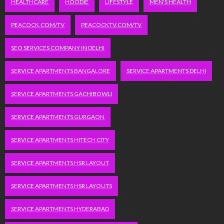
HEALTHCARE
HOODIE
LIFESTYLE
MEN'S HEALTH
PEACOCK.COM/TV
PEACOCKTV.COM/TV
SEO SERVICES COMPANY IN DELHI
SERVICE APARTMENTS BANGALORE
SERVICE APARTMENTS DELHI
SERVICE APARTMENTS GACHIBOWLI
SERVICE APARTMENTS GURGAON
SERVICE APARTMENTS HITECH CITY
SERVICE APARTMENTS HSR LAYOUT
SERVICE APARTMENTS HSR LAYOUTS
SERVICE APARTMENTS HYDERABAD