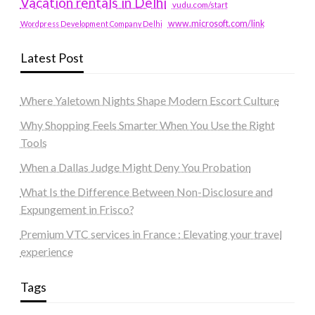
Vacation rentals in Delhi
vudu.com/start
www.microsoft.com/link
Wordpress Development Company Delhi
Latest Post
Where Yaletown Nights Shape Modern Escort Culture
Why Shopping Feels Smarter When You Use the Right
Tools
When a Dallas Judge Might Deny You Probation
What Is the Difference Between Non-Disclosure and
Expungement in Frisco?
Premium VTC services in France : Elevating your travel
experience
Tags