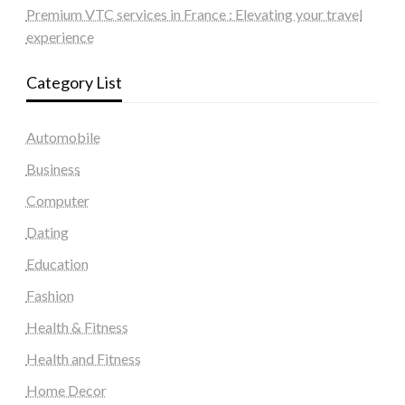
Premium VTC services in France : Elevating your travel
experience
Category List
Automobile
Business
Computer
Dating
Education
Fashion
Health & Fitness
Health and Fitness
Home Decor