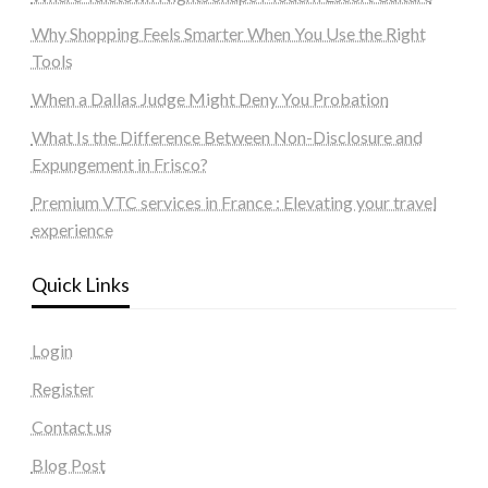
Why Shopping Feels Smarter When You Use the Right
Tools
When a Dallas Judge Might Deny You Probation
What Is the Difference Between Non-Disclosure and
Expungement in Frisco?
Premium VTC services in France : Elevating your travel
experience
Quick Links
Login
Register
Contact us
Blog Post