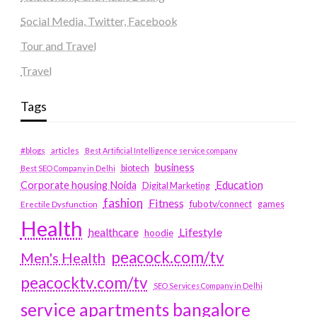
Social Media, Twitter, Facebook
Tour and Travel
Travel
Tags
#blogs
articles
Best Artificial Intelligence service company
business
biotech
Best SEO Company in Delhi
Education
Corporate housing Noida
Digital Marketing
fashion
Fitness
fubotv/connect
games
Erectile Dysfunction
Health
Lifestyle
healthcare
hoodie
peacock.com/tv
Men's Health
peacocktv.com/tv
SEO Services Company in Delhi
service apartments bangalore