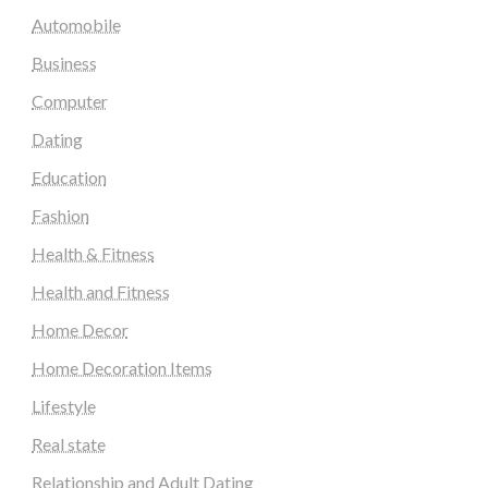
Automobile
Business
Computer
Dating
Education
Fashion
Health & Fitness
Health and Fitness
Home Decor
Home Decoration Items
Lifestyle
Real state
Relationship and Adult Dating