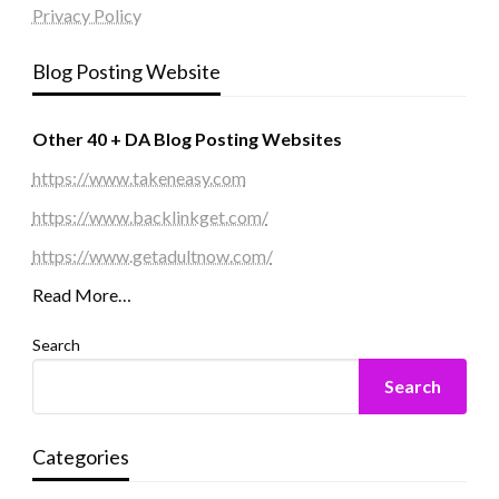
Privacy Policy
Blog Posting Website
Other 40 + DA Blog Posting Websites
https://www.takeneasy.com
https://www.backlinkget.com/
https://www.getadultnow.com/
Read More…
Search
Search
Categories