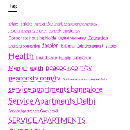
Tag
#blogs
articles
Best Artificial Intelligence service company
business
biotech
Best SEO Company in Delhi
Education
Corporate housing Noida
Digital Marketing
fashion
Fitness
fubotv/connect
games
Erectile Dysfunction
Health
Lifestyle
healthcare
hoodie
peacock.com/tv
Men's Health
peacocktv.com/tv
SEO Services Company in Delhi
service apartments bangalore
Service Apartments Delhi
Service Apartments Gachibowli
SERVICE APARTMENTS