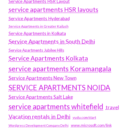
Service Apartments HSR Layout
service apartments HSR layouts
Service Apartments Hyderabad
Service Apartments in Greater Kailash
Service Apartments in Kolkata
Service Apartments in South Delhi
Service Apartments Jubilee Hills
Service Apartments Kolkata
service apartments Koramangala
Service Apartments New Town
SERVICE APARTMENTS NOIDA
Service Apartments Salt Lake
service apartments whitefield
travel
Vacation rentals in Delhi
vudu.com/start
www.microsoft.com/link
Wordpress Development Company Delhi