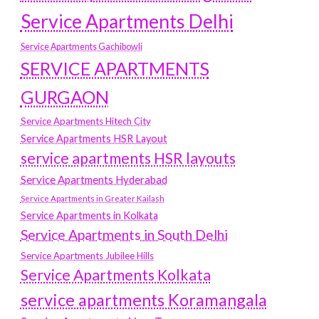
Service Apartments Delhi
Service Apartments Gachibowli
SERVICE APARTMENTS
GURGAON
Service Apartments Hitech City
Service Apartments HSR Layout
service apartments HSR layouts
Service Apartments Hyderabad
Service Apartments in Greater Kailash
Service Apartments in Kolkata
Service Apartments in South Delhi
Service Apartments Jubilee Hills
Service Apartments Kolkata
service apartments Koramangala