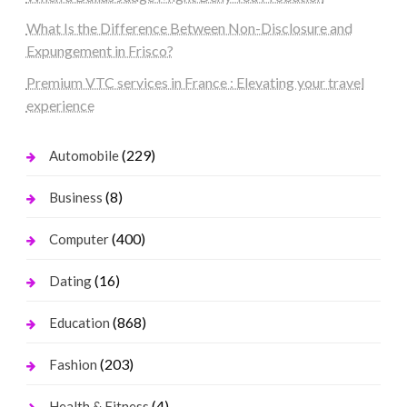
What Is the Difference Between Non-Disclosure and
Expungement in Frisco?
Premium VTC services in France : Elevating your travel
experience
(229)
Automobile
(8)
Business
(400)
Computer
(16)
Dating
(868)
Education
(203)
Fashion
(4)
Health & Fitness