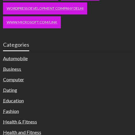
WORDPRESS DEVELOPMENT COMPANY DELHI
WWW.MICROSOFT.COM/LINK
Categories
Automobile
Business
Computer
Dating
Education
Fashion
Health & Fitness
Health and Fitness