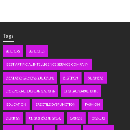
Tags
#BLOGS
ARTICLES
BEST ARTIFICIAL INTELLIGENCE SERVICE COMPANY
BEST SEO COMPANY IN DELHI
BIOTECH
BUSINESS
CORPORATE HOUSING NOIDA
DIGITAL MARKETING
EDUCATION
ERECTILE DYSFUNCTION
FASHION
FITNESS
FUBOTV/CONNECT
GAMES
HEALTH