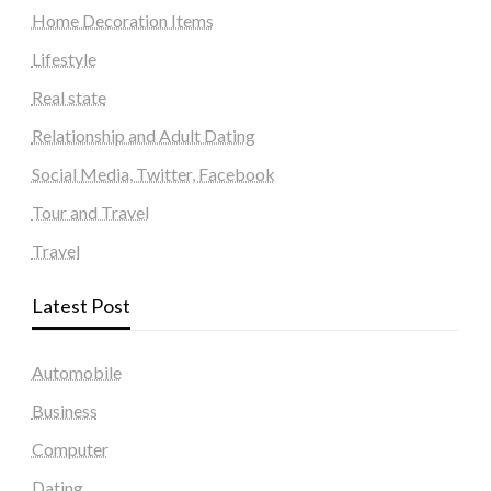
Home Decoration Items
Lifestyle
Real state
Relationship and Adult Dating
Social Media, Twitter, Facebook
Tour and Travel
Travel
Latest Post
Automobile
Business
Computer
Dating