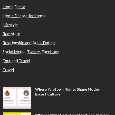
Home Decor
Home Decoration Items
Lifestyle
Real state
Relationship and Adult Dating
Social Media, Twitter, Facebook
Tour and Travel
Travel
Where Yaletown Nights Shape Modern
Escort Culture
Why Shopping Feels Smarter When You Use