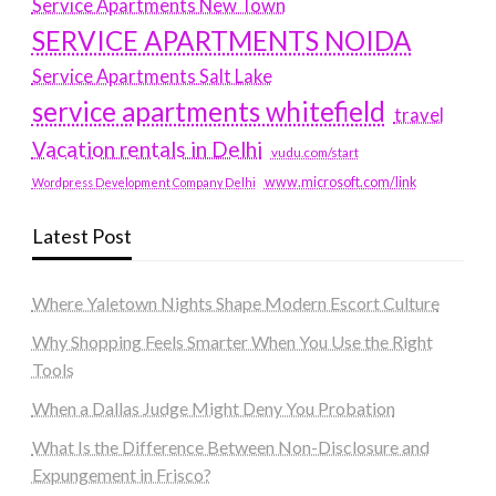
Service Apartments New Town
SERVICE APARTMENTS NOIDA
Service Apartments Salt Lake
service apartments whitefield
travel
Vacation rentals in Delhi
vudu.com/start
www.microsoft.com/link
Wordpress Development Company Delhi
Latest Post
Where Yaletown Nights Shape Modern Escort Culture
Why Shopping Feels Smarter When You Use the Right
Tools
When a Dallas Judge Might Deny You Probation
What Is the Difference Between Non-Disclosure and
Expungement in Frisco?