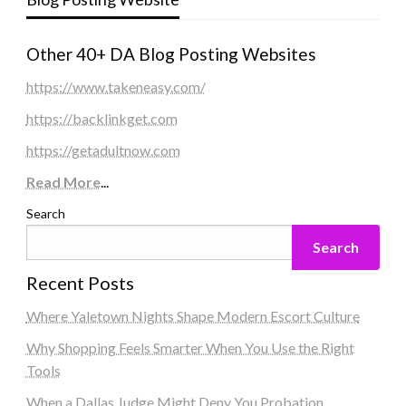
Other 40+ DA Blog Posting Websites
https://www.takeneasy.com/
https://backlinkget.com
https://getadultnow.com
Read More
...
Search
Search
Recent Posts
Where Yaletown Nights Shape Modern Escort Culture
Why Shopping Feels Smarter When You Use the Right
Tools
When a Dallas Judge Might Deny You Probation