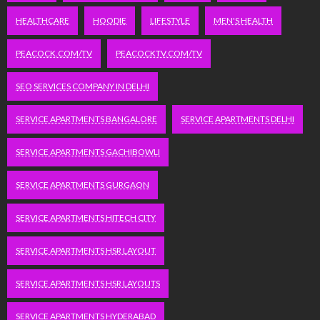
HEALTHCARE
HOODIE
LIFESTYLE
MEN'S HEALTH
PEACOCK.COM/TV
PEACOCKTV.COM/TV
SEO SERVICES COMPANY IN DELHI
SERVICE APARTMENTS BANGALORE
SERVICE APARTMENTS DELHI
SERVICE APARTMENTS GACHIBOWLI
SERVICE APARTMENTS GURGAON
SERVICE APARTMENTS HITECH CITY
SERVICE APARTMENTS HSR LAYOUT
SERVICE APARTMENTS HSR LAYOUTS
SERVICE APARTMENTS HYDERABAD