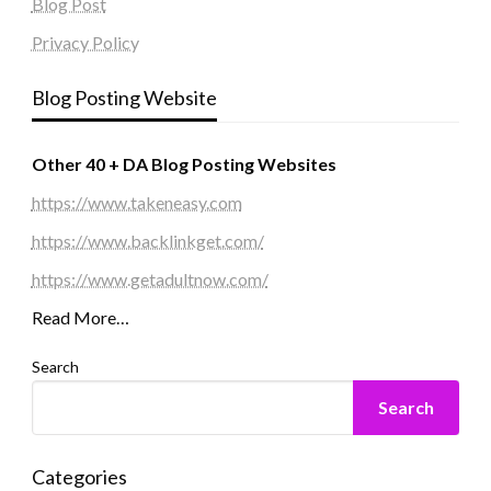
Blog Post
Privacy Policy
Blog Posting Website
Other 40 + DA Blog Posting Websites
https://www.takeneasy.com
https://www.backlinkget.com/
https://www.getadultnow.com/
Read More…
Search
Search
Categories