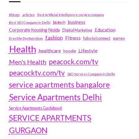
#blogs
articles
Best Artificial Intelligence service company
business
biotech
Best SEO Company in Delhi
Education
Corporate housing Noida
Digital Marketing
fashion
Fitness
fubotv/connect
games
Erectile Dysfunction
Health
Lifestyle
healthcare
hoodie
peacock.com/tv
Men's Health
peacocktv.com/tv
SEO Services Company in Delhi
service apartments bangalore
Service Apartments Delhi
Service Apartments Gachibowli
SERVICE APARTMENTS
GURGAON