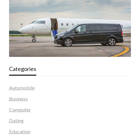
Categories
Automobile
Business
Computer
Dating
Education