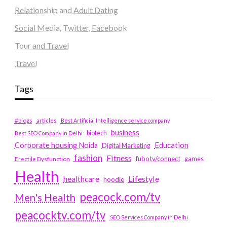
Relationship and Adult Dating
Social Media, Twitter, Facebook
Tour and Travel
Travel
Tags
#blogs
articles
Best Artificial Intelligence service company
business
biotech
Best SEO Company in Delhi
Education
Corporate housing Noida
Digital Marketing
fashion
Fitness
fubotv/connect
games
Erectile Dysfunction
Health
Lifestyle
healthcare
hoodie
peacock.com/tv
Men's Health
peacocktv.com/tv
SEO Services Company in Delhi