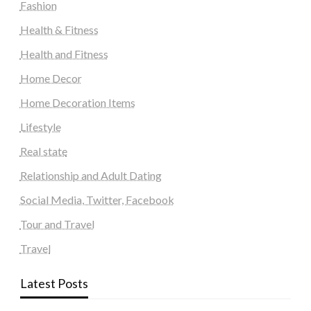
Fashion
Health & Fitness
Health and Fitness
Home Decor
Home Decoration Items
Lifestyle
Real state
Relationship and Adult Dating
Social Media, Twitter, Facebook
Tour and Travel
Travel
Latest Posts