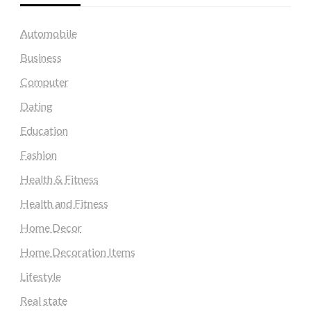
Automobile
Business
Computer
Dating
Education
Fashion
Health & Fitness
Health and Fitness
Home Decor
Home Decoration Items
Lifestyle
Real state