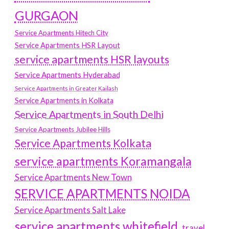
GURGAON
Service Apartments Hitech City
Service Apartments HSR Layout
service apartments HSR layouts
Service Apartments Hyderabad
Service Apartments in Greater Kailash
Service Apartments in Kolkata
Service Apartments in South Delhi
Service Apartments Jubilee Hills
Service Apartments Kolkata
service apartments Koramangala
Service Apartments New Town
SERVICE APARTMENTS NOIDA
Service Apartments Salt Lake
service apartments whitefield
travel