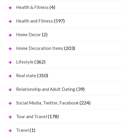
(4)
Health & Fitness
(597)
Health and Fitness
(2)
Home Decor
(203)
Home Decoration Items
(362)
Lifestyle
(310)
Real state
(39)
Relationship and Adult Dating
(224)
Social Media, Twitter, Facebook
(178)
Tour and Travel
(1)
Travel