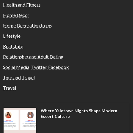
Health and Fitness
Home Decor
Home Decoration Items
Lifestyle
Real state
Relationship and Adult Dating
Social Media, Twitter, Facebook
Tour and Travel
Travel
Where Yaletown Nights Shape Modern
Escort Culture