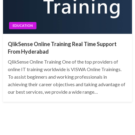
EDUCATION
QlikSense Online Training Real Time Support
From Hyderabad
QlikSense Online Training One of the top providers of
online IT training worldwide is VISWA Online Trainings.
To assist beginners and working professionals in
achieving their career objectives and taking advantage of
our best services, we provide a wide range…