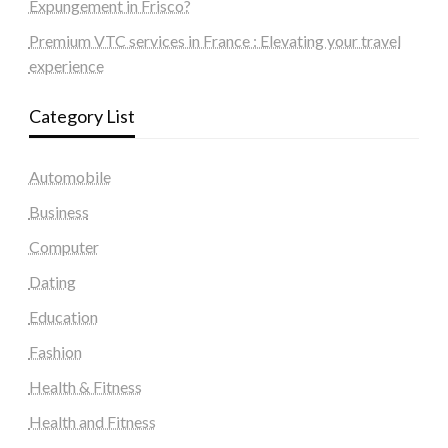
Expungement in Frisco?
Premium VTC services in France : Elevating your travel
experience
Category List
Automobile
Business
Computer
Dating
Education
Fashion
Health & Fitness
Health and Fitness