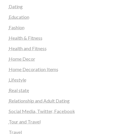
Dating
Education
Fashion
Health & Fitness
Health and Fitness
Home Decor
Home Decoration Items
Lifestyle
Real state
Relationship and Adult Dating
Social Media, Twitter, Facebook
Tour and Travel
Travel