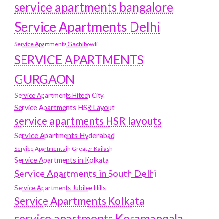
service apartments bangalore
Service Apartments Delhi
Service Apartments Gachibowli
SERVICE APARTMENTS
GURGAON
Service Apartments Hitech City
Service Apartments HSR Layout
service apartments HSR layouts
Service Apartments Hyderabad
Service Apartments in Greater Kailash
Service Apartments in Kolkata
Service Apartments in South Delhi
Service Apartments Jubilee Hills
Service Apartments Kolkata
service apartments Koramangala