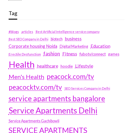
Tag
#blogs
articles
Best Artificial Intelligence service company
business
biotech
Best SEO Company in Delhi
Education
Corporate housing Noida
Digital Marketing
fashion
Fitness
fubotv/connect
games
Erectile Dysfunction
Health
Lifestyle
healthcare
hoodie
peacock.com/tv
Men's Health
peacocktv.com/tv
SEO Services Company in Delhi
service apartments bangalore
Service Apartments Delhi
Service Apartments Gachibowli
SERVICE APARTMENTS