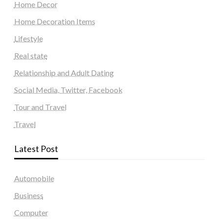
Home Decor
Home Decoration Items
Lifestyle
Real state
Relationship and Adult Dating
Social Media, Twitter, Facebook
Tour and Travel
Travel
Latest Post
Automobile
Business
Computer