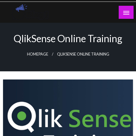
Skip
to
content
Guest Blogs Posting
QlikSense Online Training
HOMEPAGE
QLIKSENSE ONLINE TRAINING