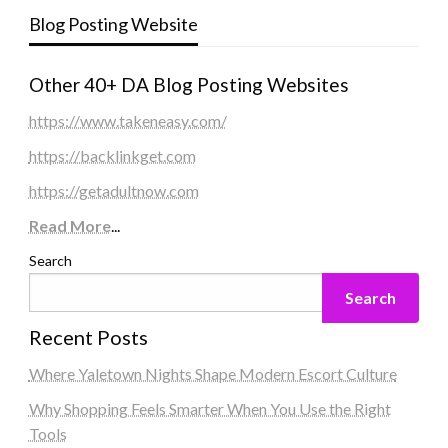
Blog Posting Website
Other 40+ DA Blog Posting Websites
https://www.takeneasy.com/
https://backlinkget.com
https://getadultnow.com
Read More
...
Search
Search
Recent Posts
Where Yaletown Nights Shape Modern Escort Culture
Why Shopping Feels Smarter When You Use the Right
Tools