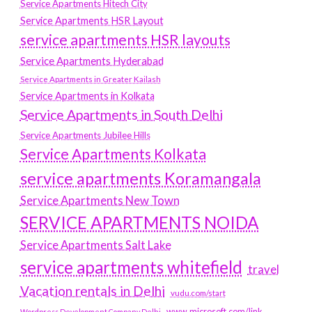
Service Apartments Hitech City
Service Apartments HSR Layout
service apartments HSR layouts
Service Apartments Hyderabad
Service Apartments in Greater Kailash
Service Apartments in Kolkata
Service Apartments in South Delhi
Service Apartments Jubilee Hills
Service Apartments Kolkata
service apartments Koramangala
Service Apartments New Town
SERVICE APARTMENTS NOIDA
Service Apartments Salt Lake
service apartments whitefield
travel
Vacation rentals in Delhi
vudu.com/start
www.microsoft.com/link
Wordpress Development Company Delhi