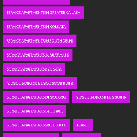
SERVICE APARTMENTS IN GREATER KAILASH
SERVICE APARTMENTS IN KOLKATA
SERVICE APARTMENTS IN SOUTH DELHI
SERVICE APARTMENTS JUBILEE HILLS
SERVICE APARTMENTS KOLKATA
SERVICE APARTMENTS KORAMANGALA
SERVICE APARTMENTS NEW TOWN
SERVICE APARTMENTS NOIDA
SERVICE APARTMENTS SALT LAKE
SERVICE APARTMENTS WHITEFIELD
TRAVEL