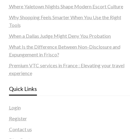
Where Yaletown Nights Shape Modern Escort Culture
Why Shopping Feels Smarter When You Use the Right
Tools
When a Dallas Judge Might Deny You Probation
What Is the Difference Between Non-Disclosure and
Expungement in Frisco?
Premium VTC services in France : Elevating your travel
experience
Quick Links
Login
Register
Contact us