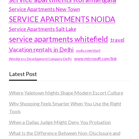
Service Apartments New Town
SERVICE APARTMENTS NOIDA
Service Apartments Salt Lake
service apartments whitefield
travel
Vacation rentals in Delhi
vudu.com/start
www.microsoft.com/link
Wordpress Development Company Delhi
Latest Post
Where Yaletown Nights Shape Modern Escort Culture
Why Shopping Feels Smarter When You Use the Right
Tools
When a Dallas Judge Might Deny You Probation
What Is the Difference Between Non-Disclosure and