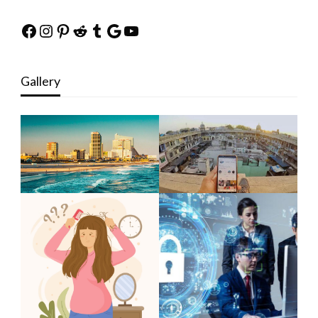
Facebook
Instagram
Pinterest
Reddit
Tumblr
Google
YouTube
Gallery