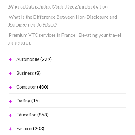
When a Dallas Judge Might Deny You Probation
What Is the Difference Between Non-Disclosure and
Expungement in Frisco?
Premium VTC services in France : Elevating your travel
experience
(229)
Automobile
(8)
Business
(400)
Computer
(16)
Dating
(868)
Education
(203)
Fashion