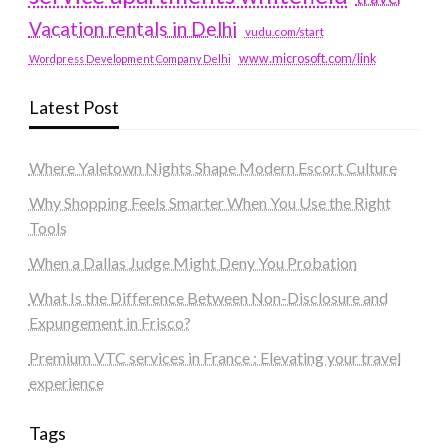
Vacation rentals in Delhi
vudu.com/start
www.microsoft.com/link
Wordpress Development Company Delhi
Latest Post
Where Yaletown Nights Shape Modern Escort Culture
Why Shopping Feels Smarter When You Use the Right
Tools
When a Dallas Judge Might Deny You Probation
What Is the Difference Between Non-Disclosure and
Expungement in Frisco?
Premium VTC services in France : Elevating your travel
experience
Tags