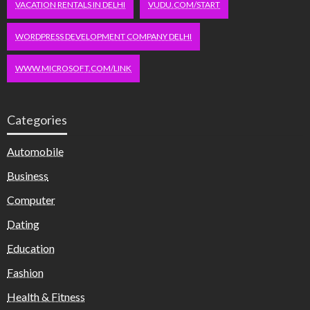
VACATION RENTALS IN DELHI
VUDU.COM/START
WORDPRESS DEVELOPMENT COMPANY DELHI
WWW.MICROSOFT.COM/LINK
Categories
Automobile
Business
Computer
Dating
Education
Fashion
Health & Fitness