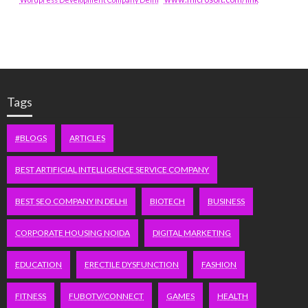
Tags
#BLOGS
ARTICLES
BEST ARTIFICIAL INTELLIGENCE SERVICE COMPANY
BEST SEO COMPANY IN DELHI
BIOTECH
BUSINESS
CORPORATE HOUSING NOIDA
DIGITAL MARKETING
EDUCATION
ERECTILE DYSFUNCTION
FASHION
FITNESS
FUBOTV/CONNECT
GAMES
HEALTH