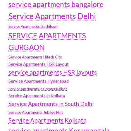
service apartments bangalore
Service Apartments Delhi
Service Apartments Gachibowli
SERVICE APARTMENTS
GURGAON
Service Apartments Hitech City
Service Apartments HSR Layout
service apartments HSR layouts
Service Apartments Hyderabad
Service Apartments in Greater Kailash
Service Apartments in Kolkata
Service Apartments in South Delhi
Service Apartments Jubilee Hills
Service Apartments Kolkata
service apartments Koramangala