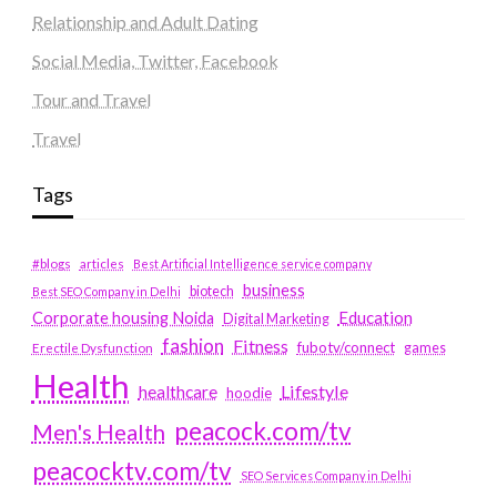
Relationship and Adult Dating
Social Media, Twitter, Facebook
Tour and Travel
Travel
Tags
#blogs
articles
Best Artificial Intelligence service company
business
biotech
Best SEO Company in Delhi
Education
Corporate housing Noida
Digital Marketing
fashion
Fitness
fubotv/connect
games
Erectile Dysfunction
Health
Lifestyle
healthcare
hoodie
peacock.com/tv
Men's Health
peacocktv.com/tv
SEO Services Company in Delhi