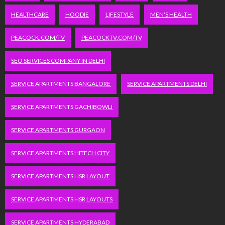
HEALTHCARE
HOODIE
LIFESTYLE
MEN'S HEALTH
PEACOCK.COM/TV
PEACOCKTV.COM/TV
SEO SERVICES COMPANY IN DELHI
SERVICE APARTMENTS BANGALORE
SERVICE APARTMENTS DELHI
SERVICE APARTMENTS GACHIBOWLI
SERVICE APARTMENTS GURGAON
SERVICE APARTMENTS HITECH CITY
SERVICE APARTMENTS HSR LAYOUT
SERVICE APARTMENTS HSR LAYOUTS
SERVICE APARTMENTS HYDERABAD