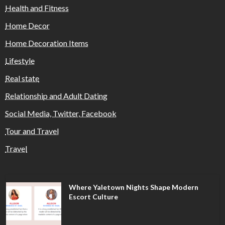
Health and Fitness
Home Decor
Home Decoration Items
Lifestyle
Real state
Relationship and Adult Dating
Social Media, Twitter, Facebook
Tour and Travel
Travel
Where Yaletown Nights Shape Modern
Escort Culture