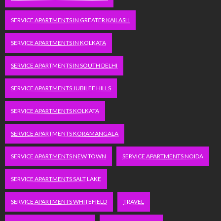
SERVICE APARTMENTS IN GREATER KAILASH
SERVICE APARTMENTS IN KOLKATA
SERVICE APARTMENTS IN SOUTH DELHI
SERVICE APARTMENTS JUBILEE HILLS
SERVICE APARTMENTS KOLKATA
SERVICE APARTMENTS KORAMANGALA
SERVICE APARTMENTS NEW TOWN
SERVICE APARTMENTS NOIDA
SERVICE APARTMENTS SALT LAKE
SERVICE APARTMENTS WHITEFIELD
TRAVEL