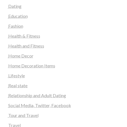
Dating
Education
Fashion
Health & Fitness
Health and Fitness
Home Decor
Home Decoration Items
Lifestyle
Real state
Relationship and Adult Dating
Social Media, Twitter, Facebook
Tour and Travel
Travel