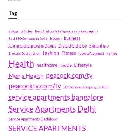
Tag
#blogs
articles
Best Artificial Intelligence service company
business
biotech
Best SEO Company in Delhi
Education
Corporate housing Noida
Digital Marketing
fashion
Fitness
fubotv/connect
games
Erectile Dysfunction
Health
Lifestyle
healthcare
hoodie
peacock.com/tv
Men's Health
peacocktv.com/tv
SEO Services Company in Delhi
service apartments bangalore
Service Apartments Delhi
Service Apartments Gachibowli
SERVICE APARTMENTS