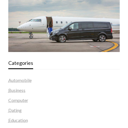
Categories
Automobile
Business
Computer
Dating
Education