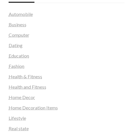
Automobile
Business
Computer
Dating
Education
Fashion
Health & Fitness
Health and Fitness
Home Decor
Home Decoration Items
Lifestyle
Real state