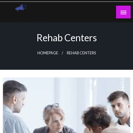
Skip
to
content
Guest Blogs Posting
Rehab Centers
HOMEPAGE
REHAB CENTERS