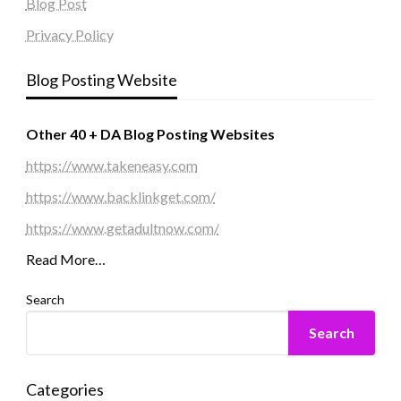
Blog Post
Privacy Policy
Blog Posting Website
Other 40 + DA Blog Posting Websites
https://www.takeneasy.com
https://www.backlinkget.com/
https://www.getadultnow.com/
Read More…
Search
Search
Categories