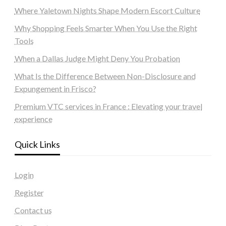
Where Yaletown Nights Shape Modern Escort Culture
Why Shopping Feels Smarter When You Use the Right
Tools
When a Dallas Judge Might Deny You Probation
What Is the Difference Between Non-Disclosure and
Expungement in Frisco?
Premium VTC services in France : Elevating your travel
experience
Quick Links
Login
Register
Contact us