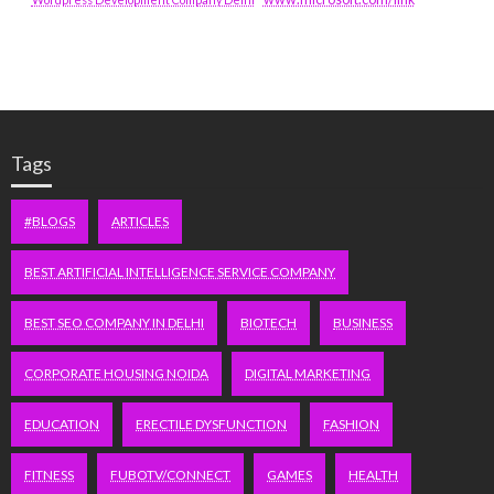
Tags
#BLOGS
ARTICLES
BEST ARTIFICIAL INTELLIGENCE SERVICE COMPANY
BEST SEO COMPANY IN DELHI
BIOTECH
BUSINESS
CORPORATE HOUSING NOIDA
DIGITAL MARKETING
EDUCATION
ERECTILE DYSFUNCTION
FASHION
FITNESS
FUBOTV/CONNECT
GAMES
HEALTH