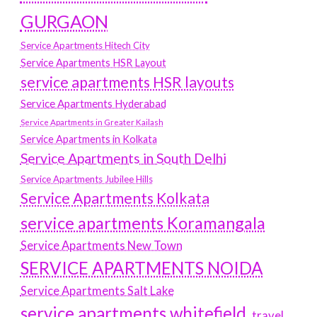
GURGAON
Service Apartments Hitech City
Service Apartments HSR Layout
service apartments HSR layouts
Service Apartments Hyderabad
Service Apartments in Greater Kailash
Service Apartments in Kolkata
Service Apartments in South Delhi
Service Apartments Jubilee Hills
Service Apartments Kolkata
service apartments Koramangala
Service Apartments New Town
SERVICE APARTMENTS NOIDA
Service Apartments Salt Lake
service apartments whitefield
travel