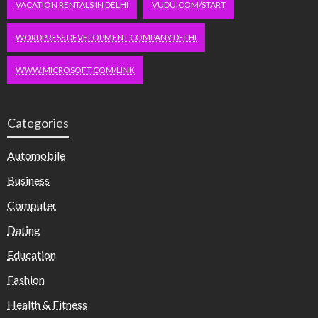
VACATION RENTALS IN DELHI
VUDU.COM/START
WORDPRESS DEVELOPMENT COMPANY DELHI
WWW.MICROSOFT.COM/LINK
Categories
Automobile
Business
Computer
Dating
Education
Fashion
Health & Fitness