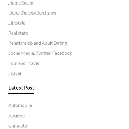
Home Decor
Home Decoration Items
Lifestyle
Real state
Relationship and Adult Dating
Social Media, Twitter, Facebook
Tour and Travel
Travel
Latest Post
Automobile
Business
Computer