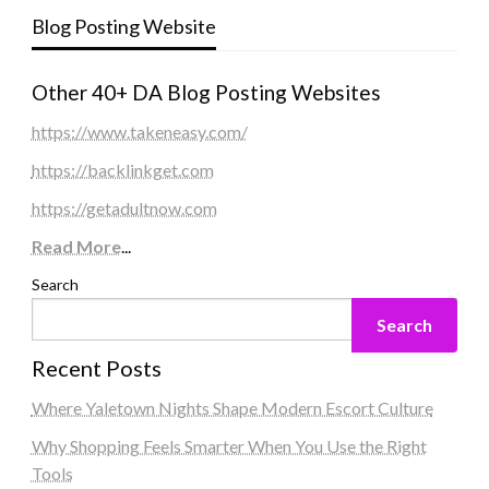
Blog Posting Website
Other 40+ DA Blog Posting Websites
https://www.takeneasy.com/
https://backlinkget.com
https://getadultnow.com
Read More
...
Search
Search
Recent Posts
Where Yaletown Nights Shape Modern Escort Culture
Why Shopping Feels Smarter When You Use the Right
Tools