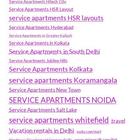
Service Apartments Hitech City
Service Apartments HSR Layout
service apartments HSR layouts
Service Apartments Hyderabad
Service Apartments in Greater Kailash
Service Apartments in Kolkata
Service Apartments in South Delhi
Service Apartments Jubilee Hills
Service Apartments Kolkata
service apartments Koramangala
Service Apartments New Town
SERVICE APARTMENTS NOIDA
Service Apartments Salt Lake
service apartments whitefield
travel
Vacation rentals in Delhi
vudu.com/start
www.microsoft.com/link
Wordpress Development Company Delhi