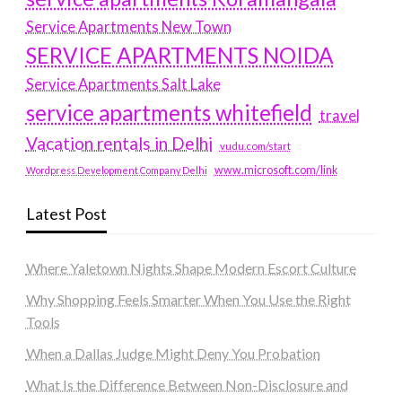
Service Apartments New Town
SERVICE APARTMENTS NOIDA
Service Apartments Salt Lake
service apartments whitefield
travel
Vacation rentals in Delhi
vudu.com/start
www.microsoft.com/link
Wordpress Development Company Delhi
Latest Post
Where Yaletown Nights Shape Modern Escort Culture
Why Shopping Feels Smarter When You Use the Right
Tools
When a Dallas Judge Might Deny You Probation
What Is the Difference Between Non-Disclosure and