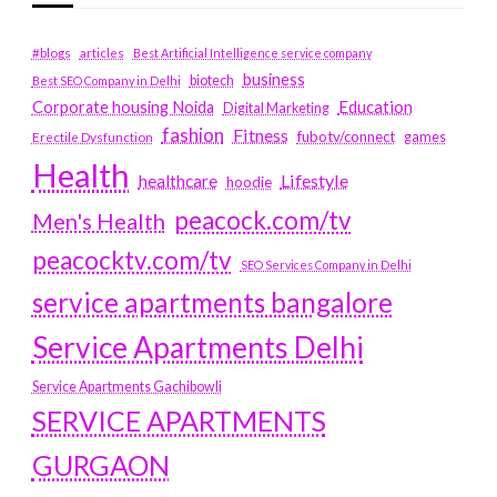
#blogs
articles
Best Artificial Intelligence service company
business
biotech
Best SEO Company in Delhi
Education
Corporate housing Noida
Digital Marketing
fashion
Fitness
fubotv/connect
games
Erectile Dysfunction
Health
Lifestyle
healthcare
hoodie
peacock.com/tv
Men's Health
peacocktv.com/tv
SEO Services Company in Delhi
service apartments bangalore
Service Apartments Delhi
Service Apartments Gachibowli
SERVICE APARTMENTS
GURGAON