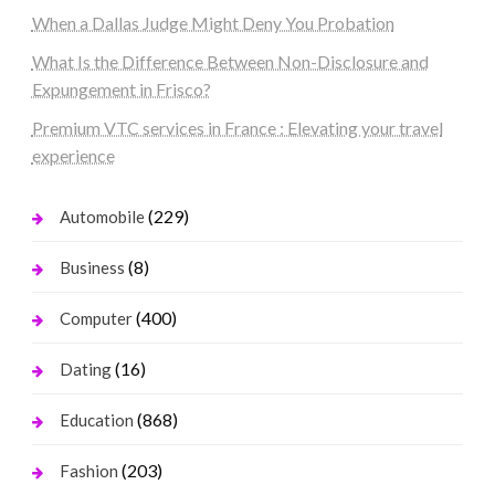
When a Dallas Judge Might Deny You Probation
What Is the Difference Between Non-Disclosure and
Expungement in Frisco?
Premium VTC services in France : Elevating your travel
experience
(229)
Automobile
(8)
Business
(400)
Computer
(16)
Dating
(868)
Education
(203)
Fashion