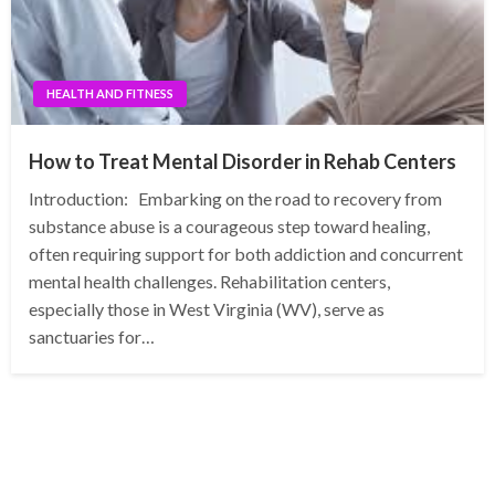
HEALTH AND FITNESS
How to Treat Mental Disorder in Rehab Centers
Introduction: Embarking on the road to recovery from
substance abuse is a courageous step toward healing,
often requiring support for both addiction and concurrent
mental health challenges. Rehabilitation centers,
especially those in West Virginia (WV), serve as
sanctuaries for…