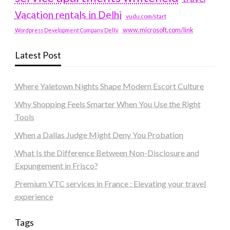
Vacation rentals in Delhi
vudu.com/start
www.microsoft.com/link
Wordpress Development Company Delhi
Latest Post
Where Yaletown Nights Shape Modern Escort Culture
Why Shopping Feels Smarter When You Use the Right
Tools
When a Dallas Judge Might Deny You Probation
What Is the Difference Between Non-Disclosure and
Expungement in Frisco?
Premium VTC services in France : Elevating your travel
experience
Tags