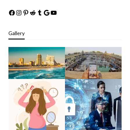
Facebook
Instagram
Pinterest
Reddit
Tumblr
Google
YouTube
Gallery