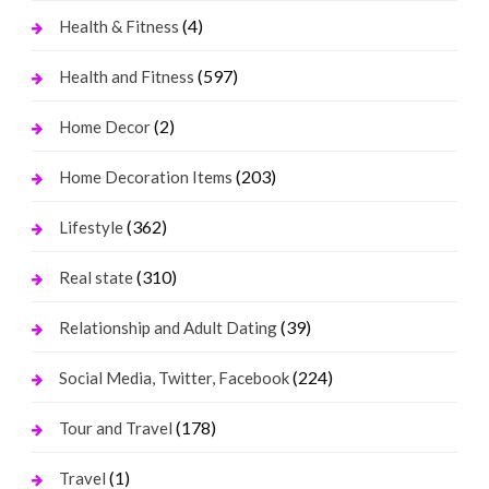
(4)
Health & Fitness
(597)
Health and Fitness
(2)
Home Decor
(203)
Home Decoration Items
(362)
Lifestyle
(310)
Real state
(39)
Relationship and Adult Dating
(224)
Social Media, Twitter, Facebook
(178)
Tour and Travel
(1)
Travel