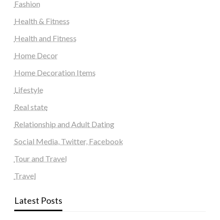
Fashion
Health & Fitness
Health and Fitness
Home Decor
Home Decoration Items
Lifestyle
Real state
Relationship and Adult Dating
Social Media, Twitter, Facebook
Tour and Travel
Travel
Latest Posts