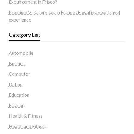
Expungement in Frisco?
Premium VTC services in France : Elevating your travel
experience
Category List
Automobile
Business
Computer
Dating
Education
Fashion
Health & Fitness
Health and Fitness