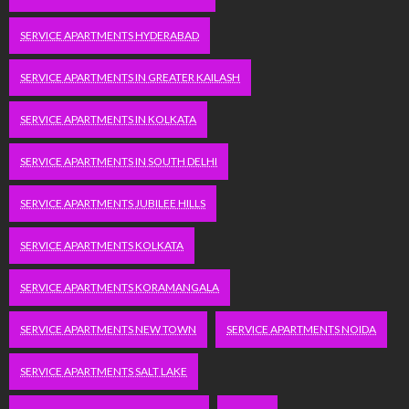
SERVICE APARTMENTS HYDERABAD
SERVICE APARTMENTS IN GREATER KAILASH
SERVICE APARTMENTS IN KOLKATA
SERVICE APARTMENTS IN SOUTH DELHI
SERVICE APARTMENTS JUBILEE HILLS
SERVICE APARTMENTS KOLKATA
SERVICE APARTMENTS KORAMANGALA
SERVICE APARTMENTS NEW TOWN
SERVICE APARTMENTS NOIDA
SERVICE APARTMENTS SALT LAKE