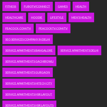
FITNESS
FUBOTV/CONNECT
GAMES
HEALTH
HEALTHCARE
HOODIE
LIFESTYLE
MEN'S HEALTH
PEACOCK.COM/TV
PEACOCKTV.COM/TV
SEO SERVICES COMPANY IN DELHI
SERVICE APARTMENTS BANGALORE
SERVICE APARTMENTS DELHI
SERVICE APARTMENTS GACHIBOWLI
SERVICE APARTMENTS GURGAON
SERVICE APARTMENTS HITECH CITY
SERVICE APARTMENTS HSR LAYOUT
SERVICE APARTMENTS HSR LAYOUTS