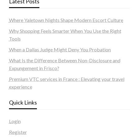
Latest Posts
Where Yaletown Nights Shape Modern Escort Culture
Why Shopping Feels Smarter When You Use the Right
Tools
When a Dallas Judge Might Deny You Probation
What Is the Difference Between Non-Disclosure and
Expungement in Frisco?
Premium VTC services in France : Elevating your travel
experience
Quick Links
Login
Register