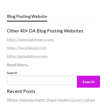
Blog Posting Website
Other 40+ DA Blog Posting Websites
https://www.takeneasy.com/
https://backlinkget.com
https://getadultnow.com
Read More
...
Search
Search
Recent Posts
Where Yaletown Nights Shape Modern Escort Culture