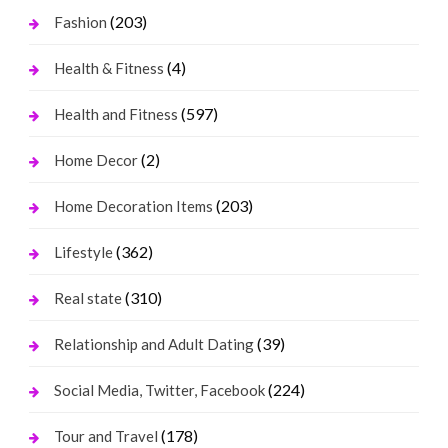
(203)
Fashion
(4)
Health & Fitness
(597)
Health and Fitness
(2)
Home Decor
(203)
Home Decoration Items
(362)
Lifestyle
(310)
Real state
(39)
Relationship and Adult Dating
(224)
Social Media, Twitter, Facebook
(178)
Tour and Travel