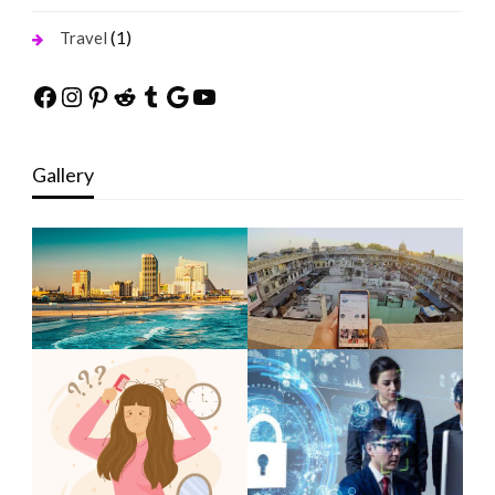
(1)
Travel
Facebook
Instagram
Pinterest
Reddit
Tumblr
Google
YouTube
Gallery