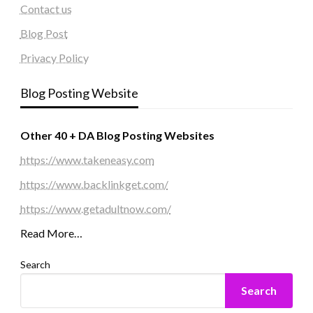
Contact us
Blog Post
Privacy Policy
Blog Posting Website
Other 40 + DA Blog Posting Websites
https://www.takeneasy.com
https://www.backlinkget.com/
https://www.getadultnow.com/
Read More…
Search
Search