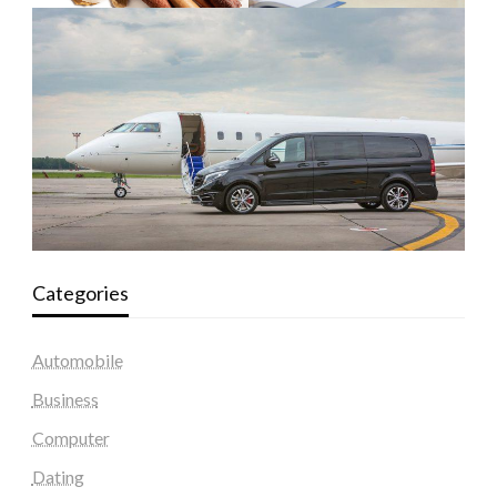
Categories
Automobile
Business
Computer
Dating