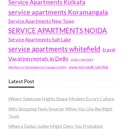
Service Apartments Kolkata
service apartments Koramangala
Service Apartments New Town
SERVICE APARTMENTS NOIDA
Service Apartments Salt Lake
service apartments whitefield
travel
Vacation rentals in Delhi
vudu.com/start
www.microsoft.com/link
Wordpress Development Company Delhi
Latest Post
Where Yaletown Nights Shape Modern Escort Culture
Why Shopping Feels Smarter When You Use the Right
Tools
When a Dallas Judge Might Deny You Probation