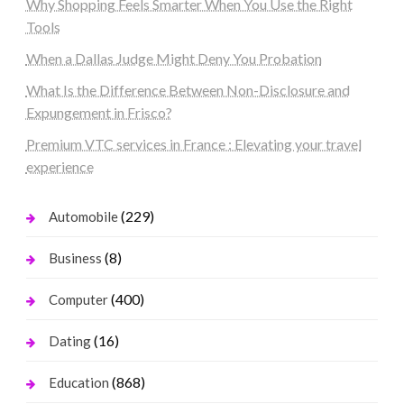
Why Shopping Feels Smarter When You Use the Right
Tools
When a Dallas Judge Might Deny You Probation
What Is the Difference Between Non-Disclosure and
Expungement in Frisco?
Premium VTC services in France : Elevating your travel
experience
(229)
Automobile
(8)
Business
(400)
Computer
(16)
Dating
(868)
Education