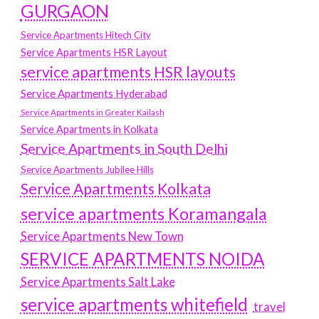
GURGAON
Service Apartments Hitech City
Service Apartments HSR Layout
service apartments HSR layouts
Service Apartments Hyderabad
Service Apartments in Greater Kailash
Service Apartments in Kolkata
Service Apartments in South Delhi
Service Apartments Jubilee Hills
Service Apartments Kolkata
service apartments Koramangala
Service Apartments New Town
SERVICE APARTMENTS NOIDA
Service Apartments Salt Lake
service apartments whitefield
travel