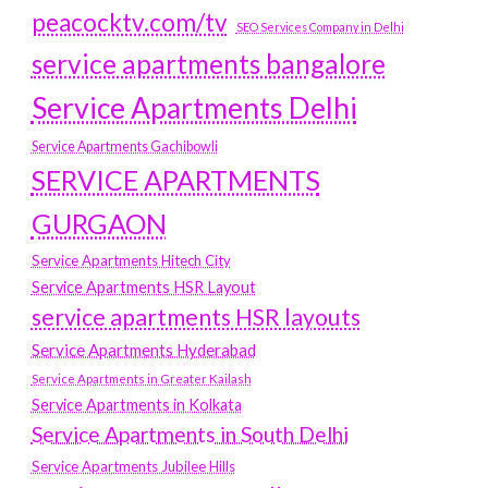
peacocktv.com/tv
SEO Services Company in Delhi
service apartments bangalore
Service Apartments Delhi
Service Apartments Gachibowli
SERVICE APARTMENTS
GURGAON
Service Apartments Hitech City
Service Apartments HSR Layout
service apartments HSR layouts
Service Apartments Hyderabad
Service Apartments in Greater Kailash
Service Apartments in Kolkata
Service Apartments in South Delhi
Service Apartments Jubilee Hills