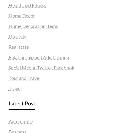
Health and Fitness
Home Decor
Home Decoration Items
Lifestyle
Real state
Relationship and Adult Dating
Social Media, Twitter, Facebook
Tour and Travel
Travel
Latest Post
Automobile
Business