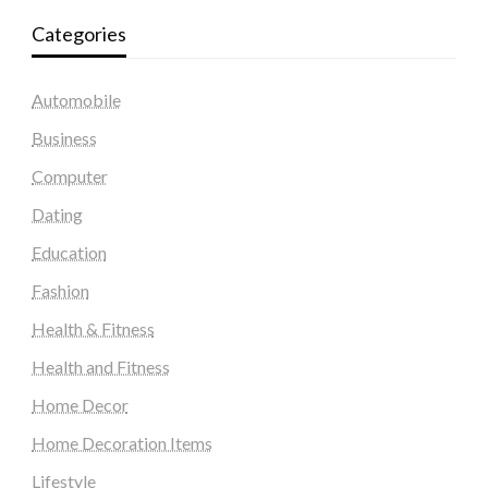
Categories
Automobile
Business
Computer
Dating
Education
Fashion
Health & Fitness
Health and Fitness
Home Decor
Home Decoration Items
Lifestyle