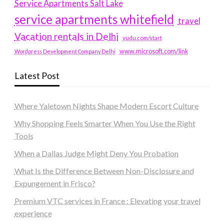
Service Apartments Salt Lake
service apartments whitefield
travel
Vacation rentals in Delhi
vudu.com/start
www.microsoft.com/link
Wordpress Development Company Delhi
Latest Post
Where Yaletown Nights Shape Modern Escort Culture
Why Shopping Feels Smarter When You Use the Right
Tools
When a Dallas Judge Might Deny You Probation
What Is the Difference Between Non-Disclosure and
Expungement in Frisco?
Premium VTC services in France : Elevating your travel
experience