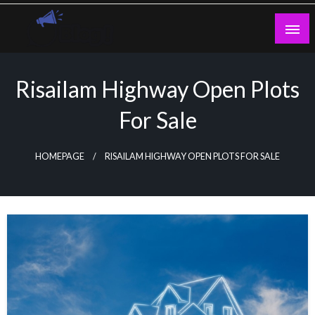
Skip
to
content
Guest Blogs Posting
Risailam Highway Open Plots
For Sale
HOMEPAGE
RISAILAM HIGHWAY OPEN PLOTS FOR SALE