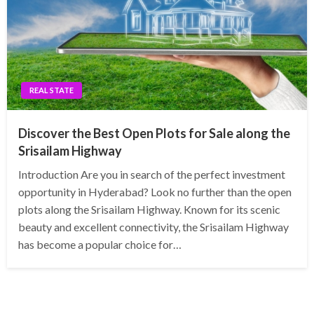
REAL STATE
Discover the Best Open Plots for Sale along the
Srisailam Highway
Introduction Are you in search of the perfect investment
opportunity in Hyderabad? Look no further than the open
plots along the Srisailam Highway. Known for its scenic
beauty and excellent connectivity, the Srisailam Highway
has become a popular choice for…