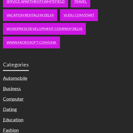
SERVICE APARTMENTS WHITEFIELD
TRAVEL
VACATION RENTALS IN DELHI
VUDU.COM/START
WORDPRESS DEVELOPMENT COMPANY DELHI
WWW.MICROSOFT.COM/LINK
Categories
Automobile
Business
Computer
Dating
Education
Fashion