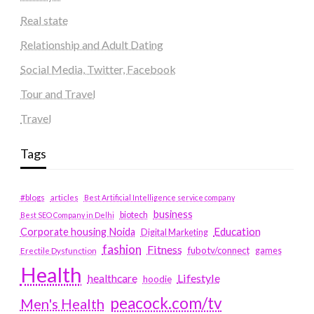
Real state
Relationship and Adult Dating
Social Media, Twitter, Facebook
Tour and Travel
Travel
Tags
#blogs
articles
Best Artificial Intelligence service company
business
biotech
Best SEO Company in Delhi
Education
Corporate housing Noida
Digital Marketing
fashion
Fitness
fubotv/connect
games
Erectile Dysfunction
Health
Lifestyle
healthcare
hoodie
peacock.com/tv
Men's Health