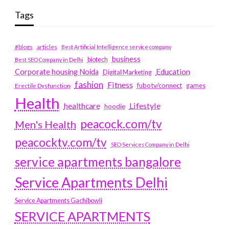
Tags
#blogs
articles
Best Artificial Intelligence service company
business
biotech
Best SEO Company in Delhi
Education
Corporate housing Noida
Digital Marketing
fashion
Fitness
fubotv/connect
games
Erectile Dysfunction
Health
Lifestyle
healthcare
hoodie
peacock.com/tv
Men's Health
peacocktv.com/tv
SEO Services Company in Delhi
service apartments bangalore
Service Apartments Delhi
Service Apartments Gachibowli
SERVICE APARTMENTS