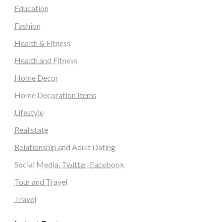
Education
Fashion
Health & Fitness
Health and Fitness
Home Decor
Home Decoration Items
Lifestyle
Real state
Relationship and Adult Dating
Social Media, Twitter, Facebook
Tour and Travel
Travel