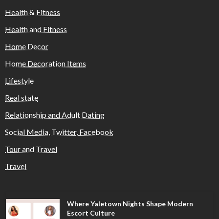
Health & Fitness
Health and Fitness
Home Decor
Home Decoration Items
Lifestyle
Real state
Relationship and Adult Dating
Social Media, Twitter, Facebook
Tour and Travel
Travel
Where Yaletown Nights Shape Modern
Escort Culture