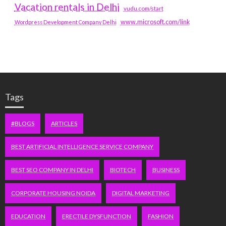
Vacation rentals in Delhi
vudu.com/start
www.microsoft.com/link
Wordpress Development Company Delhi
Tags
#BLOGS
ARTICLES
BEST ARTIFICIAL INTELLIGENCE SERVICE COMPANY
BEST SEO COMPANY IN DELHI
BIOTECH
BUSINESS
CORPORATE HOUSING NOIDA
DIGITAL MARKETING
EDUCATION
ERECTILE DYSFUNCTION
FASHION