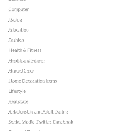
Computer
Dating
Education
Fashion
Health & Fitness
Health and Fitness
Home Decor
Home Decoration Items
Lifestyle
Real state
Relationship and Adult Dating
Social Media, Twitter, Facebook