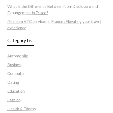
What Is the Difference Between Non-Disclosure and
Expungement in Frisco?
Premium VTC services in France : Elevating your travel
experience
Category List
Automobile
Business
Computer
Dating
Education
Fashion
Health & Fitness