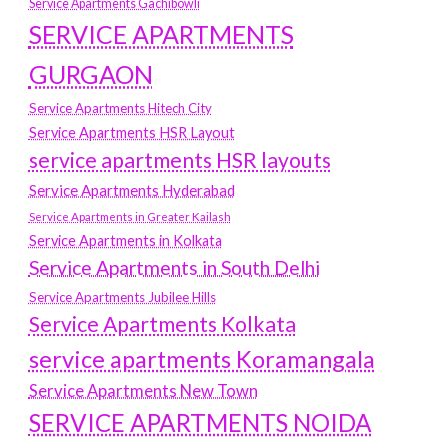
Service Apartments Gachibowli
SERVICE APARTMENTS
GURGAON
Service Apartments Hitech City
Service Apartments HSR Layout
service apartments HSR layouts
Service Apartments Hyderabad
Service Apartments in Greater Kailash
Service Apartments in Kolkata
Service Apartments in South Delhi
Service Apartments Jubilee Hills
Service Apartments Kolkata
service apartments Koramangala
Service Apartments New Town
SERVICE APARTMENTS NOIDA