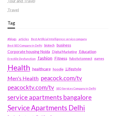
Tour and Travel
Travel
Tag
#blogs
articles
Best Artificial Intelligence service company
business
biotech
Best SEO Company in Delhi
Education
Corporate housing Noida
Digital Marketing
fashion
Fitness
fubotv/connect
games
Erectile Dysfunction
Health
Lifestyle
healthcare
hoodie
peacock.com/tv
Men's Health
peacocktv.com/tv
SEO Services Company in Delhi
service apartments bangalore
Service Apartments Delhi