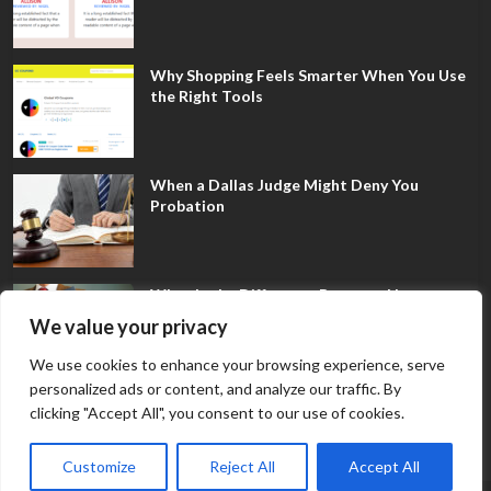
Why Shopping Feels Smarter When You Use
the Right Tools
When a Dallas Judge Might Deny You
Probation
What Is the Difference Between Non-
Disclosure and Expungement in Frisco?
We value your privacy
We use cookies to enhance your browsing experience, serve
personalized ads or content, and analyze our traffic. By
clicking "Accept All", you consent to our use of cookies.
Customize
Reject All
Accept All