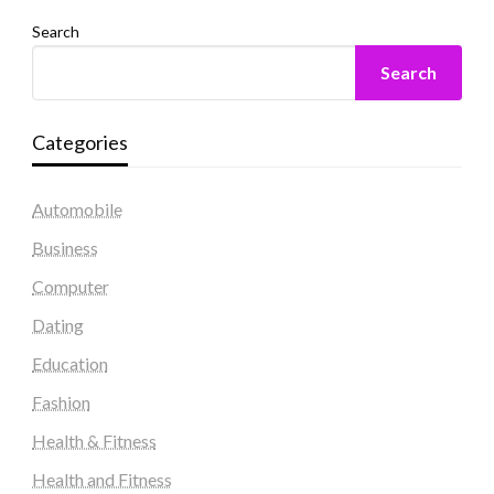
Search
Search
Categories
Automobile
Business
Computer
Dating
Education
Fashion
Health & Fitness
Health and Fitness