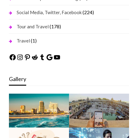
(224)
Social Media, Twitter, Facebook
(178)
Tour and Travel
(1)
Travel
Facebook
Instagram
Pinterest
Reddit
Tumblr
Google
YouTube
Gallery