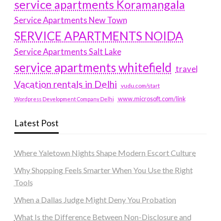
service apartments Koramangala
Service Apartments New Town
SERVICE APARTMENTS NOIDA
Service Apartments Salt Lake
service apartments whitefield
travel
Vacation rentals in Delhi
vudu.com/start
www.microsoft.com/link
Wordpress Development Company Delhi
Latest Post
Where Yaletown Nights Shape Modern Escort Culture
Why Shopping Feels Smarter When You Use the Right
Tools
When a Dallas Judge Might Deny You Probation
What Is the Difference Between Non-Disclosure and