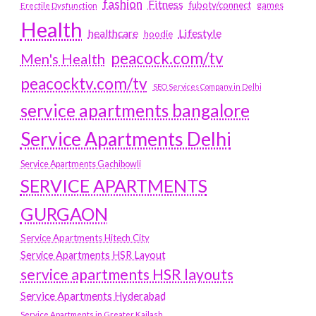
fashion
Fitness
fubotv/connect
games
Erectile Dysfunction
Health
Lifestyle
healthcare
hoodie
peacock.com/tv
Men's Health
peacocktv.com/tv
SEO Services Company in Delhi
service apartments bangalore
Service Apartments Delhi
Service Apartments Gachibowli
SERVICE APARTMENTS
GURGAON
Service Apartments Hitech City
Service Apartments HSR Layout
service apartments HSR layouts
Service Apartments Hyderabad
Service Apartments in Greater Kailash