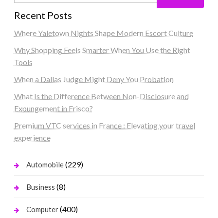
Recent Posts
Where Yaletown Nights Shape Modern Escort Culture
Why Shopping Feels Smarter When You Use the Right
Tools
When a Dallas Judge Might Deny You Probation
What Is the Difference Between Non-Disclosure and
Expungement in Frisco?
Premium VTC services in France : Elevating your travel
experience
(229)
Automobile
(8)
Business
(400)
Computer