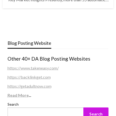
Blog Posting Website
Other 40+ DA Blog Posting Websites
https://www.takeneasy.com/
https://backlinkget.com
https://getadultnow.com
Read More
...
Search
Search