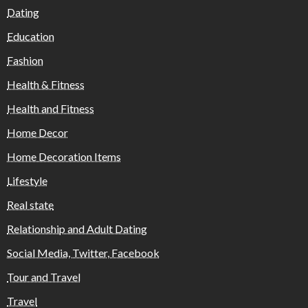
Dating
Education
Fashion
Health & Fitness
Health and Fitness
Home Decor
Home Decoration Items
Lifestyle
Real state
Relationship and Adult Dating
Social Media, Twitter, Facebook
Tour and Travel
Travel