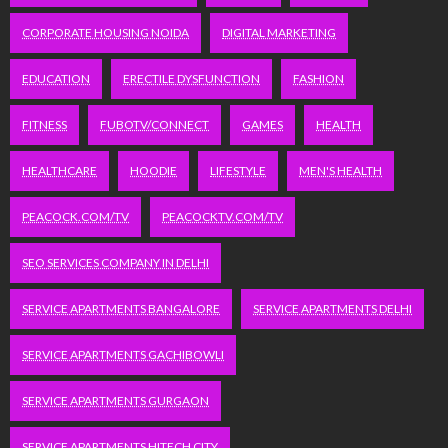
CORPORATE HOUSING NOIDA
DIGITAL MARKETING
EDUCATION
ERECTILE DYSFUNCTION
FASHION
FITNESS
FUBOTV/CONNECT
GAMES
HEALTH
HEALTHCARE
HOODIE
LIFESTYLE
MEN'S HEALTH
PEACOCK.COM/TV
PEACOCKTV.COM/TV
SEO SERVICES COMPANY IN DELHI
SERVICE APARTMENTS BANGALORE
SERVICE APARTMENTS DELHI
SERVICE APARTMENTS GACHIBOWLI
SERVICE APARTMENTS GURGAON
SERVICE APARTMENTS HITECH CITY