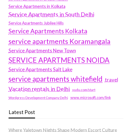
Service Apartments in Kolkata
Service Apartments in South Delhi
Service Apartments Jubilee Hills
Service Apartments Kolkata
service apartments Koramangala
Service Apartments New Town
SERVICE APARTMENTS NOIDA
Service Apartments Salt Lake
service apartments whitefield
travel
Vacation rentals in Delhi
vudu.com/start
www.microsoft.com/link
Wordpress Development Company Delhi
Latest Post
Where Yaletown Nights Shape Modern Escort Culture