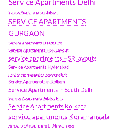
Service Apartments Delhi
Service Apartments Gachibowli
SERVICE APARTMENTS
GURGAON
Service Apartments Hitech City
Service Apartments HSR Layout
service apartments HSR layouts
Service Apartments Hyderabad
Service Apartments in Greater Kailash
Service Apartments in Kolkata
Service Apartments in South Delhi
Service Apartments Jubilee Hills
Service Apartments Kolkata
service apartments Koramangala
Service Apartments New Town