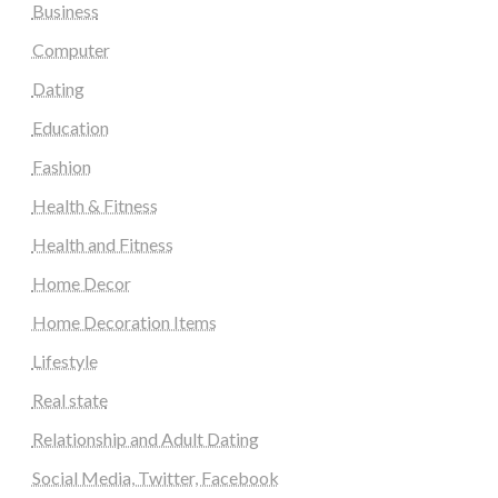
Business
Computer
Dating
Education
Fashion
Health & Fitness
Health and Fitness
Home Decor
Home Decoration Items
Lifestyle
Real state
Relationship and Adult Dating
Social Media, Twitter, Facebook