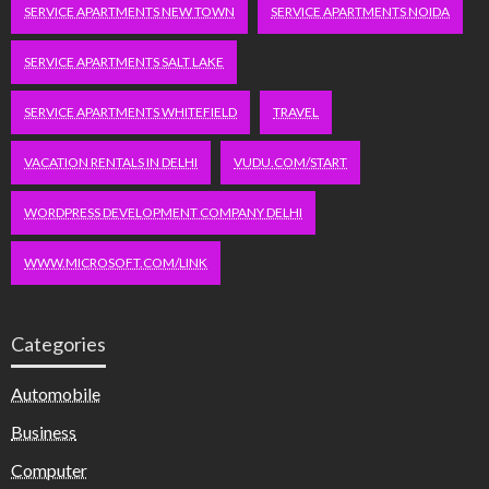
SERVICE APARTMENTS NEW TOWN
SERVICE APARTMENTS NOIDA
SERVICE APARTMENTS SALT LAKE
SERVICE APARTMENTS WHITEFIELD
TRAVEL
VACATION RENTALS IN DELHI
VUDU.COM/START
WORDPRESS DEVELOPMENT COMPANY DELHI
WWW.MICROSOFT.COM/LINK
Categories
Automobile
Business
Computer