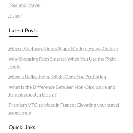
Tour and Travel
Travel
Latest Posts
Where Yaletown Nights Shape Modern Escort Culture
Why Shopping Feels Smarter When You Use the Right
Tools
When a Dallas Judge Might Deny You Probation
What Is the Difference Between Non-Disclosure and
Expungement in Frisco?
Premium VTC services in France : Elevating your travel
experience
Quick Links