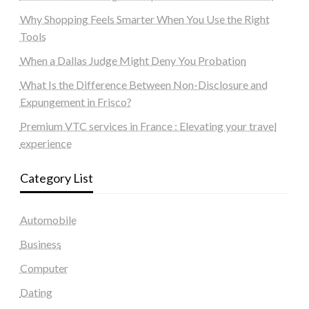
Why Shopping Feels Smarter When You Use the Right
Tools
When a Dallas Judge Might Deny You Probation
What Is the Difference Between Non-Disclosure and
Expungement in Frisco?
Premium VTC services in France : Elevating your travel
experience
Category List
Automobile
Business
Computer
Dating