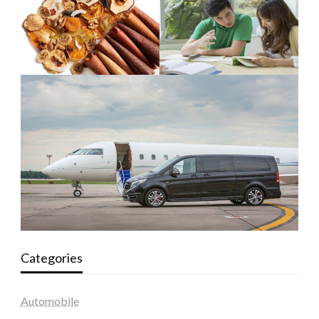
Categories
Automobile