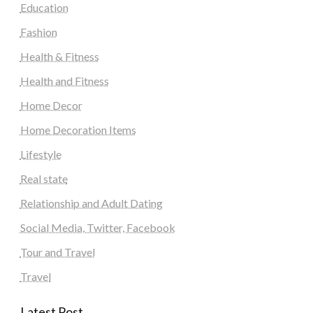
Education
Fashion
Health & Fitness
Health and Fitness
Home Decor
Home Decoration Items
Lifestyle
Real state
Relationship and Adult Dating
Social Media, Twitter, Facebook
Tour and Travel
Travel
Latest Post