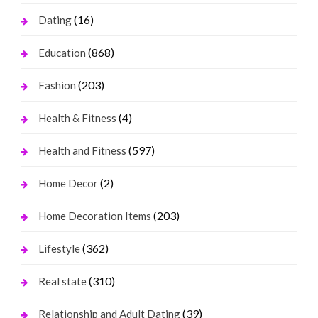
(16)
Dating
(868)
Education
(203)
Fashion
(4)
Health & Fitness
(597)
Health and Fitness
(2)
Home Decor
(203)
Home Decoration Items
(362)
Lifestyle
(310)
Real state
(39)
Relationship and Adult Dating