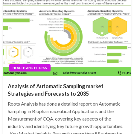
HEALTH AND FITNESS
Analysis of Automatic Sampling market
Strategies and Forecasts to 2035
Roots Analysis has done a detailed report on Automatic
Sampling in Biopharmaceutical Applications and the
Measurement of CQA, covering key aspects of the
industry and identifying key future growth opportunities.
Key Market Insights Presently, more than 55 automatic…