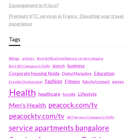
Expungement in Frisco?
Premium VTC services in France : Elevating your travel
experience
Tags
#blogs
articles
Best Artificial Intelligence service company
business
biotech
Best SEO Company in Delhi
Education
Corporate housing Noida
Digital Marketing
fashion
Fitness
fubotv/connect
games
Erectile Dysfunction
Health
Lifestyle
healthcare
hoodie
peacock.com/tv
Men's Health
peacocktv.com/tv
SEO Services Company in Delhi
service apartments bangalore