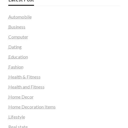
Automobile
Business
Computer
Dating
Education
Fashion
Health & Fitness
Health and Fitness
Home Decor
Home Decoration Items
Lifestyle
Real state