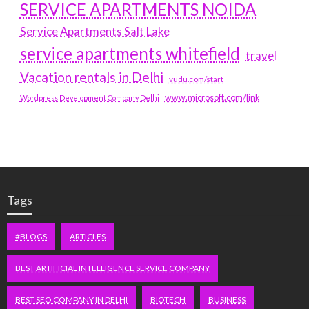
SERVICE APARTMENTS NOIDA
Service Apartments Salt Lake
service apartments whitefield
travel
Vacation rentals in Delhi
vudu.com/start
www.microsoft.com/link
Wordpress Development Company Delhi
Tags
#BLOGS
ARTICLES
BEST ARTIFICIAL INTELLIGENCE SERVICE COMPANY
BEST SEO COMPANY IN DELHI
BIOTECH
BUSINESS