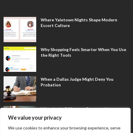
Where Yaletown Nights Shape Modern
Escort Culture
Why Shopping Feels Smarter When You Use
the Right Tools
When a Dallas Judge Might Deny You
Probation
What Is the Difference Between Non-
Disclosure and Expungement in Frisco?
We value your privacy
We use cookies to enhance your browsing experience, serve