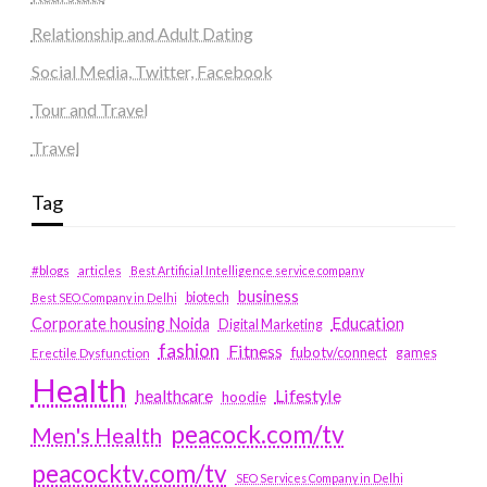
Relationship and Adult Dating
Social Media, Twitter, Facebook
Tour and Travel
Travel
Tag
#blogs
articles
Best Artificial Intelligence service company
business
biotech
Best SEO Company in Delhi
Education
Corporate housing Noida
Digital Marketing
fashion
Fitness
fubotv/connect
games
Erectile Dysfunction
Health
Lifestyle
healthcare
hoodie
peacock.com/tv
Men's Health
peacocktv.com/tv
SEO Services Company in Delhi