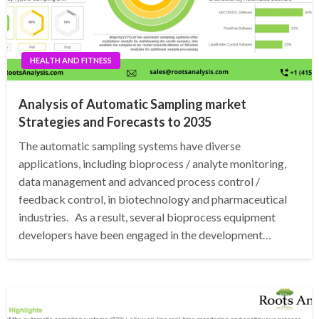
HEALTH AND FITNESS
Analysis of Automatic Sampling market
Strategies and Forecasts to 2035
The automatic sampling systems have diverse
applications, including bioprocess / analyte monitoring,
data management and advanced process control /
feedback control, in biotechnology and pharmaceutical
industries. As a result, several bioprocess equipment
developers have been engaged in the development…