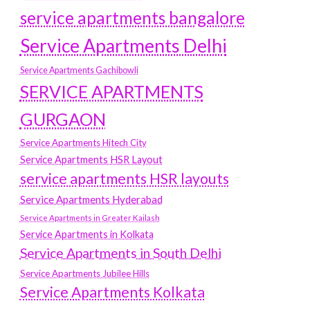
service apartments bangalore
Service Apartments Delhi
Service Apartments Gachibowli
SERVICE APARTMENTS
GURGAON
Service Apartments Hitech City
Service Apartments HSR Layout
service apartments HSR layouts
Service Apartments Hyderabad
Service Apartments in Greater Kailash
Service Apartments in Kolkata
Service Apartments in South Delhi
Service Apartments Jubilee Hills
Service Apartments Kolkata