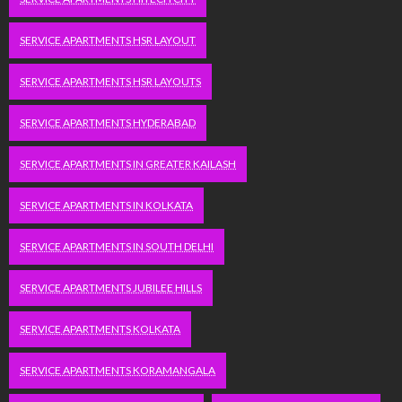
SERVICE APARTMENTS HSR LAYOUT
SERVICE APARTMENTS HSR LAYOUTS
SERVICE APARTMENTS HYDERABAD
SERVICE APARTMENTS IN GREATER KAILASH
SERVICE APARTMENTS IN KOLKATA
SERVICE APARTMENTS IN SOUTH DELHI
SERVICE APARTMENTS JUBILEE HILLS
SERVICE APARTMENTS KOLKATA
SERVICE APARTMENTS KORAMANGALA