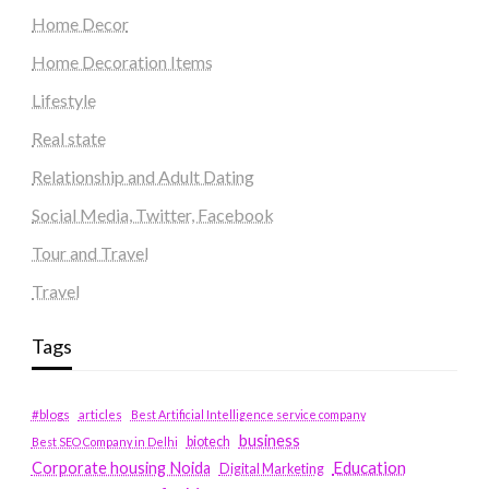
Home Decor
Home Decoration Items
Lifestyle
Real state
Relationship and Adult Dating
Social Media, Twitter, Facebook
Tour and Travel
Travel
Tags
#blogs
articles
Best Artificial Intelligence service company
business
biotech
Best SEO Company in Delhi
Education
Corporate housing Noida
Digital Marketing