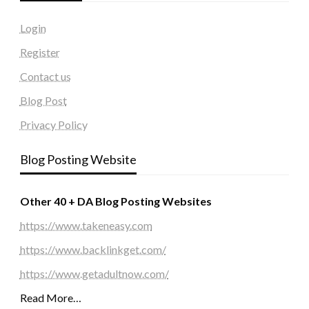
Login
Register
Contact us
Blog Post
Privacy Policy
Blog Posting Website
Other 40 + DA Blog Posting Websites
https://www.takeneasy.com
https://www.backlinkget.com/
https://www.getadultnow.com/
Read More…