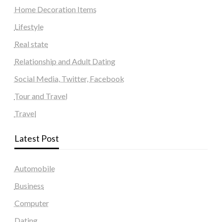
Home Decoration Items
Lifestyle
Real state
Relationship and Adult Dating
Social Media, Twitter, Facebook
Tour and Travel
Travel
Latest Post
Automobile
Business
Computer
Dating