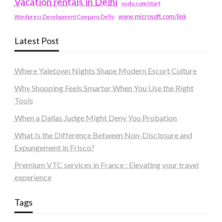
Vacation rentals in Delhi
vudu.com/start
www.microsoft.com/link
Wordpress Development Company Delhi
Latest Post
Where Yaletown Nights Shape Modern Escort Culture
Why Shopping Feels Smarter When You Use the Right
Tools
When a Dallas Judge Might Deny You Probation
What Is the Difference Between Non-Disclosure and
Expungement in Frisco?
Premium VTC services in France : Elevating your travel
experience
Tags