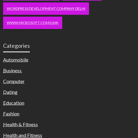
WORDPRESS DEVELOPMENT COMPANY DELHI
WWW.MICROSOFT.COM/LINK
Categories
Automobile
Business
Computer
Dating
Education
Fashion
Health & Fitness
Health and Fitness