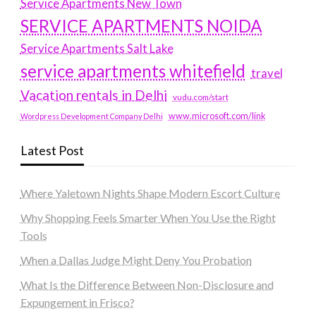
Service Apartments New Town
SERVICE APARTMENTS NOIDA
Service Apartments Salt Lake
service apartments whitefield
travel
Vacation rentals in Delhi
vudu.com/start
www.microsoft.com/link
Wordpress Development Company Delhi
Latest Post
Where Yaletown Nights Shape Modern Escort Culture
Why Shopping Feels Smarter When You Use the Right
Tools
When a Dallas Judge Might Deny You Probation
What Is the Difference Between Non-Disclosure and
Expungement in Frisco?