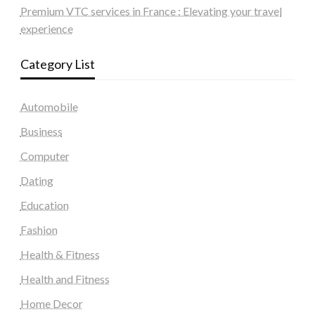
Premium VTC services in France : Elevating your travel
experience
Category List
Automobile
Business
Computer
Dating
Education
Fashion
Health & Fitness
Health and Fitness
Home Decor