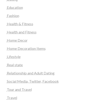
Education
Fashion
Health & Fitness
Health and Fitness
Home Decor
Home Decoration Items
Lifestyle
Real state
Relationship and Adult Dating
Social Media, Twitter, Facebook
Tour and Travel
Travel