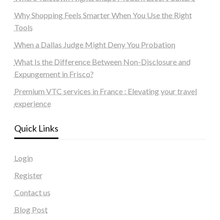
Why Shopping Feels Smarter When You Use the Right
Tools
When a Dallas Judge Might Deny You Probation
What Is the Difference Between Non-Disclosure and
Expungement in Frisco?
Premium VTC services in France : Elevating your travel
experience
Quick Links
Login
Register
Contact us
Blog Post