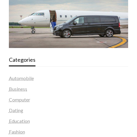
Categories
Automobile
Business
Computer
Dating
Education
Fashion