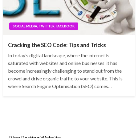
SOCIAL MEDIA, TWITTER, FACEBOOK
Cracking the SEO Code: Tips and Tricks
In today’s digital landscape, where the internet is
saturated with websites and online businesses, it has
become increasingly challenging to stand out from the
crowd and drive organic traffic to your website. This is
where Search Engine Optimisation (SEO) comes…
Blog Posting Website