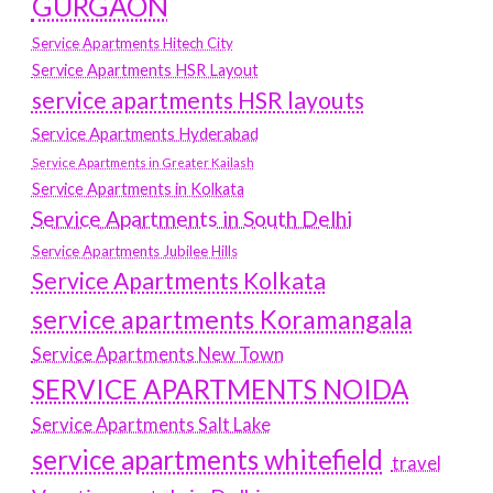
GURGAON
Service Apartments Hitech City
Service Apartments HSR Layout
service apartments HSR layouts
Service Apartments Hyderabad
Service Apartments in Greater Kailash
Service Apartments in Kolkata
Service Apartments in South Delhi
Service Apartments Jubilee Hills
Service Apartments Kolkata
service apartments Koramangala
Service Apartments New Town
SERVICE APARTMENTS NOIDA
Service Apartments Salt Lake
service apartments whitefield
travel