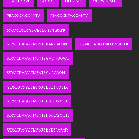
HEALTHCARE
HOODIE
LIFESTYLE
MEN'S HEALTH
PEACOCK.COM/TV
PEACOCKTV.COM/TV
SEO SERVICES COMPANY IN DELHI
SERVICE APARTMENTS BANGALORE
SERVICE APARTMENTS DELHI
SERVICE APARTMENTS GACHIBOWLI
SERVICE APARTMENTS GURGAON
SERVICE APARTMENTS HITECH CITY
SERVICE APARTMENTS HSR LAYOUT
SERVICE APARTMENTS HSR LAYOUTS
SERVICE APARTMENTS HYDERABAD