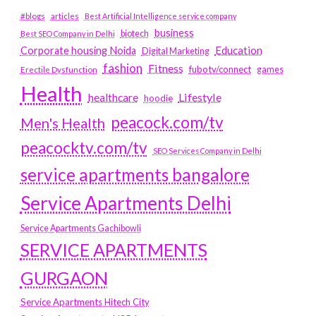
#blogs
articles
Best Artificial Intelligence service company
business
biotech
Best SEO Company in Delhi
Education
Corporate housing Noida
Digital Marketing
fashion
Fitness
fubotv/connect
games
Erectile Dysfunction
Health
Lifestyle
healthcare
hoodie
peacock.com/tv
Men's Health
peacocktv.com/tv
SEO Services Company in Delhi
service apartments bangalore
Service Apartments Delhi
Service Apartments Gachibowli
SERVICE APARTMENTS
GURGAON
Service Apartments Hitech City