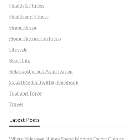
Health & Fitness
Health and Fitness
Home Decor
Home Decoration Items
Lifestyle
Real state
Relationship and Adult Dating
Social Media, Twitter, Facebook
Tour and Travel
Travel
Latest Posts
Where Yaletown Nights Shape Modern Escort Culture