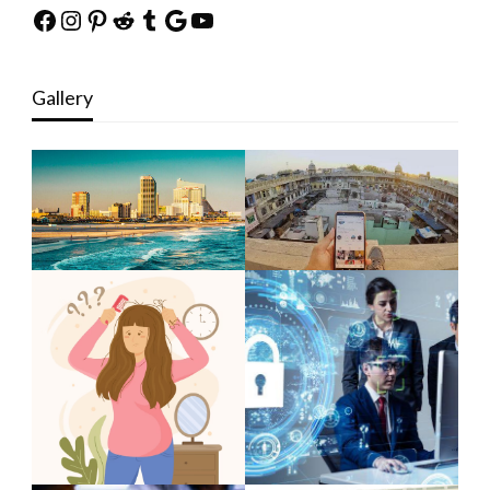
Facebook
Instagram
Pinterest
Reddit
Tumblr
Google
YouTube
Gallery