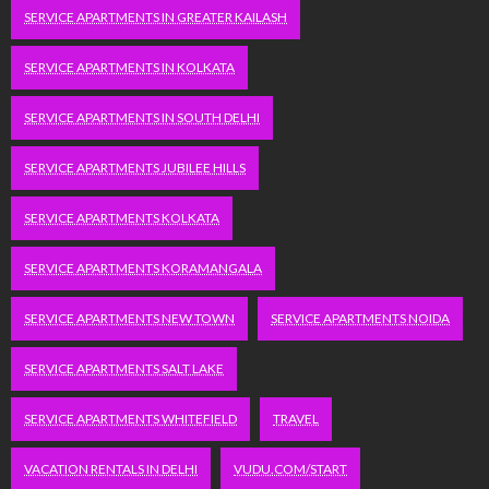
SERVICE APARTMENTS IN GREATER KAILASH
SERVICE APARTMENTS IN KOLKATA
SERVICE APARTMENTS IN SOUTH DELHI
SERVICE APARTMENTS JUBILEE HILLS
SERVICE APARTMENTS KOLKATA
SERVICE APARTMENTS KORAMANGALA
SERVICE APARTMENTS NEW TOWN
SERVICE APARTMENTS NOIDA
SERVICE APARTMENTS SALT LAKE
SERVICE APARTMENTS WHITEFIELD
TRAVEL
VACATION RENTALS IN DELHI
VUDU.COM/START