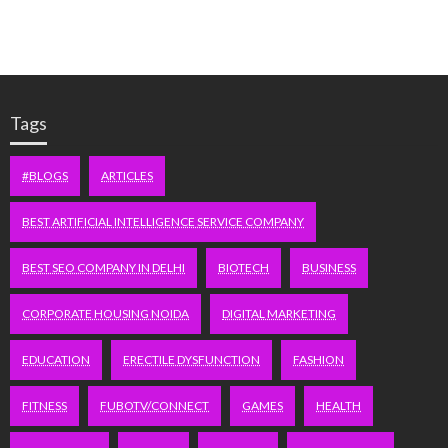
Tags
#BLOGS
ARTICLES
BEST ARTIFICIAL INTELLIGENCE SERVICE COMPANY
BEST SEO COMPANY IN DELHI
BIOTECH
BUSINESS
CORPORATE HOUSING NOIDA
DIGITAL MARKETING
EDUCATION
ERECTILE DYSFUNCTION
FASHION
FITNESS
FUBOTV/CONNECT
GAMES
HEALTH