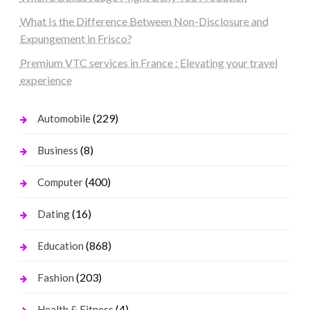
What Is the Difference Between Non-Disclosure and
Expungement in Frisco?
Premium VTC services in France : Elevating your travel
experience
(229)
Automobile
(8)
Business
(400)
Computer
(16)
Dating
(868)
Education
(203)
Fashion
(4)
Health & Fitness