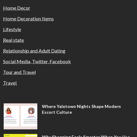
Home Decor
Home Decoration Items
Lifestyle
Real state
Relationship and Adult Dating
Social Media, Twitter, Facebook
Tour and Travel
Travel
Where Yaletown Nights Shape Modern
Escort Culture
Why Shopping Feels Smarter When You Use