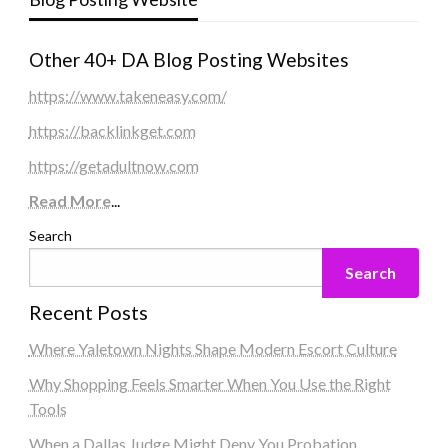
Other 40+ DA Blog Posting Websites
https://www.takeneasy.com/
https://backlinkget.com
https://getadultnow.com
Read More
...
Search
Search
Recent Posts
Where Yaletown Nights Shape Modern Escort Culture
Why Shopping Feels Smarter When You Use the Right
Tools
When a Dallas Judge Might Deny You Probation