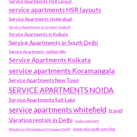
Service Apartments HSR Layout
service apartments HSR layouts
Service Apartments Hyderabad
Service Apartments in Greater Kailash
Service Apartments in Kolkata
Service Apartments in South Delhi
Service Apartments Jubilee Hills
Service Apartments Kolkata
service apartments Koramangala
Service Apartments New Town
SERVICE APARTMENTS NOIDA
Service Apartments Salt Lake
service apartments whitefield
travel
Vacation rentals in Delhi
vudu.com/start
www.microsoft.com/link
Wordpress Development Company Delhi