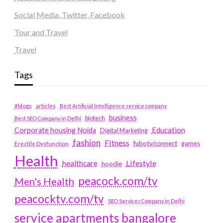
Social Media, Twitter, Facebook
Tour and Travel
Travel
Tags
#blogs
articles
Best Artificial Intelligence service company
business
biotech
Best SEO Company in Delhi
Education
Corporate housing Noida
Digital Marketing
fashion
Fitness
fubotv/connect
games
Erectile Dysfunction
Health
Lifestyle
healthcare
hoodie
peacock.com/tv
Men's Health
peacocktv.com/tv
SEO Services Company in Delhi
service apartments bangalore