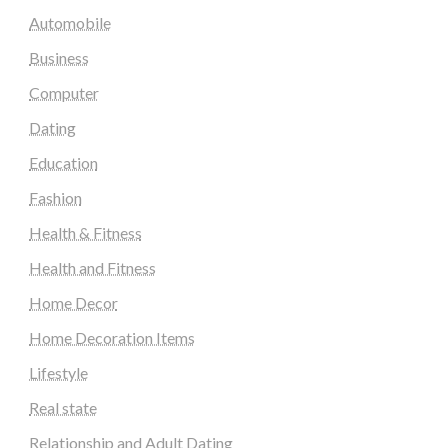
Automobile
Business
Computer
Dating
Education
Fashion
Health & Fitness
Health and Fitness
Home Decor
Home Decoration Items
Lifestyle
Real state
Relationship and Adult Dating