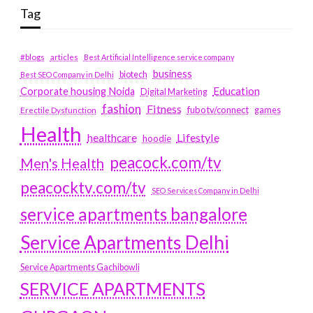
Tag
#blogs
articles
Best Artificial Intelligence service company
business
biotech
Best SEO Company in Delhi
Education
Corporate housing Noida
Digital Marketing
fashion
Fitness
fubotv/connect
games
Erectile Dysfunction
Health
Lifestyle
healthcare
hoodie
peacock.com/tv
Men's Health
peacocktv.com/tv
SEO Services Company in Delhi
service apartments bangalore
Service Apartments Delhi
Service Apartments Gachibowli
SERVICE APARTMENTS