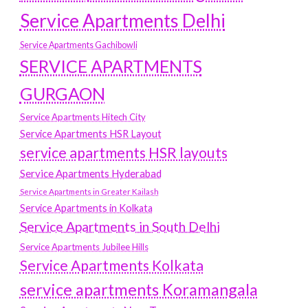
Service Apartments Delhi
Service Apartments Gachibowli
SERVICE APARTMENTS
GURGAON
Service Apartments Hitech City
Service Apartments HSR Layout
service apartments HSR layouts
Service Apartments Hyderabad
Service Apartments in Greater Kailash
Service Apartments in Kolkata
Service Apartments in South Delhi
Service Apartments Jubilee Hills
Service Apartments Kolkata
service apartments Koramangala