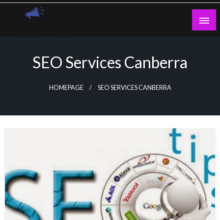
Skip
to
content
Guest Blogs Posting
SEO Services Canberra
HOMEPAGE
SEO SERVICES CANBERRA