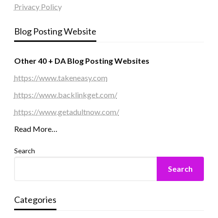
Privacy Policy
Blog Posting Website
Other 40 + DA Blog Posting Websites
https://www.takeneasy.com
https://www.backlinkget.com/
https://www.getadultnow.com/
Read More…
Search
Search
Categories