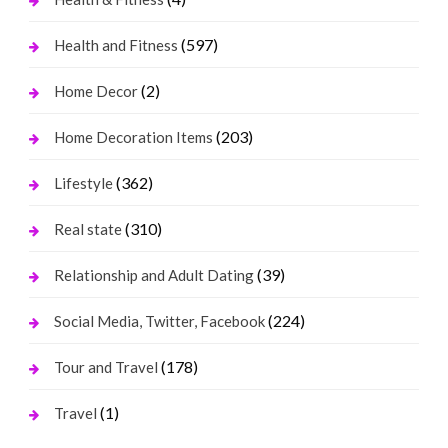
(597)
Health and Fitness
(2)
Home Decor
(203)
Home Decoration Items
(362)
Lifestyle
(310)
Real state
(39)
Relationship and Adult Dating
(224)
Social Media, Twitter, Facebook
(178)
Tour and Travel
(1)
Travel