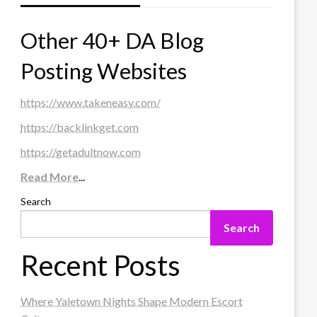
Other 40+ DA Blog
Posting Websites
https://www.takeneasy.com/
https://backlinkget.com
https://getadultnow.com
Read More
...
Search
Search
Recent Posts
Where Yaletown Nights Shape Modern Escort