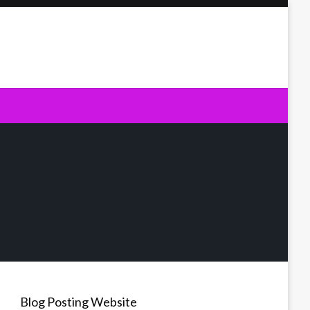
Blog Posting Website