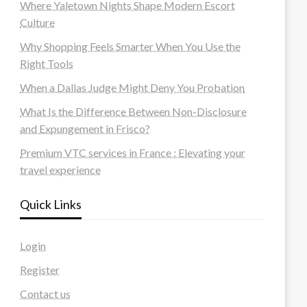
Where Yaletown Nights Shape Modern Escort
Culture
Why Shopping Feels Smarter When You Use the
Right Tools
When a Dallas Judge Might Deny You Probation
What Is the Difference Between Non-Disclosure
and Expungement in Frisco?
Premium VTC services in France : Elevating your
travel experience
Quick Links
Login
Register
Contact us