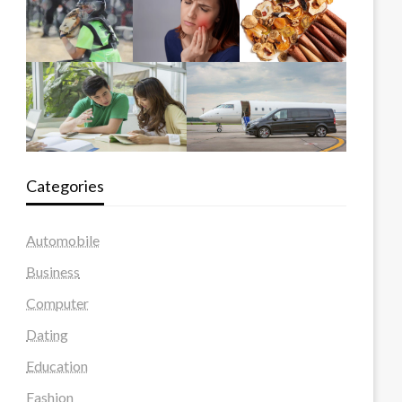
Categories
Automobile
Business
Computer
Dating
Education
Fashion