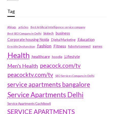
Tag
#blogs
articles
Best Artificial Intelligence service company
business
biotech
Best SEO Company in Delhi
Education
Corporate housing Noida
Digital Marketing
fashion
Fitness
fubotv/connect
games
Erectile Dysfunction
Health
Lifestyle
healthcare
hoodie
peacock.com/tv
Men's Health
peacocktv.com/tv
SEO Services Company in Delhi
service apartments bangalore
Service Apartments Delhi
Service Apartments Gachibowli
SERVICE APARTMENTS