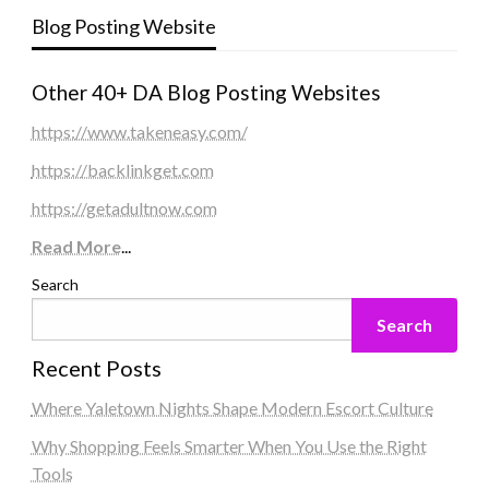
Blog Posting Website
Other 40+ DA Blog Posting Websites
https://www.takeneasy.com/
https://backlinkget.com
https://getadultnow.com
Read More
...
Search
Search
Recent Posts
Where Yaletown Nights Shape Modern Escort Culture
Why Shopping Feels Smarter When You Use the Right
Tools