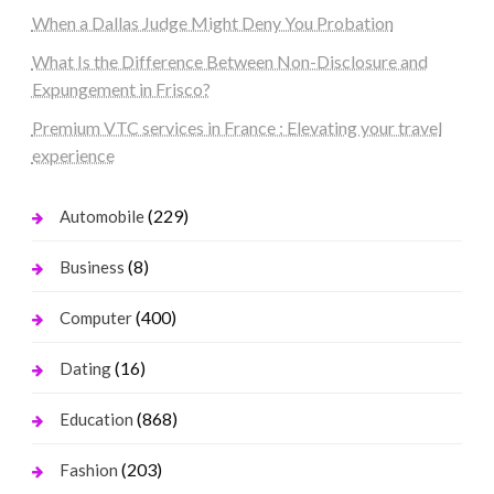
When a Dallas Judge Might Deny You Probation
What Is the Difference Between Non-Disclosure and
Expungement in Frisco?
Premium VTC services in France : Elevating your travel
experience
(229)
Automobile
(8)
Business
(400)
Computer
(16)
Dating
(868)
Education
(203)
Fashion