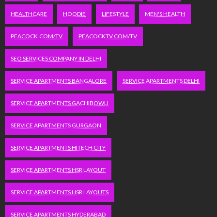
HEALTHCARE
HOODIE
LIFESTYLE
MEN'S HEALTH
PEACOCK.COM/TV
PEACOCKTV.COM/TV
SEO SERVICES COMPANY IN DELHI
SERVICE APARTMENTS BANGALORE
SERVICE APARTMENTS DELHI
SERVICE APARTMENTS GACHIBOWLI
SERVICE APARTMENTS GURGAON
SERVICE APARTMENTS HITECH CITY
SERVICE APARTMENTS HSR LAYOUT
SERVICE APARTMENTS HSR LAYOUTS
SERVICE APARTMENTS HYDERABAD