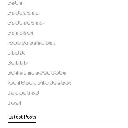
Fashion
Health & Fitness
Health and Fitness
Home Decor
Home Decoration Items
Lifestyle
Real state
Relationship and Adult Dating
Social Media, Twitter, Facebook
Tour and Travel
Travel
Latest Posts