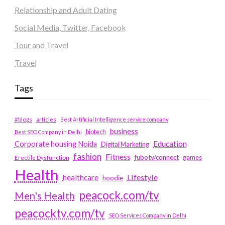
Relationship and Adult Dating
Social Media, Twitter, Facebook
Tour and Travel
Travel
Tags
#blogs
articles
Best Artificial Intelligence service company
business
biotech
Best SEO Company in Delhi
Education
Corporate housing Noida
Digital Marketing
fashion
Fitness
fubotv/connect
games
Erectile Dysfunction
Health
Lifestyle
healthcare
hoodie
peacock.com/tv
Men's Health
peacocktv.com/tv
SEO Services Company in Delhi