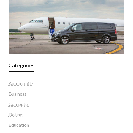
Categories
Automobile
Business
Computer
Dating
Education