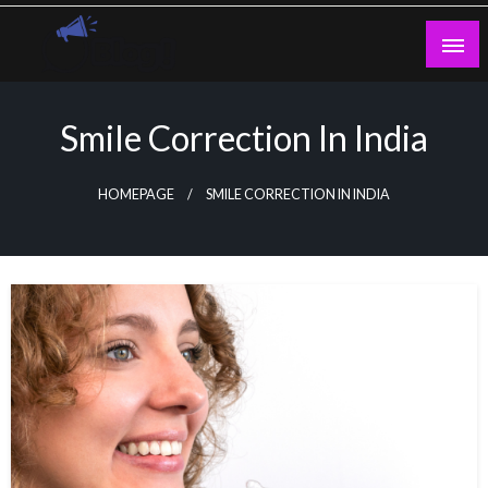
Skip
to
content
Guest Blogs Posting
Smile Correction In India
HOMEPAGE
SMILE CORRECTION IN INDIA