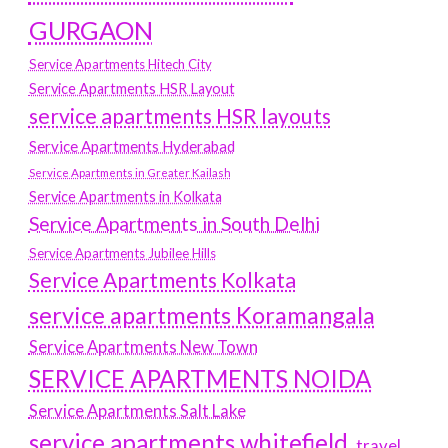
GURGAON
Service Apartments Hitech City
Service Apartments HSR Layout
service apartments HSR layouts
Service Apartments Hyderabad
Service Apartments in Greater Kailash
Service Apartments in Kolkata
Service Apartments in South Delhi
Service Apartments Jubilee Hills
Service Apartments Kolkata
service apartments Koramangala
Service Apartments New Town
SERVICE APARTMENTS NOIDA
Service Apartments Salt Lake
service apartments whitefield
travel