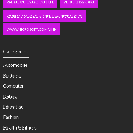
VACATION RENTALS IN DELHI
VUDU.COM/START
WORDPRESS DEVELOPMENT COMPANY DELHI
WWW.MICROSOFT.COM/LINK
Categories
Automobile
Business
Computer
Dating
Education
Fashion
Health & Fitness