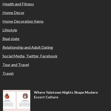
Health and Fitness
Home Decor
Home Decoration Items
Lifestyle
Real state
Relationship and Adult Dating
Social Media, Twitter, Facebook
Tour and Travel
Travel
Where Yaletown Nights Shape Modern
Escort Culture