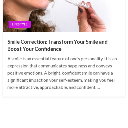
LIFESTYLE
Smile Correction: Transform Your Smile and
Boost Your Confidence
A smile is an essential feature of one’s personality. It is an
expression that communicates happiness and conveys
positive emotions. A bright, confident smile can have a
significant impact on your self-esteem, making you feel
more attractive, approachable, and confident….