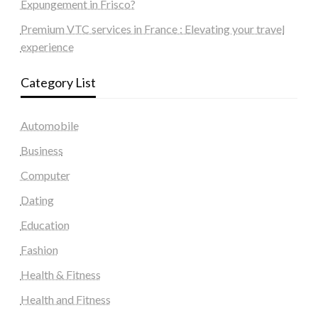
Expungement in Frisco?
Premium VTC services in France : Elevating your travel
experience
Category List
Automobile
Business
Computer
Dating
Education
Fashion
Health & Fitness
Health and Fitness