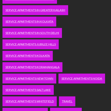
SERVICE APARTMENTS IN GREATER KAILASH
SERVICE APARTMENTS IN KOLKATA
SERVICE APARTMENTS IN SOUTH DELHI
SERVICE APARTMENTS JUBILEE HILLS
SERVICE APARTMENTS KOLKATA
SERVICE APARTMENTS KORAMANGALA
SERVICE APARTMENTS NEW TOWN
SERVICE APARTMENTS NOIDA
SERVICE APARTMENTS SALT LAKE
SERVICE APARTMENTS WHITEFIELD
TRAVEL