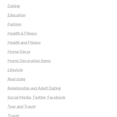
Dating
Education
Fashion
Health & Fitness
Health and Fitness
Home Decor
Home Decoration Items
Lifestyle
Real state
Relationship and Adult Dating
Social Media, Twitter, Facebook
Tour and Travel
Travel