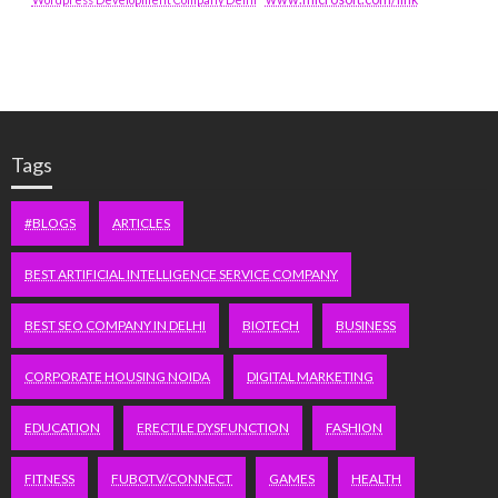
Tags
#BLOGS
ARTICLES
BEST ARTIFICIAL INTELLIGENCE SERVICE COMPANY
BEST SEO COMPANY IN DELHI
BIOTECH
BUSINESS
CORPORATE HOUSING NOIDA
DIGITAL MARKETING
EDUCATION
ERECTILE DYSFUNCTION
FASHION
FITNESS
FUBOTV/CONNECT
GAMES
HEALTH