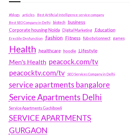
#blogs
articles
Best Artificial Intelligence service company
business
biotech
Best SEO Company in Delhi
Education
Corporate housing Noida
Digital Marketing
fashion
Fitness
fubotv/connect
games
Erectile Dysfunction
Health
Lifestyle
healthcare
hoodie
peacock.com/tv
Men's Health
peacocktv.com/tv
SEO Services Company in Delhi
service apartments bangalore
Service Apartments Delhi
Service Apartments Gachibowli
SERVICE APARTMENTS
GURGAON