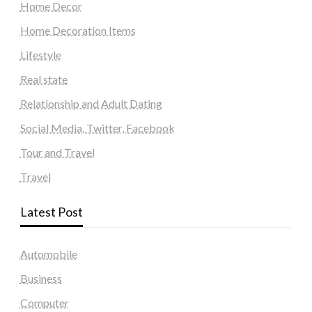
Home Decor
Home Decoration Items
Lifestyle
Real state
Relationship and Adult Dating
Social Media, Twitter, Facebook
Tour and Travel
Travel
Latest Post
Automobile
Business
Computer