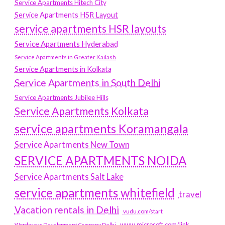
Service Apartments Hitech City
Service Apartments HSR Layout
service apartments HSR layouts
Service Apartments Hyderabad
Service Apartments in Greater Kailash
Service Apartments in Kolkata
Service Apartments in South Delhi
Service Apartments Jubilee Hills
Service Apartments Kolkata
service apartments Koramangala
Service Apartments New Town
SERVICE APARTMENTS NOIDA
Service Apartments Salt Lake
service apartments whitefield
travel
Vacation rentals in Delhi
vudu.com/start
www.microsoft.com/link
Wordpress Development Company Delhi