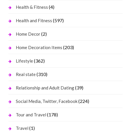
(4)
Health & Fitness
(597)
Health and Fitness
(2)
Home Decor
(203)
Home Decoration Items
(362)
Lifestyle
(310)
Real state
(39)
Relationship and Adult Dating
(224)
Social Media, Twitter, Facebook
(178)
Tour and Travel
(1)
Travel