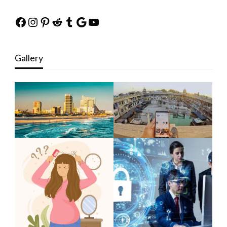
Facebook
Instagram
Pinterest
Reddit
Tumblr
Google
YouTube
Gallery