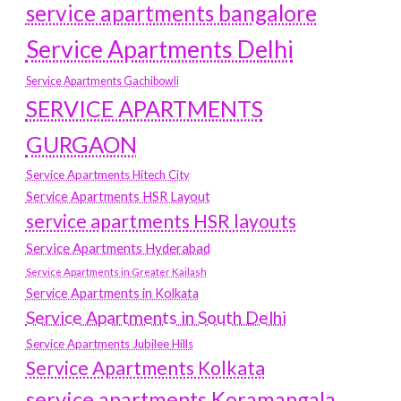
service apartments bangalore
Service Apartments Delhi
Service Apartments Gachibowli
SERVICE APARTMENTS
GURGAON
Service Apartments Hitech City
Service Apartments HSR Layout
service apartments HSR layouts
Service Apartments Hyderabad
Service Apartments in Greater Kailash
Service Apartments in Kolkata
Service Apartments in South Delhi
Service Apartments Jubilee Hills
Service Apartments Kolkata
service apartments Koramangala