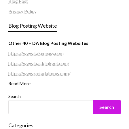
Blog Post
Privacy Policy
Blog Posting Website
Other 40 + DA Blog Posting Websites
https://www.takeneasy.com
https://www.backlinkget.com/
https://www.getadultnow.com/
Read More…
Search
Search
Categories