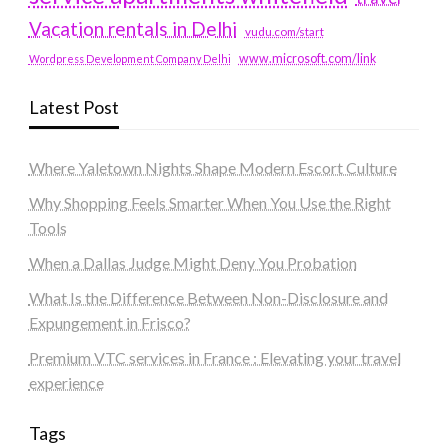
Vacation rentals in Delhi
vudu.com/start
www.microsoft.com/link
Wordpress Development Company Delhi
Latest Post
Where Yaletown Nights Shape Modern Escort Culture
Why Shopping Feels Smarter When You Use the Right
Tools
When a Dallas Judge Might Deny You Probation
What Is the Difference Between Non-Disclosure and
Expungement in Frisco?
Premium VTC services in France : Elevating your travel
experience
Tags