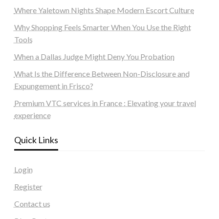
Where Yaletown Nights Shape Modern Escort Culture
Why Shopping Feels Smarter When You Use the Right
Tools
When a Dallas Judge Might Deny You Probation
What Is the Difference Between Non-Disclosure and
Expungement in Frisco?
Premium VTC services in France : Elevating your travel
experience
Quick Links
Login
Register
Contact us