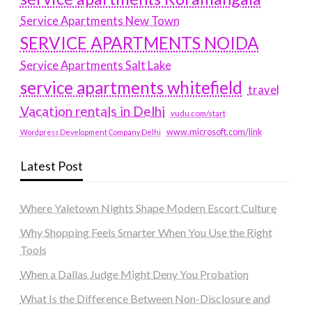
Service Apartments New Town
SERVICE APARTMENTS NOIDA
Service Apartments Salt Lake
service apartments whitefield
travel
Vacation rentals in Delhi
vudu.com/start
www.microsoft.com/link
Wordpress Development Company Delhi
Latest Post
Where Yaletown Nights Shape Modern Escort Culture
Why Shopping Feels Smarter When You Use the Right
Tools
When a Dallas Judge Might Deny You Probation
What Is the Difference Between Non-Disclosure and