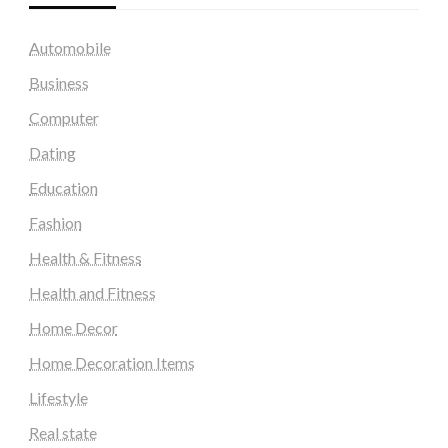
Automobile
Business
Computer
Dating
Education
Fashion
Health & Fitness
Health and Fitness
Home Decor
Home Decoration Items
Lifestyle
Real state