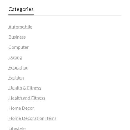
Categories
Automobile
Business
Computer
Dating
Education
Fashion
Health & Fitness
Health and Fitness
Home Decor
Home Decoration Items
Lifestyle