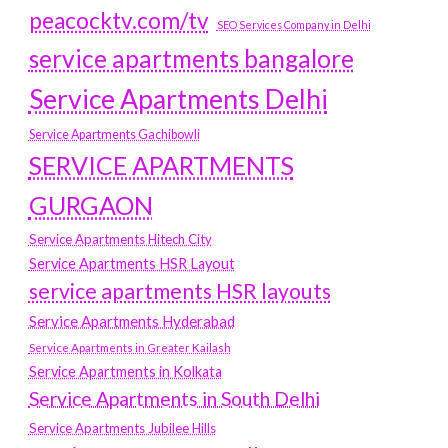
peacocktv.com/tv
SEO Services Company in Delhi
service apartments bangalore
Service Apartments Delhi
Service Apartments Gachibowli
SERVICE APARTMENTS
GURGAON
Service Apartments Hitech City
Service Apartments HSR Layout
service apartments HSR layouts
Service Apartments Hyderabad
Service Apartments in Greater Kailash
Service Apartments in Kolkata
Service Apartments in South Delhi
Service Apartments Jubilee Hills