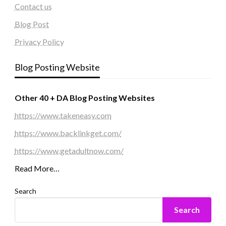
Contact us
Blog Post
Privacy Policy
Blog Posting Website
Other 40 + DA Blog Posting Websites
https://www.takeneasy.com
https://www.backlinkget.com/
https://www.getadultnow.com/
Read More…
Search
Search