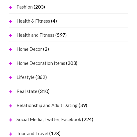
(203)
Fashion
(4)
Health & Fitness
(597)
Health and Fitness
(2)
Home Decor
(203)
Home Decoration Items
(362)
Lifestyle
(310)
Real state
(39)
Relationship and Adult Dating
(224)
Social Media, Twitter, Facebook
(178)
Tour and Travel