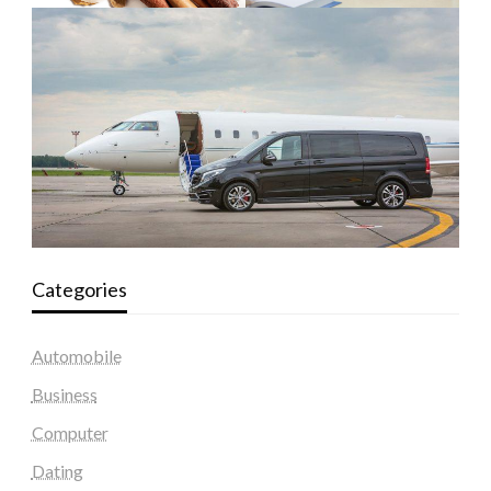
Categories
Automobile
Business
Computer
Dating