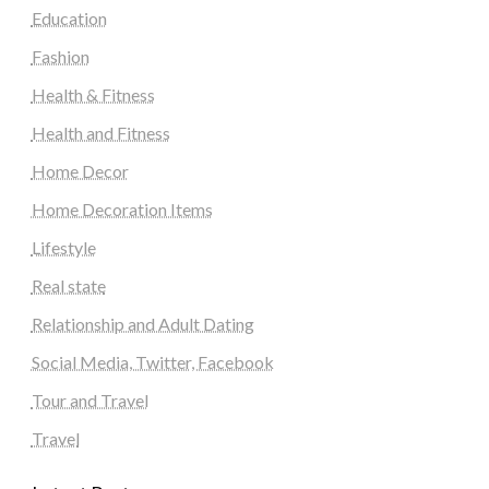
Education
Fashion
Health & Fitness
Health and Fitness
Home Decor
Home Decoration Items
Lifestyle
Real state
Relationship and Adult Dating
Social Media, Twitter, Facebook
Tour and Travel
Travel