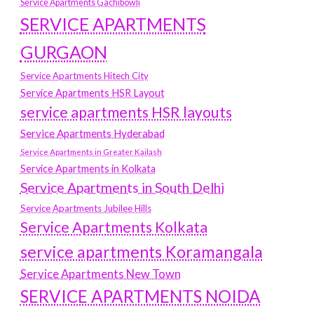
Service Apartments Gachibowli
SERVICE APARTMENTS
GURGAON
Service Apartments Hitech City
Service Apartments HSR Layout
service apartments HSR layouts
Service Apartments Hyderabad
Service Apartments in Greater Kailash
Service Apartments in Kolkata
Service Apartments in South Delhi
Service Apartments Jubilee Hills
Service Apartments Kolkata
service apartments Koramangala
Service Apartments New Town
SERVICE APARTMENTS NOIDA