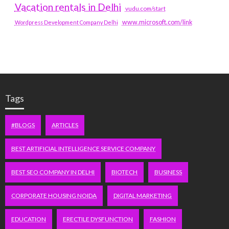
Vacation rentals in Delhi
vudu.com/start
www.microsoft.com/link
Wordpress Development Company Delhi
Tags
#BLOGS
ARTICLES
BEST ARTIFICIAL INTELLIGENCE SERVICE COMPANY
BEST SEO COMPANY IN DELHI
BIOTECH
BUSINESS
CORPORATE HOUSING NOIDA
DIGITAL MARKETING
EDUCATION
ERECTILE DYSFUNCTION
FASHION