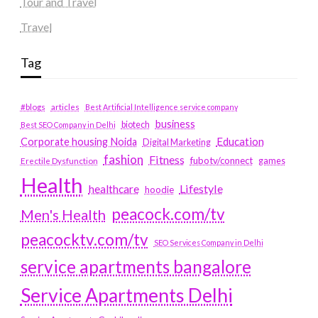
Tour and Travel
Travel
Tag
#blogs
articles
Best Artificial Intelligence service company
business
biotech
Best SEO Company in Delhi
Education
Corporate housing Noida
Digital Marketing
fashion
Fitness
fubotv/connect
games
Erectile Dysfunction
Health
Lifestyle
healthcare
hoodie
peacock.com/tv
Men's Health
peacocktv.com/tv
SEO Services Company in Delhi
service apartments bangalore
Service Apartments Delhi