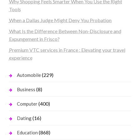
Why Shopping Feels Smarter When You Use the Right
Tools
When a Dallas Judge Might Deny You Probation
What Is the Difference Between Non-Disclosure and
Expungement in Frisco?
Premium VTC services in France : Elevating your travel
experience
(229)
Automobile
(8)
Business
(400)
Computer
(16)
Dating
(868)
Education