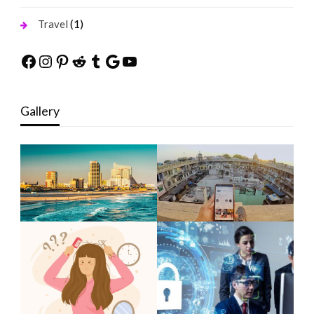
(1)
Travel
Facebook
Instagram
Pinterest
Reddit
Tumblr
Google
YouTube
Gallery