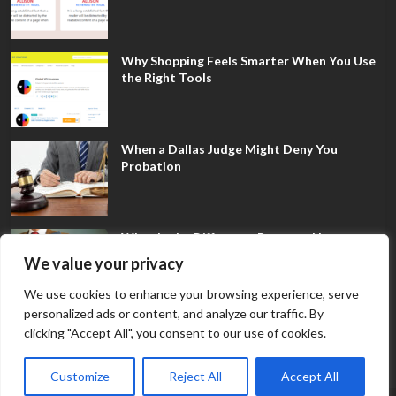
Why Shopping Feels Smarter When You Use
the Right Tools
When a Dallas Judge Might Deny You
Probation
What Is the Difference Between Non-
Disclosure and Expungement in Frisco?
We value your privacy
We use cookies to enhance your browsing experience, serve
personalized ads or content, and analyze our traffic. By
clicking "Accept All", you consent to our use of cookies.
Customize
Reject All
Accept All