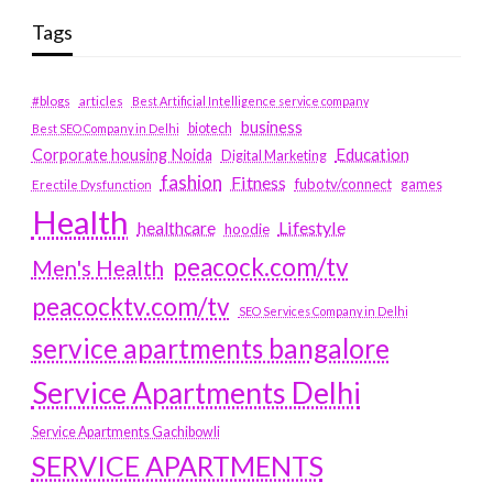
Tags
#blogs
articles
Best Artificial Intelligence service company
business
biotech
Best SEO Company in Delhi
Education
Corporate housing Noida
Digital Marketing
fashion
Fitness
fubotv/connect
games
Erectile Dysfunction
Health
Lifestyle
healthcare
hoodie
peacock.com/tv
Men's Health
peacocktv.com/tv
SEO Services Company in Delhi
service apartments bangalore
Service Apartments Delhi
Service Apartments Gachibowli
SERVICE APARTMENTS