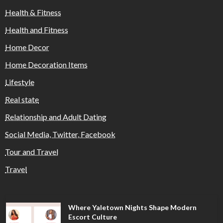
Health & Fitness
Health and Fitness
Home Decor
Home Decoration Items
Lifestyle
Real state
Relationship and Adult Dating
Social Media, Twitter, Facebook
Tour and Travel
Travel
Where Yaletown Nights Shape Modern
Escort Culture