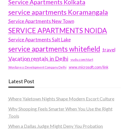
Service Apartments Kolkata
service apartments Koramangala
Service Apartments New Town
SERVICE APARTMENTS NOIDA
Service Apartments Salt Lake
service apartments whitefield
travel
Vacation rentals in Delhi
vudu.com/start
www.microsoft.com/link
Wordpress Development Company Delhi
Latest Post
Where Yaletown Nights Shape Modern Escort Culture
Why Shopping Feels Smarter When You Use the Right
Tools
When a Dallas Judge Might Deny You Probation