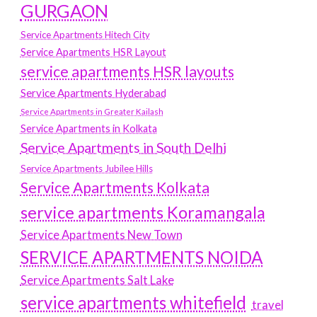
GURGAON
Service Apartments Hitech City
Service Apartments HSR Layout
service apartments HSR layouts
Service Apartments Hyderabad
Service Apartments in Greater Kailash
Service Apartments in Kolkata
Service Apartments in South Delhi
Service Apartments Jubilee Hills
Service Apartments Kolkata
service apartments Koramangala
Service Apartments New Town
SERVICE APARTMENTS NOIDA
Service Apartments Salt Lake
service apartments whitefield
travel