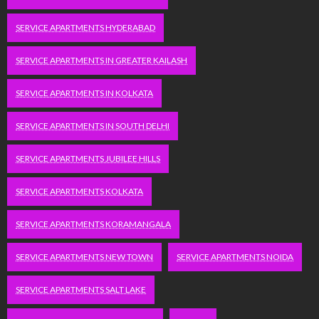
SERVICE APARTMENTS HYDERABAD
SERVICE APARTMENTS IN GREATER KAILASH
SERVICE APARTMENTS IN KOLKATA
SERVICE APARTMENTS IN SOUTH DELHI
SERVICE APARTMENTS JUBILEE HILLS
SERVICE APARTMENTS KOLKATA
SERVICE APARTMENTS KORAMANGALA
SERVICE APARTMENTS NEW TOWN
SERVICE APARTMENTS NOIDA
SERVICE APARTMENTS SALT LAKE