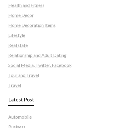
Health and Fitness
Home Decor
Home Decoration Items
Lifestyle
Real state
Relationship and Adult Dating
Social Media, Twitter, Facebook
Tour and Travel
Travel
Latest Post
Automobile
Business