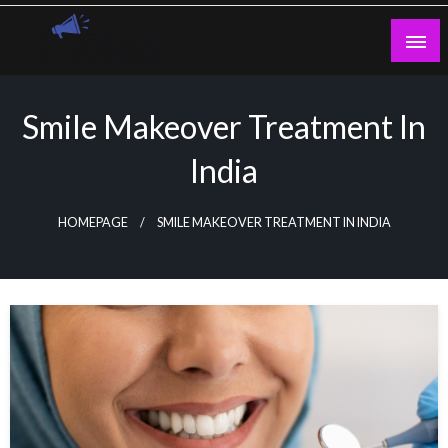
Skip
to
content
Guest Blogs Posting
Smile Makeover Treatment In
India
HOMEPAGE
SMILE MAKEOVER TREATMENT IN INDIA