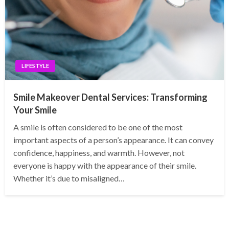
LIFESTYLE
Smile Makeover Dental Services: Transforming
Your Smile
A smile is often considered to be one of the most
important aspects of a person’s appearance. It can convey
confidence, happiness, and warmth. However, not
everyone is happy with the appearance of their smile.
Whether it’s due to misaligned…