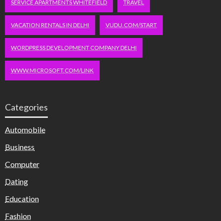
SERVICE APARTMENTS WHITEFIELD
TRAVEL
VACATION RENTALS IN DELHI
VUDU.COM/START
WORDPRESS DEVELOPMENT COMPANY DELHI
WWW.MICROSOFT.COM/LINK
Categories
Automobile
Business
Computer
Dating
Education
Fashion