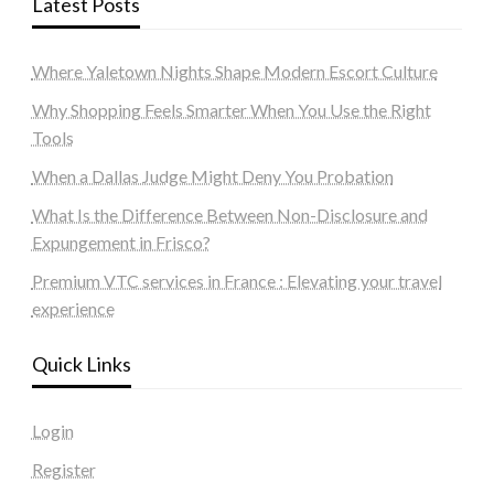
Latest Posts
Where Yaletown Nights Shape Modern Escort Culture
Why Shopping Feels Smarter When You Use the Right
Tools
When a Dallas Judge Might Deny You Probation
What Is the Difference Between Non-Disclosure and
Expungement in Frisco?
Premium VTC services in France : Elevating your travel
experience
Quick Links
Login
Register