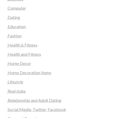
Computer
Dating
Education
Fashion
Health & Fitness
Health and Fitness
Home Decor
Home Decoration Items
Lifestyle
Real state
Relationship and Adult Dating
Social Media, Twitter, Facebook