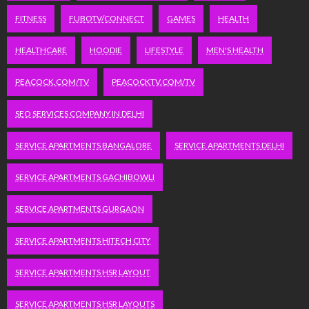
FITNESS
FUBOTV/CONNECT
GAMES
HEALTH
HEALTHCARE
HOODIE
LIFESTYLE
MEN'S HEALTH
PEACOCK.COM/TV
PEACOCKTV.COM/TV
SEO SERVICES COMPANY IN DELHI
SERVICE APARTMENTS BANGALORE
SERVICE APARTMENTS DELHI
SERVICE APARTMENTS GACHIBOWLI
SERVICE APARTMENTS GURGAON
SERVICE APARTMENTS HITECH CITY
SERVICE APARTMENTS HSR LAYOUT
SERVICE APARTMENTS HSR LAYOUTS