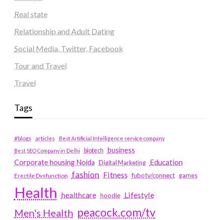
Real state
Relationship and Adult Dating
Social Media, Twitter, Facebook
Tour and Travel
Travel
Tags
#blogs
articles
Best Artificial Intelligence service company
business
biotech
Best SEO Company in Delhi
Education
Corporate housing Noida
Digital Marketing
fashion
Fitness
fubotv/connect
games
Erectile Dysfunction
Health
Lifestyle
healthcare
hoodie
peacock.com/tv
Men's Health