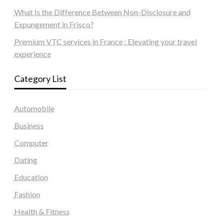
What Is the Difference Between Non-Disclosure and
Expungement in Frisco?
Premium VTC services in France : Elevating your travel
experience
Category List
Automobile
Business
Computer
Dating
Education
Fashion
Health & Fitness