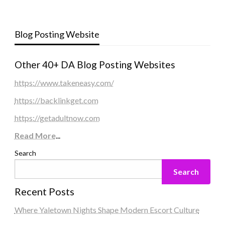
Blog Posting Website
Other 40+ DA Blog Posting Websites
https://www.takeneasy.com/
https://backlinkget.com
https://getadultnow.com
Read More
...
Search
Search
Recent Posts
Where Yaletown Nights Shape Modern Escort Culture