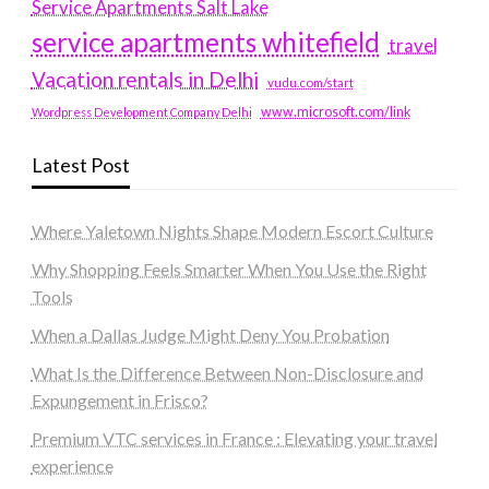
Service Apartments Salt Lake
service apartments whitefield
travel
Vacation rentals in Delhi
vudu.com/start
www.microsoft.com/link
Wordpress Development Company Delhi
Latest Post
Where Yaletown Nights Shape Modern Escort Culture
Why Shopping Feels Smarter When You Use the Right
Tools
When a Dallas Judge Might Deny You Probation
What Is the Difference Between Non-Disclosure and
Expungement in Frisco?
Premium VTC services in France : Elevating your travel
experience