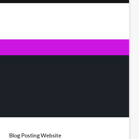
Blog Posting Website