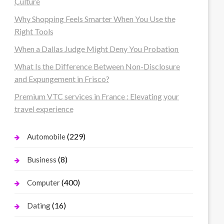
Culture
Why Shopping Feels Smarter When You Use the
Right Tools
When a Dallas Judge Might Deny You Probation
What Is the Difference Between Non-Disclosure
and Expungement in Frisco?
Premium VTC services in France : Elevating your
travel experience
(229)
Automobile
(8)
Business
(400)
Computer
(16)
Dating