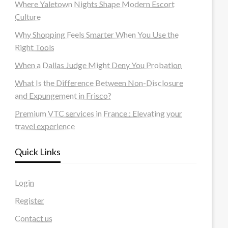
Where Yaletown Nights Shape Modern Escort
Culture
Why Shopping Feels Smarter When You Use the
Right Tools
When a Dallas Judge Might Deny You Probation
What Is the Difference Between Non-Disclosure
and Expungement in Frisco?
Premium VTC services in France : Elevating your
travel experience
Quick Links
Login
Register
Contact us