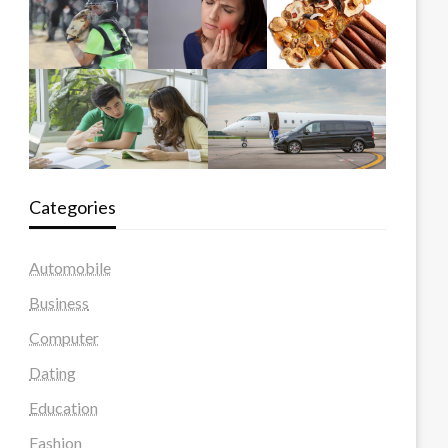
Categories
Automobile
Business
Computer
Dating
Education
Fashion