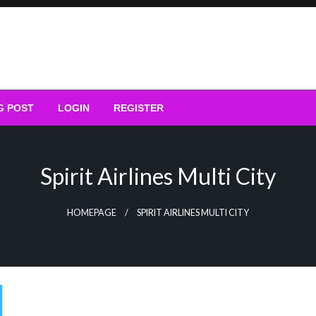
G POST
LOGIN
REGISTER
Spirit Airlines Multi City
HOMEPAGE
SPIRIT AIRLINES MULTI CITY