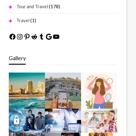
(178)
Tour and Travel
(1)
Travel
Facebook
Instagram
Pinterest
Reddit
Tumblr
Google
YouTube
Gallery