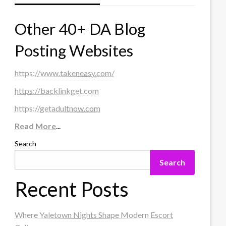
Other 40+ DA Blog
Posting Websites
https://www.takeneasy.com/
https://backlinkget.com
https://getadultnow.com
Read More
...
Search
Search
Recent Posts
Where Yaletown Nights Shape Modern Escort