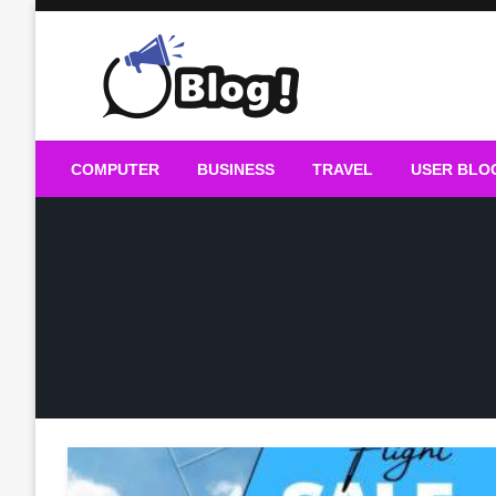
Skip
to
content
Guest Blogs Posting
COMPUTER
BUSINESS
TRAVEL
USER BLO