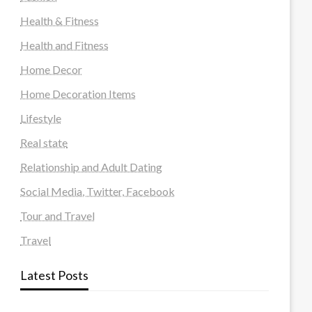
Health & Fitness
Health and Fitness
Home Decor
Home Decoration Items
Lifestyle
Real state
Relationship and Adult Dating
Social Media, Twitter, Facebook
Tour and Travel
Travel
Latest Posts