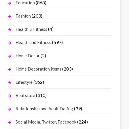
(868)
Education
(203)
Fashion
(4)
Health & Fitness
(597)
Health and Fitness
(2)
Home Decor
(203)
Home Decoration Items
(362)
Lifestyle
(310)
Real state
(39)
Relationship and Adult Dating
(224)
Social Media, Twitter, Facebook