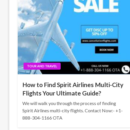
TOUR AND TRAVEL
How to Find Spirit Airlines Multi-City
Flights Your Ultimate Guide?
We will walk you through the process of finding
Spirit Airlines multi-city flights. Contact Now:- +1-
888-304-1166 OTA