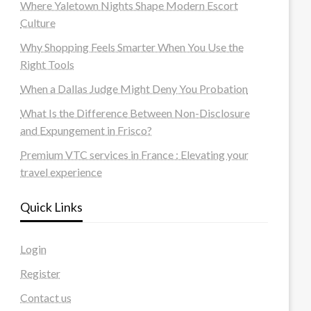
Where Yaletown Nights Shape Modern Escort
Culture
Why Shopping Feels Smarter When You Use the
Right Tools
When a Dallas Judge Might Deny You Probation
What Is the Difference Between Non-Disclosure
and Expungement in Frisco?
Premium VTC services in France : Elevating your
travel experience
Quick Links
Login
Register
Contact us