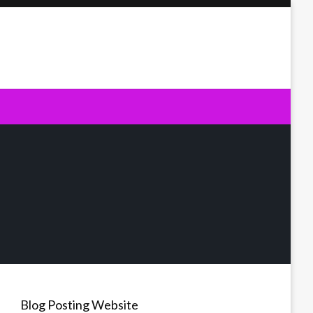
Blog Posting Website