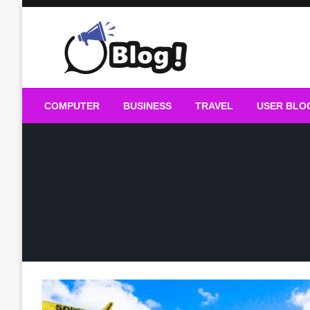
Skip
to
content
Guest Blogs Posting
COMPUTER
BUSINESS
TRAVEL
USER BLO