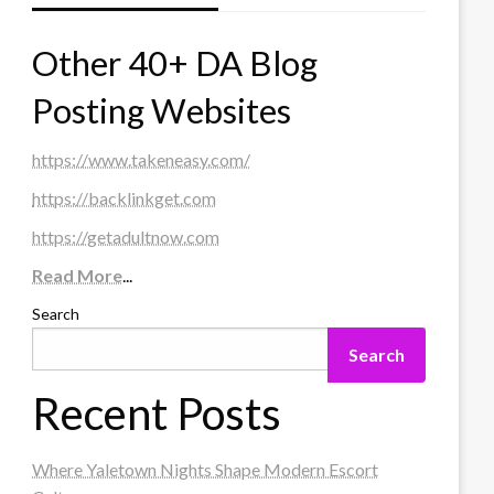
Other 40+ DA Blog
Posting Websites
https://www.takeneasy.com/
https://backlinkget.com
https://getadultnow.com
Read More
...
Search
Search
Recent Posts
Where Yaletown Nights Shape Modern Escort