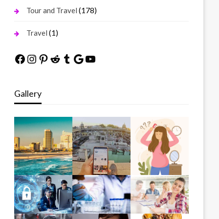
(178)
Tour and Travel
(1)
Travel
Facebook
Instagram
Pinterest
Reddit
Tumblr
Google
YouTube
Gallery