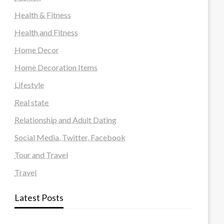
Health & Fitness
Health and Fitness
Home Decor
Home Decoration Items
Lifestyle
Real state
Relationship and Adult Dating
Social Media, Twitter, Facebook
Tour and Travel
Travel
Latest Posts