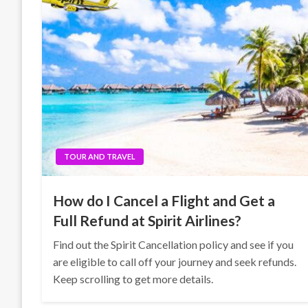
TOUR AND TRAVEL
How do I Cancel a Flight and Get a
Full Refund at Spirit Airlines?
Find out the Spirit Cancellation policy and see if you
are eligible to call off your journey and seek refunds.
Keep scrolling to get more details.