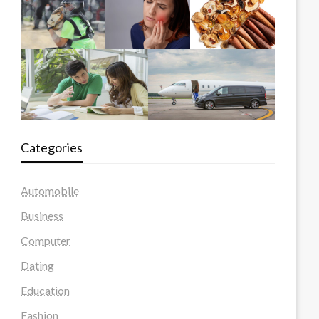
Categories
Automobile
Business
Computer
Dating
Education
Fashion