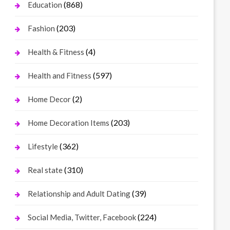
(868)
Education
(203)
Fashion
(4)
Health & Fitness
(597)
Health and Fitness
(2)
Home Decor
(203)
Home Decoration Items
(362)
Lifestyle
(310)
Real state
(39)
Relationship and Adult Dating
(224)
Social Media, Twitter, Facebook