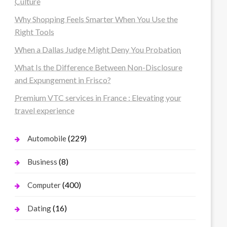
Culture
Why Shopping Feels Smarter When You Use the
Right Tools
When a Dallas Judge Might Deny You Probation
What Is the Difference Between Non-Disclosure
and Expungement in Frisco?
Premium VTC services in France : Elevating your
travel experience
(229)
Automobile
(8)
Business
(400)
Computer
(16)
Dating