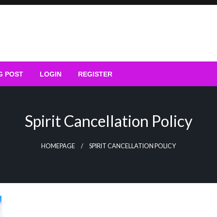
G POST
LOGIN
REGISTER
Spirit Cancellation Policy
HOMEPAGE
SPIRIT CANCELLATION POLICY