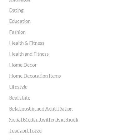
Dating
Education
Fashion
Health & Fitness
Health and Fitness
Home Decor
Home Decoration Items
Lifestyle
Real state
Relationship and Adult Dating
Social Media, Twitter, Facebook
Tour and Travel