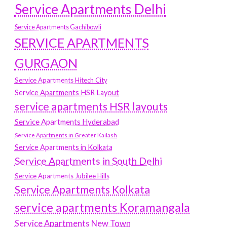
Service Apartments Delhi
Service Apartments Gachibowli
SERVICE APARTMENTS
GURGAON
Service Apartments Hitech City
Service Apartments HSR Layout
service apartments HSR layouts
Service Apartments Hyderabad
Service Apartments in Greater Kailash
Service Apartments in Kolkata
Service Apartments in South Delhi
Service Apartments Jubilee Hills
Service Apartments Kolkata
service apartments Koramangala
Service Apartments New Town