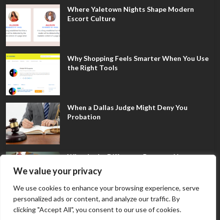
Where Yaletown Nights Shape Modern
Escort Culture
Why Shopping Feels Smarter When You Use
the Right Tools
When a Dallas Judge Might Deny You
Probation
What Is the Difference Between Non-
Disclosure and Expungement in Frisco?
We value your privacy
We use cookies to enhance your browsing experience, serve
personalized ads or content, and analyze our traffic. By
clicking "Accept All", you consent to our use of cookies.