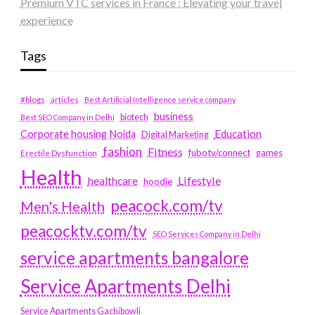
Premium VTC services in France : Elevating your travel
experience
Tags
#blogs
articles
Best Artificial Intelligence service company
business
biotech
Best SEO Company in Delhi
Education
Corporate housing Noida
Digital Marketing
fashion
Fitness
fubotv/connect
games
Erectile Dysfunction
Health
Lifestyle
healthcare
hoodie
peacock.com/tv
Men's Health
peacocktv.com/tv
SEO Services Company in Delhi
service apartments bangalore
Service Apartments Delhi
Service Apartments Gachibowli