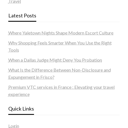
Travel
Latest Posts
Where Yaletown Nights Shape Modern Escort Culture
Why Shopping Feels Smarter When You Use the Right
Tools
When a Dallas Judge Might Deny You Probation
What Is the Difference Between Non-Disclosure and
Expungement in Frisco?
Premium VTC services in France : Elevating your travel
experience
Quick Links
Login