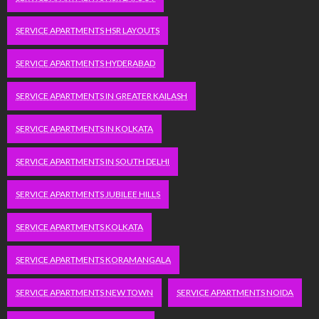
SERVICE APARTMENTS HSR LAYOUTS
SERVICE APARTMENTS HYDERABAD
SERVICE APARTMENTS IN GREATER KAILASH
SERVICE APARTMENTS IN KOLKATA
SERVICE APARTMENTS IN SOUTH DELHI
SERVICE APARTMENTS JUBILEE HILLS
SERVICE APARTMENTS KOLKATA
SERVICE APARTMENTS KORAMANGALA
SERVICE APARTMENTS NEW TOWN
SERVICE APARTMENTS NOIDA