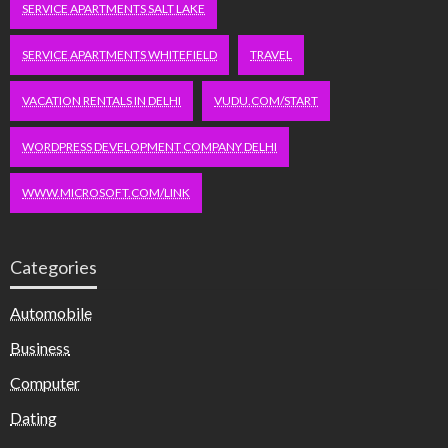
SERVICE APARTMENTS SALT LAKE
SERVICE APARTMENTS WHITEFIELD
TRAVEL
VACATION RENTALS IN DELHI
VUDU.COM/START
WORDPRESS DEVELOPMENT COMPANY DELHI
WWW.MICROSOFT.COM/LINK
Categories
Automobile
Business
Computer
Dating