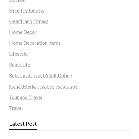
Health & Fitness
Health and Fitness
Home Decor
Home Decoration Items
Lifestyle
Real state
Relationship and Adult Dating
Social Media, Twitter, Facebook
Tour and Travel
Travel
Latest Post