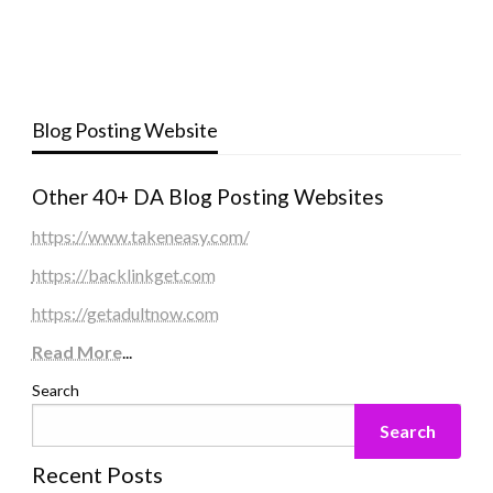
Blog Posting Website
Other 40+ DA Blog Posting Websites
https://www.takeneasy.com/
https://backlinkget.com
https://getadultnow.com
Read More
...
Search
Search
Recent Posts