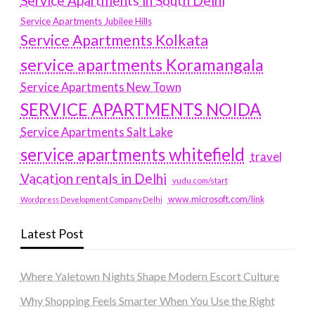
Service Apartments in South Delhi
Service Apartments Jubilee Hills
Service Apartments Kolkata
service apartments Koramangala
Service Apartments New Town
SERVICE APARTMENTS NOIDA
Service Apartments Salt Lake
service apartments whitefield
travel
Vacation rentals in Delhi
vudu.com/start
www.microsoft.com/link
Wordpress Development Company Delhi
Latest Post
Where Yaletown Nights Shape Modern Escort Culture
Why Shopping Feels Smarter When You Use the Right