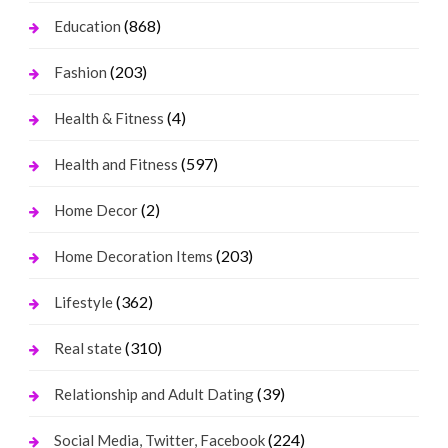
(868)
Education
(203)
Fashion
(4)
Health & Fitness
(597)
Health and Fitness
(2)
Home Decor
(203)
Home Decoration Items
(362)
Lifestyle
(310)
Real state
(39)
Relationship and Adult Dating
(224)
Social Media, Twitter, Facebook