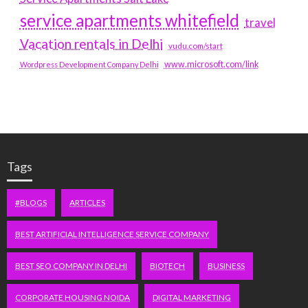
service apartments whitefield
travel
Vacation rentals in Delhi
vudu.com/start
www.microsoft.com/link
Wordpress Development Company Delhi
Tags
#BLOGS
ARTICLES
BEST ARTIFICIAL INTELLIGENCE SERVICE COMPANY
BEST SEO COMPANY IN DELHI
BIOTECH
BUSINESS
CORPORATE HOUSING NOIDA
DIGITAL MARKETING