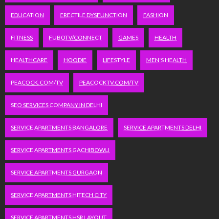
EDUCATION
ERECTILE DYSFUNCTION
FASHION
FITNESS
FUBOTV/CONNECT
GAMES
HEALTH
HEALTHCARE
HOODIE
LIFESTYLE
MEN'S HEALTH
PEACOCK.COM/TV
PEACOCKTV.COM/TV
SEO SERVICES COMPANY IN DELHI
SERVICE APARTMENTS BANGALORE
SERVICE APARTMENTS DELHI
SERVICE APARTMENTS GACHIBOWLI
SERVICE APARTMENTS GURGAON
SERVICE APARTMENTS HITECH CITY
SERVICE APARTMENTS HSR LAYOUT