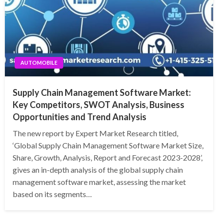
AUTOMOBILE
Supply Chain Management Software Market:
Key Competitors, SWOT Analysis, Business
Opportunities and Trend Analysis
The new report by Expert Market Research titled,
‘Global Supply Chain Management Software Market Size,
Share, Growth, Analysis, Report and Forecast 2023-2028’,
gives an in-depth analysis of the global supply chain
management software market, assessing the market
based on its segments…