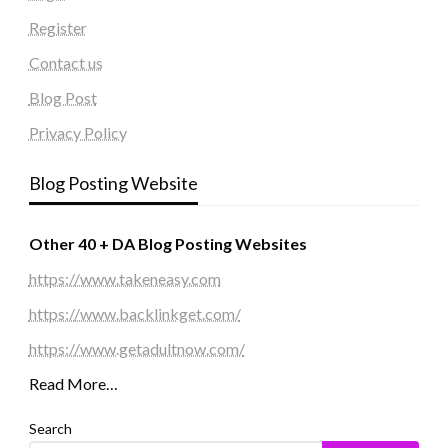
Register
Contact us
Blog Post
Privacy Policy
Blog Posting Website
Other 40 + DA Blog Posting Websites
https://www.takeneasy.com
https://www.backlinkget.com/
https://www.getadultnow.com/
Read More…
Search