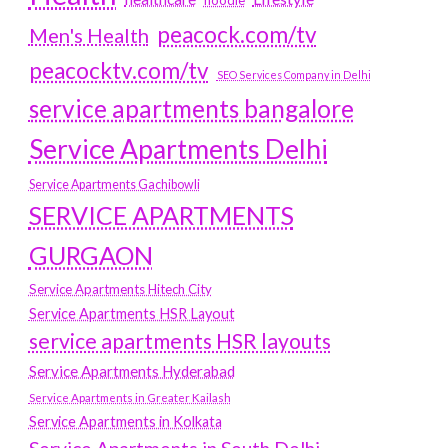
hoodie
peacock.com/tv
Men's Health
peacocktv.com/tv
SEO Services Company in Delhi
service apartments bangalore
Service Apartments Delhi
Service Apartments Gachibowli
SERVICE APARTMENTS
GURGAON
Service Apartments Hitech City
Service Apartments HSR Layout
service apartments HSR layouts
Service Apartments Hyderabad
Service Apartments in Greater Kailash
Service Apartments in Kolkata