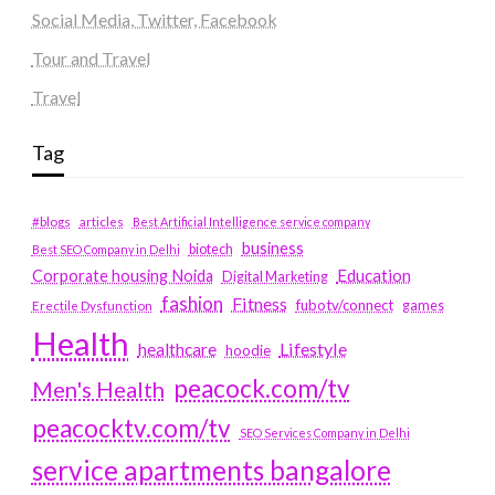
Social Media, Twitter, Facebook
Tour and Travel
Travel
Tag
#blogs
articles
Best Artificial Intelligence service company
business
biotech
Best SEO Company in Delhi
Education
Corporate housing Noida
Digital Marketing
fashion
Fitness
fubotv/connect
games
Erectile Dysfunction
Health
Lifestyle
healthcare
hoodie
peacock.com/tv
Men's Health
peacocktv.com/tv
SEO Services Company in Delhi
service apartments bangalore