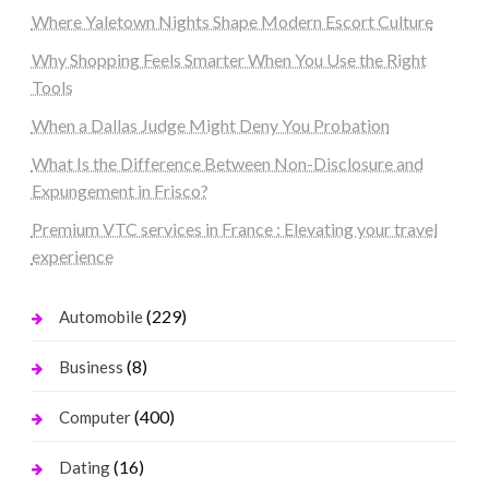
Where Yaletown Nights Shape Modern Escort Culture
Why Shopping Feels Smarter When You Use the Right
Tools
When a Dallas Judge Might Deny You Probation
What Is the Difference Between Non-Disclosure and
Expungement in Frisco?
Premium VTC services in France : Elevating your travel
experience
(229)
Automobile
(8)
Business
(400)
Computer
(16)
Dating