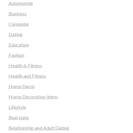
Automobile
Business
Computer
Dating
Education
Fashion
Health & Fitness
Health and Fitness
Home Decor
Home Decoration Items
Lifestyle
Real state
Relationship and Adult Dating