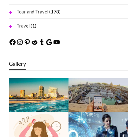
(178)
Tour and Travel
(1)
Travel
Facebook
Instagram
Pinterest
Reddit
Tumblr
Google
YouTube
Gallery