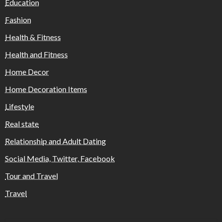
Education
Fashion
Health & Fitness
Health and Fitness
Home Decor
Home Decoration Items
Lifestyle
Real state
Relationship and Adult Dating
Social Media, Twitter, Facebook
Tour and Travel
Travel