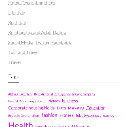
Home Decoration Items
Lifestyle
Real state
Relationship and Adult Dating
Social Media, Twitter, Facebook
Tour and Travel
Travel
Tags
#blogs
articles
Best Artificial Intelligence service company
business
biotech
Best SEO Company in Delhi
Education
Corporate housing Noida
Digital Marketing
fashion
Fitness
fubotv/connect
games
Erectile Dysfunction
Health
Lifestyle
healthcare