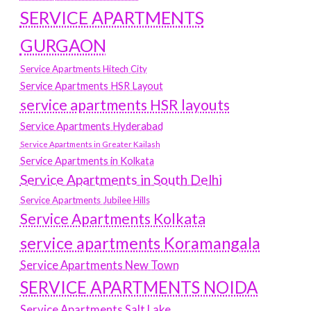
SERVICE APARTMENTS
GURGAON
Service Apartments Hitech City
Service Apartments HSR Layout
service apartments HSR layouts
Service Apartments Hyderabad
Service Apartments in Greater Kailash
Service Apartments in Kolkata
Service Apartments in South Delhi
Service Apartments Jubilee Hills
Service Apartments Kolkata
service apartments Koramangala
Service Apartments New Town
SERVICE APARTMENTS NOIDA
Service Apartments Salt Lake