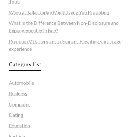
Tools
When a Dallas Judge Might Deny You Probation
What Is the Difference Between Non-Disclosure and
Expungement in Frisco?
Premium VTC services in France : Elevating your travel
experience
Category List
Automobile
Business
Computer
Dating
Education
Fashion