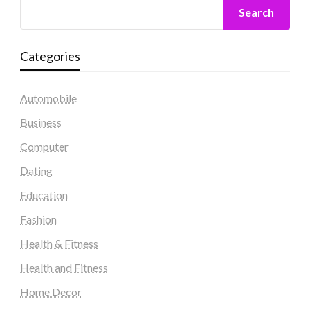
Search
Categories
Automobile
Business
Computer
Dating
Education
Fashion
Health & Fitness
Health and Fitness
Home Decor