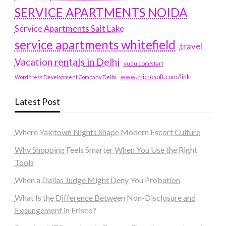
SERVICE APARTMENTS NOIDA
Service Apartments Salt Lake
service apartments whitefield
travel
Vacation rentals in Delhi
vudu.com/start
www.microsoft.com/link
Wordpress Development Company Delhi
Latest Post
Where Yaletown Nights Shape Modern Escort Culture
Why Shopping Feels Smarter When You Use the Right
Tools
When a Dallas Judge Might Deny You Probation
What Is the Difference Between Non-Disclosure and
Expungement in Frisco?