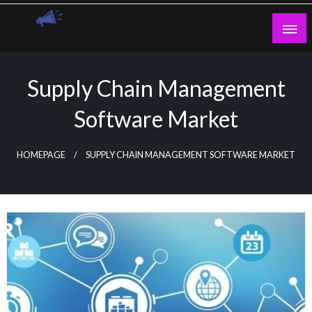
Skip
to
content
Guest Blogs Posting
Supply Chain Management
Software Market
HOMEPAGE
SUPPLY CHAIN MANAGEMENT SOFTWARE MARKET