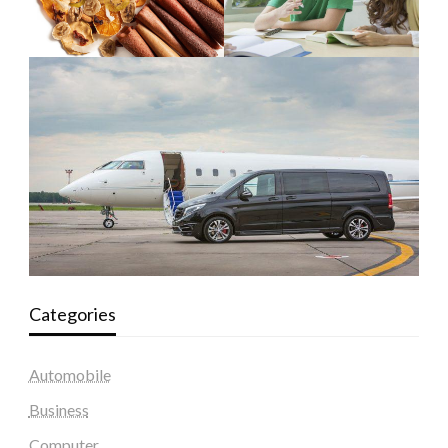
Categories
Automobile
Business
Computer