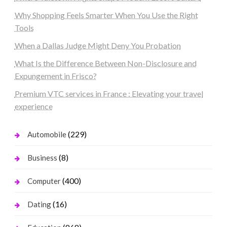
Why Shopping Feels Smarter When You Use the Right
Tools
When a Dallas Judge Might Deny You Probation
What Is the Difference Between Non-Disclosure and
Expungement in Frisco?
Premium VTC services in France : Elevating your travel
experience
(229)
Automobile
(8)
Business
(400)
Computer
(16)
Dating