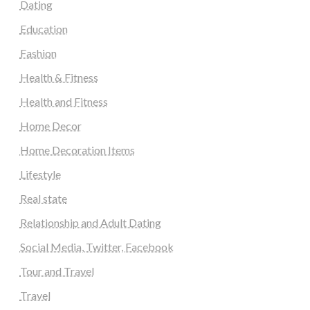
Dating
Education
Fashion
Health & Fitness
Health and Fitness
Home Decor
Home Decoration Items
Lifestyle
Real state
Relationship and Adult Dating
Social Media, Twitter, Facebook
Tour and Travel
Travel