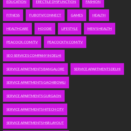
EDUCATION
ERECTILE DYSFUNCTION
FASHION
FITNESS
FUBOTV/CONNECT
GAMES
HEALTH
HEALTHCARE
HOODIE
LIFESTYLE
MEN'S HEALTH
PEACOCK.COM/TV
PEACOCKTV.COM/TV
SEO SERVICES COMPANY IN DELHI
SERVICE APARTMENTS BANGALORE
SERVICE APARTMENTS DELHI
SERVICE APARTMENTS GACHIBOWLI
SERVICE APARTMENTS GURGAON
SERVICE APARTMENTS HITECH CITY
SERVICE APARTMENTS HSR LAYOUT