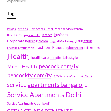
experience
Tags
#blogs
articles
Best Artificial Intelligence service company
business
biotech
Best SEO Company in Delhi
Education
Corporate housing Noida
Digital Marketing
fashion
Fitness
fubotv/connect
games
Erectile Dysfunction
Health
Lifestyle
healthcare
hoodie
peacock.com/tv
Men's Health
peacocktv.com/tv
SEO Services Company in Delhi
service apartments bangalore
Service Apartments Delhi
Service Apartments Gachibowli