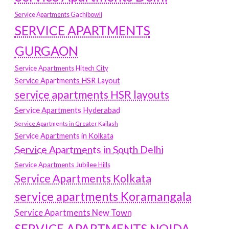
Service Apartments Gachibowli
SERVICE APARTMENTS
GURGAON
Service Apartments Hitech City
Service Apartments HSR Layout
service apartments HSR layouts
Service Apartments Hyderabad
Service Apartments in Greater Kailash
Service Apartments in Kolkata
Service Apartments in South Delhi
Service Apartments Jubilee Hills
Service Apartments Kolkata
service apartments Koramangala
Service Apartments New Town
SERVICE APARTMENTS NOIDA