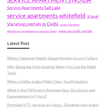
Service Apartments Salt Lake
service apartments whitefield
travel
Vacation rentals in Delhi
vudu.com/start
www.microsoft.com/link
Wordpress Development Company Delhi
Latest Post
Where Yaletown Nights Shape Modern Escort Culture
Why Shopping Feels Smarter When You Use the Right
Tools
When a Dallas Judge Might Deny You Probation
What Is the Difference Between Non-Disclosure and
Expungement in Frisco?
Premium VTC services in France : Elevating your travel