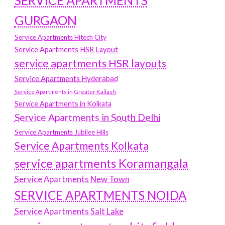
SERVICE APARTMENTS
GURGAON
Service Apartments Hitech City
Service Apartments HSR Layout
service apartments HSR layouts
Service Apartments Hyderabad
Service Apartments in Greater Kailash
Service Apartments in Kolkata
Service Apartments in South Delhi
Service Apartments Jubilee Hills
Service Apartments Kolkata
service apartments Koramangala
Service Apartments New Town
SERVICE APARTMENTS NOIDA
Service Apartments Salt Lake