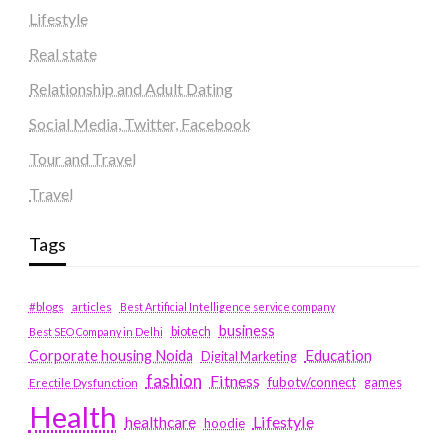
Lifestyle
Real state
Relationship and Adult Dating
Social Media, Twitter, Facebook
Tour and Travel
Travel
Tags
#blogs
articles
Best Artificial Intelligence service company
business
biotech
Best SEO Company in Delhi
Education
Corporate housing Noida
Digital Marketing
fashion
Fitness
fubotv/connect
games
Erectile Dysfunction
Health
Lifestyle
healthcare
hoodie