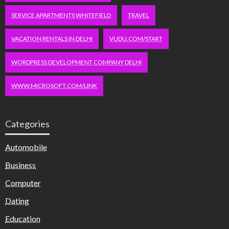
SERVICE APARTMENTS WHITEFIELD
TRAVEL
VACATION RENTALS IN DELHI
VUDU.COM/START
WORDPRESS DEVELOPMENT COMPANY DELHI
WWW.MICROSOFT.COM/LINK
Categories
Automobile
Business
Computer
Dating
Education