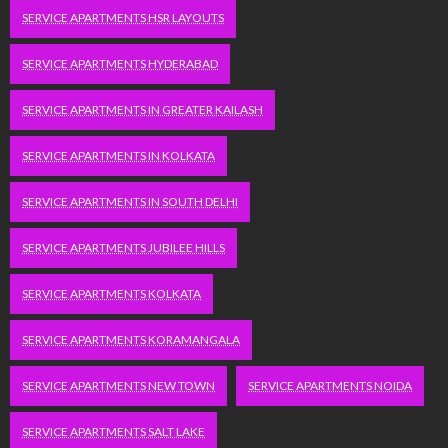
SERVICE APARTMENTS HSR LAYOUTS
SERVICE APARTMENTS HYDERABAD
SERVICE APARTMENTS IN GREATER KAILASH
SERVICE APARTMENTS IN KOLKATA
SERVICE APARTMENTS IN SOUTH DELHI
SERVICE APARTMENTS JUBILEE HILLS
SERVICE APARTMENTS KOLKATA
SERVICE APARTMENTS KORAMANGALA
SERVICE APARTMENTS NEW TOWN
SERVICE APARTMENTS NOIDA
SERVICE APARTMENTS SALT LAKE