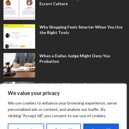
Escort Culture
Why Shopping Feels Smarter When You Use
the Right Tools
When a Dallas Judge Might Deny You
Probation
What Is the Difference Between Non-
Disclosure and Expungement in Frisco?
We value your privacy
We use cookies to enhance your browsing experience, serve
personalized ads or content, and analyze our traffic. By
clicking "Accept All", you consent to our use of cookies.