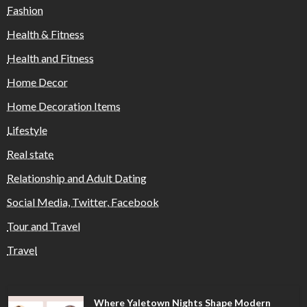
Fashion
Health & Fitness
Health and Fitness
Home Decor
Home Decoration Items
Lifestyle
Real state
Relationship and Adult Dating
Social Media, Twitter, Facebook
Tour and Travel
Travel
Where Yaletown Nights Shape Modern