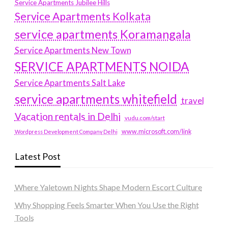
Service Apartments Jubilee Hills
Service Apartments Kolkata
service apartments Koramangala
Service Apartments New Town
SERVICE APARTMENTS NOIDA
Service Apartments Salt Lake
service apartments whitefield
travel
Vacation rentals in Delhi
vudu.com/start
www.microsoft.com/link
Wordpress Development Company Delhi
Latest Post
Where Yaletown Nights Shape Modern Escort Culture
Why Shopping Feels Smarter When You Use the Right
Tools