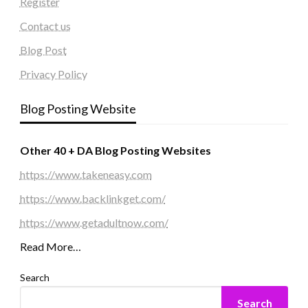
Register
Contact us
Blog Post
Privacy Policy
Blog Posting Website
Other 40 + DA Blog Posting Websites
https://www.takeneasy.com
https://www.backlinkget.com/
https://www.getadultnow.com/
Read More…
Search
Search