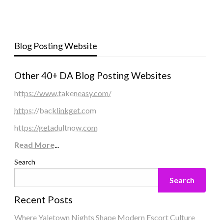
Blog Posting Website
Other 40+ DA Blog Posting Websites
https://www.takeneasy.com/
https://backlinkget.com
https://getadultnow.com
Read More
...
Search
Search
Recent Posts
Where Yaletown Nights Shape Modern Escort Culture