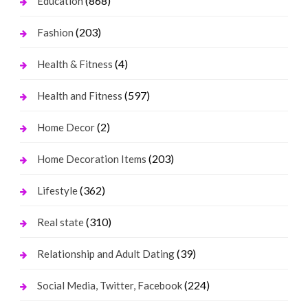
(868)
Education
(203)
Fashion
(4)
Health & Fitness
(597)
Health and Fitness
(2)
Home Decor
(203)
Home Decoration Items
(362)
Lifestyle
(310)
Real state
(39)
Relationship and Adult Dating
(224)
Social Media, Twitter, Facebook