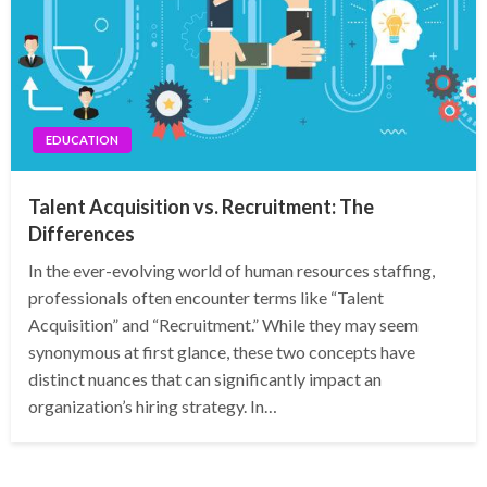
EDUCATION
Talent Acquisition vs. Recruitment: The
Differences
In the ever-evolving world of human resources staffing,
professionals often encounter terms like “Talent
Acquisition” and “Recruitment.” While they may seem
synonymous at first glance, these two concepts have
distinct nuances that can significantly impact an
organization’s hiring strategy. In…