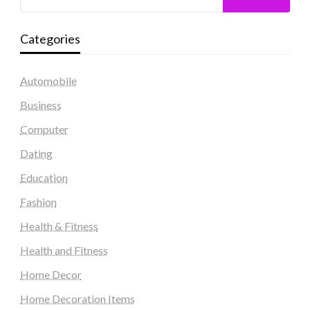
Categories
Automobile
Business
Computer
Dating
Education
Fashion
Health & Fitness
Health and Fitness
Home Decor
Home Decoration Items