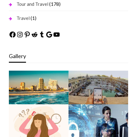
(178)
Tour and Travel
(1)
Travel
Facebook
Instagram
Pinterest
Reddit
Tumblr
Google
YouTube
Gallery