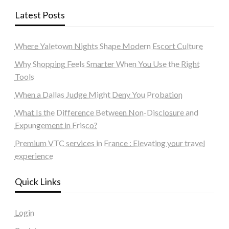
Latest Posts
Where Yaletown Nights Shape Modern Escort Culture
Why Shopping Feels Smarter When You Use the Right
Tools
When a Dallas Judge Might Deny You Probation
What Is the Difference Between Non-Disclosure and
Expungement in Frisco?
Premium VTC services in France : Elevating your travel
experience
Quick Links
Login