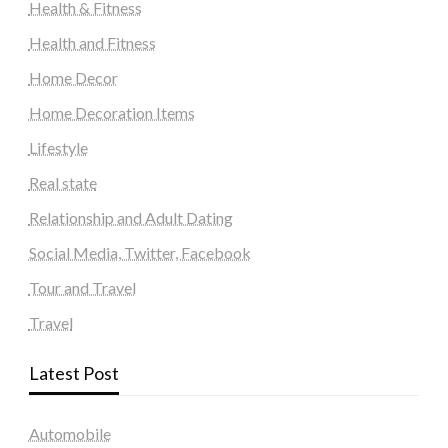
Health & Fitness
Health and Fitness
Home Decor
Home Decoration Items
Lifestyle
Real state
Relationship and Adult Dating
Social Media, Twitter, Facebook
Tour and Travel
Travel
Latest Post
Automobile