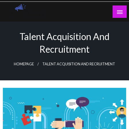
Skip
to
content
Guest Blogs Posting
Talent Acquisition And
Recruitment
HOMEPAGE
TALENT ACQUISITION AND RECRUITMENT