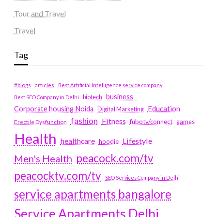
Tour and Travel
Travel
Tag
#blogs
articles
Best Artificial Intelligence service company
business
biotech
Best SEO Company in Delhi
Education
Corporate housing Noida
Digital Marketing
fashion
Fitness
fubotv/connect
games
Erectile Dysfunction
Health
Lifestyle
healthcare
hoodie
peacock.com/tv
Men's Health
peacocktv.com/tv
SEO Services Company in Delhi
service apartments bangalore
Service Apartments Delhi