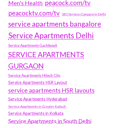
peacock.com/tv
Men's Health
peacocktv.com/tv
SEO Services Company in Delhi
service apartments bangalore
Service Apartments Delhi
Service Apartments Gachibowli
SERVICE APARTMENTS
GURGAON
Service Apartments Hitech City
Service Apartments HSR Layout
service apartments HSR layouts
Service Apartments Hyderabad
Service Apartments in Greater Kailash
Service Apartments in Kolkata
Service Apartments in South Delhi