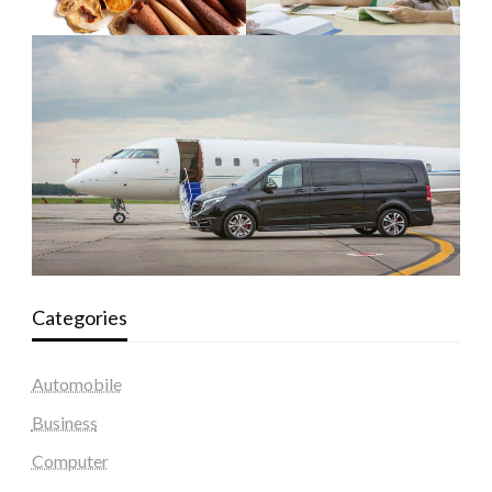
Categories
Automobile
Business
Computer