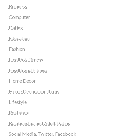
Business
Computer
Dating
Education
Fashion
Health & Fitness
Health and Fitness
Home Decor
Home Decoration Items
Lifestyle
Real state
Relationship and Adult Dating
Social Media, Twitter, Facebook