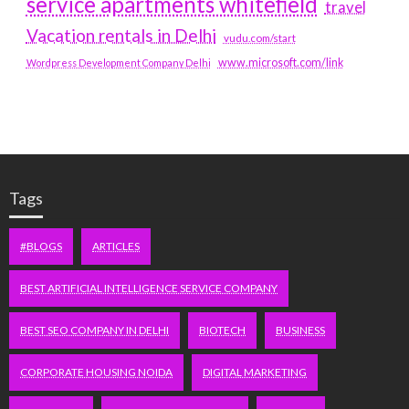
service apartments whitefield
travel
Vacation rentals in Delhi
vudu.com/start
www.microsoft.com/link
Wordpress Development Company Delhi
Tags
#BLOGS
ARTICLES
BEST ARTIFICIAL INTELLIGENCE SERVICE COMPANY
BEST SEO COMPANY IN DELHI
BIOTECH
BUSINESS
CORPORATE HOUSING NOIDA
DIGITAL MARKETING