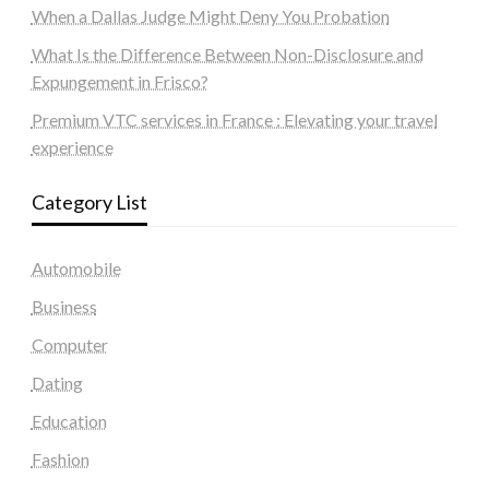
When a Dallas Judge Might Deny You Probation
What Is the Difference Between Non-Disclosure and
Expungement in Frisco?
Premium VTC services in France : Elevating your travel
experience
Category List
Automobile
Business
Computer
Dating
Education
Fashion