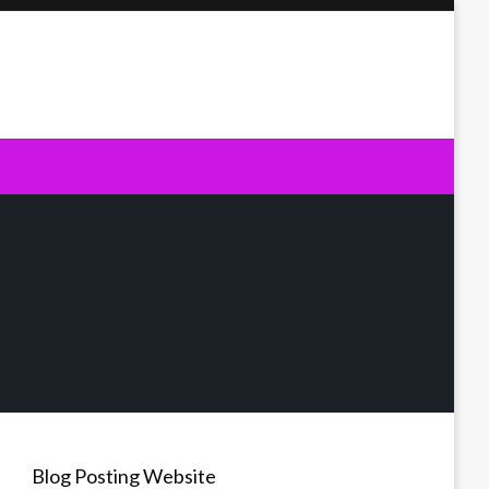
Blog Posting Website