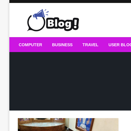
Skip
to
content
Guest Blogs Posting
COMPUTER
BUSINESS
TRAVEL
USER BLO