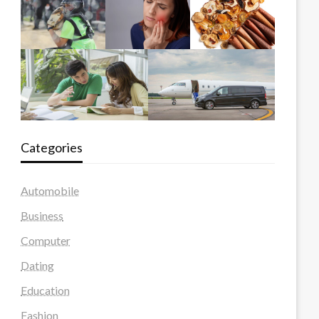
Categories
Automobile
Business
Computer
Dating
Education
Fashion