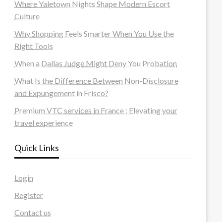
Where Yaletown Nights Shape Modern Escort
Culture
Why Shopping Feels Smarter When You Use the
Right Tools
When a Dallas Judge Might Deny You Probation
What Is the Difference Between Non-Disclosure
and Expungement in Frisco?
Premium VTC services in France : Elevating your
travel experience
Quick Links
Login
Register
Contact us