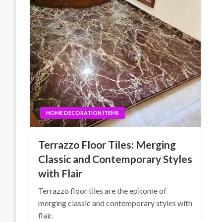
HOME DECORATION ITEMS
Terrazzo Floor Tiles: Merging
Classic and Contemporary Styles
with Flair
Terrazzo floor tiles are the epitome of
merging classic and contemporary styles with
flair.