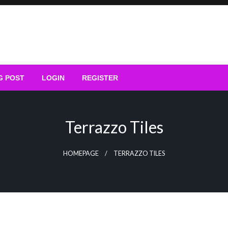
G POST
LOGIN
REGISTER
Terrazzo Tiles
HOMEPAGE
TERRAZZO TILES