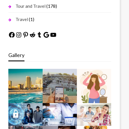
(178)
Tour and Travel
(1)
Travel
Facebook
Instagram
Pinterest
Reddit
Tumblr
Google
YouTube
Gallery