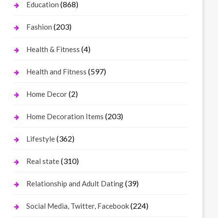
(868)
Education
(203)
Fashion
(4)
Health & Fitness
(597)
Health and Fitness
(2)
Home Decor
(203)
Home Decoration Items
(362)
Lifestyle
(310)
Real state
(39)
Relationship and Adult Dating
(224)
Social Media, Twitter, Facebook