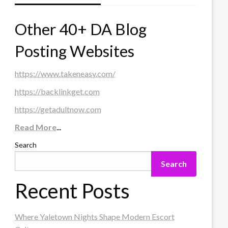
Other 40+ DA Blog
Posting Websites
https://www.takeneasy.com/
https://backlinkget.com
https://getadultnow.com
Read More
...
Search
Search
Recent Posts
Where Yaletown Nights Shape Modern Escort