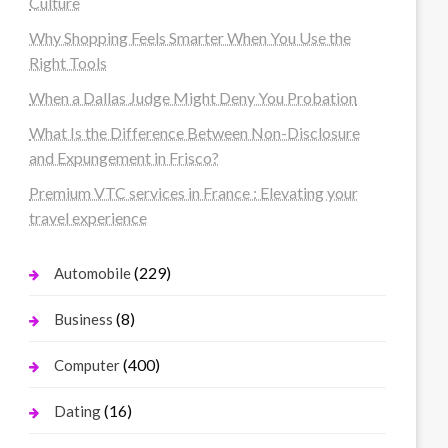
Culture
Why Shopping Feels Smarter When You Use the
Right Tools
When a Dallas Judge Might Deny You Probation
What Is the Difference Between Non-Disclosure
and Expungement in Frisco?
Premium VTC services in France : Elevating your
travel experience
(229)
Automobile
(8)
Business
(400)
Computer
(16)
Dating