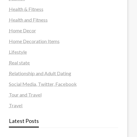
Health & Fitness
Health and Fitness
Home Decor
Home Decoration Items
Lifestyle
Real state
Relationship and Adult Dating
Social Media, Twitter, Facebook
Tour and Travel
Travel
Latest Posts