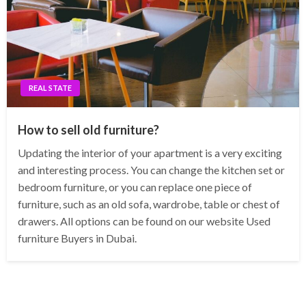
REAL STATE
How to sell old furniture?
Updating the interior of your apartment is a very exciting
and interesting process. You can change the kitchen set or
bedroom furniture, or you can replace one piece of
furniture, such as an old sofa, wardrobe, table or chest of
drawers. All options can be found on our website Used
furniture Buyers in Dubai.