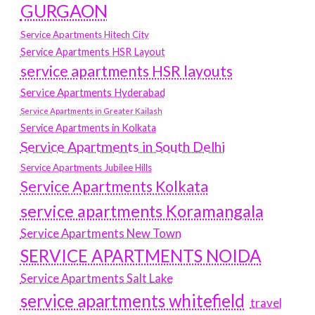
GURGAON
Service Apartments Hitech City
Service Apartments HSR Layout
service apartments HSR layouts
Service Apartments Hyderabad
Service Apartments in Greater Kailash
Service Apartments in Kolkata
Service Apartments in South Delhi
Service Apartments Jubilee Hills
Service Apartments Kolkata
service apartments Koramangala
Service Apartments New Town
SERVICE APARTMENTS NOIDA
Service Apartments Salt Lake
service apartments whitefield
travel