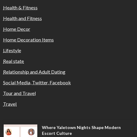
Health & Fitness
Health and Fitness
Home Decor
Home Decoration Items
Lifestyle
Real state
Relationship and Adult Dating
Social Media, Twitter, Facebook
Tour and Travel
Travel
Where Yaletown Nights Shape Modern
Escort Culture