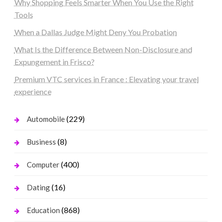
Why Shopping Feels Smarter When You Use the Right
Tools
When a Dallas Judge Might Deny You Probation
What Is the Difference Between Non-Disclosure and
Expungement in Frisco?
Premium VTC services in France : Elevating your travel
experience
(229)
Automobile
(8)
Business
(400)
Computer
(16)
Dating
(868)
Education