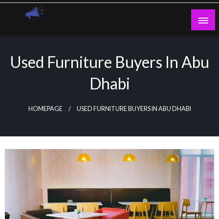
Skip
to
content
Guest Blogs Posting
Used Furniture Buyers In Abu
Dhabi
HOMEPAGE
USED FURNITURE BUYERS IN ABU DHABI