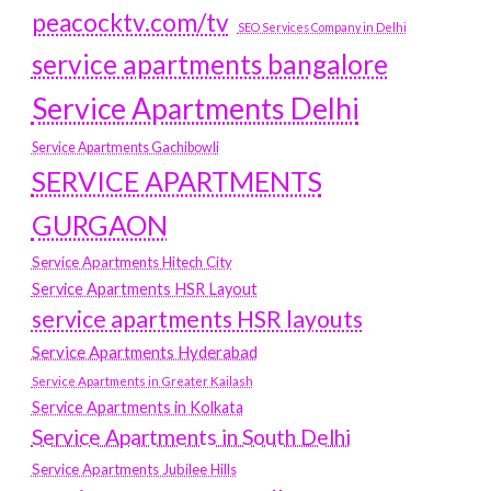
peacocktv.com/tv
SEO Services Company in Delhi
service apartments bangalore
Service Apartments Delhi
Service Apartments Gachibowli
SERVICE APARTMENTS
GURGAON
Service Apartments Hitech City
Service Apartments HSR Layout
service apartments HSR layouts
Service Apartments Hyderabad
Service Apartments in Greater Kailash
Service Apartments in Kolkata
Service Apartments in South Delhi
Service Apartments Jubilee Hills