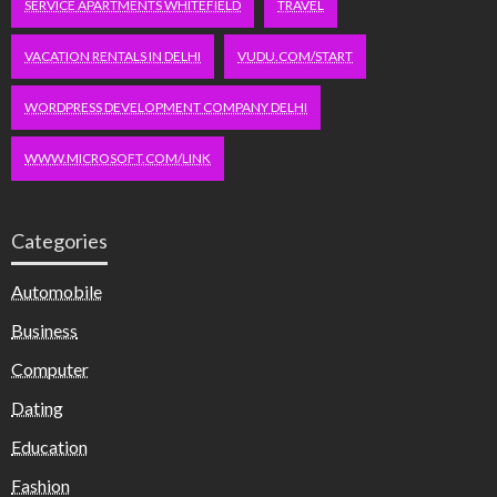
SERVICE APARTMENTS WHITEFIELD
TRAVEL
VACATION RENTALS IN DELHI
VUDU.COM/START
WORDPRESS DEVELOPMENT COMPANY DELHI
WWW.MICROSOFT.COM/LINK
Categories
Automobile
Business
Computer
Dating
Education
Fashion