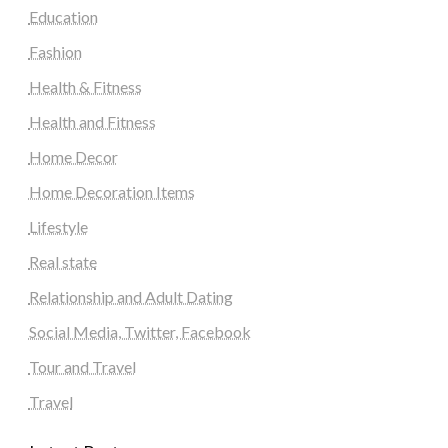
Education
Fashion
Health & Fitness
Health and Fitness
Home Decor
Home Decoration Items
Lifestyle
Real state
Relationship and Adult Dating
Social Media, Twitter, Facebook
Tour and Travel
Travel