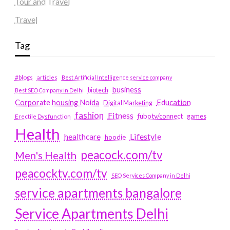
Tour and Travel
Travel
Tag
#blogs
articles
Best Artificial Intelligence service company
business
biotech
Best SEO Company in Delhi
Education
Corporate housing Noida
Digital Marketing
fashion
Fitness
fubotv/connect
games
Erectile Dysfunction
Health
Lifestyle
healthcare
hoodie
peacock.com/tv
Men's Health
peacocktv.com/tv
SEO Services Company in Delhi
service apartments bangalore
Service Apartments Delhi