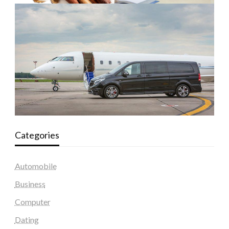
Categories
Automobile
Business
Computer
Dating