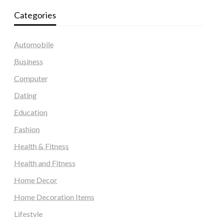
Categories
Automobile
Business
Computer
Dating
Education
Fashion
Health & Fitness
Health and Fitness
Home Decor
Home Decoration Items
Lifestyle