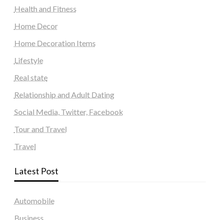
Health and Fitness
Home Decor
Home Decoration Items
Lifestyle
Real state
Relationship and Adult Dating
Social Media, Twitter, Facebook
Tour and Travel
Travel
Latest Post
Automobile
Business