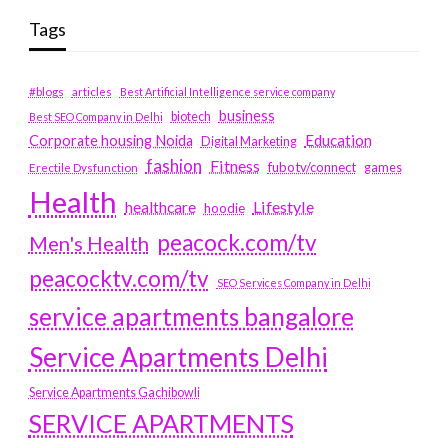
Tags
#blogs
articles
Best Artificial Intelligence service company
business
biotech
Best SEO Company in Delhi
Education
Corporate housing Noida
Digital Marketing
fashion
Fitness
fubotv/connect
games
Erectile Dysfunction
Health
Lifestyle
healthcare
hoodie
peacock.com/tv
Men's Health
peacocktv.com/tv
SEO Services Company in Delhi
service apartments bangalore
Service Apartments Delhi
Service Apartments Gachibowli
SERVICE APARTMENTS