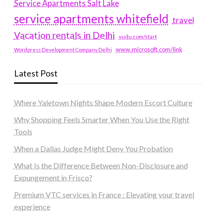
Service Apartments Salt Lake
service apartments whitefield
travel
Vacation rentals in Delhi
vudu.com/start
www.microsoft.com/link
Wordpress Development Company Delhi
Latest Post
Where Yaletown Nights Shape Modern Escort Culture
Why Shopping Feels Smarter When You Use the Right
Tools
When a Dallas Judge Might Deny You Probation
What Is the Difference Between Non-Disclosure and
Expungement in Frisco?
Premium VTC services in France : Elevating your travel
experience