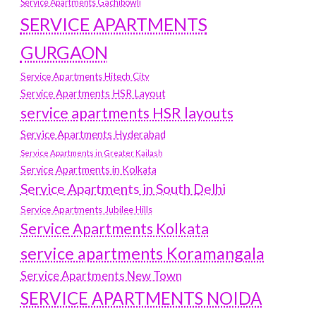
Service Apartments Gachibowli
SERVICE APARTMENTS
GURGAON
Service Apartments Hitech City
Service Apartments HSR Layout
service apartments HSR layouts
Service Apartments Hyderabad
Service Apartments in Greater Kailash
Service Apartments in Kolkata
Service Apartments in South Delhi
Service Apartments Jubilee Hills
Service Apartments Kolkata
service apartments Koramangala
Service Apartments New Town
SERVICE APARTMENTS NOIDA