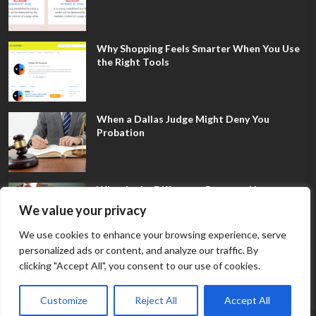
Why Shopping Feels Smarter When You Use
the Right Tools
When a Dallas Judge Might Deny You
Probation
What Is the Difference Between Non-
Disclosure and Expungement in Frisco?
We value your privacy
We use cookies to enhance your browsing experience, serve
personalized ads or content, and analyze our traffic. By
clicking "Accept All", you consent to our use of cookies.
Customize
Reject All
Accept All