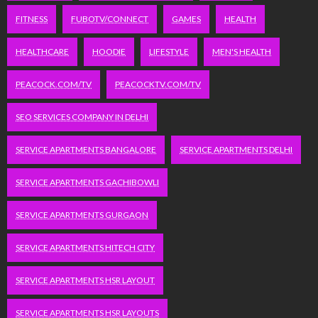
FITNESS
FUBOTV/CONNECT
GAMES
HEALTH
HEALTHCARE
HOODIE
LIFESTYLE
MEN'S HEALTH
PEACOCK.COM/TV
PEACOCKTV.COM/TV
SEO SERVICES COMPANY IN DELHI
SERVICE APARTMENTS BANGALORE
SERVICE APARTMENTS DELHI
SERVICE APARTMENTS GACHIBOWLI
SERVICE APARTMENTS GURGAON
SERVICE APARTMENTS HITECH CITY
SERVICE APARTMENTS HSR LAYOUT
SERVICE APARTMENTS HSR LAYOUTS