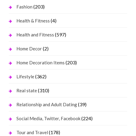
(203)
Fashion
(4)
Health & Fitness
(597)
Health and Fitness
(2)
Home Decor
(203)
Home Decoration Items
(362)
Lifestyle
(310)
Real state
(39)
Relationship and Adult Dating
(224)
Social Media, Twitter, Facebook
(178)
Tour and Travel