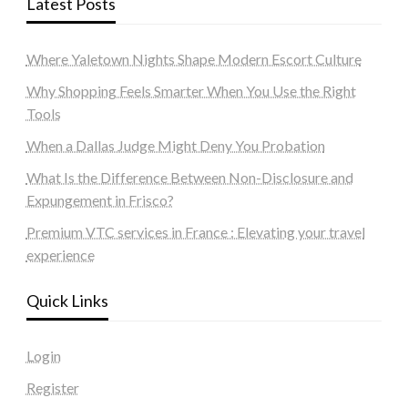
Latest Posts
Where Yaletown Nights Shape Modern Escort Culture
Why Shopping Feels Smarter When You Use the Right
Tools
When a Dallas Judge Might Deny You Probation
What Is the Difference Between Non-Disclosure and
Expungement in Frisco?
Premium VTC services in France : Elevating your travel
experience
Quick Links
Login
Register