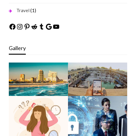
(1)
Travel
Facebook
Instagram
Pinterest
Reddit
Tumblr
Google
YouTube
Gallery