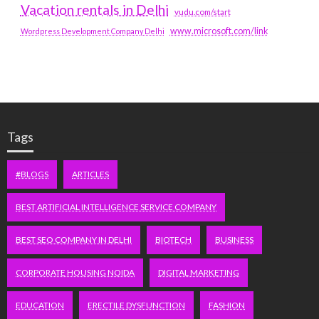
Vacation rentals in Delhi
vudu.com/start
www.microsoft.com/link
Wordpress Development Company Delhi
Tags
#BLOGS
ARTICLES
BEST ARTIFICIAL INTELLIGENCE SERVICE COMPANY
BEST SEO COMPANY IN DELHI
BIOTECH
BUSINESS
CORPORATE HOUSING NOIDA
DIGITAL MARKETING
EDUCATION
ERECTILE DYSFUNCTION
FASHION