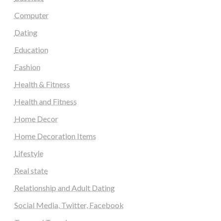
Computer
Dating
Education
Fashion
Health & Fitness
Health and Fitness
Home Decor
Home Decoration Items
Lifestyle
Real state
Relationship and Adult Dating
Social Media, Twitter, Facebook