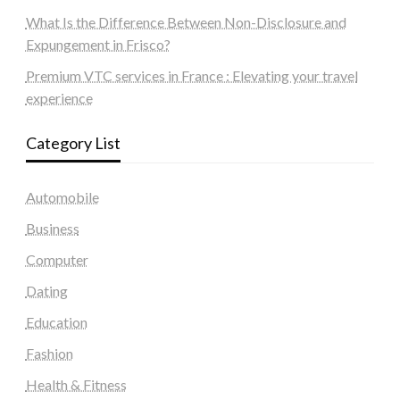
What Is the Difference Between Non-Disclosure and
Expungement in Frisco?
Premium VTC services in France : Elevating your travel
experience
Category List
Automobile
Business
Computer
Dating
Education
Fashion
Health & Fitness