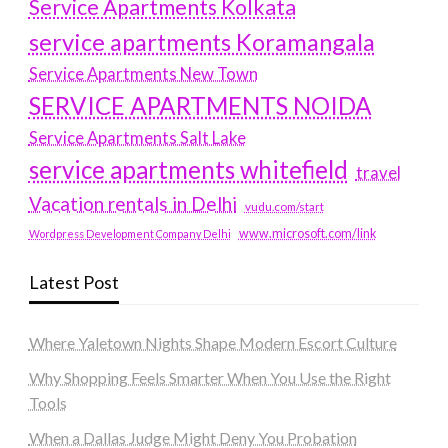
Service Apartments Kolkata
service apartments Koramangala
Service Apartments New Town
SERVICE APARTMENTS NOIDA
Service Apartments Salt Lake
service apartments whitefield
travel
Vacation rentals in Delhi
vudu.com/start
www.microsoft.com/link
Wordpress Development Company Delhi
Latest Post
Where Yaletown Nights Shape Modern Escort Culture
Why Shopping Feels Smarter When You Use the Right
Tools
When a Dallas Judge Might Deny You Probation