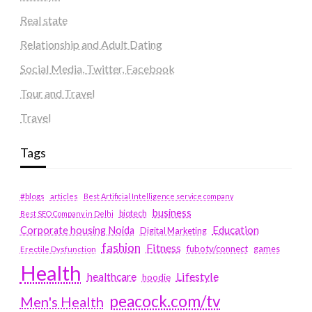
Real state
Relationship and Adult Dating
Social Media, Twitter, Facebook
Tour and Travel
Travel
Tags
#blogs
articles
Best Artificial Intelligence service company
business
biotech
Best SEO Company in Delhi
Education
Corporate housing Noida
Digital Marketing
fashion
Fitness
fubotv/connect
games
Erectile Dysfunction
Health
Lifestyle
healthcare
hoodie
peacock.com/tv
Men's Health