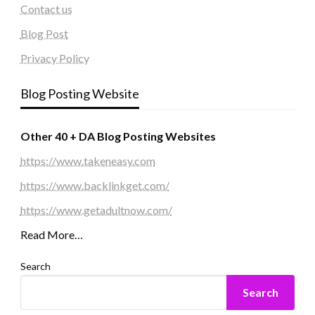
Contact us
Blog Post
Privacy Policy
Blog Posting Website
Other 40 + DA Blog Posting Websites
https://www.takeneasy.com
https://www.backlinkget.com/
https://www.getadultnow.com/
Read More…
Search
Search