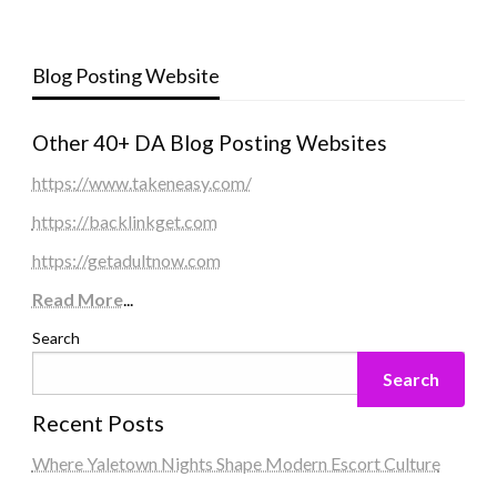
Blog Posting Website
Other 40+ DA Blog Posting Websites
https://www.takeneasy.com/
https://backlinkget.com
https://getadultnow.com
Read More
...
Search
Search
Recent Posts
Where Yaletown Nights Shape Modern Escort Culture