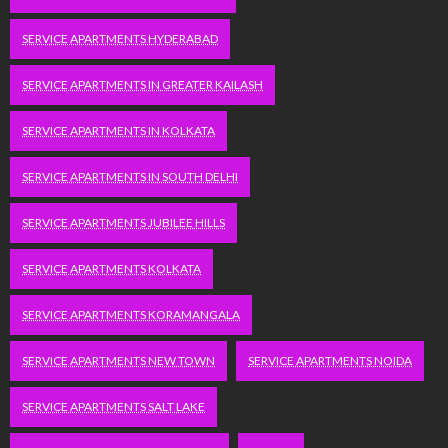
SERVICE APARTMENTS HYDERABAD
SERVICE APARTMENTS IN GREATER KAILASH
SERVICE APARTMENTS IN KOLKATA
SERVICE APARTMENTS IN SOUTH DELHI
SERVICE APARTMENTS JUBILEE HILLS
SERVICE APARTMENTS KOLKATA
SERVICE APARTMENTS KORAMANGALA
SERVICE APARTMENTS NEW TOWN
SERVICE APARTMENTS NOIDA
SERVICE APARTMENTS SALT LAKE