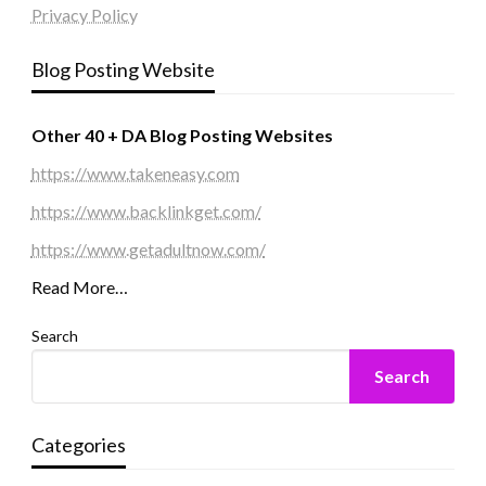
Privacy Policy
Blog Posting Website
Other 40 + DA Blog Posting Websites
https://www.takeneasy.com
https://www.backlinkget.com/
https://www.getadultnow.com/
Read More…
Search
Search
Categories