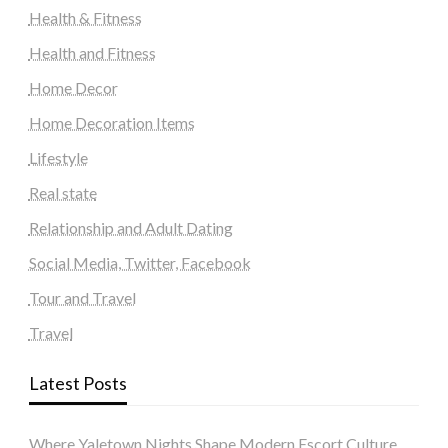
Health & Fitness
Health and Fitness
Home Decor
Home Decoration Items
Lifestyle
Real state
Relationship and Adult Dating
Social Media, Twitter, Facebook
Tour and Travel
Travel
Latest Posts
Where Yaletown Nights Shape Modern Escort Culture