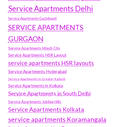
Service Apartments Delhi
Service Apartments Gachibowli
SERVICE APARTMENTS
GURGAON
Service Apartments Hitech City
Service Apartments HSR Layout
service apartments HSR layouts
Service Apartments Hyderabad
Service Apartments in Greater Kailash
Service Apartments in Kolkata
Service Apartments in South Delhi
Service Apartments Jubilee Hills
Service Apartments Kolkata
service apartments Koramangala