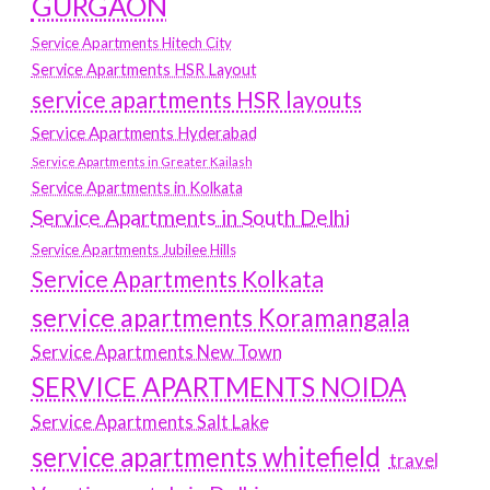
GURGAON
Service Apartments Hitech City
Service Apartments HSR Layout
service apartments HSR layouts
Service Apartments Hyderabad
Service Apartments in Greater Kailash
Service Apartments in Kolkata
Service Apartments in South Delhi
Service Apartments Jubilee Hills
Service Apartments Kolkata
service apartments Koramangala
Service Apartments New Town
SERVICE APARTMENTS NOIDA
Service Apartments Salt Lake
service apartments whitefield
travel