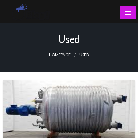
Skip
to
content
Guest Blogs Posting
Used
HOMEPAGE
USED