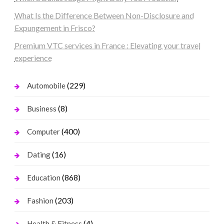
What Is the Difference Between Non-Disclosure and
Expungement in Frisco?
Premium VTC services in France : Elevating your travel
experience
(229)
Automobile
(8)
Business
(400)
Computer
(16)
Dating
(868)
Education
(203)
Fashion
(4)
Health & Fitness