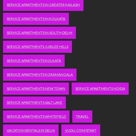
SERVICE APARTMENTS IN GREATER KAILASH
SERVICE APARTMENTS IN KOLKATA
SERVICE APARTMENTS IN SOUTH DELHI
SERVICE APARTMENTS JUBILEE HILLS
SERVICE APARTMENTS KOLKATA
SERVICE APARTMENTS KORAMANGALA
SERVICE APARTMENTS NEW TOWN
SERVICE APARTMENTS NOIDA
SERVICE APARTMENTS SALT LAKE
SERVICE APARTMENTS WHITEFIELD
TRAVEL
VACATION RENTALS IN DELHI
VUDU.COM/START