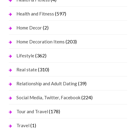
(597)
Health and Fitness
(2)
Home Decor
(203)
Home Decoration Items
(362)
Lifestyle
(310)
Real state
(39)
Relationship and Adult Dating
(224)
Social Media, Twitter, Facebook
(178)
Tour and Travel
(1)
Travel