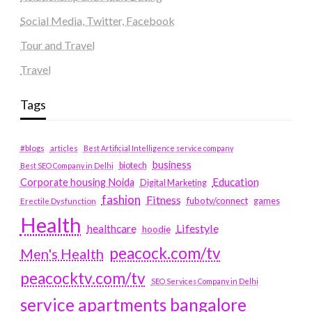
Social Media, Twitter, Facebook
Tour and Travel
Travel
Tags
#blogs
articles
Best Artificial Intelligence service company
business
biotech
Best SEO Company in Delhi
Education
Corporate housing Noida
Digital Marketing
fashion
Fitness
fubotv/connect
games
Erectile Dysfunction
Health
Lifestyle
healthcare
hoodie
peacock.com/tv
Men's Health
peacocktv.com/tv
SEO Services Company in Delhi
service apartments bangalore