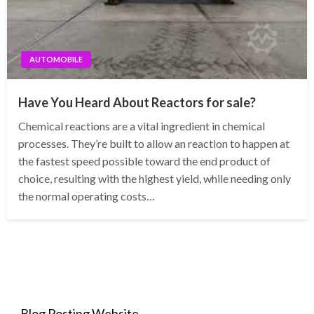
AUTOMOBILE
Have You Heard About Reactors for sale?
Chemical reactions are a vital ingredient in chemical
processes. They’re built to allow an reaction to happen at
the fastest speed possible toward the end product of
choice, resulting with the highest yield, while needing only
the normal operating costs…
Blog Posting Website