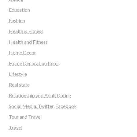
Education
Fashion
Health & Fitness
Health and Fitness
Home Decor
Home Decoration Items
Lifestyle
Real state
Relationship and Adult Dating
Social Media, Twitter, Facebook
Tour and Travel
Travel