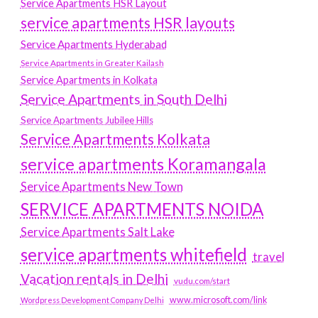
Service Apartments HSR Layout
service apartments HSR layouts
Service Apartments Hyderabad
Service Apartments in Greater Kailash
Service Apartments in Kolkata
Service Apartments in South Delhi
Service Apartments Jubilee Hills
Service Apartments Kolkata
service apartments Koramangala
Service Apartments New Town
SERVICE APARTMENTS NOIDA
Service Apartments Salt Lake
service apartments whitefield
travel
Vacation rentals in Delhi
vudu.com/start
www.microsoft.com/link
Wordpress Development Company Delhi