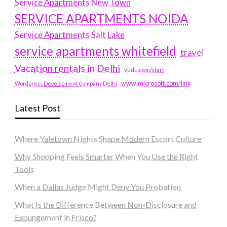
Service Apartments New Town
SERVICE APARTMENTS NOIDA
Service Apartments Salt Lake
service apartments whitefield
travel
Vacation rentals in Delhi
vudu.com/start
www.microsoft.com/link
Wordpress Development Company Delhi
Latest Post
Where Yaletown Nights Shape Modern Escort Culture
Why Shopping Feels Smarter When You Use the Right
Tools
When a Dallas Judge Might Deny You Probation
What Is the Difference Between Non-Disclosure and
Expungement in Frisco?