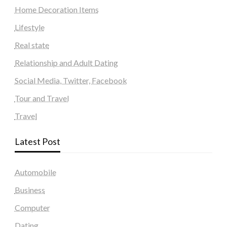
Home Decoration Items
Lifestyle
Real state
Relationship and Adult Dating
Social Media, Twitter, Facebook
Tour and Travel
Travel
Latest Post
Automobile
Business
Computer
Dating