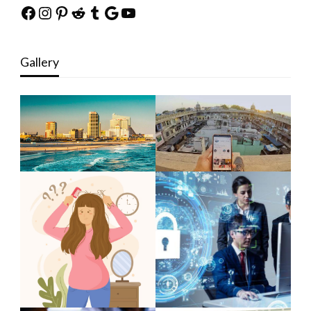
Facebook
Instagram
Pinterest
Reddit
Tumblr
Google
YouTube
Gallery