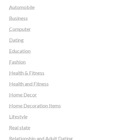
Automobile
Business
Computer
Dating
Education
Fashion
Health & Fitness
Health and Fitness
Home Decor
Home Decoration Items
Lifestyle
Real state
Relationship and Adult Dating