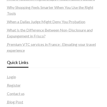
Why Shopping Feels Smarter When You Use the Right
Tools
When a Dallas Judge Might Deny You Probation
What Is the Difference Between Non-Disclosure and
Expungement in Frisco?
Premium VTC services in France : Elevating your travel
experience
Quick Links
Login
Register
Contact us
Blog Post