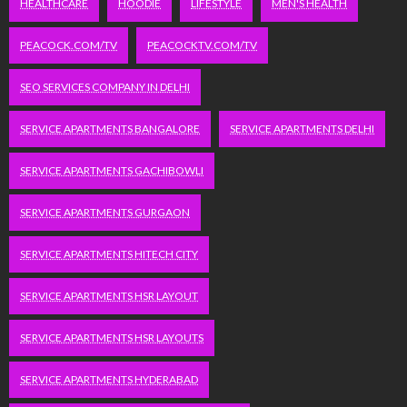
HEALTHCARE
HOODIE
LIFESTYLE
MEN'S HEALTH
PEACOCK.COM/TV
PEACOCKTV.COM/TV
SEO SERVICES COMPANY IN DELHI
SERVICE APARTMENTS BANGALORE
SERVICE APARTMENTS DELHI
SERVICE APARTMENTS GACHIBOWLI
SERVICE APARTMENTS GURGAON
SERVICE APARTMENTS HITECH CITY
SERVICE APARTMENTS HSR LAYOUT
SERVICE APARTMENTS HSR LAYOUTS
SERVICE APARTMENTS HYDERABAD