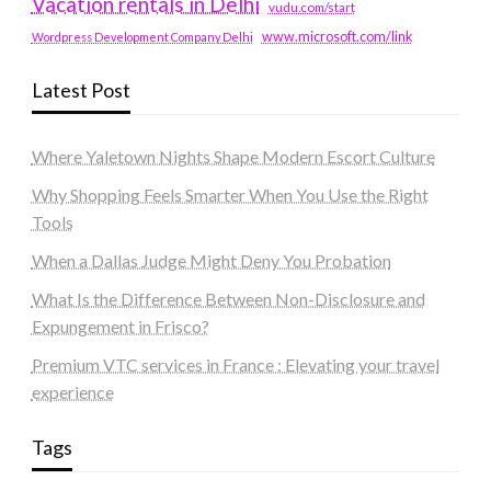
Vacation rentals in Delhi
vudu.com/start
www.microsoft.com/link
Wordpress Development Company Delhi
Latest Post
Where Yaletown Nights Shape Modern Escort Culture
Why Shopping Feels Smarter When You Use the Right
Tools
When a Dallas Judge Might Deny You Probation
What Is the Difference Between Non-Disclosure and
Expungement in Frisco?
Premium VTC services in France : Elevating your travel
experience
Tags