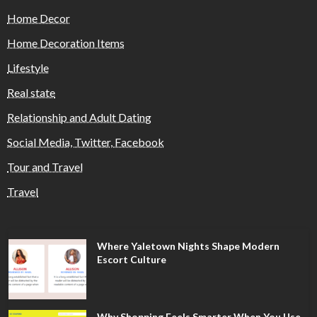
Home Decor
Home Decoration Items
Lifestyle
Real state
Relationship and Adult Dating
Social Media, Twitter, Facebook
Tour and Travel
Travel
Where Yaletown Nights Shape Modern
Escort Culture
Why Shopping Feels Smarter When You Use