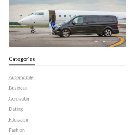
Categories
Automobile
Business
Computer
Dating
Education
Fashion