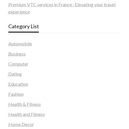
Premium VTC services in France : Elevating your travel
experience
Category List
Automobile
Business
Computer
Dating
Education
Fashion
Health & Fitness
Health and Fitness
Home Decor