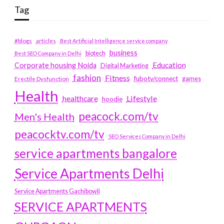
Tag
#blogs
articles
Best Artificial Intelligence service company
business
biotech
Best SEO Company in Delhi
Education
Corporate housing Noida
Digital Marketing
fashion
Fitness
fubotv/connect
games
Erectile Dysfunction
Health
Lifestyle
healthcare
hoodie
peacock.com/tv
Men's Health
peacocktv.com/tv
SEO Services Company in Delhi
service apartments bangalore
Service Apartments Delhi
Service Apartments Gachibowli
SERVICE APARTMENTS