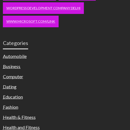
WORDPRESS DEVELOPMENT COMPANY DELHI
WWW.MICROSOFT.COM/LINK
Categories
Automobile
Business
Computer
Dating
Education
Fashion
Health & Fitness
Health and Fitness