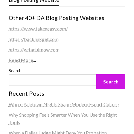
Other 40+ DA Blog Posting Websites
https://www.takeneasy.com/
https://backlinkget.com
https://getadultnow.com
Read More
...
Search
Search
Recent Posts
Where Yaletown Nights Shape Modern Escort Culture
Why Shopping Feels Smarter When You Use the Right
Tools
When a Dallas Judge Might Deny You Probation