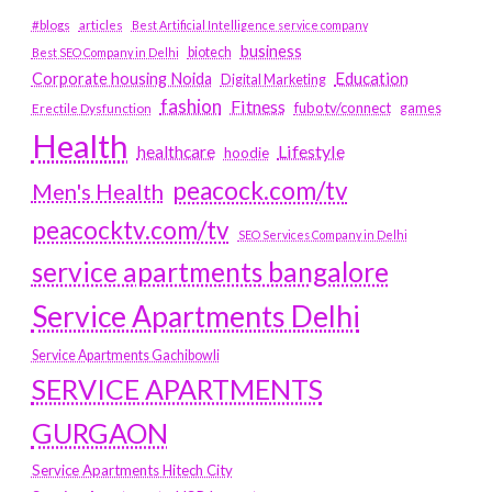
#blogs
articles
Best Artificial Intelligence service company
business
biotech
Best SEO Company in Delhi
Education
Corporate housing Noida
Digital Marketing
fashion
Fitness
fubotv/connect
games
Erectile Dysfunction
Health
Lifestyle
healthcare
hoodie
peacock.com/tv
Men's Health
peacocktv.com/tv
SEO Services Company in Delhi
service apartments bangalore
Service Apartments Delhi
Service Apartments Gachibowli
SERVICE APARTMENTS
GURGAON
Service Apartments Hitech City