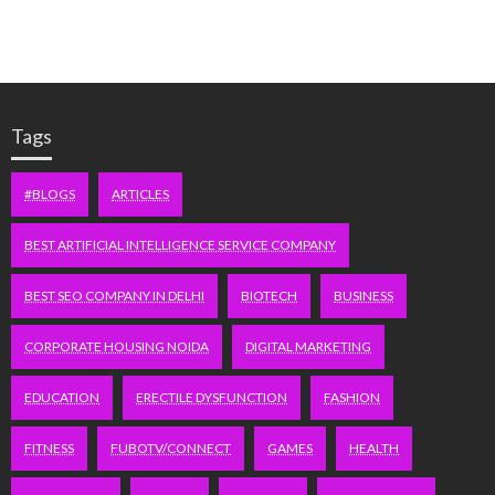
Tags
#BLOGS
ARTICLES
BEST ARTIFICIAL INTELLIGENCE SERVICE COMPANY
BEST SEO COMPANY IN DELHI
BIOTECH
BUSINESS
CORPORATE HOUSING NOIDA
DIGITAL MARKETING
EDUCATION
ERECTILE DYSFUNCTION
FASHION
FITNESS
FUBOTV/CONNECT
GAMES
HEALTH