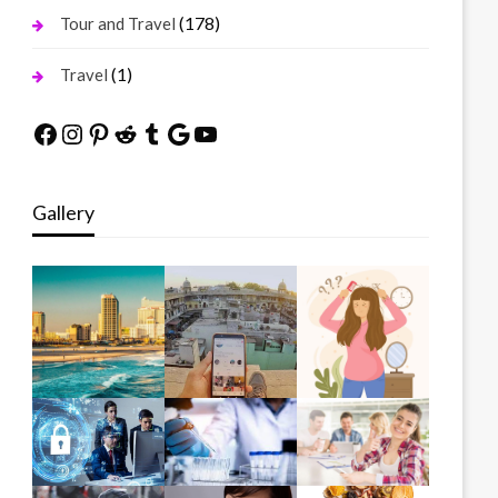
(178)
Tour and Travel
(1)
Travel
Facebook
Instagram
Pinterest
Reddit
Tumblr
Google
YouTube
Gallery