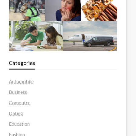
Categories
Automobile
Business
Computer
Dating
Education
Fashion