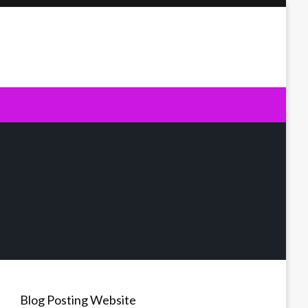
Blog Posting Website