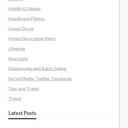
Health & Fitness
Health and Fitness
Home Decor
Home Decoration Items
Lifestyle
Real state
Relationship and Adult Dating
Social Media, Twitter, Facebook
Tour and Travel
Travel
Latest Posts