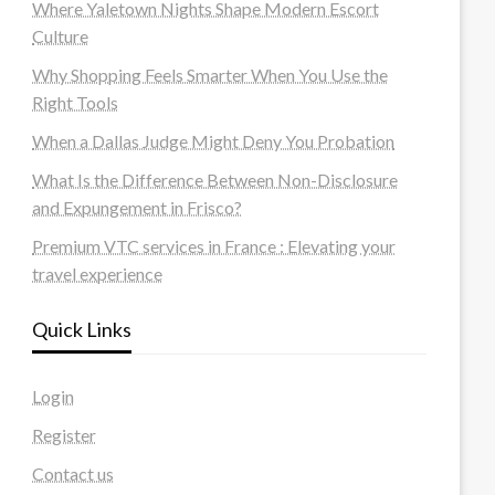
Where Yaletown Nights Shape Modern Escort
Culture
Why Shopping Feels Smarter When You Use the
Right Tools
When a Dallas Judge Might Deny You Probation
What Is the Difference Between Non-Disclosure
and Expungement in Frisco?
Premium VTC services in France : Elevating your
travel experience
Quick Links
Login
Register
Contact us