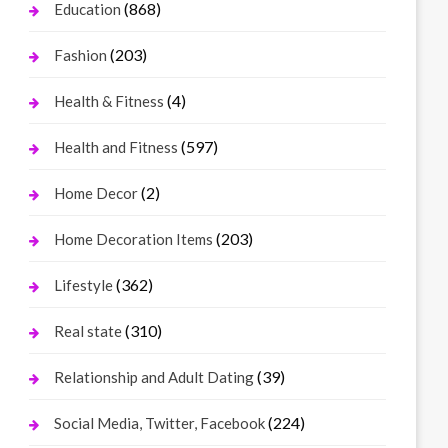
(868)
Education
(203)
Fashion
(4)
Health & Fitness
(597)
Health and Fitness
(2)
Home Decor
(203)
Home Decoration Items
(362)
Lifestyle
(310)
Real state
(39)
Relationship and Adult Dating
(224)
Social Media, Twitter, Facebook