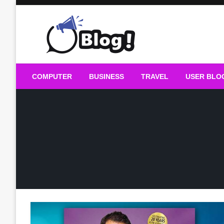
Skip
to
content
Guest Blogs Posting
COMPUTER
BUSINESS
TRAVEL
USER BLO