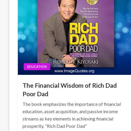
EDUCATION
The Financial Wisdom of Rich Dad
Poor Dad
The book emphasizes the importance of financial
education, asset acquisition, and passive income
streams as key elements in achieving financial
prosperity. “Rich Dad Poor Dad”