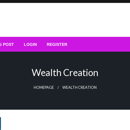
G POST
LOGIN
REGISTER
Wealth Creation
HOMEPAGE
WEALTH CREATION