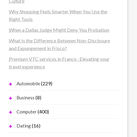
Culture
Why Shopping Feels Smarter When You Use the
Right Tools
When a Dallas Judge Might Deny You Probation
What Is the Difference Between Non-Disclosure
and Expungement in Frisco?
Premium VTC services in France : Elevating your
travel experience
(229)
Automobile
(8)
Business
(400)
Computer
(16)
Dating