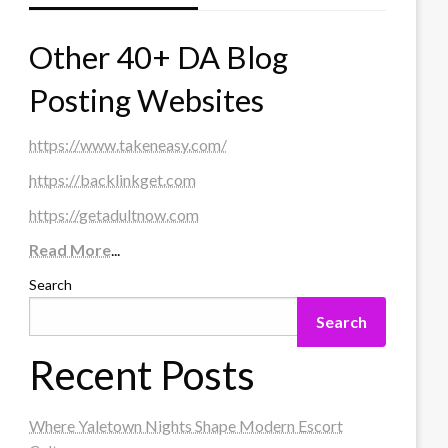
Other 40+ DA Blog
Posting Websites
https://www.takeneasy.com/
https://backlinkget.com
https://getadultnow.com
Read More
...
Search
Search
Recent Posts
Where Yaletown Nights Shape Modern Escort