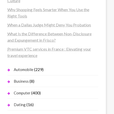
Culture
Why Shopping Feels Smarter When You Use the
Right Tools
When a Dallas Judge Might Deny You Probation
What Is the Difference Between Non-Disclosure
and Expungement in Frisco?
Premium VTC services in France : Elevating your
travel experience
(229)
Automobile
(8)
Business
(400)
Computer
(16)
Dating