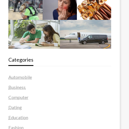
Categories
Automobile
Business
Computer
Dating
Education
Fashion