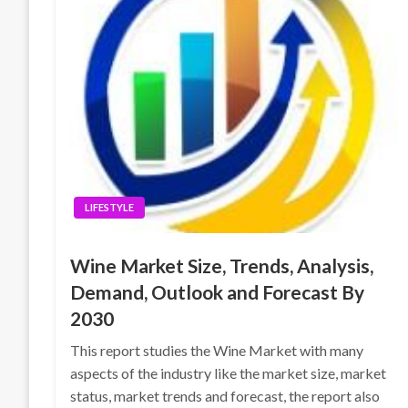
LIFESTYLE
Wine Market Size, Trends, Analysis,
Demand, Outlook and Forecast By
2030
This report studies the Wine Market with many
aspects of the industry like the market size, market
status, market trends and forecast, the report also