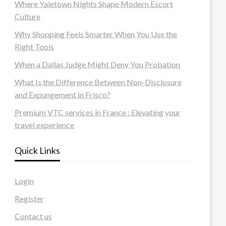
Where Yaletown Nights Shape Modern Escort
Culture
Why Shopping Feels Smarter When You Use the
Right Tools
When a Dallas Judge Might Deny You Probation
What Is the Difference Between Non-Disclosure
and Expungement in Frisco?
Premium VTC services in France : Elevating your
travel experience
Quick Links
Login
Register
Contact us