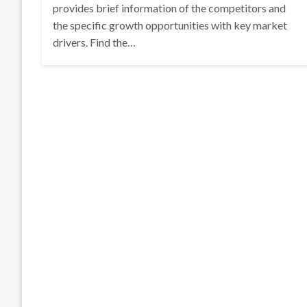
provides brief information of the competitors and
the specific growth opportunities with key market
drivers. Find the…