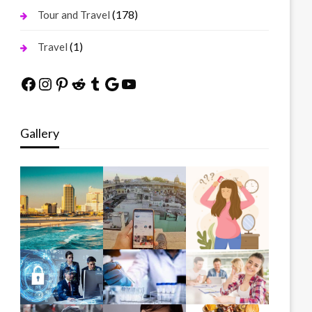
(178)
Tour and Travel
(1)
Travel
Facebook
Instagram
Pinterest
Reddit
Tumblr
Google
YouTube
Gallery