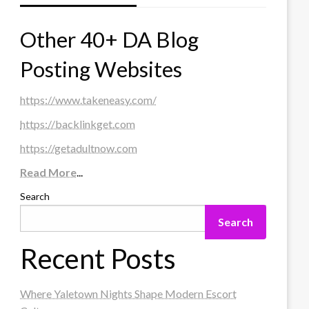
Other 40+ DA Blog
Posting Websites
https://www.takeneasy.com/
https://backlinkget.com
https://getadultnow.com
Read More
...
Search
Search
Recent Posts
Where Yaletown Nights Shape Modern Escort