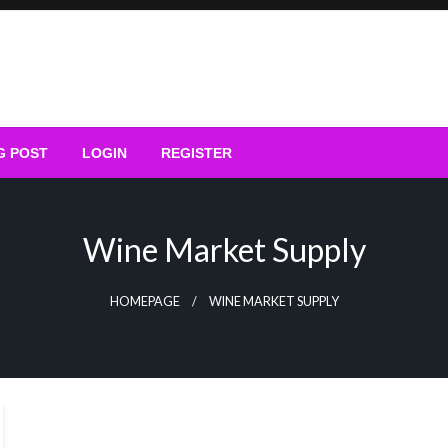
G POST
LOGIN
REGISTER
Wine Market Supply
HOMEPAGE
WINE MARKET SUPPLY