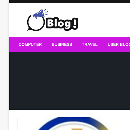
Skip
to
content
Guest Blogs Posting
COMPUTER
BUSINESS
TRAVEL
USER BLO