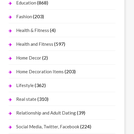
(868)
Education
(203)
Fashion
(4)
Health & Fitness
(597)
Health and Fitness
(2)
Home Decor
(203)
Home Decoration Items
(362)
Lifestyle
(310)
Real state
(39)
Relationship and Adult Dating
(224)
Social Media, Twitter, Facebook