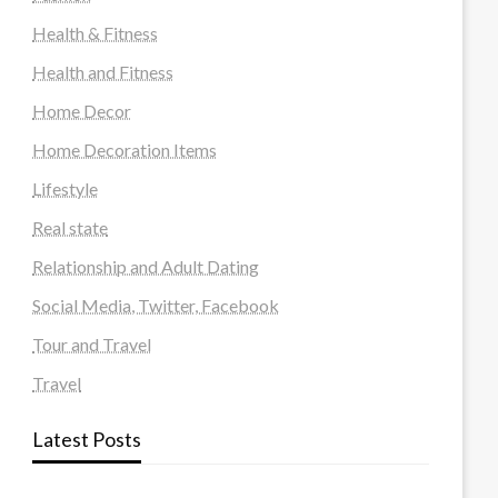
Health & Fitness
Health and Fitness
Home Decor
Home Decoration Items
Lifestyle
Real state
Relationship and Adult Dating
Social Media, Twitter, Facebook
Tour and Travel
Travel
Latest Posts