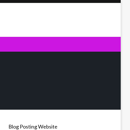
Blog Posting Website