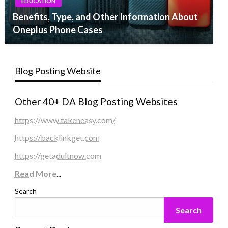
EDUCATION
Benefits, Type, and Other Information About
Oneplus Phone Cases
Blog Posting Website
Other 40+ DA Blog Posting Websites
https://www.takeneasy.com/
https://backlinkget.com
https://getadultnow.com
Read More
...
Search
Search