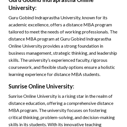
University:
Guru Gobind Indraprastha University, known for its
academic excellence, offers a distance MBA program
tailored to meet the needs of working professionals. The
distance MBA program at Guru Gobind Indraprastha
Online University provides a strong foundation in
business management, strategic thinking, and leadership
skills. The university’s experienced faculty, rigorous
coursework, and flexible study options ensure a holistic
learning experience for distance MBA students.
Sunrise Online University:
Sunrise Online University is a rising star in the realm of
distance education, offering a comprehensive distance
MBA program. The university focuses on fostering
critical thinking, problem-solving, and decision-making
skills in its students. With its innovative teaching