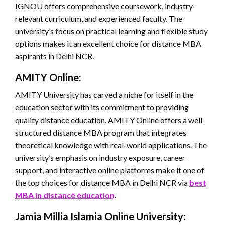
IGNOU offers comprehensive coursework, industry-
relevant curriculum, and experienced faculty. The
university’s focus on practical learning and flexible study
options makes it an excellent choice for distance MBA
aspirants in Delhi NCR.
AMITY Online:
AMITY University has carved a niche for itself in the
education sector with its commitment to providing
quality distance education. AMITY Online offers a well-
structured distance MBA program that integrates
theoretical knowledge with real-world applications. The
university’s emphasis on industry exposure, career
support, and interactive online platforms make it one of
the top choices for distance MBA in Delhi NCR via
best
MBA in distance education
.
Jamia Millia Islamia Online University: