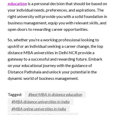
education
is a personal decision that should be based on
your individual needs, preferences, and aspirations. The
right university will provide you with a solid foundation in
business management, equip you with relevant skills, and
open doors to rewarding career opportunities.
So, whether you’re a working professional looking to
upskill or an individual seeking a career change, the top
distance MBA universities in Delhi NCR provide a
gateway to a successful and rewarding future. Embark
on your educational journey with the guidance of
Distance Pathshala and unlock your potential in the
dynamic world of business management.
Tagged:
#best MBA in distance education
#MBA distance universities in India
#MBA online universities in India