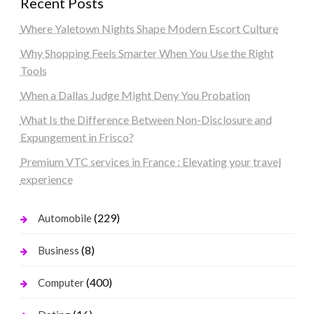
Recent Posts
Where Yaletown Nights Shape Modern Escort Culture
Why Shopping Feels Smarter When You Use the Right
Tools
When a Dallas Judge Might Deny You Probation
What Is the Difference Between Non-Disclosure and
Expungement in Frisco?
Premium VTC services in France : Elevating your travel
experience
(229)
Automobile
(8)
Business
(400)
Computer