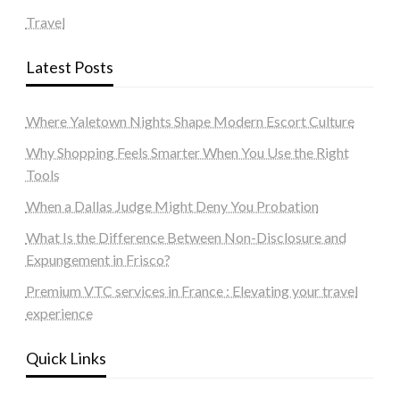
Travel
Latest Posts
Where Yaletown Nights Shape Modern Escort Culture
Why Shopping Feels Smarter When You Use the Right
Tools
When a Dallas Judge Might Deny You Probation
What Is the Difference Between Non-Disclosure and
Expungement in Frisco?
Premium VTC services in France : Elevating your travel
experience
Quick Links