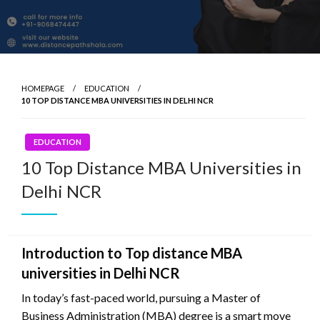
HOMEPAGE
EDUCATION
10 TOP DISTANCE MBA UNIVERSITIES IN DELHI NCR
EDUCATION
10 Top Distance MBA Universities in
Delhi NCR
Introduction to Top distance MBA
universities in Delhi NCR
In today’s fast-paced world, pursuing a Master of
Business Administration (MBA) degree is a smart move