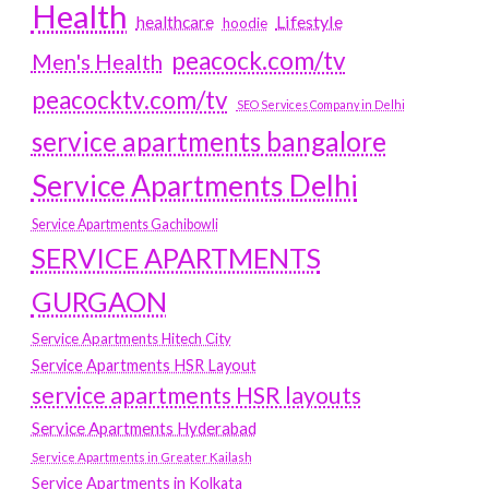
Health
Lifestyle
healthcare
hoodie
peacock.com/tv
Men's Health
peacocktv.com/tv
SEO Services Company in Delhi
service apartments bangalore
Service Apartments Delhi
Service Apartments Gachibowli
SERVICE APARTMENTS
GURGAON
Service Apartments Hitech City
Service Apartments HSR Layout
service apartments HSR layouts
Service Apartments Hyderabad
Service Apartments in Greater Kailash
Service Apartments in Kolkata