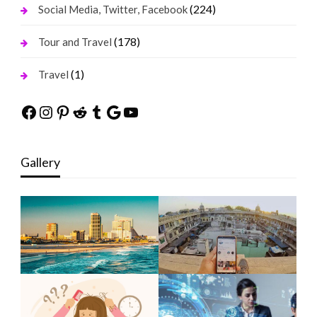
(224)
Social Media, Twitter, Facebook
(178)
Tour and Travel
(1)
Travel
Facebook
Instagram
Pinterest
Reddit
Tumblr
Google
YouTube
Gallery