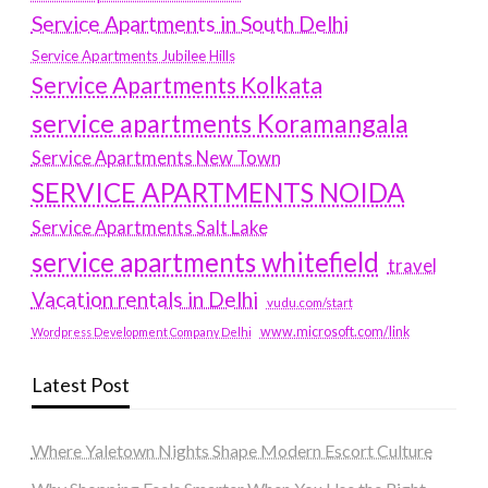
Service Apartments in South Delhi
Service Apartments Jubilee Hills
Service Apartments Kolkata
service apartments Koramangala
Service Apartments New Town
SERVICE APARTMENTS NOIDA
Service Apartments Salt Lake
service apartments whitefield
travel
Vacation rentals in Delhi
vudu.com/start
www.microsoft.com/link
Wordpress Development Company Delhi
Latest Post
Where Yaletown Nights Shape Modern Escort Culture