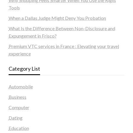
Why Shopping Feels Smarter When You Use the Right
Tools
When a Dallas Judge Might Deny You Probation
What Is the Difference Between Non-Disclosure and
Expungement in Frisco?
Premium VTC services in France : Elevating your travel
experience
Category List
Automobile
Business
Computer
Dating
Education