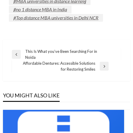
#MBA universities in distance learning
#no 1 distance MBA in India
#Top distance MBA universities in Delhi NCR
Post
This Is What you’ve Been Searching For in
Previous
Noida
navigation
Post
Affordable Dentures: Accessible Solutions
Next
for Restoring Smiles
Post
YOU MIGHT ALSO LIKE