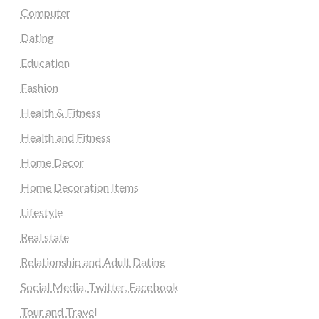
Computer
Dating
Education
Fashion
Health & Fitness
Health and Fitness
Home Decor
Home Decoration Items
Lifestyle
Real state
Relationship and Adult Dating
Social Media, Twitter, Facebook
Tour and Travel