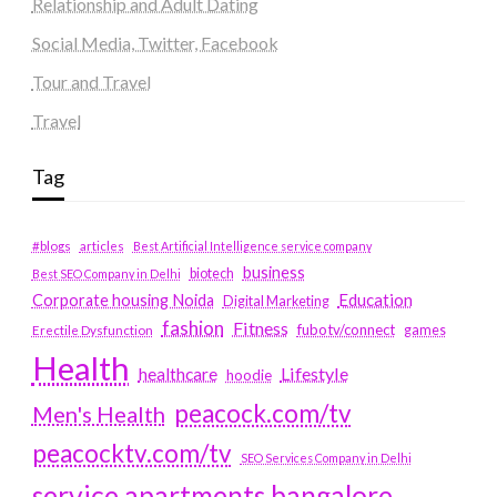
Relationship and Adult Dating
Social Media, Twitter, Facebook
Tour and Travel
Travel
Tag
#blogs
articles
Best Artificial Intelligence service company
business
biotech
Best SEO Company in Delhi
Education
Corporate housing Noida
Digital Marketing
fashion
Fitness
fubotv/connect
games
Erectile Dysfunction
Health
Lifestyle
healthcare
hoodie
peacock.com/tv
Men's Health
peacocktv.com/tv
SEO Services Company in Delhi
service apartments bangalore