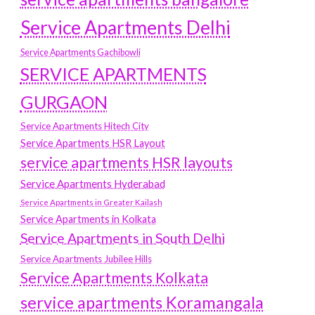
Service Apartments Delhi
Service Apartments Gachibowli
SERVICE APARTMENTS
GURGAON
Service Apartments Hitech City
Service Apartments HSR Layout
service apartments HSR layouts
Service Apartments Hyderabad
Service Apartments in Greater Kailash
Service Apartments in Kolkata
Service Apartments in South Delhi
Service Apartments Jubilee Hills
Service Apartments Kolkata
service apartments Koramangala