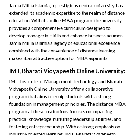
Jamia Millia Islamia, a prestigious central university, has
extended its academic expertise to the realm of distance
education. With its online MBA program, the university
provides a comprehensive curriculum designed to
develop managerial skills and enhance business acumen.
Jamia Millia Islamia’s legacy of educational excellence
combined with the convenience of distance learning
makes it an attractive option for MBA aspirants.
IMT, Bharati Vidyapeeth Online University:
IMT, Institute of Management Technology, and Bharati
Vidyapeeth Online University offer a collaborative
program that aims to equip students with a strong
foundation in management principles. The distance MBA
program at these institutions focuses on imparting
practical knowledge, nurturing leadership abilities, and
fostering entrepreneurship. With a strong emphasis on
industry-oriented learning, IMT, Bharati Vidyapeeth