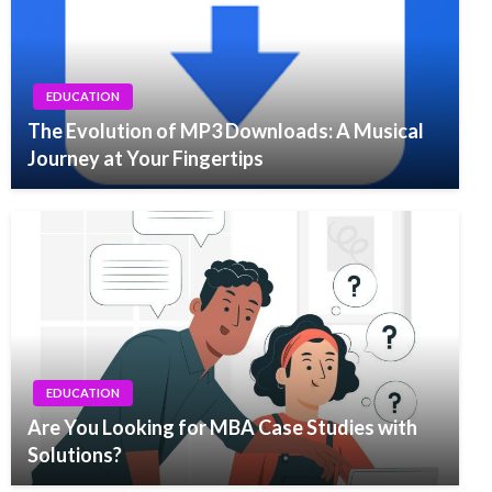
EDUCATION
The Evolution of MP3 Downloads: A Musical
Journey at Your Fingertips
EDUCATION
Are You Looking for MBA Case Studies with
Solutions?