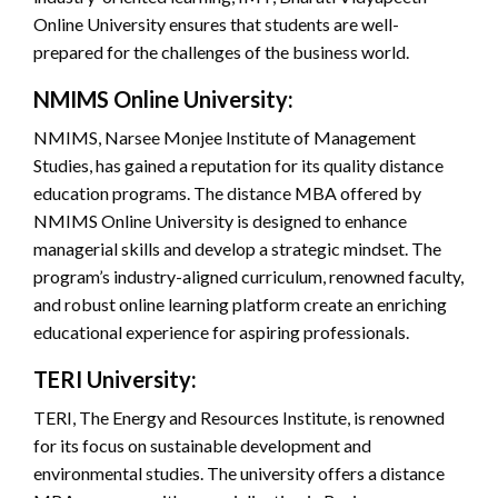
Online University ensures that students are well-
prepared for the challenges of the business world.
NMIMS Online University:
NMIMS, Narsee Monjee Institute of Management
Studies, has gained a reputation for its quality distance
education programs. The distance MBA offered by
NMIMS Online University is designed to enhance
managerial skills and develop a strategic mindset. The
program’s industry-aligned curriculum, renowned faculty,
and robust online learning platform create an enriching
educational experience for aspiring professionals.
TERI University:
TERI, The Energy and Resources Institute, is renowned
for its focus on sustainable development and
environmental studies. The university offers a distance