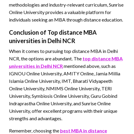
methodologies and industry-relevant curriculum, Sunrise
Online University provides a valuable platform for
individuals seeking an MBA through distance education.
Conclusion of Top distance MBA
universities in Delhi NCR
When it comes to pursuing top distance MBA in Delhi
NCR, the options are abundant. The
top distance MBA
universities in Delhi NCR
mentioned above, such as
IGNOU Online University, AMITY Online, Jamia Millia
Islamia Online University, IMT, Bharati Vidyapeeth
Online University, NMIMS Online University, TERI
University, Symbiosis Online University, Guru Gobind
Indraprastha Online University, and Sunrise Online
University, offer excellent programs with their unique
strengths and advantages.
Remember, choosing the
best MBA in distance