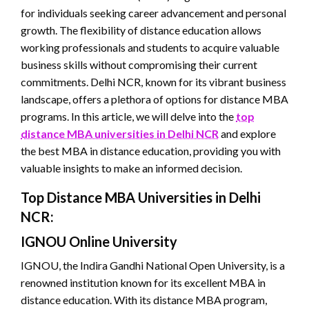
for individuals seeking career advancement and personal
growth. The flexibility of distance education allows
working professionals and students to acquire valuable
business skills without compromising their current
commitments. Delhi NCR, known for its vibrant business
landscape, offers a plethora of options for distance MBA
programs. In this article, we will delve into the
top
distance MBA universities in Delhi NCR
and explore
the best MBA in distance education, providing you with
valuable insights to make an informed decision.
Top Distance MBA Universities in Delhi
NCR:
IGNOU Online University
IGNOU, the Indira Gandhi National Open University, is a
renowned institution known for its excellent MBA in
distance education. With its distance MBA program,