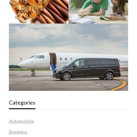
Categories
Automobile
Business