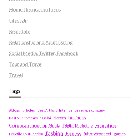
Home Decoration Items
Lifestyle
Real state
Relationship and Adult Dating
Social Media, Twitter, Facebook
Tour and Travel
Travel
Tags
#blogs
articles
Best Artificial Intelligence service company
business
biotech
Best SEO Company in Delhi
Education
Corporate housing Noida
Digital Marketing
fashion
Fitness
fubotv/connect
games
Erectile Dysfunction