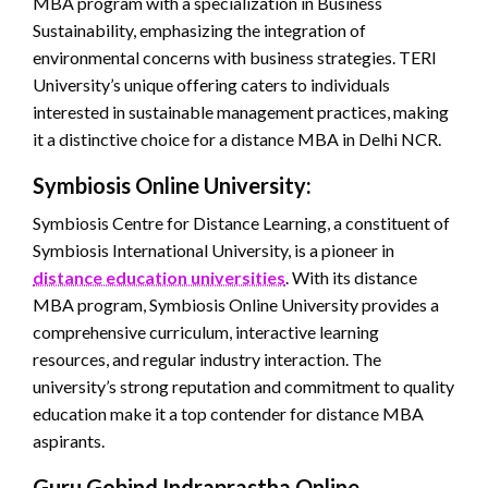
MBA program with a specialization in Business
Sustainability, emphasizing the integration of
environmental concerns with business strategies. TERI
University’s unique offering caters to individuals
interested in sustainable management practices, making
it a distinctive choice for a distance MBA in Delhi NCR.
Symbiosis Online University:
Symbiosis Centre for Distance Learning, a constituent of
Symbiosis International University, is a pioneer in
distance education universities
. With its distance
MBA program, Symbiosis Online University provides a
comprehensive curriculum, interactive learning
resources, and regular industry interaction. The
university’s strong reputation and commitment to quality
education make it a top contender for distance MBA
aspirants.
Guru Gobind Indraprastha Online