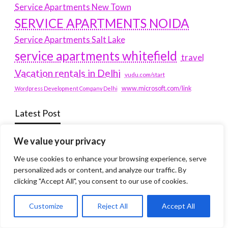
Service Apartments New Town
SERVICE APARTMENTS NOIDA
Service Apartments Salt Lake
service apartments whitefield
travel
Vacation rentals in Delhi
vudu.com/start
www.microsoft.com/link
Wordpress Development Company Delhi
Latest Post
We value your privacy
Where Yaletown Nights Shape Modern Escort Culture
We use cookies to enhance your browsing experience, serve
Why Shopping Feels Smarter When You Use the Right
personalized ads or content, and analyze our traffic. By
Tools
clicking "Accept All", you consent to our use of cookies.
When a Dallas Judge Might Deny You Probation
Customize
Reject All
Accept All
What Is the Difference Between Non-Disclosure and
Expungement in Frisco?