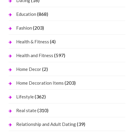
(16)
Dating
(868)
Education
(203)
Fashion
(4)
Health & Fitness
(597)
Health and Fitness
(2)
Home Decor
(203)
Home Decoration Items
(362)
Lifestyle
(310)
Real state
(39)
Relationship and Adult Dating