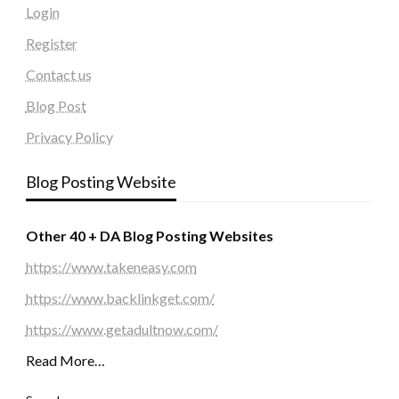
Login
Register
Contact us
Blog Post
Privacy Policy
Blog Posting Website
Other 40 + DA Blog Posting Websites
https://www.takeneasy.com
https://www.backlinkget.com/
https://www.getadultnow.com/
Read More…