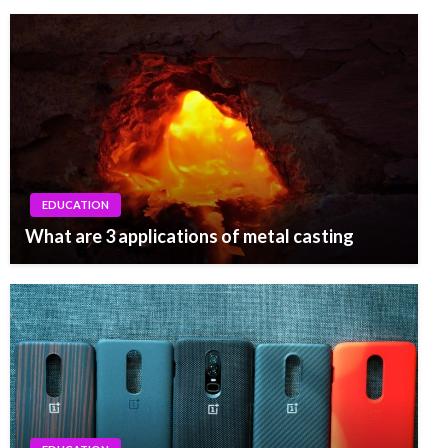
EDUCATION
What are 3 applications of metal casting