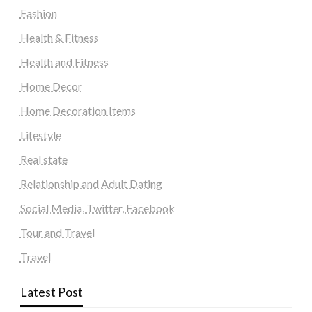
Fashion
Health & Fitness
Health and Fitness
Home Decor
Home Decoration Items
Lifestyle
Real state
Relationship and Adult Dating
Social Media, Twitter, Facebook
Tour and Travel
Travel
Latest Post