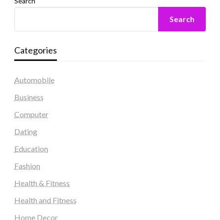
Search
Search
Categories
Automobile
Business
Computer
Dating
Education
Fashion
Health & Fitness
Health and Fitness
Home Decor