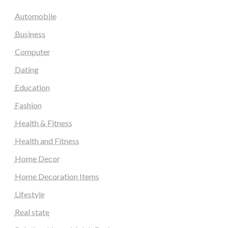
Automobile
Business
Computer
Dating
Education
Fashion
Health & Fitness
Health and Fitness
Home Decor
Home Decoration Items
Lifestyle
Real state