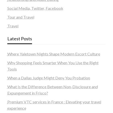
Social Media, Twitter, Facebook
Tour and Travel
Travel
Latest Posts
Where Yaletown Nights Shape Modern Escort Culture
Why Shopping Feels Smarter When You Use the Right
Tools
When a Dallas Judge Might Deny You Probation
What Is the Difference Between Non-Disclosure and
Expungement in Frisco?
Premium VTC services in France : Elevating your travel
experience