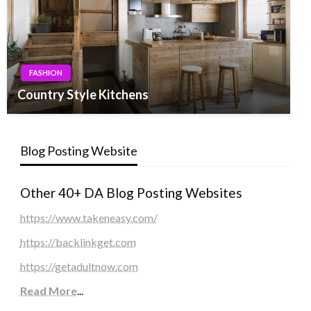
FASHION
Country Style Kitchens
Blog Posting Website
Other 40+ DA Blog Posting Websites
https://www.takeneasy.com/
https://backlinkget.com
https://getadultnow.com
Read More
...