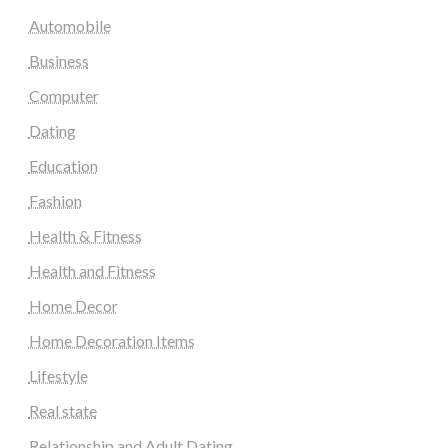
Automobile
Business
Computer
Dating
Education
Fashion
Health & Fitness
Health and Fitness
Home Decor
Home Decoration Items
Lifestyle
Real state
Relationship and Adult Dating