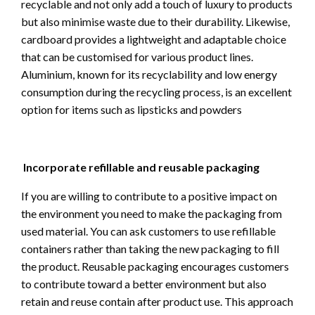
recyclable and not only add a touch of luxury to products
but also minimise waste due to their durability. Likewise,
cardboard provides a lightweight and adaptable choice
that can be customised for various product lines.
Aluminium, known for its recyclability and low energy
consumption during the recycling process, is an excellent
option for items such as lipsticks and powders
Incorporate refillable and reusable packaging
If you are willing to contribute to a positive impact on
the environment you need to make the packaging from
used material. You can ask customers to use refillable
containers rather than taking the new packaging to fill
the product. Reusable packaging encourages customers
to contribute toward a better environment but also
retain and reuse contain after product use. This approach