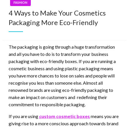
FASHION
4 Ways to Make Your Cosmetics
Packaging More Eco-Friendly
The packaging is going through a huge transformation
and all you have to do is to transform your business
packaging with eco-friendly boxes. If you are running a
cosmetic business and using plastic packaging means
you have more chances to lose on sales and people will
recognise you less than someone else. Almost all
renowned brands are using eco-friendly packaging to
make an impact on customers and redefining their
commitment to responsible packaging.
If you are using
custom cosmetic boxes
means you are
giving rise to a more conscious approach towards brand