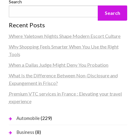
Search
Search
Recent Posts
Where Yaletown Nights Shape Modern Escort Culture
Why Shopping Feels Smarter When You Use the Right
Tools
When a Dallas Judge Might Deny You Probation
What Is the Difference Between Non-Disclosure and
Expungement in Frisco?
Premium VTC services in France : Elevating your travel
experience
(229)
Automobile
(8)
Business