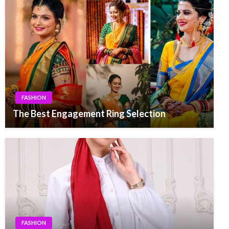
FASHION
The Best Engagement Ring Selection
FASHION