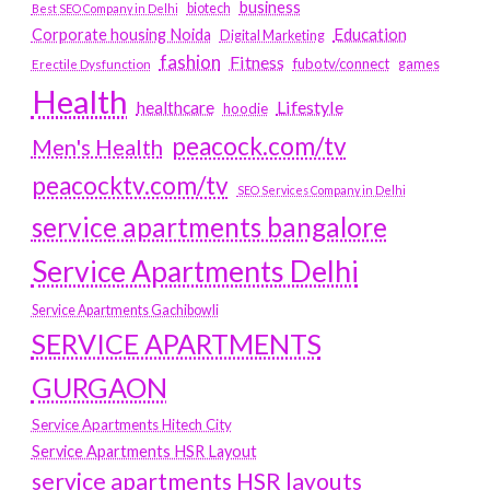
business
biotech
Best SEO Company in Delhi
Education
Corporate housing Noida
Digital Marketing
fashion
Fitness
fubotv/connect
games
Erectile Dysfunction
Health
Lifestyle
healthcare
hoodie
peacock.com/tv
Men's Health
peacocktv.com/tv
SEO Services Company in Delhi
service apartments bangalore
Service Apartments Delhi
Service Apartments Gachibowli
SERVICE APARTMENTS
GURGAON
Service Apartments Hitech City
Service Apartments HSR Layout
service apartments HSR layouts