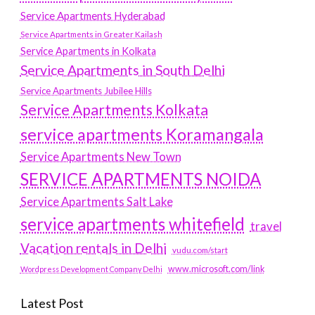
Service Apartments Hyderabad
Service Apartments in Greater Kailash
Service Apartments in Kolkata
Service Apartments in South Delhi
Service Apartments Jubilee Hills
Service Apartments Kolkata
service apartments Koramangala
Service Apartments New Town
SERVICE APARTMENTS NOIDA
Service Apartments Salt Lake
service apartments whitefield
travel
Vacation rentals in Delhi
vudu.com/start
www.microsoft.com/link
Wordpress Development Company Delhi
Latest Post