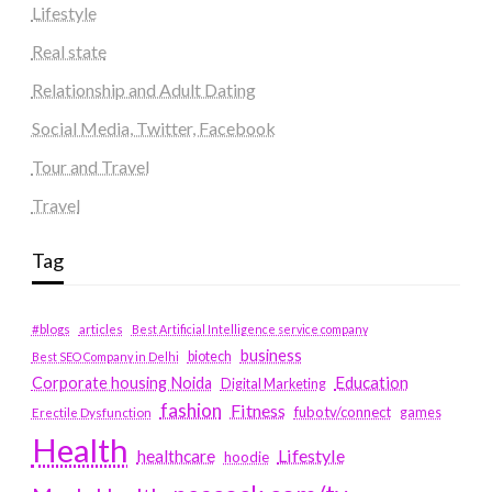
Lifestyle
Real state
Relationship and Adult Dating
Social Media, Twitter, Facebook
Tour and Travel
Travel
Tag
#blogs
articles
Best Artificial Intelligence service company
business
biotech
Best SEO Company in Delhi
Education
Corporate housing Noida
Digital Marketing
fashion
Fitness
fubotv/connect
games
Erectile Dysfunction
Health
Lifestyle
healthcare
hoodie