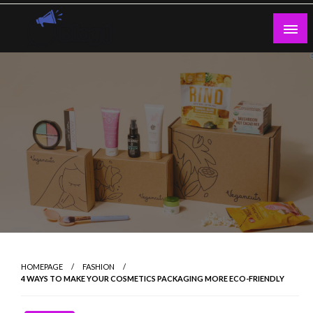
Skip
to
content
Guest Blogs Posting
HOMEPAGE
FASHION
4 WAYS TO MAKE YOUR COSMETICS PACKAGING MORE ECO-FRIENDLY