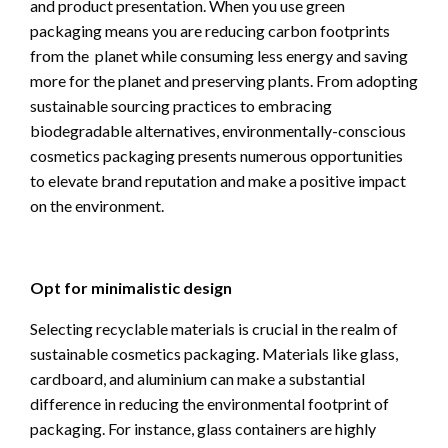
and product presentation. When you use green
packaging means you are reducing carbon footprints
from the planet while consuming less energy and saving
more for the planet and preserving plants. From adopting
sustainable sourcing practices to embracing
biodegradable alternatives, environmentally-conscious
cosmetics packaging presents numerous opportunities
to elevate brand reputation and make a positive impact
on the environment.
Opt for minimalistic design
Selecting recyclable materials is crucial in the realm of
sustainable cosmetics packaging. Materials like glass,
cardboard, and aluminium can make a substantial
difference in reducing the environmental footprint of
packaging. For instance, glass containers are highly