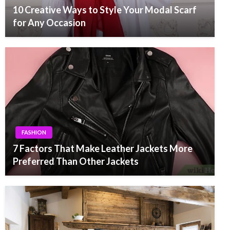
10 Creative Ways to Style Your Modal Scarf
for Any Occasion
FASHION
7 Factors That Make Leather Jackets More
Preferred Than Other Jackets