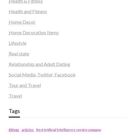
Health & Fitness
Health and Fitness
Home Decor
Home Decoration Items
Lifestyle
Real state
Relationship and Adult Dating
Social Media, Twitter, Facebook
Tour and Travel
Travel
Tags
#blogs
articles
Best Artificial Intelligence service company