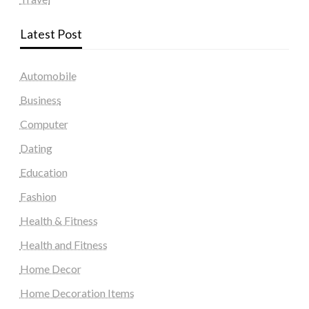
Latest Post
Automobile
Business
Computer
Dating
Education
Fashion
Health & Fitness
Health and Fitness
Home Decor
Home Decoration Items