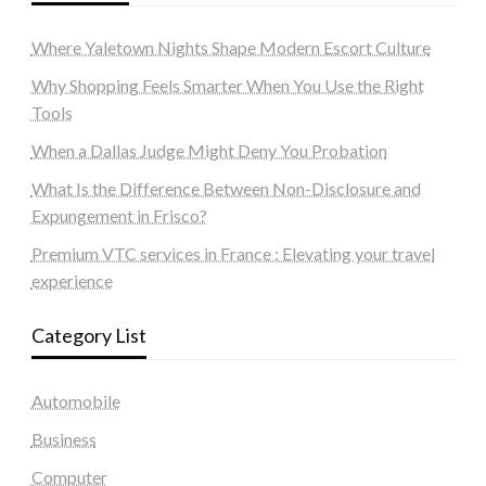
Where Yaletown Nights Shape Modern Escort Culture
Why Shopping Feels Smarter When You Use the Right
Tools
When a Dallas Judge Might Deny You Probation
What Is the Difference Between Non-Disclosure and
Expungement in Frisco?
Premium VTC services in France : Elevating your travel
experience
Category List
Automobile
Business
Computer