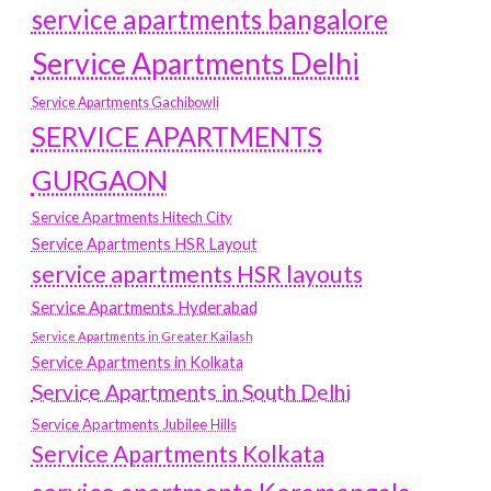
service apartments bangalore
Service Apartments Delhi
Service Apartments Gachibowli
SERVICE APARTMENTS
GURGAON
Service Apartments Hitech City
Service Apartments HSR Layout
service apartments HSR layouts
Service Apartments Hyderabad
Service Apartments in Greater Kailash
Service Apartments in Kolkata
Service Apartments in South Delhi
Service Apartments Jubilee Hills
Service Apartments Kolkata