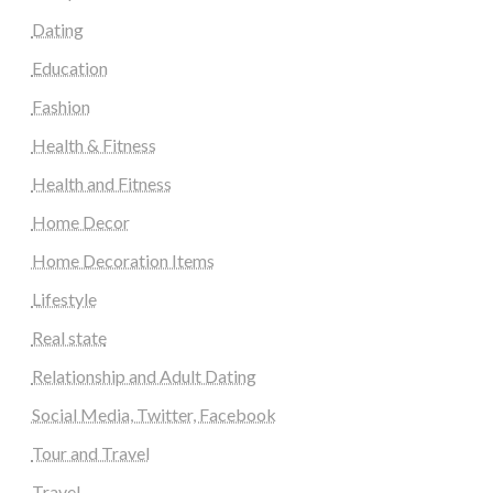
Dating
Education
Fashion
Health & Fitness
Health and Fitness
Home Decor
Home Decoration Items
Lifestyle
Real state
Relationship and Adult Dating
Social Media, Twitter, Facebook
Tour and Travel
Travel