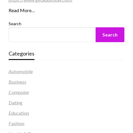
Read More…
Search
Search
Categories
Automobile
Business
Computer
Dating
Education
Fashion