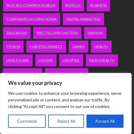
BEST SEO COMPANY IN DELHI
BIOTECH
BUSINESS
CORPORATE HOUSING NOIDA
DIGITAL MARKETING
EDUCATION
ERECTILE DYSFUNCTION
FASHION
FITNESS
FUBOTV/CONNECT
GAMES
HEALTH
HEALTHCARE
HOODIE
LIFESTYLE
MEN'S HEALTH
PEACOCK.COM/TV
PEACOCKTV.COM/TV
We value your privacy
SEO SERVICES COMPANY IN DELHI
We use cookies to enhance your browsing experience, serve
personalized ads or content, and analyze our traffic. By
SERVICE APARTMENTS BANGALORE
SERVICE APARTMENTS DELHI
clicking "Accept All", you consent to our use of cookies.
SERVICE APARTMENTS GACHIBOWLI
Customize
Reject All
Accept All
SERVICE APARTMENTS GURGAON