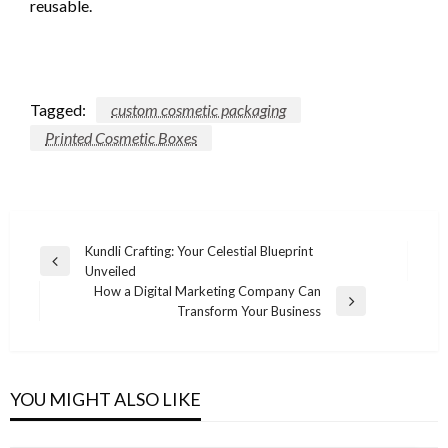
reusable.
Tagged:
custom cosmetic packaging
Printed Cosmetic Boxes
Post
Kundli Crafting: Your Celestial Blueprint
Previous
Unveiled
navigation
Post
How a Digital Marketing Company Can
Next
Transform Your Business
Post
YOU MIGHT ALSO LIKE