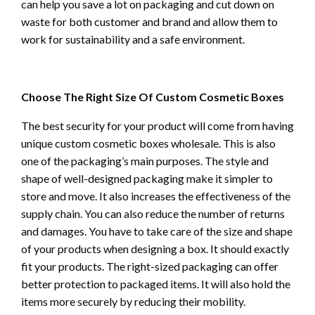
can help you save a lot on packaging and cut down on
waste for both customer and brand and allow them to
work for sustainability and a safe environment.
Choose The Right Size Of Custom Cosmetic Boxes
The best security for your product will come from having
unique custom cosmetic boxes wholesale. This is also
one of the packaging’s main purposes. The style and
shape of well-designed packaging make it simpler to
store and move. It also increases the effectiveness of the
supply chain. You can also reduce the number of returns
and damages. You have to take care of the size and shape
of your products when designing a box. It should exactly
fit your products. The right-sized packaging can offer
better protection to packaged items. It will also hold the
items more securely by reducing their mobility.