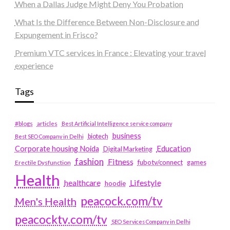
When a Dallas Judge Might Deny You Probation
What Is the Difference Between Non-Disclosure and
Expungement in Frisco?
Premium VTC services in France : Elevating your travel
experience
Tags
#blogs
articles
Best Artificial Intelligence service company
business
biotech
Best SEO Company in Delhi
Education
Corporate housing Noida
Digital Marketing
fashion
Fitness
fubotv/connect
games
Erectile Dysfunction
Health
Lifestyle
healthcare
hoodie
peacock.com/tv
Men's Health
peacocktv.com/tv
SEO Services Company in Delhi