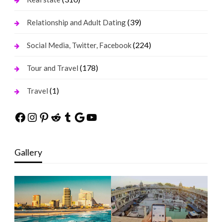
(39)
Relationship and Adult Dating
(224)
Social Media, Twitter, Facebook
(178)
Tour and Travel
(1)
Travel
Facebook
Instagram
Pinterest
Reddit
Tumblr
Google
YouTube
Gallery