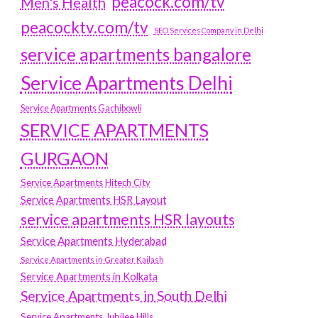
peacock.com/tv
Men's Health
peacocktv.com/tv
SEO Services Company in Delhi
service apartments bangalore
Service Apartments Delhi
Service Apartments Gachibowli
SERVICE APARTMENTS
GURGAON
Service Apartments Hitech City
Service Apartments HSR Layout
service apartments HSR layouts
Service Apartments Hyderabad
Service Apartments in Greater Kailash
Service Apartments in Kolkata
Service Apartments in South Delhi
Service Apartments Jubilee Hills