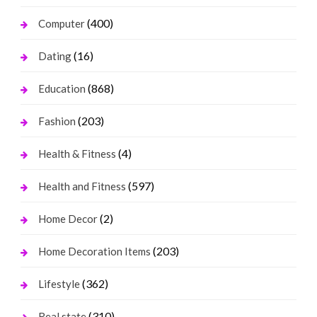
(400)
Computer
(16)
Dating
(868)
Education
(203)
Fashion
(4)
Health & Fitness
(597)
Health and Fitness
(2)
Home Decor
(203)
Home Decoration Items
(362)
Lifestyle
(310)
Real state