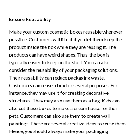
Ensure Reusability
Make your custom cosmetic boxes reusable whenever
possible. Customers will like it if you let them keep the
product inside the box while they are reusing it. The
products can have weird shapes. Thus, the box is
typically easier to keep on the shelf. You can also
consider the reusability of your packaging solutions.
Their reusability can reduce packaging waste.
Customers can reuse a box for several purposes. For
instance, they may use it for creating decorative
structures. They may also use them as a bag. Kids can
also cut these boxes to make a dream house for their
pets. Customers can also use them to create wall
paintings. There are several creative ideas to reuse them.
Hence, you should always make your packaging