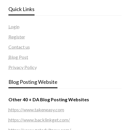
Quick Links
Login
Register
Contact us
Blog Post
Privacy Policy
Blog Posting Website
Other 40 + DA Blog Posting Websites
https://www.takeneasy.com
https://www.backlinkget.com/
https://www.getadultnow.com/