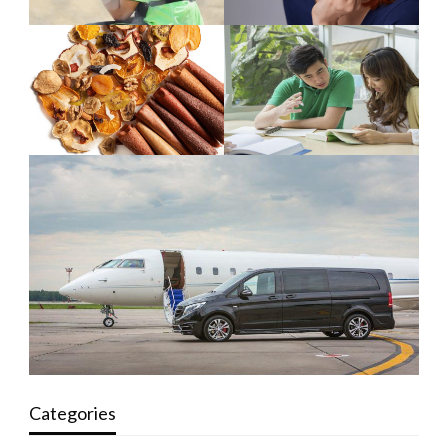
Categories