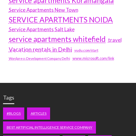
service apartments Koramangala
Service Apartments New Town
SERVICE APARTMENTS NOIDA
Service Apartments Salt Lake
service apartments whitefield
travel
Vacation rentals in Delhi
vudu.com/start
www.microsoft.com/link
Wordpress Development Company Delhi
Tags
#BLOGS
ARTICLES
BEST ARTIFICIAL INTELLIGENCE SERVICE COMPANY