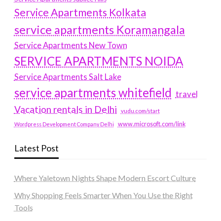
Service Apartments Kolkata
service apartments Koramangala
Service Apartments New Town
SERVICE APARTMENTS NOIDA
Service Apartments Salt Lake
service apartments whitefield
travel
Vacation rentals in Delhi
vudu.com/start
www.microsoft.com/link
Wordpress Development Company Delhi
Latest Post
Where Yaletown Nights Shape Modern Escort Culture
Why Shopping Feels Smarter When You Use the Right
Tools