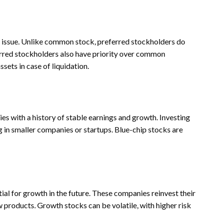
s issue. Unlike common stock, preferred stockholders do
ferred stockholders also have priority over common
sets in case of liquidation.
es with a history of stable earnings and growth. Investing
ng in smaller companies or startups. Blue-chip stocks are
al for growth in the future. These companies reinvest their
 products. Growth stocks can be volatile, with higher risk