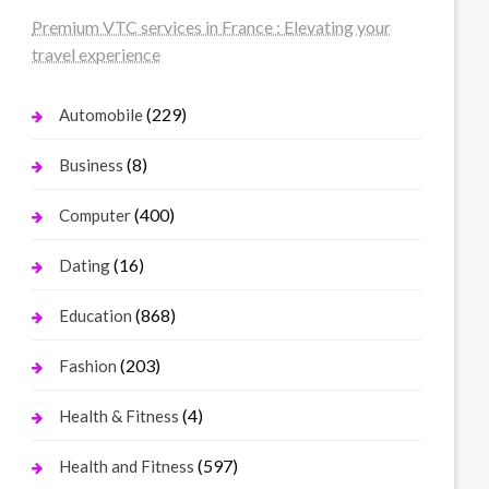
Premium VTC services in France : Elevating your
travel experience
(229)
Automobile
(8)
Business
(400)
Computer
(16)
Dating
(868)
Education
(203)
Fashion
(4)
Health & Fitness
(597)
Health and Fitness