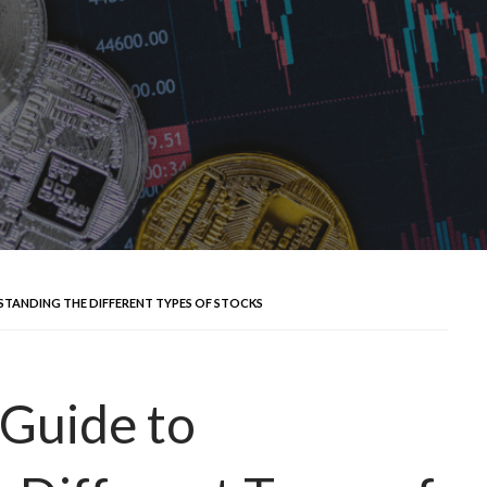
STANDING THE DIFFERENT TYPES OF STOCKS
Guide to