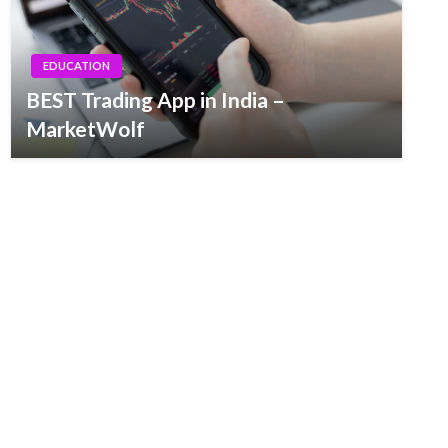
EDUCATION
BEST Trading App in India –
MarketWolf