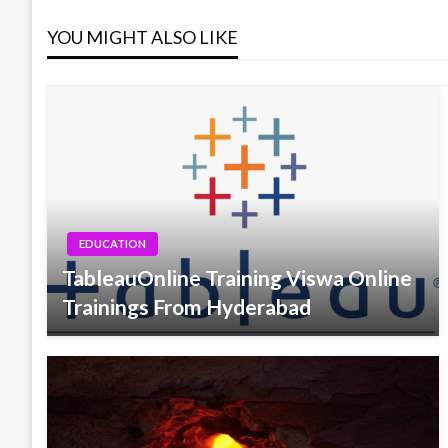
YOU MIGHT ALSO LIKE
EDUCATION
TableauOnline Training Viswa Online
Trainings From Hyderabad