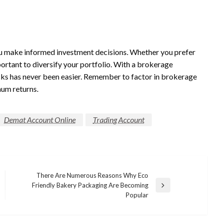
ou make informed investment decisions. Whether you prefer
portant to diversify your portfolio. With a brokerage
tocks has never been easier. Remember to factor in brokerage
um returns.
Demat Account Online
Trading Account
There Are Numerous Reasons Why Eco
Friendly Bakery Packaging Are Becoming
Next
Popular
Post