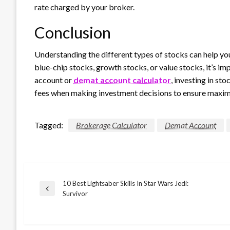
rate charged by your broker.
Conclusion
Understanding the different types of stocks can help y
blue-chip stocks, growth stocks, or value stocks, it’s im
account or
demat account calculator
, investing in s
fees when making investment decisions to ensure maxim
Tagged:
Brokerage Calculator
Demat Account
10 Best Lightsaber Skills In Star Wars Jedi:
Post
Previous
Survivor
Post
navigation