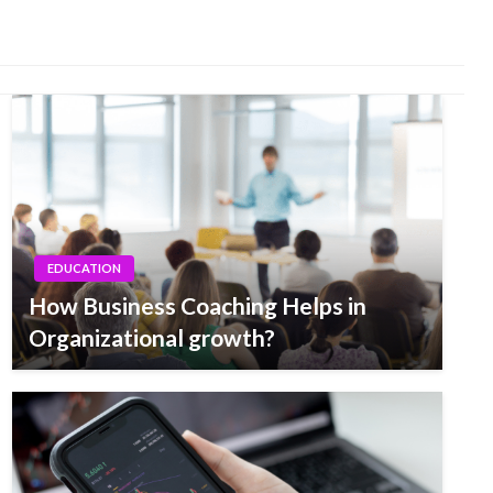
EDUCATION
How Business Coaching Helps in
Organizational growth?