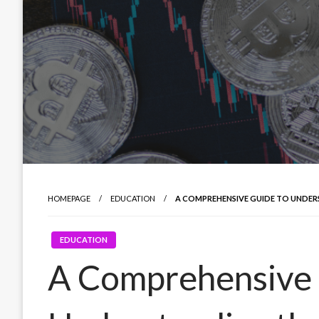
HOMEPAGE
EDUCATION
A COMPREHENSIVE GUIDE TO UNDER
EDUCATION
A Comprehensive 