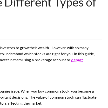
 Different Types of
 investors to grow their wealth. However, with so many
 to understand which stocks are right for you. In this guide,
 invest in them using a brokerage account or
demat
mpanies issue. When you buy common stock, you become a
portant decisions. The value of common stock can fluctuate
ors affecting the market.