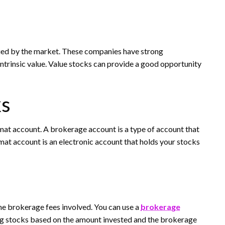
lued by the market. These companies have strong
intrinsic value. Value stocks can provide a good opportunity
ks
mat account. A brokerage account is a type of account that
mat account is an electronic account that holds your stocks
 the brokerage fees involved. You can use a
brokerage
ing stocks based on the amount invested and the brokerage