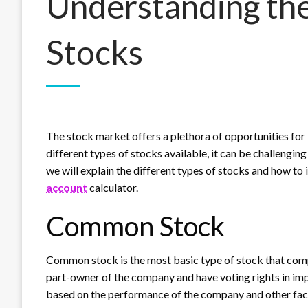
Understanding the
Stocks
The stock market offers a plethora of opportunities for
different types of stocks available, it can be challenging
we will explain the different types of stocks and how to
account
calculator.
Common Stock
Common stock is the most basic type of stock that co
part-owner of the company and have voting rights in im
based on the performance of the company and other fact