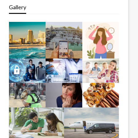
Gallery