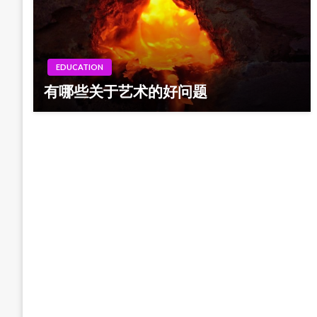
EDUCATION
有哪些关于艺术的好问题