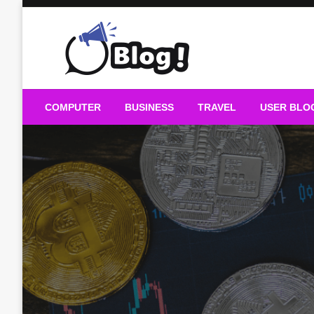
Skip
to
content
Guest Blogs Posting
COMPUTER
BUSINESS
TRAVEL
USER BLO