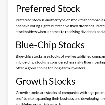
Preferred Stock
Preferred stock is another type of stock that companie
not have voting rights but receive fixed dividends. Pre
stockholders when it comes to receiving dividends and as
Blue-Chip Stocks
Blue-chip stocks are stocks of well-established compani
in blue-chip stocks is considered less risky than investi
often a good choice for long-term investors.
Growth Stocks
Growth stocks are stocks of companies with high potenti
profits into expanding their business and developing new
and higher potential rewards.