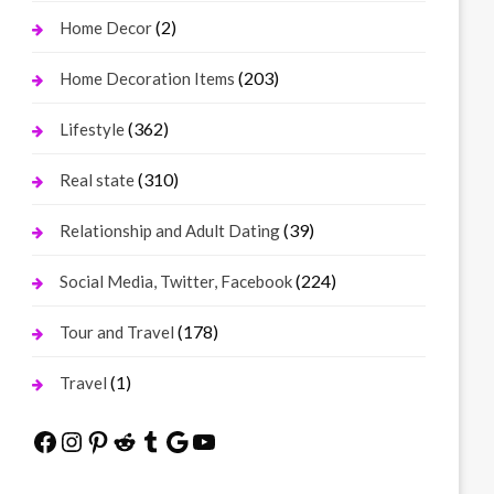
(2)
Home Decor
(203)
Home Decoration Items
(362)
Lifestyle
(310)
Real state
(39)
Relationship and Adult Dating
(224)
Social Media, Twitter, Facebook
(178)
Tour and Travel
(1)
Travel
Facebook
Instagram
Pinterest
Reddit
Tumblr
Google
YouTube