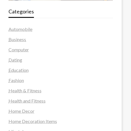
Categories
Automobile
Business
Computer
Dating
Education
Fashion
Health & Fitness
Health and Fitness
Home Decor
Home Decoration Items