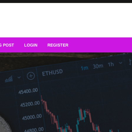
G POST
LOGIN
REGISTER