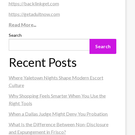
https://backlinkget.com
https://getadultnow.com
Read More
...
Search
Search
Recent Posts
Where Yaletown Nights Shape Modern Escort
Culture
Why Shopping Feels Smarter When You Use the
Right Tools
When a Dallas Judge Might Deny You Probation
What Is the Difference Between Non-Disclosure
and Expungement in Frisco?