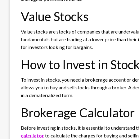
Value Stocks
Value stocks are stocks of companies that are underva
fundamentals but are trading at a lower price than their 
for investors looking for bargains.
How to Invest in Stoc
To invest in stocks, you need a brokerage account or de
allows you to buy and sell stocks through a broker. A de
in a dematerialized form.
Brokerage Calculator
Before investing in stocks, it is essential to understand
calculator
to calculate the charges for buying and sell