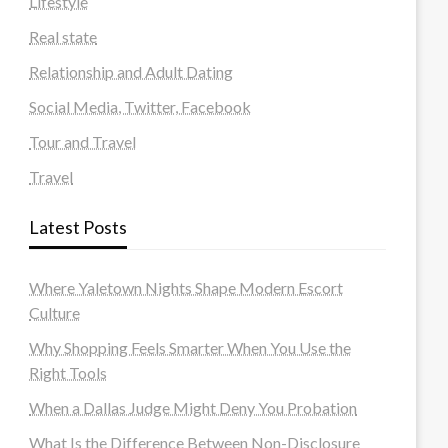
Lifestyle
Real state
Relationship and Adult Dating
Social Media, Twitter, Facebook
Tour and Travel
Travel
Latest Posts
Where Yaletown Nights Shape Modern Escort
Culture
Why Shopping Feels Smarter When You Use the
Right Tools
When a Dallas Judge Might Deny You Probation
What Is the Difference Between Non-Disclosure