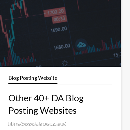
Blog Posting Website
Other 40+ DA Blog
Posting Websites
https://www.takeneasy.com/