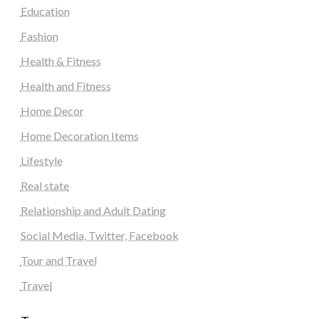
Education
Fashion
Health & Fitness
Health and Fitness
Home Decor
Home Decoration Items
Lifestyle
Real state
Relationship and Adult Dating
Social Media, Twitter, Facebook
Tour and Travel
Travel