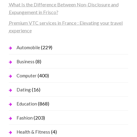
What Is the Difference Between Non-Disclosure and
Expungement in Frisco?
Premium VTC services in France : Elevating your travel
experience
(229)
Automobile
(8)
Business
(400)
Computer
(16)
Dating
(868)
Education
(203)
Fashion
(4)
Health & Fitness