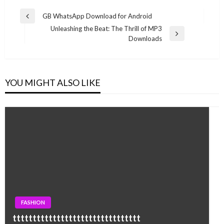
Post
GB WhatsApp Download for Android
Previous
navigation
Unleashing the Beat: The Thrill of MP3
Post
Next
Downloads
Post
YOU MIGHT ALSO LIKE
FASHION
tttttttttttttttttttttttttttttttt