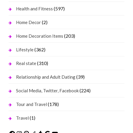
(597)
Health and Fitness
(2)
Home Decor
(203)
Home Decoration Items
(362)
Lifestyle
(310)
Real state
(39)
Relationship and Adult Dating
(224)
Social Media, Twitter, Facebook
(178)
Tour and Travel
(1)
Travel