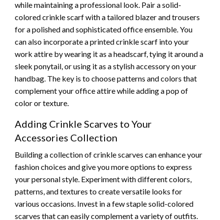
while maintaining a professional look. Pair a solid-
colored crinkle scarf with a tailored blazer and trousers
for a polished and sophisticated office ensemble. You
can also incorporate a printed crinkle scarf into your
work attire by wearing it as a headscarf, tying it around a
sleek ponytail, or using it as a stylish accessory on your
handbag. The key is to choose patterns and colors that
complement your office attire while adding a pop of
color or texture.
Adding Crinkle Scarves to Your
Accessories Collection
Building a collection of crinkle scarves can enhance your
fashion choices and give you more options to express
your personal style. Experiment with different colors,
patterns, and textures to create versatile looks for
various occasions. Invest in a few staple solid-colored
scarves that can easily complement a variety of outfits.