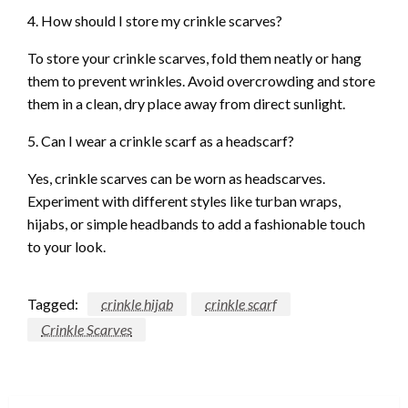
4. How should I store my crinkle scarves?
To store your crinkle scarves, fold them neatly or hang
them to prevent wrinkles. Avoid overcrowding and store
them in a clean, dry place away from direct sunlight.
5. Can I wear a crinkle scarf as a headscarf?
Yes, crinkle scarves can be worn as headscarves.
Experiment with different styles like turban wraps,
hijabs, or simple headbands to add a fashionable touch
to your look.
Tagged:
crinkle hijab
crinkle scarf
Crinkle Scarves