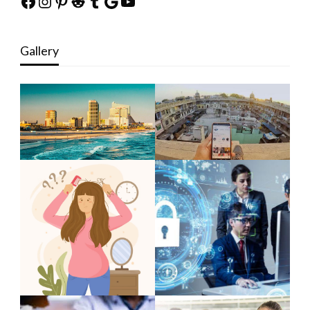
Facebook
Instagram
Pinterest
Reddit
Tumblr
Google
YouTube
Gallery