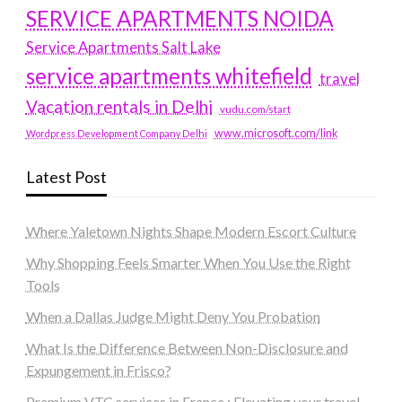
SERVICE APARTMENTS NOIDA
Service Apartments Salt Lake
service apartments whitefield
travel
Vacation rentals in Delhi
vudu.com/start
www.microsoft.com/link
Wordpress Development Company Delhi
Latest Post
Where Yaletown Nights Shape Modern Escort Culture
Why Shopping Feels Smarter When You Use the Right
Tools
When a Dallas Judge Might Deny You Probation
What Is the Difference Between Non-Disclosure and
Expungement in Frisco?
Premium VTC services in France : Elevating your travel