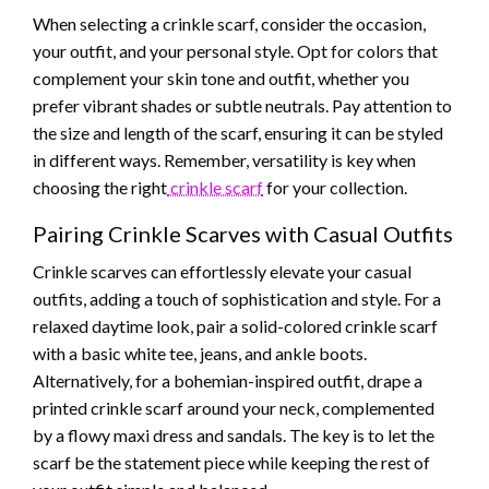
When selecting a crinkle scarf, consider the occasion,
your outfit, and your personal style. Opt for colors that
complement your skin tone and outfit, whether you
prefer vibrant shades or subtle neutrals. Pay attention to
the size and length of the scarf, ensuring it can be styled
in different ways. Remember, versatility is key when
choosing the right
crinkle scarf
for your collection.
Pairing Crinkle Scarves with Casual Outfits
Crinkle scarves can effortlessly elevate your casual
outfits, adding a touch of sophistication and style. For a
relaxed daytime look, pair a solid-colored crinkle scarf
with a basic white tee, jeans, and ankle boots.
Alternatively, for a bohemian-inspired outfit, drape a
printed crinkle scarf around your neck, complemented
by a flowy maxi dress and sandals. The key is to let the
scarf be the statement piece while keeping the rest of