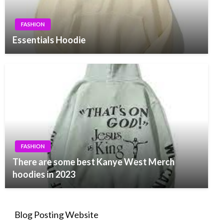
FASHION
Essentials Hoodie
FASHION
There are some best Kanye West Merch
hoodies in 2023
Blog Posting Website