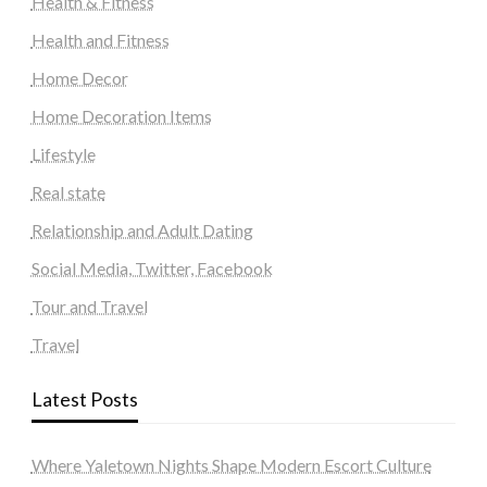
Health & Fitness
Health and Fitness
Home Decor
Home Decoration Items
Lifestyle
Real state
Relationship and Adult Dating
Social Media, Twitter, Facebook
Tour and Travel
Travel
Latest Posts
Where Yaletown Nights Shape Modern Escort Culture