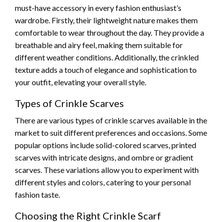
must-have accessory in every fashion enthusiast’s
wardrobe. Firstly, their lightweight nature makes them
comfortable to wear throughout the day. They provide a
breathable and airy feel, making them suitable for
different weather conditions. Additionally, the crinkled
texture adds a touch of elegance and sophistication to
your outfit, elevating your overall style.
Types of Crinkle Scarves
There are various types of crinkle scarves available in the
market to suit different preferences and occasions. Some
popular options include solid-colored scarves, printed
scarves with intricate designs, and ombre or gradient
scarves. These variations allow you to experiment with
different styles and colors, catering to your personal
fashion taste.
Choosing the Right Crinkle Scarf