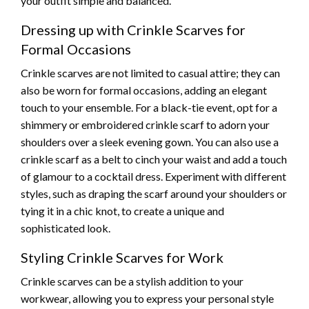
your outfit simple and balanced.
Dressing up with Crinkle Scarves for
Formal Occasions
Crinkle scarves are not limited to casual attire; they can
also be worn for formal occasions, adding an elegant
touch to your ensemble. For a black-tie event, opt for a
shimmery or embroidered crinkle scarf to adorn your
shoulders over a sleek evening gown. You can also use a
crinkle scarf as a belt to cinch your waist and add a touch
of glamour to a cocktail dress. Experiment with different
styles, such as draping the scarf around your shoulders or
tying it in a chic knot, to create a unique and
sophisticated look.
Styling Crinkle Scarves for Work
Crinkle scarves can be a stylish addition to your
workwear, allowing you to express your personal style