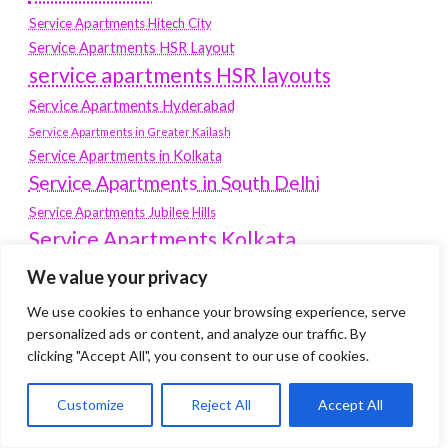
Service Apartments Hitech City
Service Apartments HSR Layout
service apartments HSR layouts
Service Apartments Hyderabad
Service Apartments in Greater Kailash
Service Apartments in Kolkata
Service Apartments in South Delhi
Service Apartments Jubilee Hills
Service Apartments Kolkata
service apartments Koramangala
We value your privacy
Service Apartments New Town
We use cookies to enhance your browsing experience, serve
SERVICE APARTMENTS NOIDA
personalized ads or content, and analyze our traffic. By
clicking "Accept All", you consent to our use of cookies.
Service Apartments Salt Lake
service apartments whitefield
travel
Customize
Reject All
Accept All
Vacation rentals in Delhi
vudu.com/start