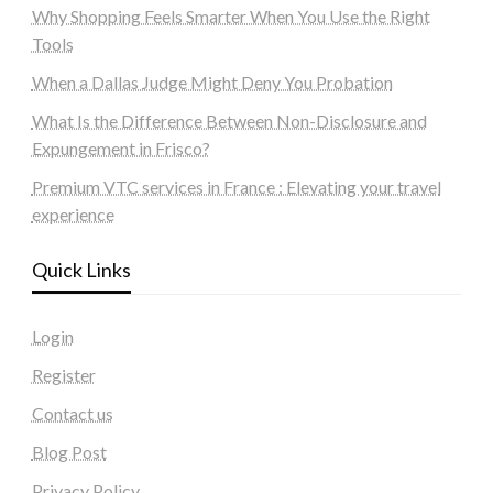
Why Shopping Feels Smarter When You Use the Right
Tools
When a Dallas Judge Might Deny You Probation
What Is the Difference Between Non-Disclosure and
Expungement in Frisco?
Premium VTC services in France : Elevating your travel
experience
Quick Links
Login
Register
Contact us
Blog Post
Privacy Policy