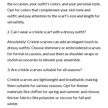
the occasion, your outfit’s colors, and your personal style.
Opt for colors that complement your skin tone and
outfit, and pay attention to the scarf’s size and length for
versatility.
2. Can I wear a crinkle scarf with a dressy outfit?
Absolutely! Crinkle scarves can add an elegant touch to
dressy outfits. Choose shimmery or embroidered scarves
for formal occasions, and use them as shoulder wraps or
stylish accessories to elevate your ensemble.
3. Are crinkle scarves suitable for all seasons?
Crinkle scarves are lightweight and breathable, making
them suitable for various seasons. Opt for thinner
materials like chiffon for spring and summer, and choose
thicker fabrics like polyester or viscose for fall and
winter.