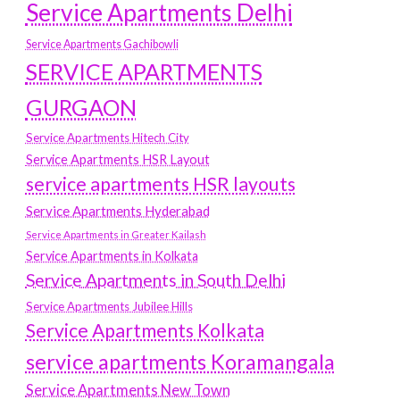
Service Apartments Delhi
Service Apartments Gachibowli
SERVICE APARTMENTS
GURGAON
Service Apartments Hitech City
Service Apartments HSR Layout
service apartments HSR layouts
Service Apartments Hyderabad
Service Apartments in Greater Kailash
Service Apartments in Kolkata
Service Apartments in South Delhi
Service Apartments Jubilee Hills
Service Apartments Kolkata
service apartments Koramangala
Service Apartments New Town