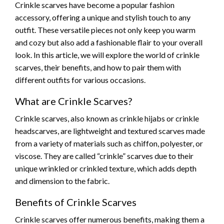
Crinkle scarves have become a popular fashion
accessory, offering a unique and stylish touch to any
outfit. These versatile pieces not only keep you warm
and cozy but also add a fashionable flair to your overall
look. In this article, we will explore the world of crinkle
scarves, their benefits, and how to pair them with
different outfits for various occasions.
What are Crinkle Scarves?
Crinkle scarves, also known as crinkle hijabs or crinkle
headscarves, are lightweight and textured scarves made
from a variety of materials such as chiffon, polyester, or
viscose. They are called “crinkle” scarves due to their
unique wrinkled or crinkled texture, which adds depth
and dimension to the fabric.
Benefits of Crinkle Scarves
Crinkle scarves offer numerous benefits, making them a