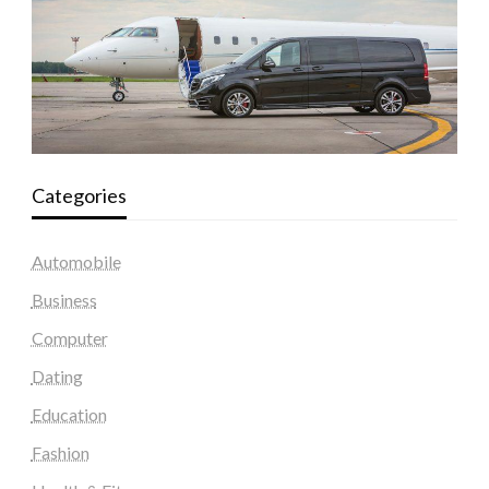
Categories
Automobile
Business
Computer
Dating
Education
Fashion