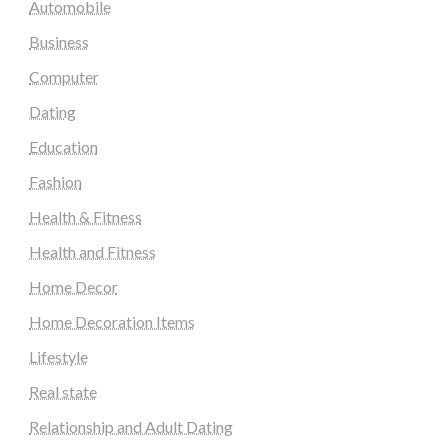
Automobile
Business
Computer
Dating
Education
Fashion
Health & Fitness
Health and Fitness
Home Decor
Home Decoration Items
Lifestyle
Real state
Relationship and Adult Dating