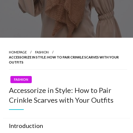
HOMEPAGE
FASHION
ACCESSORIZE IN STYLE: HOW TO PAIR CRINKLE SCARVES WITH YOUR
OUTFITS
FASHION
Accessorize in Style: How to Pair
Crinkle Scarves with Your Outfits
Introduction