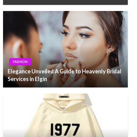
FASHION
Elegance Unveiled A Guide to Heavenly Bridal
Services in Elgin