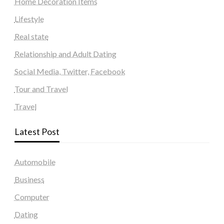
Home Decoration Items
Lifestyle
Real state
Relationship and Adult Dating
Social Media, Twitter, Facebook
Tour and Travel
Travel
Latest Post
Automobile
Business
Computer
Dating