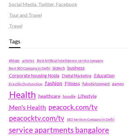
Social Media, Twitter, Facebook
Tour and Travel
Travel
Tags
#blogs
articles
Best Artificial Intelligence service company
business
biotech
Best SEO Company in Delhi
Education
Corporate housing Noida
Digital Marketing
fashion
Fitness
fubotv/connect
games
Erectile Dysfunction
Health
Lifestyle
healthcare
hoodie
peacock.com/tv
Men's Health
peacocktv.com/tv
SEO Services Company in Delhi
service apartments bangalore