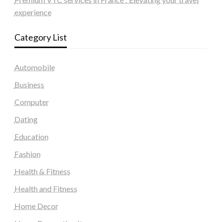
experience
Category List
Automobile
Business
Computer
Dating
Education
Fashion
Health & Fitness
Health and Fitness
Home Decor