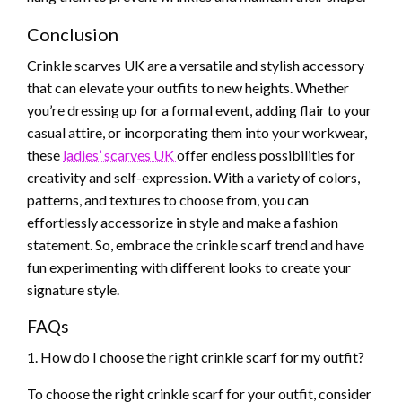
Conclusion
Crinkle scarves UK are a versatile and stylish accessory
that can elevate your outfits to new heights. Whether
you’re dressing up for a formal event, adding flair to your
casual attire, or incorporating them into your workwear,
these
ladies’ scarves UK
offer endless possibilities for
creativity and self-expression. With a variety of colors,
patterns, and textures to choose from, you can
effortlessly accessorize in style and make a fashion
statement. So, embrace the crinkle scarf trend and have
fun experimenting with different looks to create your
signature style.
FAQs
1. How do I choose the right crinkle scarf for my outfit?
To choose the right crinkle scarf for your outfit, consider