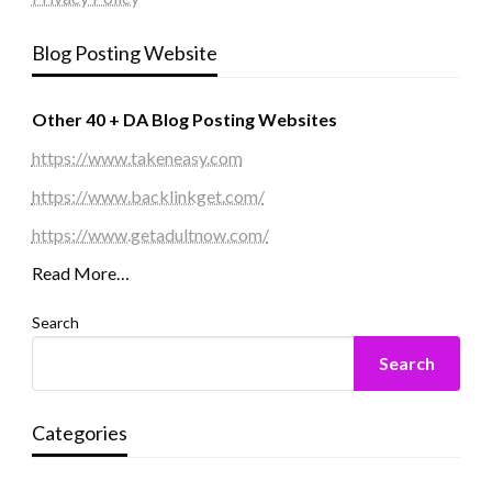
Blog Posting Website
Other 40 + DA Blog Posting Websites
https://www.takeneasy.com
https://www.backlinkget.com/
https://www.getadultnow.com/
Read More…
Search
Search
Categories