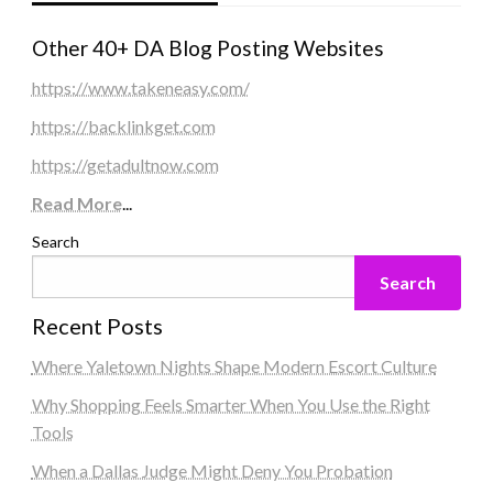
Other 40+ DA Blog Posting Websites
https://www.takeneasy.com/
https://backlinkget.com
https://getadultnow.com
Read More
...
Search
Search
Recent Posts
Where Yaletown Nights Shape Modern Escort Culture
Why Shopping Feels Smarter When You Use the Right
Tools
When a Dallas Judge Might Deny You Probation