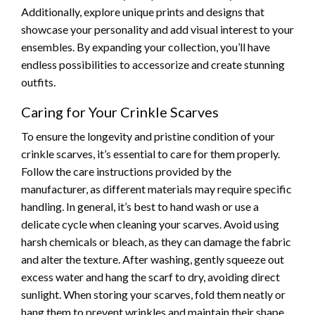
Additionally, explore unique prints and designs that
showcase your personality and add visual interest to your
ensembles. By expanding your collection, you’ll have
endless possibilities to accessorize and create stunning
outfits.
Caring for Your Crinkle Scarves
To ensure the longevity and pristine condition of your
crinkle scarves, it’s essential to care for them properly.
Follow the care instructions provided by the
manufacturer, as different materials may require specific
handling. In general, it’s best to hand wash or use a
delicate cycle when cleaning your scarves. Avoid using
harsh chemicals or bleach, as they can damage the fabric
and alter the texture. After washing, gently squeeze out
excess water and hang the scarf to dry, avoiding direct
sunlight. When storing your scarves, fold them neatly or
hang them to prevent wrinkles and maintain their shape.