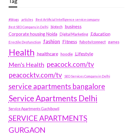
Tag
#blogs
articles
Best Artificial Intelligence service company
business
biotech
Best SEO Company in Delhi
Education
Corporate housing Noida
Digital Marketing
fashion
Fitness
fubotv/connect
games
Erectile Dysfunction
Health
Lifestyle
healthcare
hoodie
peacock.com/tv
Men's Health
peacocktv.com/tv
SEO Services Company in Delhi
service apartments bangalore
Service Apartments Delhi
Service Apartments Gachibowli
SERVICE APARTMENTS
GURGAON