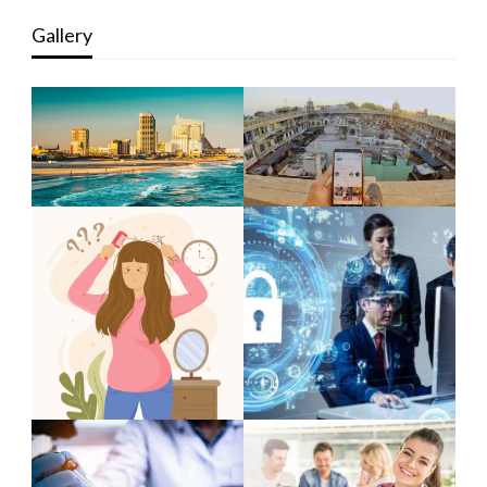
Gallery