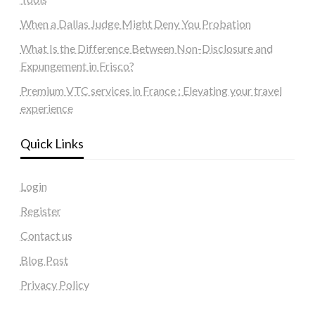
When a Dallas Judge Might Deny You Probation
What Is the Difference Between Non-Disclosure and
Expungement in Frisco?
Premium VTC services in France : Elevating your travel
experience
Quick Links
Login
Register
Contact us
Blog Post
Privacy Policy