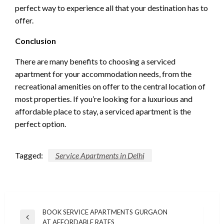
perfect way to experience all that your destination has to
offer.
Conclusion
There are many benefits to choosing a serviced
apartment for your accommodation needs, from the
recreational amenities on offer to the central location of
most properties. If you’re looking for a luxurious and
affordable place to stay, a serviced apartment is the
perfect option.
Tagged:
Service Apartments in Delhi
Post
BOOK SERVICE APARTMENTS GURGAON
Previous
AT AFFORDABLE RATES