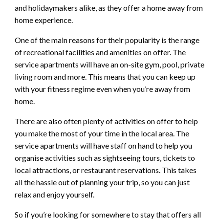
and holidaymakers alike, as they offer a home away from
home experience.
One of the main reasons for their popularity is the range
of recreational facilities and amenities on offer. The
service apartments will have an on-site gym, pool, private
living room and more. This means that you can keep up
with your fitness regime even when you’re away from
home.
There are also often plenty of activities on offer to help
you make the most of your time in the local area. The
service apartments will have staff on hand to help you
organise activities such as sightseeing tours, tickets to
local attractions, or restaurant reservations. This takes
all the hassle out of planning your trip, so you can just
relax and enjoy yourself.
So if you’re looking for somewhere to stay that offers all