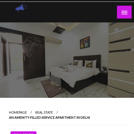
Skip
to
content
Guest Blogs Posting
HOMEPAGE
REAL STATE
AN AMENITY-FILLED SERVICE APARTMENT IN DELHI