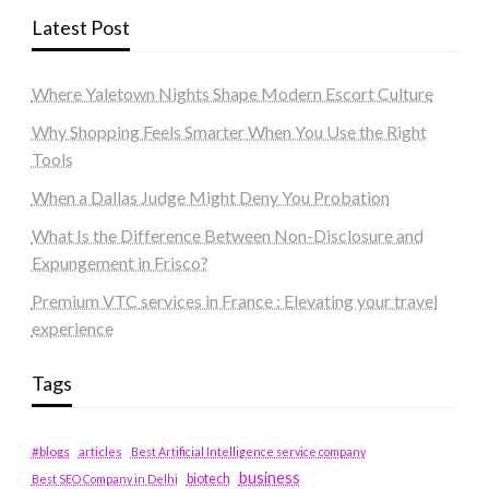
Latest Post
Where Yaletown Nights Shape Modern Escort Culture
Why Shopping Feels Smarter When You Use the Right
Tools
When a Dallas Judge Might Deny You Probation
What Is the Difference Between Non-Disclosure and
Expungement in Frisco?
Premium VTC services in France : Elevating your travel
experience
Tags
#blogs
articles
Best Artificial Intelligence service company
business
biotech
Best SEO Company in Delhi