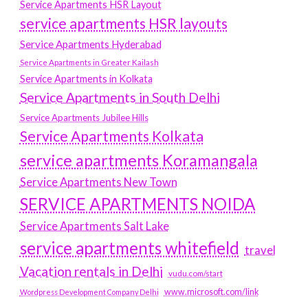
Service Apartments HSR Layout
service apartments HSR layouts
Service Apartments Hyderabad
Service Apartments in Greater Kailash
Service Apartments in Kolkata
Service Apartments in South Delhi
Service Apartments Jubilee Hills
Service Apartments Kolkata
service apartments Koramangala
Service Apartments New Town
SERVICE APARTMENTS NOIDA
Service Apartments Salt Lake
service apartments whitefield
travel
Vacation rentals in Delhi
vudu.com/start
www.microsoft.com/link
Wordpress Development Company Delhi