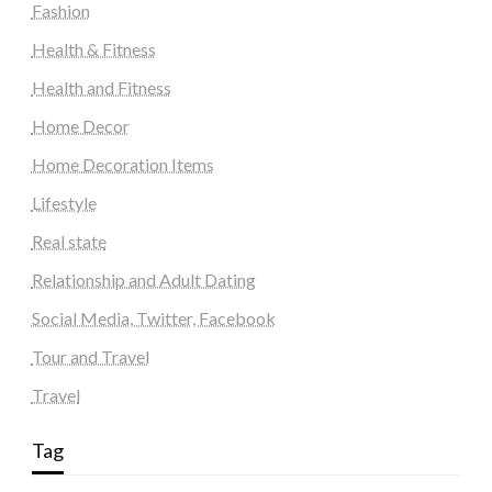
Fashion
Health & Fitness
Health and Fitness
Home Decor
Home Decoration Items
Lifestyle
Real state
Relationship and Adult Dating
Social Media, Twitter, Facebook
Tour and Travel
Travel
Tag