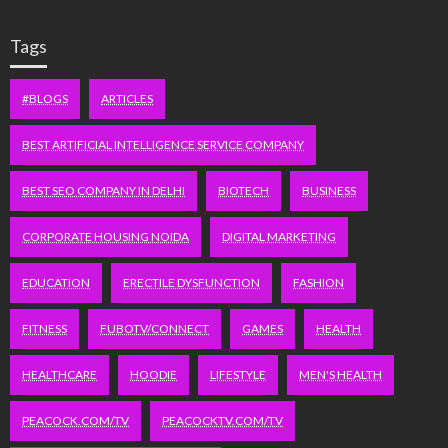
Tags
#BLOGS
ARTICLES
BEST ARTIFICIAL INTELLIGENCE SERVICE COMPANY
BEST SEO COMPANY IN DELHI
BIOTECH
BUSINESS
CORPORATE HOUSING NOIDA
DIGITAL MARKETING
EDUCATION
ERECTILE DYSFUNCTION
FASHION
FITNESS
FUBOTV/CONNECT
GAMES
HEALTH
HEALTHCARE
HOODIE
LIFESTYLE
MEN'S HEALTH
PEACOCK.COM/TV
PEACOCKTV.COM/TV