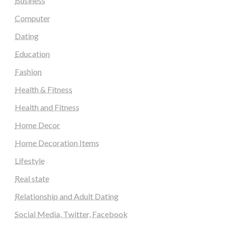
Business
Computer
Dating
Education
Fashion
Health & Fitness
Health and Fitness
Home Decor
Home Decoration Items
Lifestyle
Real state
Relationship and Adult Dating
Social Media, Twitter, Facebook