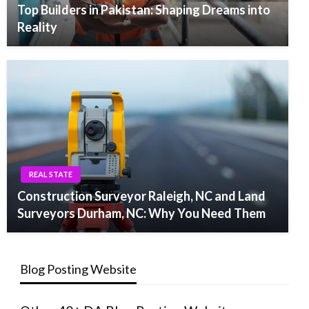
Top Builders in Pakistan: Shaping Dreams into
Reality
REAL STATE
Construction Surveyor Raleigh, NC and Land
Surveyors Durham, NC: Why You Need Them
Blog Posting Website