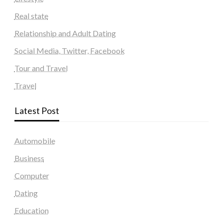
Real state
Relationship and Adult Dating
Social Media, Twitter, Facebook
Tour and Travel
Travel
Latest Post
Automobile
Business
Computer
Dating
Education