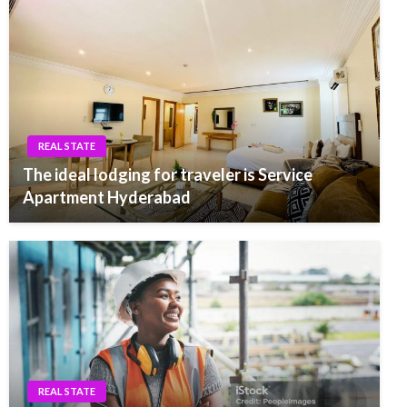
REAL STATE
The ideal lodging for traveler is Service
Apartment Hyderabad
REAL STATE