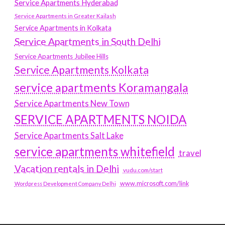
Service Apartments Hyderabad
Service Apartments in Greater Kailash
Service Apartments in Kolkata
Service Apartments in South Delhi
Service Apartments Jubilee Hills
Service Apartments Kolkata
service apartments Koramangala
Service Apartments New Town
SERVICE APARTMENTS NOIDA
Service Apartments Salt Lake
service apartments whitefield
travel
Vacation rentals in Delhi
vudu.com/start
www.microsoft.com/link
Wordpress Development Company Delhi