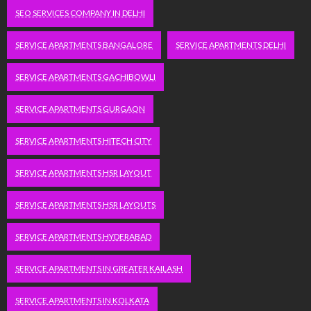
SEO SERVICES COMPANY IN DELHI
SERVICE APARTMENTS BANGALORE
SERVICE APARTMENTS DELHI
SERVICE APARTMENTS GACHIBOWLI
SERVICE APARTMENTS GURGAON
SERVICE APARTMENTS HITECH CITY
SERVICE APARTMENTS HSR LAYOUT
SERVICE APARTMENTS HSR LAYOUTS
SERVICE APARTMENTS HYDERABAD
SERVICE APARTMENTS IN GREATER KAILASH
SERVICE APARTMENTS IN KOLKATA