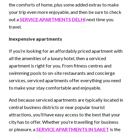
the comforts of home, plus some added extras to make
your trip even more enjoyable, and then be sure to check
out a
SERVICE APARTMENTS DELHI
next time you
travel.
Inexpensive apartments
If you’re looking for an affordably priced apartment with
all the amenities of a luxury hotel, then a serviced
apartment is right for you. From fitness centres and
swimming pools to on-site restaurants and concierge
services, serviced apartments offer everything you need
to make your stay comfortable and enjoyable.
And because serviced apartments are typically located in
central business districts or near popular tourist
attractions, you’ll have easy access to the best that your
city has to offer. Whether you’re travelling for business
or pleasure, a
SERVICE APARTMENTS IN SAKET
is the