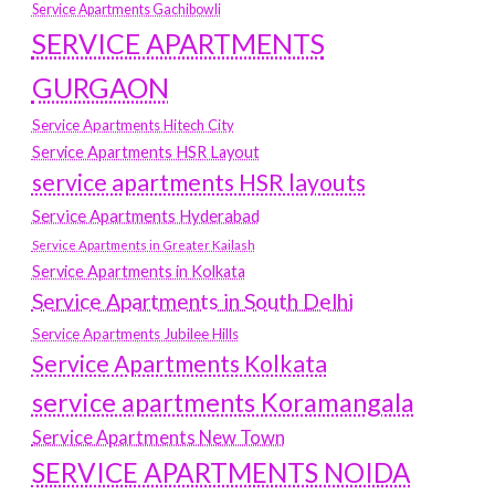
Service Apartments Gachibowli
SERVICE APARTMENTS
GURGAON
Service Apartments Hitech City
Service Apartments HSR Layout
service apartments HSR layouts
Service Apartments Hyderabad
Service Apartments in Greater Kailash
Service Apartments in Kolkata
Service Apartments in South Delhi
Service Apartments Jubilee Hills
Service Apartments Kolkata
service apartments Koramangala
Service Apartments New Town
SERVICE APARTMENTS NOIDA