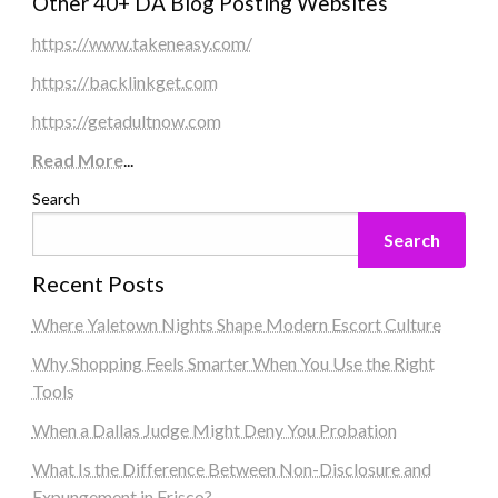
Other 40+ DA Blog Posting Websites
https://www.takeneasy.com/
https://backlinkget.com
https://getadultnow.com
Read More
...
Search
Search
Recent Posts
Where Yaletown Nights Shape Modern Escort Culture
Why Shopping Feels Smarter When You Use the Right
Tools
When a Dallas Judge Might Deny You Probation
What Is the Difference Between Non-Disclosure and
Expungement in Frisco?