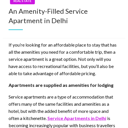
REAL STATE
An Amenity-Filled Service
Apartment in Delhi
If you’re looking for an affordable place to stay that has
all the amenities you need for a comfortable trip, then a
service apartment is a great option. Not only will you
have access to recreational facilities, but you’ll also be
able to take advantage of affordable pricing.
Apartments are supplied as amenities for lodging
Service apartments are a type of accommodation that
offers many of the same facilities and amenities as a
hotel, but with the added benefit of more space and
often a kitchenette.
Service Apartments in Delhi
is
becoming increasingly popular with business travellers