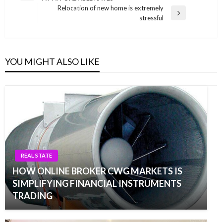
navigation
Post
Relocation of new home is extremely
Next
stressful
Post
YOU MIGHT ALSO LIKE
REAL STATE
HOW ONLINE BROKER CWG MARKETS IS
SIMPLIFYING FINANCIAL INSTRUMENTS
TRADING