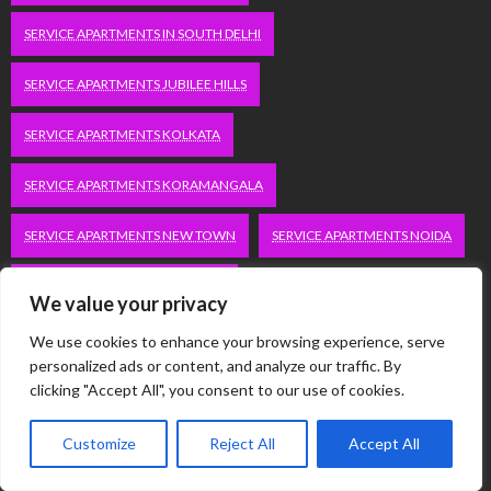
SERVICE APARTMENTS IN SOUTH DELHI
SERVICE APARTMENTS JUBILEE HILLS
SERVICE APARTMENTS KOLKATA
SERVICE APARTMENTS KORAMANGALA
SERVICE APARTMENTS NEW TOWN
SERVICE APARTMENTS NOIDA
SERVICE APARTMENTS SALT LAKE
We value your privacy
SERVICE APARTMENTS WHITEFIELD
TRAVEL
We use cookies to enhance your browsing experience, serve
personalized ads or content, and analyze our traffic. By
VACATION RENTALS IN DELHI
VUDU.COM/START
clicking "Accept All", you consent to our use of cookies.
WORDPRESS DEVELOPMENT COMPANY DELHI
Customize
Reject All
Accept All
WWW.MICROSOFT.COM/LINK