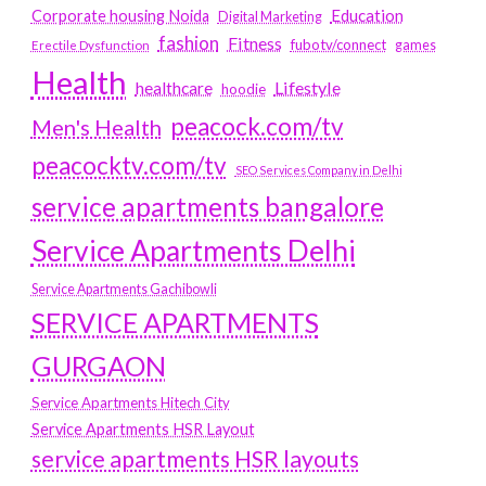
Education
Corporate housing Noida
Digital Marketing
fashion
Fitness
fubotv/connect
games
Erectile Dysfunction
Health
Lifestyle
healthcare
hoodie
peacock.com/tv
Men's Health
peacocktv.com/tv
SEO Services Company in Delhi
service apartments bangalore
Service Apartments Delhi
Service Apartments Gachibowli
SERVICE APARTMENTS
GURGAON
Service Apartments Hitech City
Service Apartments HSR Layout
service apartments HSR layouts