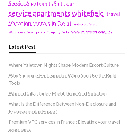
Service Apartments Salt Lake
service apartments whitefield
travel
Vacation rentals in Delhi
vudu.com/start
www.microsoft.com/link
Wordpress Development Company Delhi
Latest Post
Where Yaletown Nights Shape Modern Escort Culture
Why Shopping Feels Smarter When You Use the Right
Tools
When a Dallas Judge Might Deny You Probation
What Is the Difference Between Non-Disclosure and
Expungement in Frisco?
Premium VTC services in France : Elevating your travel
experience