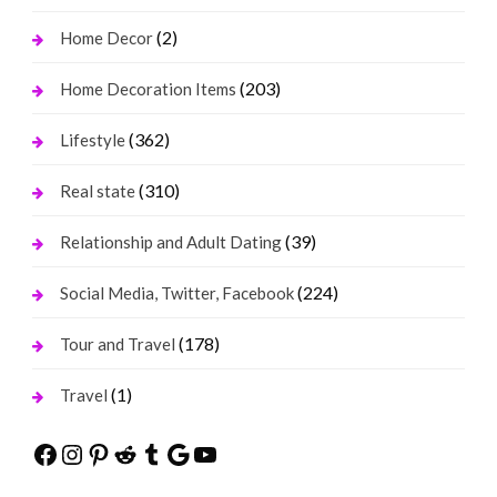
(2)
Home Decor
(203)
Home Decoration Items
(362)
Lifestyle
(310)
Real state
(39)
Relationship and Adult Dating
(224)
Social Media, Twitter, Facebook
(178)
Tour and Travel
(1)
Travel
Facebook
Instagram
Pinterest
Reddit
Tumblr
Google
YouTube