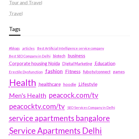
Tour and Travel
Travel
Tags
#blogs
articles
Best Artificial Intelligence service company
business
biotech
Best SEO Company in Delhi
Education
Corporate housing Noida
Digital Marketing
fashion
Fitness
fubotv/connect
games
Erectile Dysfunction
Health
Lifestyle
healthcare
hoodie
peacock.com/tv
Men's Health
peacocktv.com/tv
SEO Services Company in Delhi
service apartments bangalore
Service Apartments Delhi