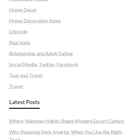
Home Decor
Home Decoration Items
Lifestyle
Real state
Relationship and Adult Dating
Social Media, Twitter, Facebook
Tour and Travel
Travel
Latest Posts
Where Yaletown Nights Shape Modern Escort Culture
Why Shopping Feels Smarter When You Use the Right
Tools