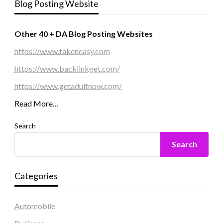
Blog Posting Website
Other 40 + DA Blog Posting Websites
https://www.takeneasy.com
https://www.backlinkget.com/
https://www.getadultnow.com/
Read More…
Search
Search
Categories
Automobile