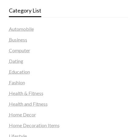
Category List
Automobile
Business
Computer
Dating
Education
Fashion
Health & Fitness
Health and Fitness
Home Decor
Home Decoration Items
Lifestyle