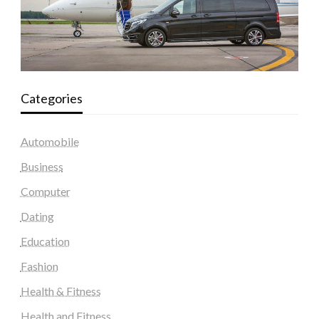
Categories
Automobile
Business
Computer
Dating
Education
Fashion
Health & Fitness
Health and Fitness