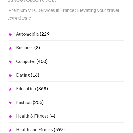
Premium VTC services in France : Elevating your travel
experience
(229)
Automobile
(8)
Business
(400)
Computer
(16)
Dating
(868)
Education
(203)
Fashion
(4)
Health & Fitness
(597)
Health and Fitness