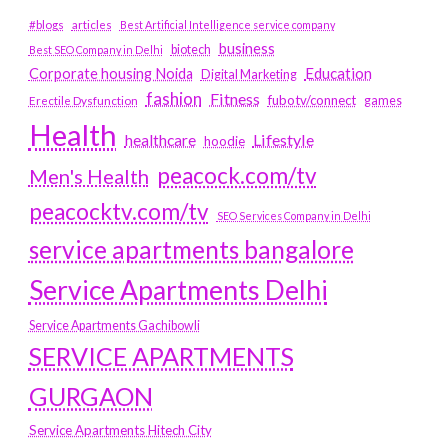
#blogs
articles
Best Artificial Intelligence service company
business
biotech
Best SEO Company in Delhi
Education
Corporate housing Noida
Digital Marketing
fashion
Fitness
fubotv/connect
games
Erectile Dysfunction
Health
Lifestyle
healthcare
hoodie
peacock.com/tv
Men's Health
peacocktv.com/tv
SEO Services Company in Delhi
service apartments bangalore
Service Apartments Delhi
Service Apartments Gachibowli
SERVICE APARTMENTS
GURGAON
Service Apartments Hitech City