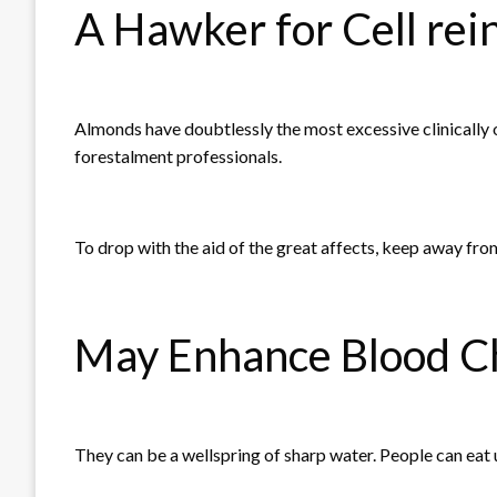
A Hawker for Cell re
Almonds have doubtlessly the most excessive clinically 
forestalment professionals.
To drop with the aid of the great affects, keep away fr
May Enhance Blood Ch
They can be a wellspring of sharp water. People can eat u