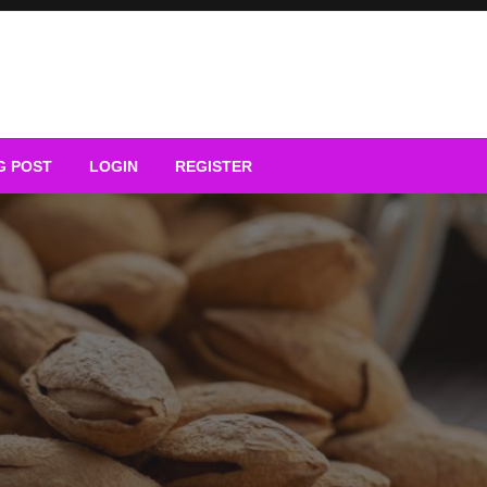
G POST
LOGIN
REGISTER