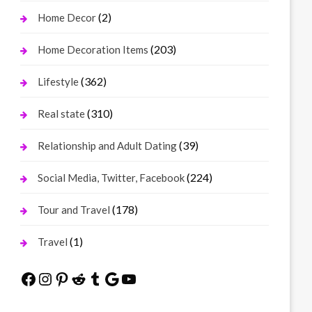
(2)
Home Decor
(203)
Home Decoration Items
(362)
Lifestyle
(310)
Real state
(39)
Relationship and Adult Dating
(224)
Social Media, Twitter, Facebook
(178)
Tour and Travel
(1)
Travel
Facebook
Instagram
Pinterest
Reddit
Tumblr
Google
YouTube