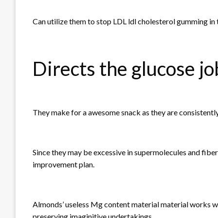
Can utilize them to stop LDL ldl cholesterol gumming in 
Directs the glucose jo
They make for a awesome snack as they are consistently
Since they may be excessive in supermolecules and fiber
improvement plan.
Almonds’ useless Mg content material material works wi
preserving imaginitive undertakings.