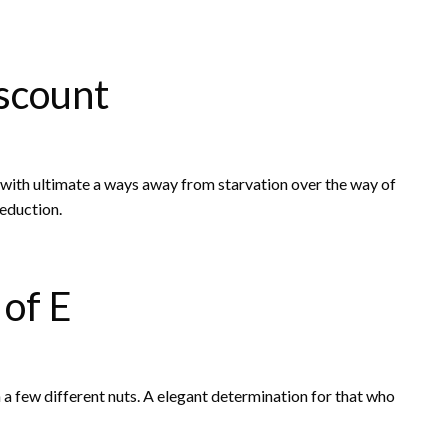
scount
u with ultimate a ways away from starvation over the way of
reduction.
 of E
 a few different nuts. A elegant determination for that who