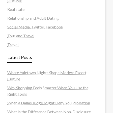
Lifestyle
Real state
Relationship and Adult Dating
Social Media, Twitter, Facebook
Tour and Travel
Travel
Latest Posts
Where Yaletown Nights Shape Modern Escort
Culture
Why Shopping Feels Smarter When You Use the
Right Tools
When a Dallas Judge Might Deny You Probation
What Is the Difference Between Non-Disclosure