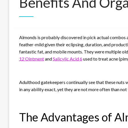
Benefits And Orga
Almonds is probably discovered in pick actual combos a
feather-mild given their eclipsing, duration, and produc
fantastic fat, and mobile mounts. They were multiple o
12 Ointment
and
Salicylic Acid 6
used to treat acne (pimp
Adulthood gatekeepers continually see that these nuts 
in any ability exact, yet they are not more often than not
The Advantages of A