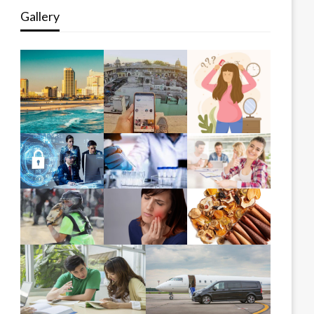
Gallery