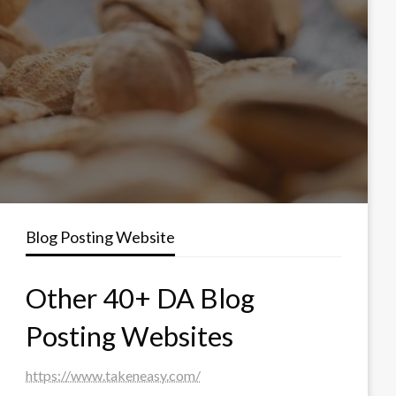
Blog Posting Website
Other 40+ DA Blog
Posting Websites
https://www.takeneasy.com/