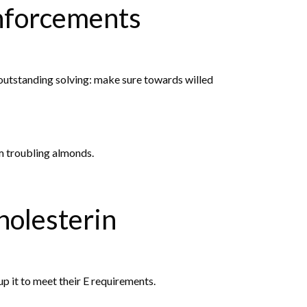
inforcements
outstanding solving: make sure towards willed
om troubling almonds.
olesterin
p it to meet their E requirements.