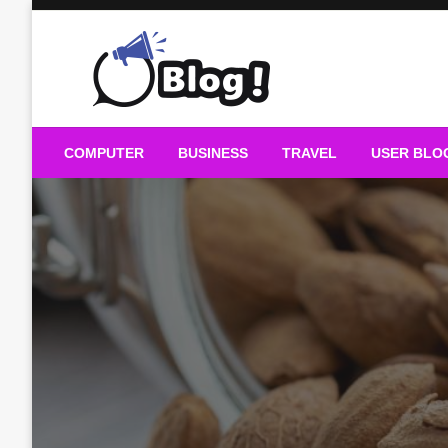
Skip
to
content
Guest Blogs Posting
COMPUTER
BUSINESS
TRAVEL
USER BLO