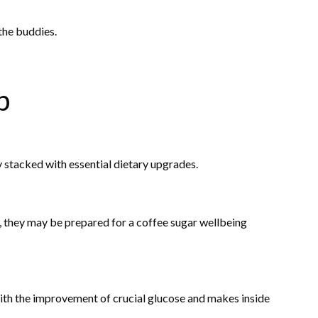
the buddies.
b
 stacked with essential dietary upgrades.
, they may be prepared for a coffee sugar wellbeing
th the improvement of crucial glucose and makes inside