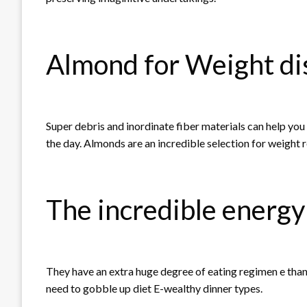
Almond for Weight di
Super debris and inordinate fiber materials can help yo
the day. Almonds are an incredible selection for weight 
The incredible energy
They have an extra huge degree of eating regimen e than
need to gobble up diet E-wealthy dinner types.