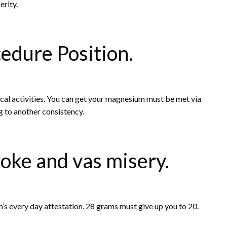
erity.
cedure Position.
sical activities. You can get your magnesium must be met via
g to another consistency.
roke and vas misery.
’s every day attestation. 28 grams must give up you to 20.