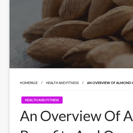
HOMEPAGE
HEALTH AND FITNESS
AN OVERVIEW OF ALMOND H
HEALTH AND FITNESS
An Overview Of A