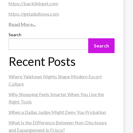
https://backlinkget.com
https://getadultnow.com
Read More
...
Search
Search
Recent Posts
Where Yaletown Nights Shape Modern Escort
Culture
Why Shopping Feels Smarter When You Use the
Right Tools
When a Dallas Judge Might Deny You Probation
What Is the Difference Between Non-Disclosure
and Expungement in Frisco?