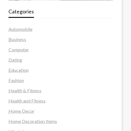
Categories
Automobile
Business
Computer
Dating
Education
Fashion
Health & Fitness
Health and Fitness
Home Decor
Home Decoration Items