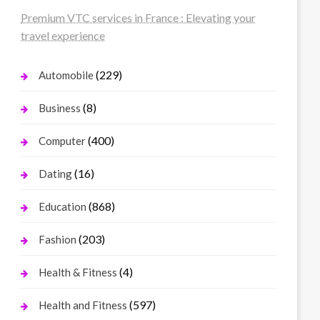
Premium VTC services in France : Elevating your
travel experience
(229)
Automobile
(8)
Business
(400)
Computer
(16)
Dating
(868)
Education
(203)
Fashion
(4)
Health & Fitness
(597)
Health and Fitness