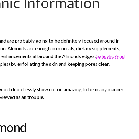
nic Information
nd are probably going to be definitely focused around in
tion. Almonds are enough in minerals, dietary supplements,
ld enhancements all around the Almonds edges.
Salicylic Acid
les) by exfoliating the skin and keeping pores clear.
would doubtlessly show up too amazing to be in any manner
 viewed as an trouble.
lmond