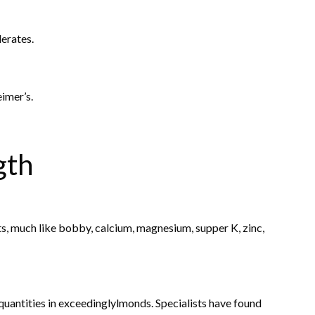
erates.
eimer’s.
gth
, much like bobby, calcium, magnesium, supper K, zinc,
uantities in exceedinglylmonds. Specialists have found