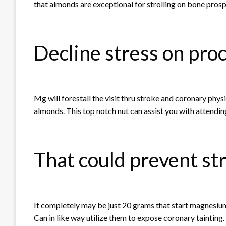
that almonds are exceptional for strolling on bone prosp
Decline stress on pro
Mg will forestall the visit thru stroke and coronary phy
almonds. This top notch nut can assist you with attendin
That could prevent st
It completely may be just 20 grams that start magnesium
Can in like way utilize them to expose coronary tainting.