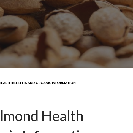
EALTH BENEFITS AND ORGANIC INFORMATION
lmond Health