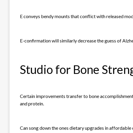
E conveys bendy mounts that conflict with released mod
E-confirmation will similarly decrease the guess of Alzh
Studio for Bone Stren
Certain improvements transfer to bone accomplishments
and protein.
Can song down the ones dietary upgrades in affordable q