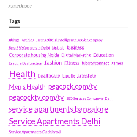
experience
Tags
#blogs
articles
Best Artificial Intelligence service company
business
biotech
Best SEO Company in Delhi
Education
Corporate housing Noida
Digital Marketing
fashion
Fitness
fubotv/connect
games
Erectile Dysfunction
Health
Lifestyle
healthcare
hoodie
peacock.com/tv
Men's Health
peacocktv.com/tv
SEO Services Company in Delhi
service apartments bangalore
Service Apartments Delhi
Service Apartments Gachibowli