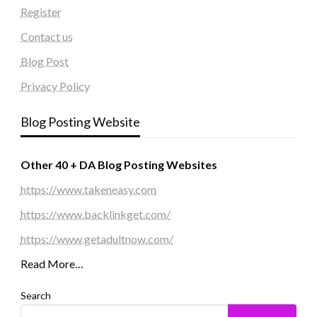
Register
Contact us
Blog Post
Privacy Policy
Blog Posting Website
Other 40 + DA Blog Posting Websites
https://www.takeneasy.com
https://www.backlinkget.com/
https://www.getadultnow.com/
Read More…
Search