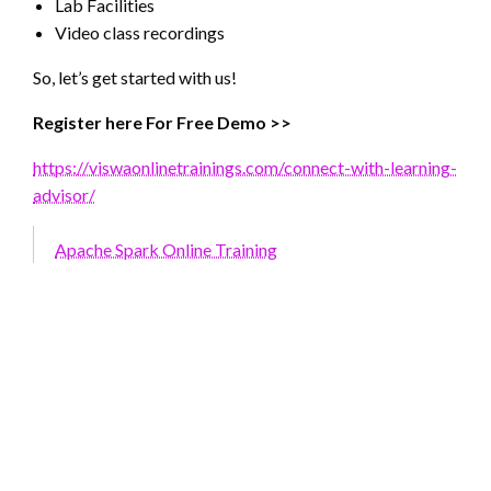
Lab Facilities
Video class recordings
So, let’s get started with us!
Register here For Free Demo >>
https://viswaonlinetrainings.com/connect-with-learning-
advisor/
Apache Spark Online Training