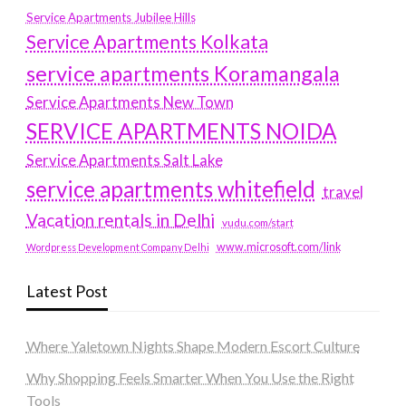
Service Apartments Jubilee Hills
Service Apartments Kolkata
service apartments Koramangala
Service Apartments New Town
SERVICE APARTMENTS NOIDA
Service Apartments Salt Lake
service apartments whitefield
travel
Vacation rentals in Delhi
vudu.com/start
www.microsoft.com/link
Wordpress Development Company Delhi
Latest Post
Where Yaletown Nights Shape Modern Escort Culture
Why Shopping Feels Smarter When You Use the Right
Tools