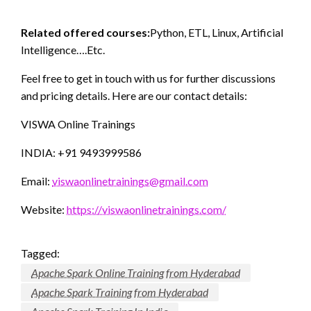
Related offered courses:
Python, ETL, Linux, Artificial
Intelligence….Etc.
Feel free to get in touch with us for further discussions
and pricing details. Here are our contact details:
VISWA Online Trainings
INDIA: +91 9493999586
Email:
viswaonlinetrainings@gmail.com
Website:
https://viswaonlinetrainings.com/
Tagged:
Apache Spark Online Training from Hyderabad
Apache Spark Training from Hyderabad