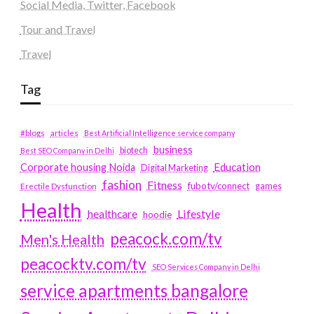
Social Media, Twitter, Facebook
Tour and Travel
Travel
Tag
#blogs
articles
Best Artificial Intelligence service company
business
biotech
Best SEO Company in Delhi
Education
Corporate housing Noida
Digital Marketing
fashion
Fitness
fubotv/connect
games
Erectile Dysfunction
Health
Lifestyle
healthcare
hoodie
peacock.com/tv
Men's Health
peacocktv.com/tv
SEO Services Company in Delhi
service apartments bangalore