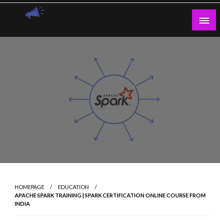
Skip
to
content
Guest Blogs Posting
HOMEPAGE
EDUCATION
APACHE SPARK TRAINING | SPARK CERTIFICATION ONLINE COURSE FROM
INDIA