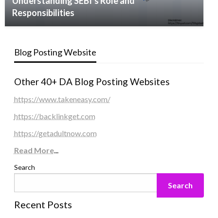
Understanding SEBI’s Role and
Responsibilities
Blog Posting Website
Other 40+ DA Blog Posting Websites
https://www.takeneasy.com/
https://backlinkget.com
https://getadultnow.com
Read More
...
Search
Search
Recent Posts