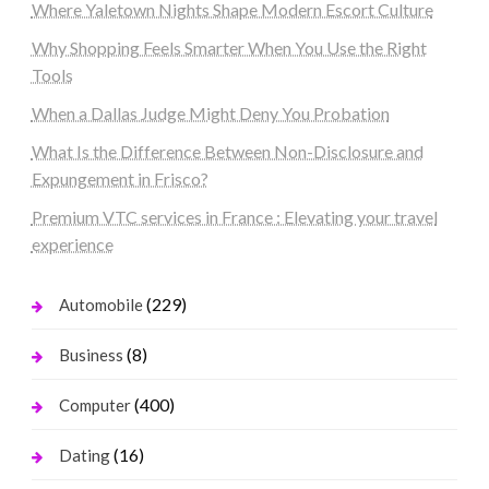
Where Yaletown Nights Shape Modern Escort Culture
Why Shopping Feels Smarter When You Use the Right
Tools
When a Dallas Judge Might Deny You Probation
What Is the Difference Between Non-Disclosure and
Expungement in Frisco?
Premium VTC services in France : Elevating your travel
experience
(229)
Automobile
(8)
Business
(400)
Computer
(16)
Dating