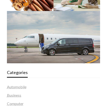
Categories
Automobile
Business
Computer