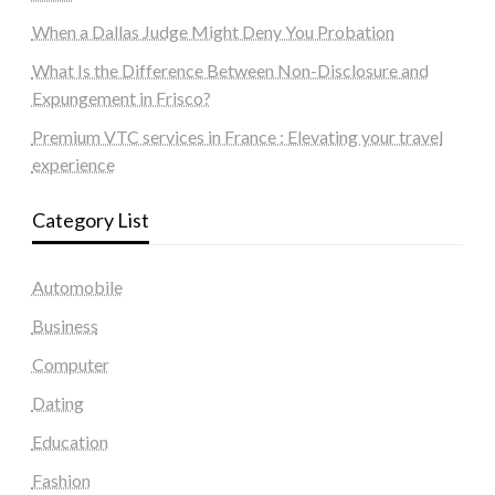
When a Dallas Judge Might Deny You Probation
What Is the Difference Between Non-Disclosure and
Expungement in Frisco?
Premium VTC services in France : Elevating your travel
experience
Category List
Automobile
Business
Computer
Dating
Education
Fashion