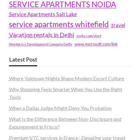
SERVICE APARTMENTS NOIDA
Service Apartments Salt Lake
service apartments whitefield
travel
Vacation rentals in Delhi
vudu.com/start
www.microsoft.com/link
Wordpress Development Company Delhi
Latest Post
Where Yaletown Nights Shape Modern Escort Culture
Why Shopping Feels Smarter When You Use the Right
Tools
When a Dallas Judge Might Deny You Probation
What Is the Difference Between Non-Disclosure and
Expungement in Frisco?
Premium VTC services in France : Elevating your travel