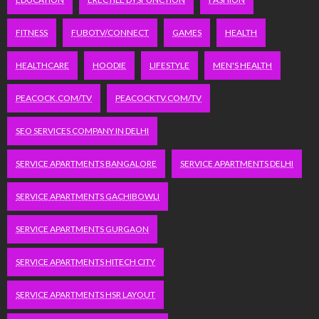
FITNESS
FUBOTV/CONNECT
GAMES
HEALTH
HEALTHCARE
HOODIE
LIFESTYLE
MEN'S HEALTH
PEACOCK.COM/TV
PEACOCKTV.COM/TV
SEO SERVICES COMPANY IN DELHI
SERVICE APARTMENTS BANGALORE
SERVICE APARTMENTS DELHI
SERVICE APARTMENTS GACHIBOWLI
SERVICE APARTMENTS GURGAON
SERVICE APARTMENTS HITECH CITY
SERVICE APARTMENTS HSR LAYOUT