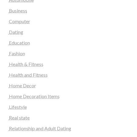
Business
Computer
Dating
Education
Fashion
Health & Fitness
Health and Fitness
Home Decor
Home Decoration Items
Lifestyle
Real state
Relationship and Adult Dating