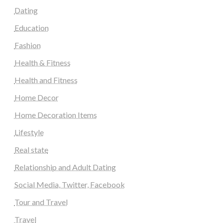
Dating
Education
Fashion
Health & Fitness
Health and Fitness
Home Decor
Home Decoration Items
Lifestyle
Real state
Relationship and Adult Dating
Social Media, Twitter, Facebook
Tour and Travel
Travel