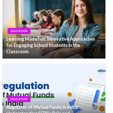
EDUCATION
Learning Made Fun: Innovative Approaches
for Engaging School Students in the
Classroom
EDUCATION
Regulator of Mutual Funds in India: