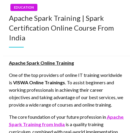
EDUCATION
Apache Spark Training | Spark
Certification Online Course From
India
Apache Spark Online Training
One of the top providers of online IT training worldwide
is
VISWA Online Trainings
. To assist beginners and
working professionals in achieving their career
objectives and taking advantage of our best services, we
provide a wide range of courses and online training.
The core foundation of your future profession in
Apache
Spark Training from India
is a quality training
curriculum, combined with real-world implementation