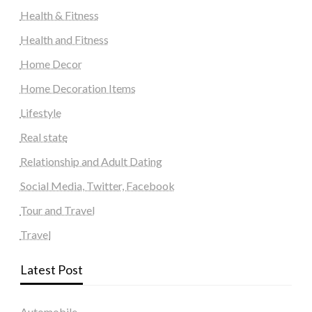
Health & Fitness
Health and Fitness
Home Decor
Home Decoration Items
Lifestyle
Real state
Relationship and Adult Dating
Social Media, Twitter, Facebook
Tour and Travel
Travel
Latest Post
Automobile