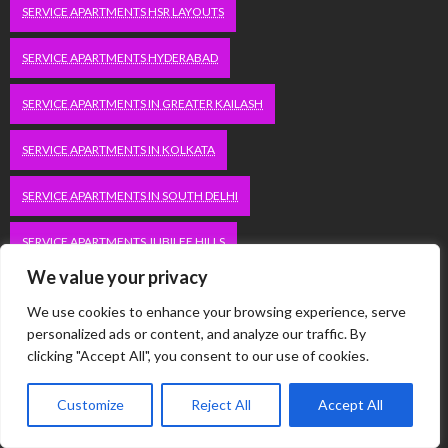
SERVICE APARTMENTS HSR LAYOUTS
SERVICE APARTMENTS HYDERABAD
SERVICE APARTMENTS IN GREATER KAILASH
SERVICE APARTMENTS IN KOLKATA
SERVICE APARTMENTS IN SOUTH DELHI
SERVICE APARTMENTS JUBILEE HILLS
We value your privacy
SERVICE APARTMENTS KOLKATA
We use cookies to enhance your browsing experience, serve
personalized ads or content, and analyze our traffic. By
SERVICE APARTMENTS KORAMANGALA
clicking "Accept All", you consent to our use of cookies.
SERVICE APARTMENTS NEW TOWN
SERVICE APARTMENTS NOIDA
Customize
Reject All
Accept All
SERVICE APARTMENTS SALT LAKE