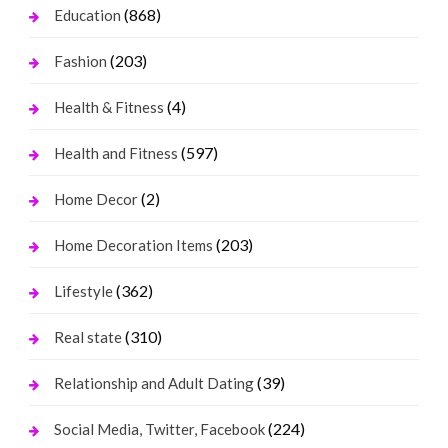
(868)
Education
(203)
Fashion
(4)
Health & Fitness
(597)
Health and Fitness
(2)
Home Decor
(203)
Home Decoration Items
(362)
Lifestyle
(310)
Real state
(39)
Relationship and Adult Dating
(224)
Social Media, Twitter, Facebook