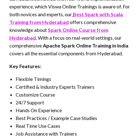
experience, which Viswa Online Trainings is aware of. For
both novices and experts, our
Best Spark with Scala
Training from Hyderabad
offers comprehensive
knowledge about
Spark Online Course from
Hyderabad
. With a focus on real-world settings, our
comprehensive
Apache Spark Online Training in India
covers all the essential components from Hyderabad.
Key Features:
Flexible Timings
Certified & Industry Experts Trainers
Customize Course
24/7 Support
Hands On Experience
Best Practices / Example Case Studies
Real Time Use Cases
Job Assistance with Trainers