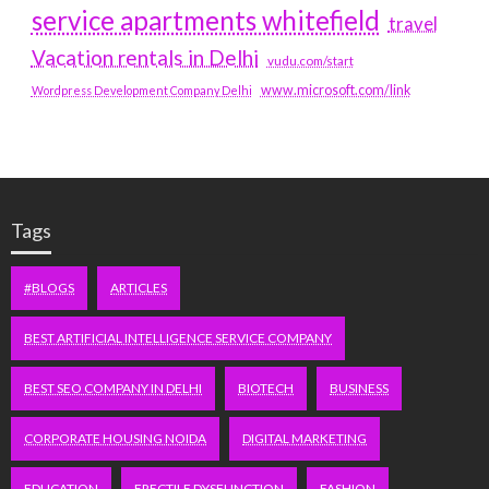
service apartments whitefield
travel
Vacation rentals in Delhi
vudu.com/start
www.microsoft.com/link
Wordpress Development Company Delhi
Tags
#BLOGS
ARTICLES
BEST ARTIFICIAL INTELLIGENCE SERVICE COMPANY
BEST SEO COMPANY IN DELHI
BIOTECH
BUSINESS
CORPORATE HOUSING NOIDA
DIGITAL MARKETING
EDUCATION
ERECTILE DYSFUNCTION
FASHION