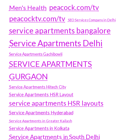
peacock.com/tv
Men's Health
peacocktv.com/tv
SEO Services Company in Delhi
service apartments bangalore
Service Apartments Delhi
Service Apartments Gachibowli
SERVICE APARTMENTS
GURGAON
Service Apartments Hitech City
Service Apartments HSR Layout
service apartments HSR layouts
Service Apartments Hyderabad
Service Apartments in Greater Kailash
Service Apartments in Kolkata
Service Apartments in South Delhi