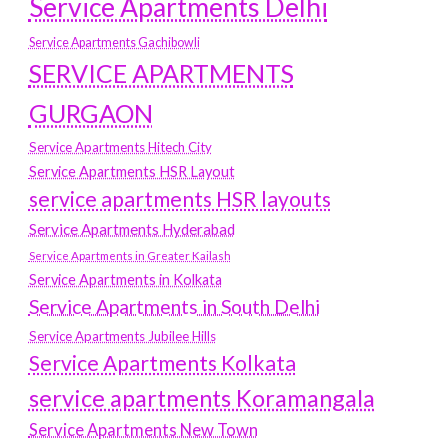
Service Apartments Delhi
Service Apartments Gachibowli
SERVICE APARTMENTS
GURGAON
Service Apartments Hitech City
Service Apartments HSR Layout
service apartments HSR layouts
Service Apartments Hyderabad
Service Apartments in Greater Kailash
Service Apartments in Kolkata
Service Apartments in South Delhi
Service Apartments Jubilee Hills
Service Apartments Kolkata
service apartments Koramangala
Service Apartments New Town