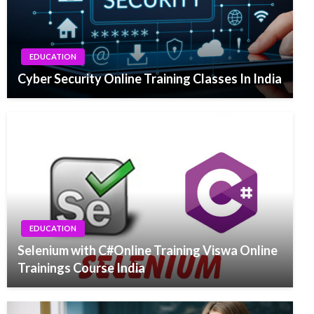
EDUCATION
Cyber Security Online Training Classes In India
EDUCATION
Selenium with C#Online Training Viswa Online
Trainings Course India