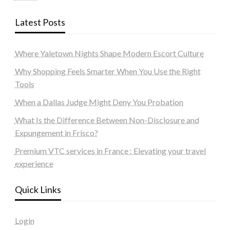
Latest Posts
Where Yaletown Nights Shape Modern Escort Culture
Why Shopping Feels Smarter When You Use the Right
Tools
When a Dallas Judge Might Deny You Probation
What Is the Difference Between Non-Disclosure and
Expungement in Frisco?
Premium VTC services in France : Elevating your travel
experience
Quick Links
Login