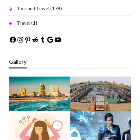
(178)
Tour and Travel
(1)
Travel
Facebook
Instagram
Pinterest
Reddit
Tumblr
Google
YouTube
Gallery