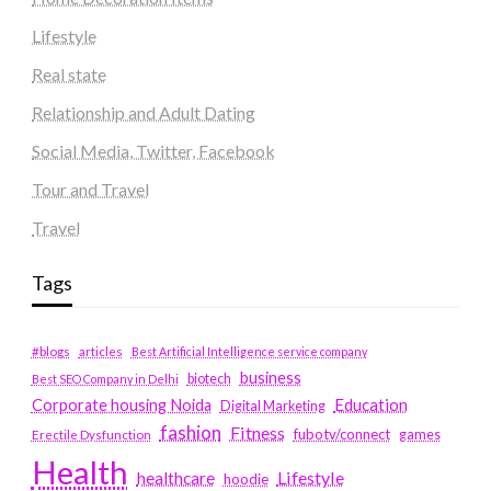
Lifestyle
Real state
Relationship and Adult Dating
Social Media, Twitter, Facebook
Tour and Travel
Travel
Tags
#blogs
articles
Best Artificial Intelligence service company
business
biotech
Best SEO Company in Delhi
Education
Corporate housing Noida
Digital Marketing
fashion
Fitness
fubotv/connect
games
Erectile Dysfunction
Health
Lifestyle
healthcare
hoodie