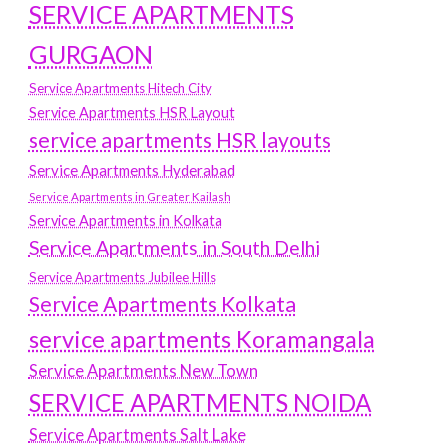
SERVICE APARTMENTS
GURGAON
Service Apartments Hitech City
Service Apartments HSR Layout
service apartments HSR layouts
Service Apartments Hyderabad
Service Apartments in Greater Kailash
Service Apartments in Kolkata
Service Apartments in South Delhi
Service Apartments Jubilee Hills
Service Apartments Kolkata
service apartments Koramangala
Service Apartments New Town
SERVICE APARTMENTS NOIDA
Service Apartments Salt Lake