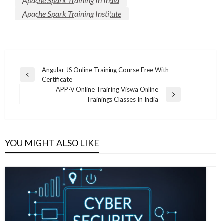
Apache Spark Training In India
Apache Spark Training Institute
Post
Angular JS Online Training Course Free With
Previous
Certificate
navigation
Post
APP-V Online Training Viswa Online
Next
Trainings Classes In India
Post
YOU MIGHT ALSO LIKE