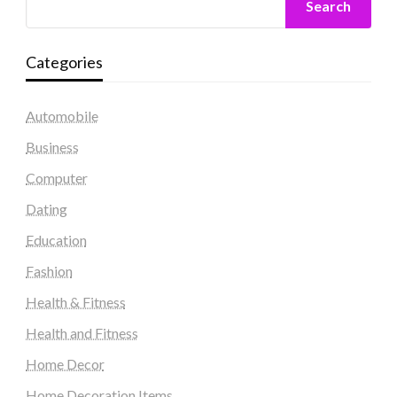
Search
Categories
Automobile
Business
Computer
Dating
Education
Fashion
Health & Fitness
Health and Fitness
Home Decor
Home Decoration Items